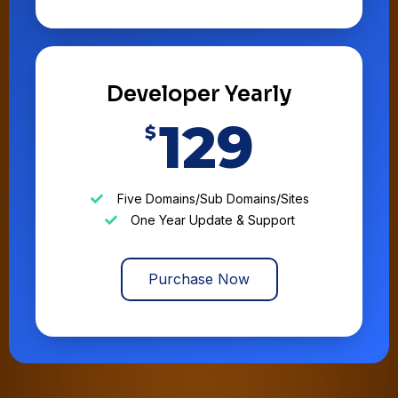
Developer Yearly
129
$
Five Domains/Sub Domains/Sites
One Year Update & Support
Purchase Now