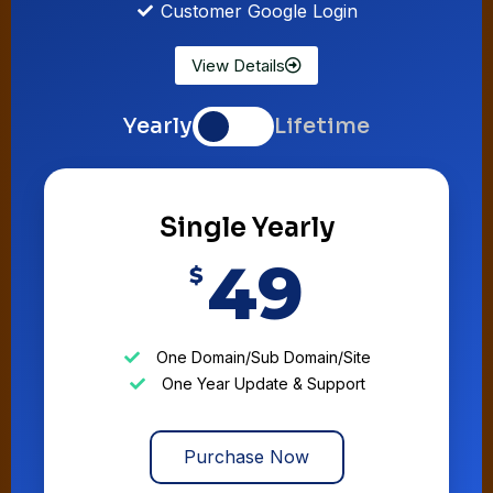
Customer Google Login
View Details
Yearly
Lifetime
Single Yearly
49
$
One Domain/Sub Domain/Site
One Year Update & Support
Purchase Now