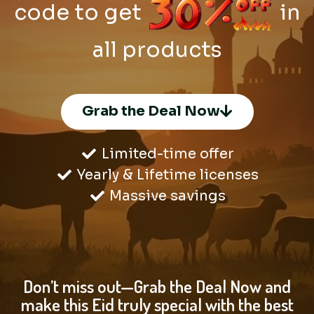
code to get
in
all products
Grab the Deal Now
Limited-time offer
Yearly & Lifetime licenses
Massive savings
Don’t miss out—Grab the Deal Now and
make this Eid truly special with the best