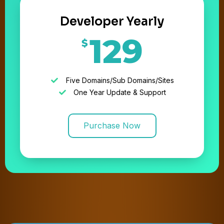
Developer Yearly
129
$
Five Domains/Sub Domains/Sites
One Year Update & Support
Purchase Now