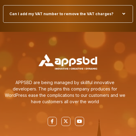
Can I add my VAT number to remove the VAT charges?
APPSBD are being managed by skillful innovative
developers. The plugins this company produces for
WordPress ease the complications to our customers and we
have customers all over the world