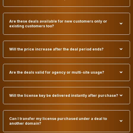
Are these deals available for new customers only or
existing customers too?
Will the price increase after the deal period ends?
Are the deals valid for agency or multi-site usage?
Will the license key be delivered instantly after purchase?
Can I transfer my license purchased under a deal to
another domain?