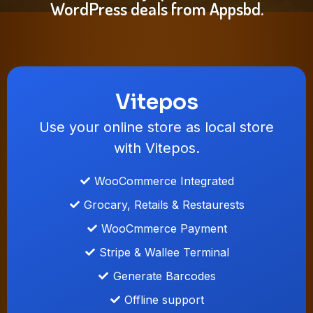
WordPress deals from Appsbd.
Vitepos
Use your online store as local store
with Vitepos.
WooCommerce Integrated
Grocary, Retails & Restaurests
WooCmmerce Payment
Stripe & Wallee Terminal
Generate Barcodes
Offline support