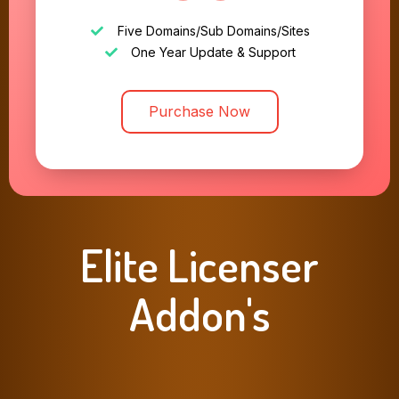
Five Domains/Sub Domains/Sites
One Year Update & Support
Purchase Now
Elite Licenser
Addon's