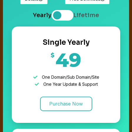
Yearly
Lifetime
Single Yearly
49
$
One Domain/Sub Domain/Site
One Year Update & Support
Purchase Now