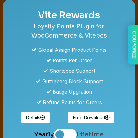
Vite Rewards
Loyalty Points Plugin for
COUPON
WooCommerce & Vitepos
Global Assign Product Points
Points Per Order
Shortcode Support
Gutenberg Block Support
Badge Upgration
Refund Points for Orders
Details
Free Download
Yearly
Lifetime