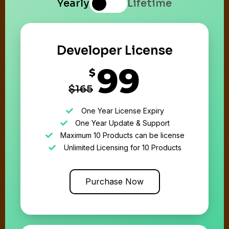
Yearly
Lifetime
Developer License
99
$
$165
One Year License Expiry
One Year Update & Support
Maximum 10 Products can be license
Unlimited Licensing for 10 Products
Purchase Now