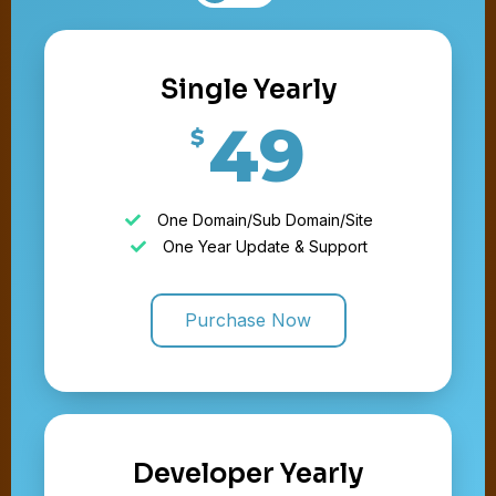
Single Yearly
49
$
One Domain/Sub Domain/Site
One Year Update & Support
Purchase Now
Developer Yearly