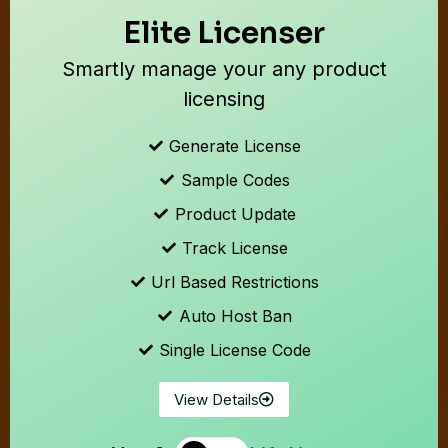
Elite Licenser
Smartly manage your any product
licensing
Generate License
Sample Codes
Product Update
Track License
Url Based Restrictions
Auto Host Ban
Single License Code
View Details