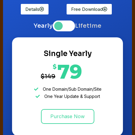
Details
Free Download
Yearly
Lifetime
Single Yearly
79
$
$149
One Domain/Sub Domain/Site
One Year Update & Support
Purchase Now