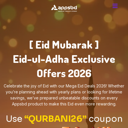
[ Eid Mubarak ]
Eid-ul-Adha Exclusive
Offers 2026
Celebrate the joy of Eid with our Mega Eid Deals 2026! Whether
you’re planning ahead with yearly plans or looking for lifetime
savings, we’ve prepared unbeatable discounts on every
Appsbd product to make this Eid even more rewarding.
Use
“QURBANI26”
coupon