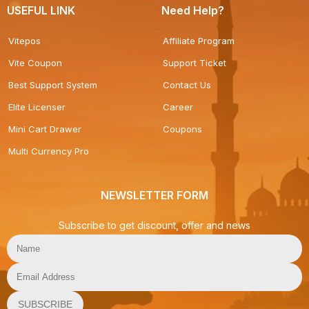
USEFUL LINK
Need Help?
Vitepos
Affiliate Program
Vite Coupon
Support Ticket
Best Support System
Contact Us
Elite Licenser
Career
Mini Cart Drawer
Coupons
Multi Currency Pro
NEWSLETTER FORM
Subscribe to get discount, offer and news
SUBSCRIBE