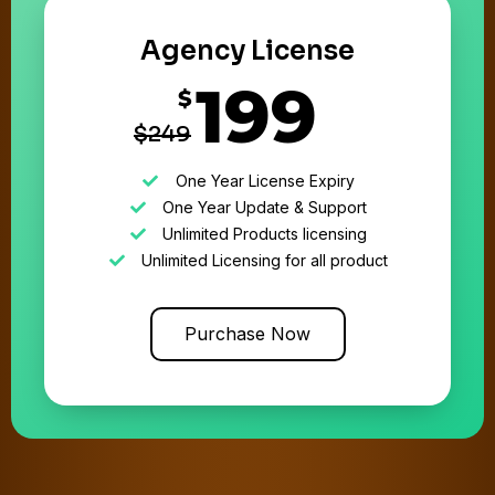
Agency License
199
$
$249
One Year License Expiry
One Year Update & Support
Unlimited Products licensing
Unlimited Licensing for all product
Purchase Now