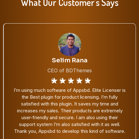
What Our Customer's Says
Satinder Singh
CEO of Cool Plugins
One of my favorite WP plugin purchases. Thanks,
@appsbd for developing an awesome solution for
plugin license management. We are currently using
Elite Licenser in our all premium WordPress plugins.
A must-have tool for theme and plugin developers.