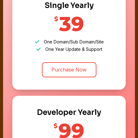
Single Yearly
39
$
One Domain/Sub Domain/Site
One Year Update & Support
Purchase Now
Developer Yearly
99
$