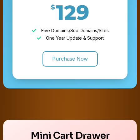
129
$
Five Domains/Sub Domains/Sites
One Year Update & Support
Purchase Now
Mini Cart Drawer