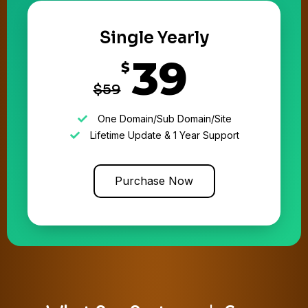
Single Yearly
39
$
$59
One Domain/Sub Domain/Site
Lifetime Update & 1 Year Support
Purchase Now