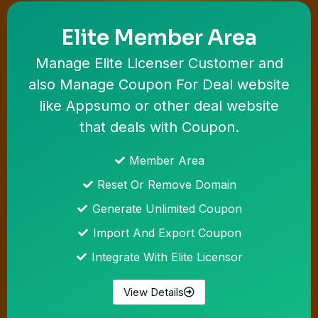
Elite Member Area
Manage Elite Licenser Customer and
also Manage Coupon For Deal website
like Appsumo or other deal website
that deals with Coupon.
Member Area
Reset Or Remove Domain
Generate Unlimited Coupon
Import And Export Coupon
Integrate With Elite Licensor
View Details