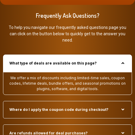
Frequently Ask Questions?
To help you navigate our frequently asked questions page you
can click on the button below to quickly get to the answer you
need.
What type of deals are available on this page?
We offer a mix of discounts including limited-time sales, coupon
codes, lifetime deals, bundle offers, and seasonal promotions on
plugins, software, and digital tools.
Where do I apply the coupon code during checkout?
Are refunds allowed for deal purchases?