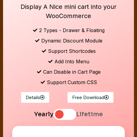
Display A Nice mini cart into your
WooCommerce
2 Types - Drawer & Floating
Dynamic Discount Module
Support Shortcodes
Add Into Menu
Can Disable in Cart Page
Support Custom CSS
Details
Free Download
Yearly
Lifetime