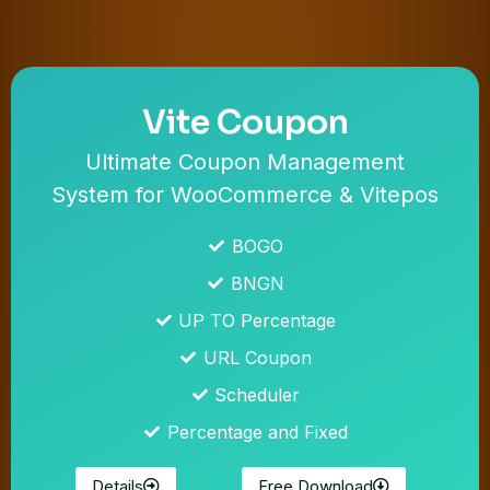
Vite Coupon
Ultimate Coupon Management
System for WooCommerce & Vitepos
BOGO
BNGN
UP TO Percentage
URL Coupon
Scheduler
Percentage and Fixed
Details
Free Download