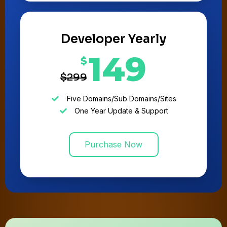
Developer Yearly
149
$
$299
Five Domains/Sub Domains/Sites
One Year Update & Support
Purchase Now