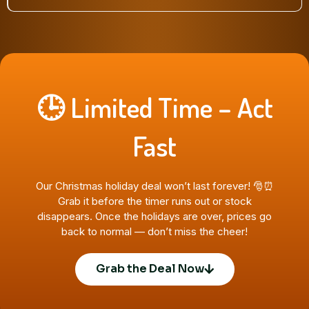
🕒 Limited Time – Act
Fast
Our Christmas holiday deal won’t last forever! 🎅⏰
Grab it before the timer runs out or stock
disappears. Once the holidays are over, prices go
back to normal — don’t miss the cheer!
Grab the Deal Now