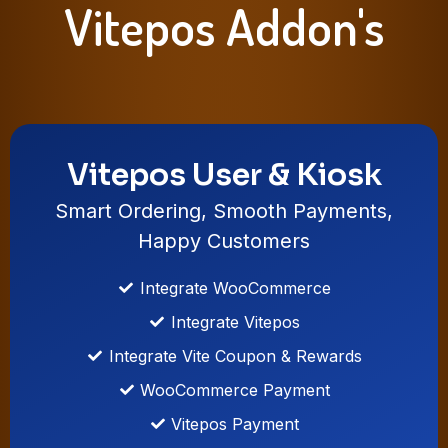
Vitepos Addon's
Vitepos User & Kiosk
Smart Ordering, Smooth Payments,
Happy Customers
Integrate WooCommerce
Integrate Vitepos
Integrate Vite Coupon & Rewards
WooCommerce Payment
Vitepos Payment