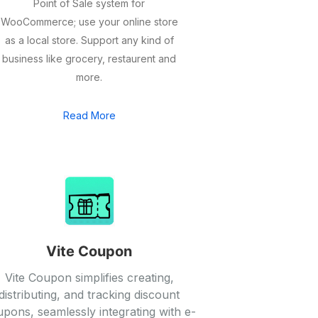
Point of Sale system for
WooCommerce; use your online store
as a local store. Support any kind of
business like grocery, restaurent and
more.
Read More
Vite Coupon
Vite Coupon simplifies creating,
distributing, and tracking discount
pons, seamlessly integrating with e-