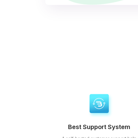
Best Support System