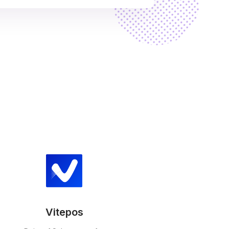
Vitepos