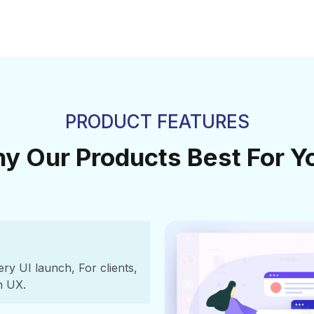
PRODUCT FEATURES
y Our Products Best For Y
y UI launch, For clients,
h UX.