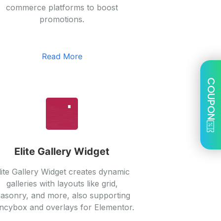
commerce platforms to boost
promotions.
Read More
COUPON
Elite Gallery Widget
lite Gallery Widget creates dynamic
galleries with layouts like grid,
asonry, and more, also supporting
ncybox and overlays for Elementor.