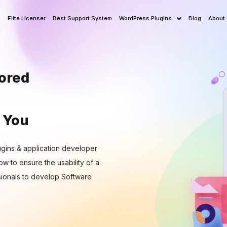
e
Elite Licenser
Best Support System
WordPress Plugins
Blog
About
lored
 You
gins & application developer
w to ensure the usability of a
ionals to develop Software