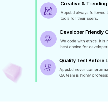
Creative & Trending
Appsbd always followed th
tools for their users.
Developer Friendly 
We code with ethics. It is 
best choice for developer
Quality Test Before
Appsbd never compromised 
QA team is highly professi