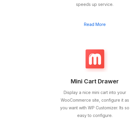
speeds up service.
Read More
Mini Cart Drawer
Display a nice mini cart into your
WooCommerce site, configure it as
you want with WP Customizer. Its so
easy to configure.