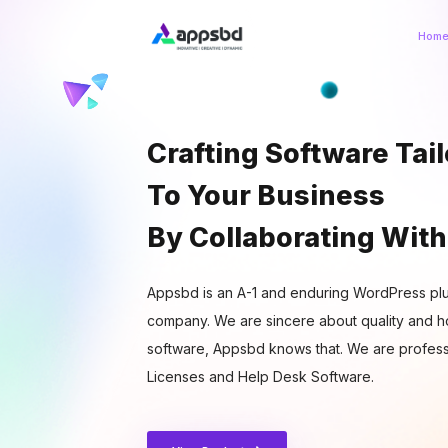
Hom
Crafting Software Tai
To Your Business
By Collaborating With
Appsbd is an A-1 and enduring WordPress plu
company. We are sincere about quality and ho
software, Appsbd knows that. We are profess
Licenses and Help Desk Software.