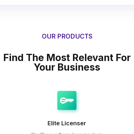
OUR PRODUCTS
Find The Most Relevant For
Your Business
Elite Licenser