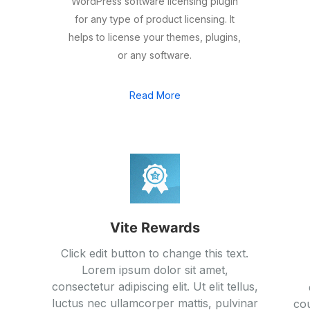
WordPress software licensing plugin
for any type of product licensing. It
helps to license your themes, plugins,
or any software.
Read More
Vite Rewards
Click edit button to change this text.
Lorem ipsum dolor sit amet,
consectetur adipiscing elit. Ut elit tellus,
luctus nec ullamcorper mattis, pulvinar
cou