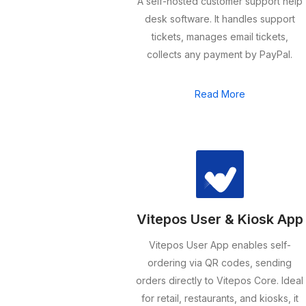
A self-hosted customer support help
desk software. It handles support
tickets, manages email tickets,
collects any payment by PayPal.
Read More
Vitepos User & Kiosk App
Vitepos User App enables self-
ordering via QR codes, sending
orders directly to Vitepos Core. Ideal
for retail, restaurants, and kiosks, it