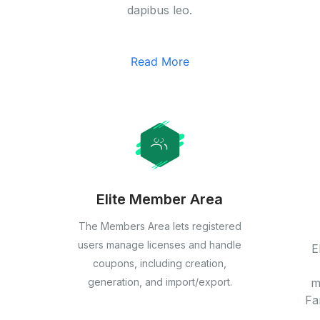
dapibus leo.
Read More
Elite Member Area
The Members Area lets registered
users manage licenses and handle
E
coupons, including creation,
generation, and import/export.
m
Fa