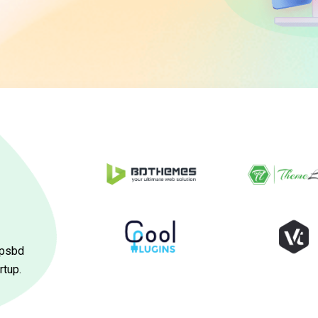
ppsbd
rtup.