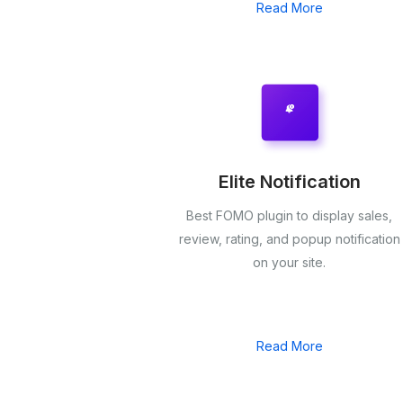
Read More
Elite Notification
Best FOMO plugin to display sales,
review, rating, and popup notification
on your site.
Read More