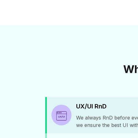
Wh
UX/UI RnD
We always RnD before ever
we ensure the best UI wit