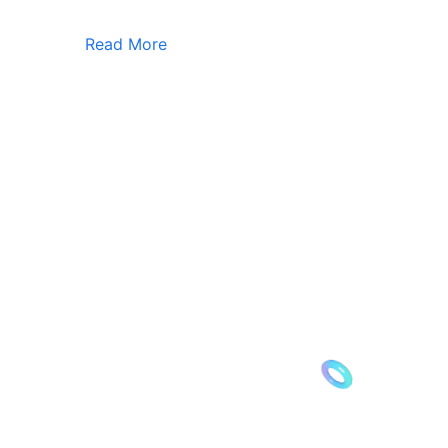
Read More