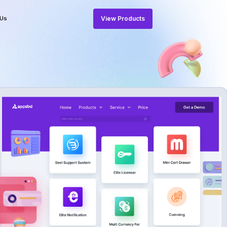
View Products
 Us