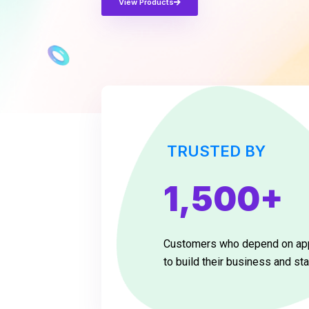
View Products
TRUSTED BY
1,500+
Customers who depend on a
to build their business and sta