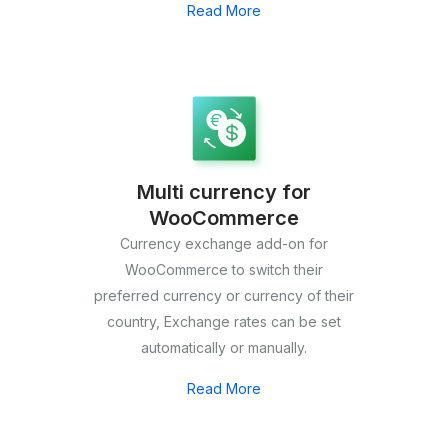
Read More
Multi currency for
WooCommerce
Currency exchange add-on for
WooCommerce to switch their
preferred currency or currency of their
country, Exchange rates can be set
automatically or manually.
Read More