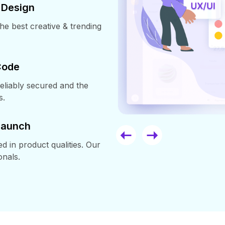
 Design
e best creative & trending
Code
reliably secured and the
s.
 Launch
in product qualities. Our
onals.