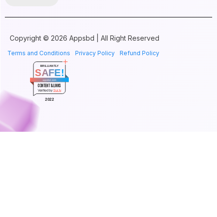
Copyright © 2026 Appsbd | All Right Reserved
Terms and Conditions
Privacy Policy
Refund Policy
BRILLIANTLY
SAFE!
appsbd.com
CONTENT & LINKS
Verified by
Sur.ly
2022