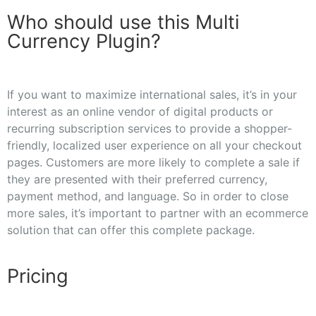
Who should use this Multi
Currency Plugin?
If you want to maximize international sales, it’s in your
interest as an online vendor of digital products or
recurring subscription services to provide a shopper-
friendly, localized user experience on all your checkout
pages. Customers are more likely to complete a sale if
they are presented with their preferred currency,
payment method, and language. So in order to close
more sales, it’s important to partner with an ecommerce
solution that can offer this complete package.
Pricing