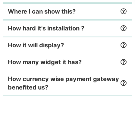
Where I can show this?
How hard it's installation ?
How it will display?
How many widget it has?
How currency wise payment gateway
benefited us?