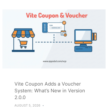
Vite Coupon Adds a Voucher
System: What’s New in Version
2.0.0
AUGUST 5, 2026