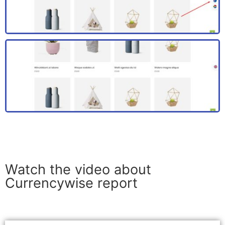
Watch the video about
Currencywise report