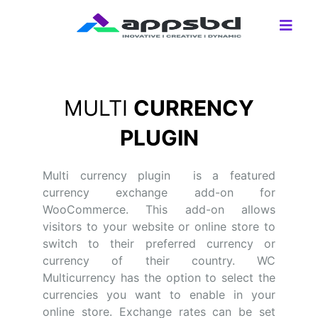
MULTI
CURRENCY
PLUGIN
Multi currency plugin is a featured
currency exchange add-on for
WooCommerce. This add-on allows
visitors to your website or online store to
switch to their preferred currency or
currency of their country. WC
Multicurrency has the option to select the
currencies you want to enable in your
online store. Exchange rates can be set