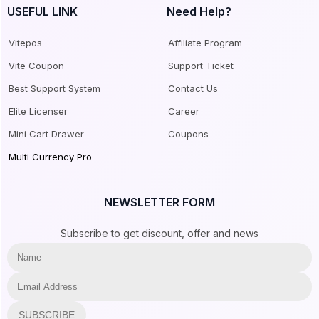
USEFUL LINK
Need Help?
Vitepos
Affiliate Program
Vite Coupon
Support Ticket
Best Support System
Contact Us
Elite Licenser
Career
Mini Cart Drawer
Coupons
Multi Currency Pro
NEWSLETTER FORM
Subscribe to get discount, offer and news
SUBSCRIBE