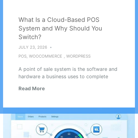
What Is a Cloud-Based POS
System and Why Should You
Switch?
JULY 23, 2026
POS
,
WOOCOMMERCE
,
WORDPRESS
A point of sale system is the software and
hardware a business uses to complete
Read More