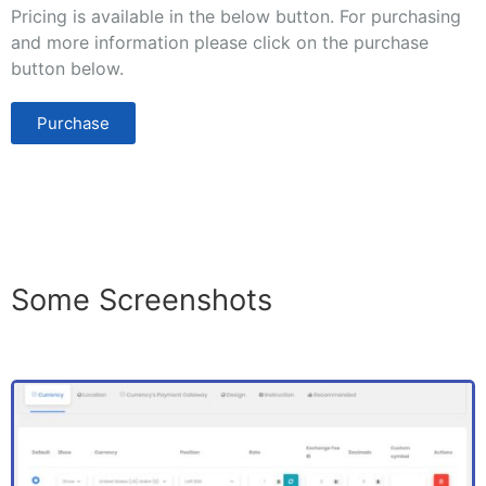
Pricing is available in the below button. For purchasing
and more information please click on the purchase
button below.
Purchase
Some Screenshots