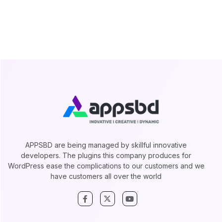
APPSBD are being managed by skillful innovative
developers. The plugins this company produces for
WordPress ease the complications to our customers and we
have customers all over the world