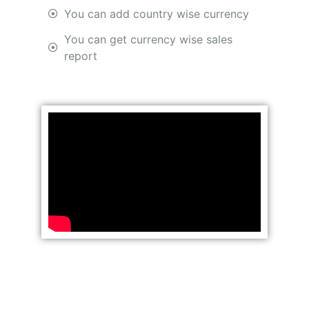
You can add country wise currency
You can get currency wise sales
report