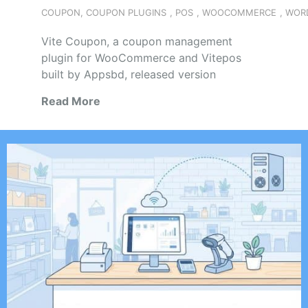
COUPON
,
COUPON PLUGINS
,
POS
,
WOOCOMMERCE
,
WOR
Vite Coupon, a coupon management
plugin for WooCommerce and Vitepos
built by Appsbd, released version
Read More