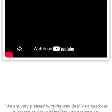
.
e
“We are very pleased with the way Besnik handled our