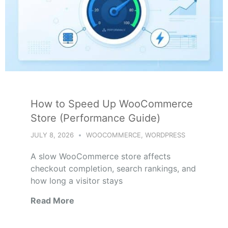
How to Speed Up WooCommerce
Store (Performance Guide)
JULY 8, 2026
WOOCOMMERCE
,
WORDPRESS
A slow WooCommerce store affects
checkout completion, search rankings, and
how long a visitor stays
Read More