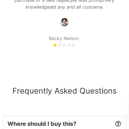
purchase of a lake home. He was promptvery
o
th
knowledgeabl any and all concerns.
y
Becky Nelson
Frequently Asked Questions
Where should I buy this?