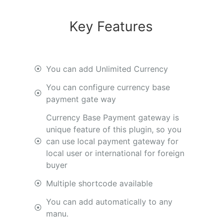
Key Features
You can add Unlimited Currency
You can configure currency base
payment gate way
Currency Base Payment gateway is
unique feature of this plugin, so you
can use local payment gateway for
local user or international for foreign
buyer
Multiple shortcode available
You can add automatically to any
manu.