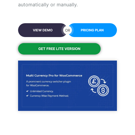
automatically or manually.
OR
VIEW DEMO
PRICING PLAN
GET FREE LITE VERSION