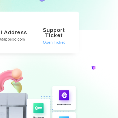
Support
l Address
Ticket
t@appsbd.com
Open Ticket