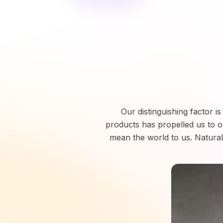
Our distinguishing factor i
products has propelled us to 
mean the world to us. Naturall