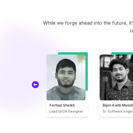
While we forge ahead into the future, i
o
orhad Sheikh
Bijon Kanti Munshi
Md. Ferdous Has
ead UI/UX Designer
Sr. Software Engineer
Software Engineer