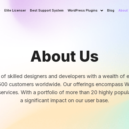
e
Elite Licenser
Best Support System
WordPress Plugins
Blog
About
About Us
 of skilled designers and developers with a wealth of 
r 1500 customers worldwide. Our offerings encompass 
ervices. With a portfolio of more than 20 highly popul
a significant impact on our user base.