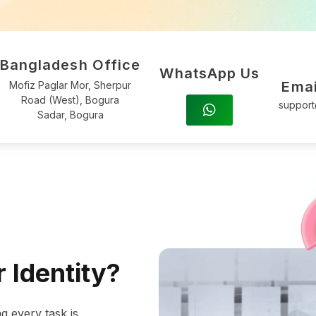
Bangladesh Office
WhatsApp Us
Emai
Mofiz Paglar Mor, Sherpur
Road (West), Bogura
suppor
Sadar, Bogura
 Identity?
g every task is