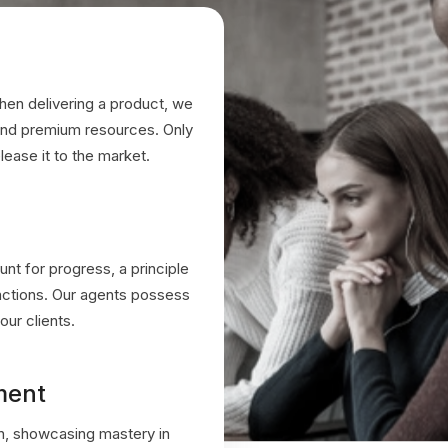
hen delivering a product, we
 and premium resources. Only
lease it to the market.
unt for progress, a principle
eractions. Our agents possess
our clients.
ment
n, showcasing mastery in