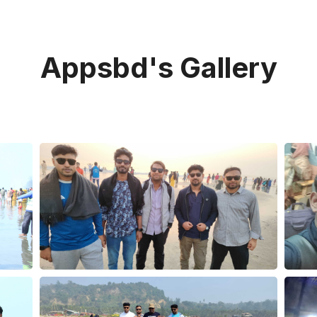
Appsbd's Gallery