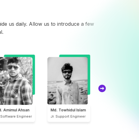
de us daily. Allow us to introduce a few
l.
S.M. Sarwar Hasan
Forhad Sheikh
. Towhidul Islam
CEO & Founder
Lead UI/UX Designe
. Support Engineer