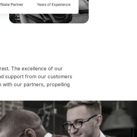
 rest. The excellence of our
and support from our customers
n with our partners, propelling