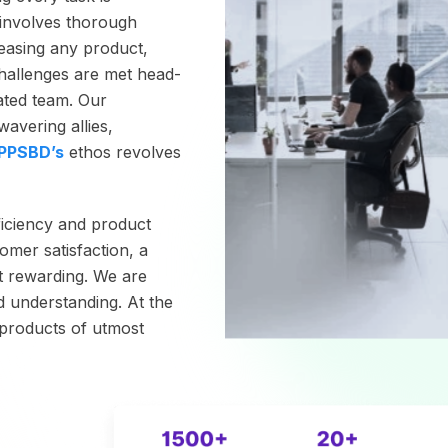
involves thorough
leasing any product,
hallenges are met head-
cated team. Our
avering allies,
PPSBD’s
ethos revolves
ficiency and product
omer satisfaction, a
t rewarding. We are
d understanding. At the
g products of utmost