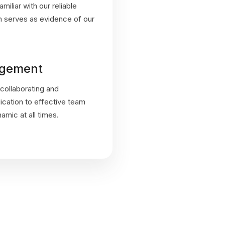
miliar with our reliable
on serves as evidence of our
gement
collaborating and
dication to effective team
mic at all times.