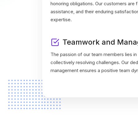
honoring obligations. Our customers are fa
assistance, and their enduring satisfacti
expertise.
Teamwork and Mana
The passion of our team members lies in 
collectively resolving challenges. Our de
management ensures a positive team dyna