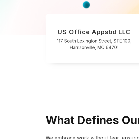
US Office Appsbd LLC
117 South Lexington Street, STE 100,
Harrisonville, MO 64701
What Defines Our
We embrace work without fear, ensurin