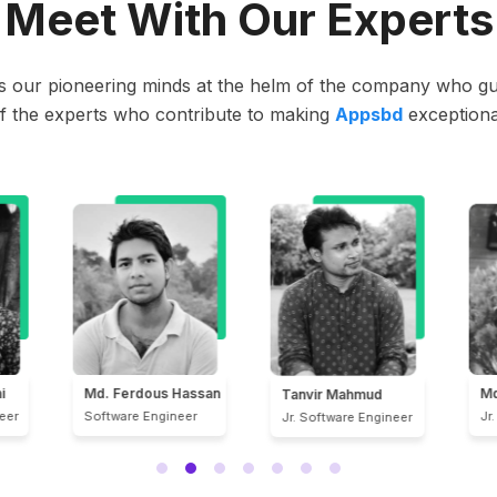
Meet With Our Experts
t’s our pioneering minds at the helm of the company who gui
f the experts who contribute to making
Appsbd
exceptiona
san
Md. Amimul Ahsan
Md
Tanvir Mahmud
Jr. Software Engineer
Jr
Jr. Software Engineer