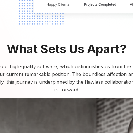
What Sets Us Apart?
s our high-quality software, which distinguishes us from the
our current remarkable position. The boundless affection 
y, this journey is underpinned by the flawless collaboratio
us forward.