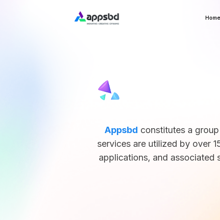
Hom
Appsbd
constitutes a group
services are utilized by ove
applications, and associated s