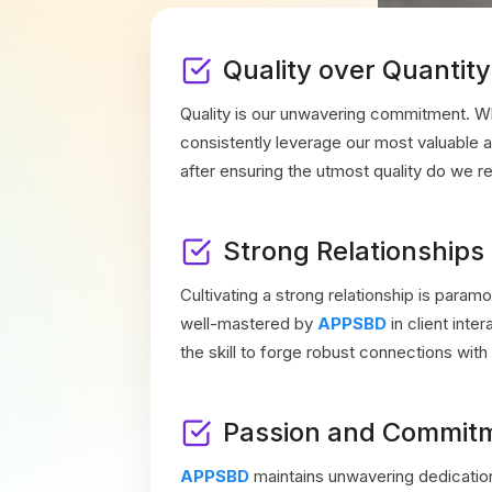
Quality over Quantity
Quality is our unwavering commitment. W
consistently leverage our most valuable
after ensuring the utmost quality do we re
Strong Relationships
Cultivating a strong relationship is paramo
well-mastered by
APPSBD
in client int
the skill to forge robust connections with 
Passion and Commit
APPSBD
maintains unwavering dedicatio