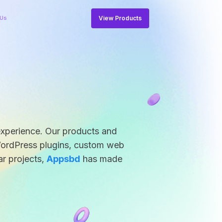
View Products
 Us
experience. Our products and
WordPress plugins, custom web
ar projects,
Appsbd
has made