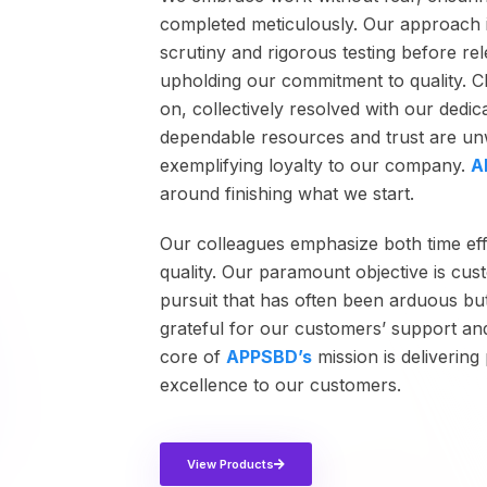
completed meticulously. Our approach 
scrutiny and rigorous testing before re
upholding our commitment to quality. C
on, collectively resolved with our dedi
dependable resources and trust are unw
exemplifying loyalty to our company.
A
around finishing what we start.
Our colleagues emphasize both time ef
quality. Our paramount objective is cust
pursuit that has often been arduous bu
grateful for our customers’ support an
core of
APPSBD’s
mission is deliverin
excellence to our customers.
View Products