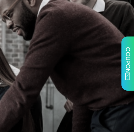
COUPON