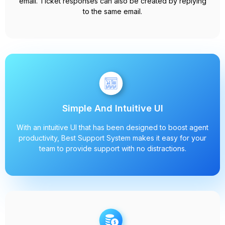
email. Ticket responses can also be created by replying
to the same email.
Simple And Intuitive UI
With an intuitive UI that has been designed to boost agent
productivity, Best Support System makes it easy for your
team to provide support with no distractions.