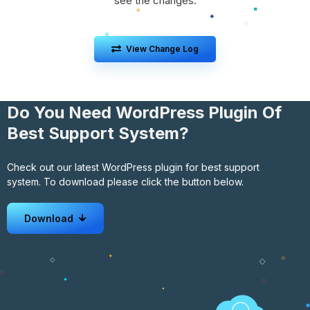
see the changes.
View Change Log
Do You Need WordPress Plugin Of
Best Support System?
Check out our latest WordPress plugin for best support
system. To download please click the button below.
Download