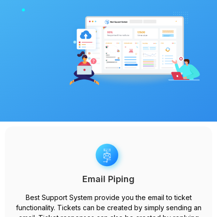
Email Piping
Best Support System provide you the email to ticket
functionality. Tickets can be created by simply sending an