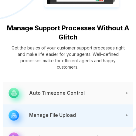
Manage Support Processes Without A
Glitch
Get the basics of your customer support processes right
and make life easier for your agents. Well-defined
processes make for efficient agents and happy
customers.
Auto Timezone Control
Manage File Upload