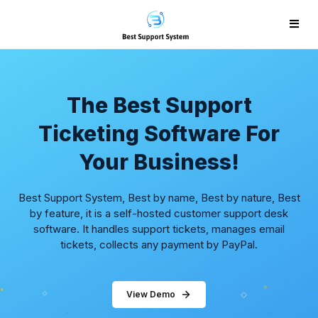
The Best Support
Ticketing Software For
Your Business!
Best Support System, Best by name, Best by nature, Best
by feature, it is a self-hosted customer support desk
software. It handles support tickets, manages email
tickets, collects any payment by PayPal.
View Demo