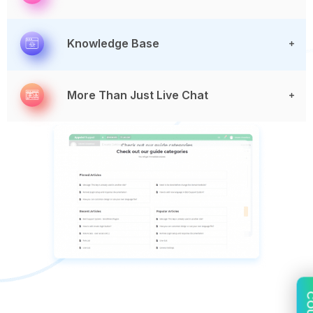
Knowledge Base
More Than Just Live Chat