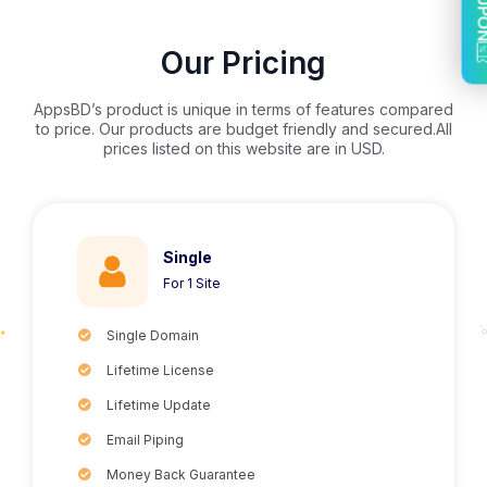
COU
Our Pricing
AppsBD’s product is unique in terms of features compared
to price. Our products are budget friendly and secured.All
prices listed on this website are in USD.
Single
For 1 Site
Single Domain
Lifetime License
Lifetime Update
Email Piping
Money Back Guarantee