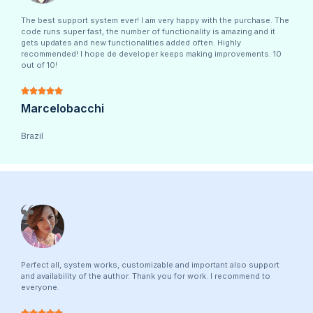
The best support system ever! I am very happy with the purchase. The
code runs super fast, the number of functionality is amazing and it
gets updates and new functionalities added often. Highly
recommended! I hope de developer keeps making improvements. 10
out of 10!





Marcelobacchi
Brazil
Perfect all, system works, customizable and important also support
and availability of the author. Thank you for work. I recommend to
everyone.




