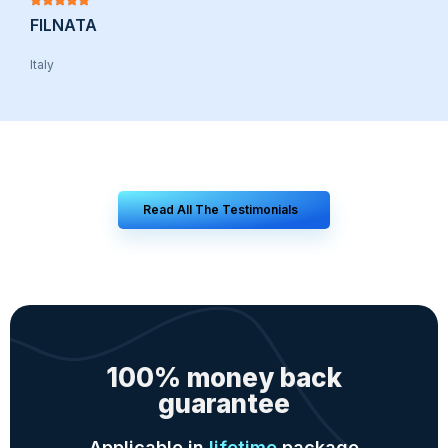
FILNATA
Italy
Read All The Testimonials
100% money back
guarantee
Applicable in
lifetime
package