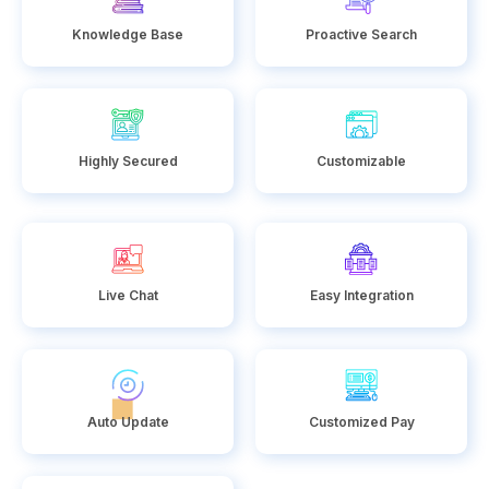
Knowledge Base
Proactive Search
Highly Secured
Customizable
Live Chat
Easy Integration
Auto Update
Customized Pay