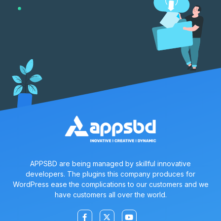
APPSBD are being managed by skillful innovative
developers. The plugins this company produces for
WordPress ease the complications to our customers and we
have customers all over the world.