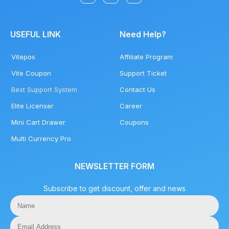
USEFUL LINK
Need Help?
Vitepos
Affiliate Program
Vite Coupon
Support Ticket
Best Support System
Contact Us
Elite Licenser
Career
Mini Cart Drawer
Coupons
Multi Currency Pro
NEWSLETTER FORM
Subscribe to get discount, offer and news