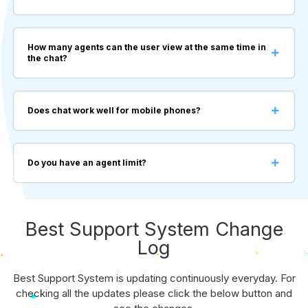
How many agents can the user view at the same time in
the chat?
Does chat work well for mobile phones?
Do you have an agent limit?
Best Support System Change
Log
Best Support System is updating continuously everyday. For
checking all the updates please click the below button and