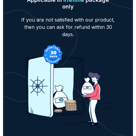
only
If you are not satisfied with our product,
then you can ask for refund within 30
days.