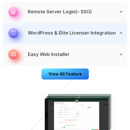
Remote Server Login(– SSO)
WordPress & Elite Licenser Integration
Easy Web Installer
View All Feature