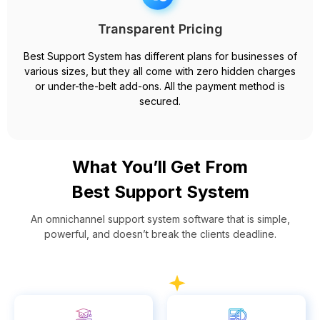
Transparent Pricing
Best Support System has different plans for businesses of
various sizes, but they all come with zero hidden charges
or under-the-belt add-ons. All the payment method is
secured.
What You’ll Get From
Best Support System
An omnichannel support system software that is simple,
powerful, and doesn’t break the clients deadline.