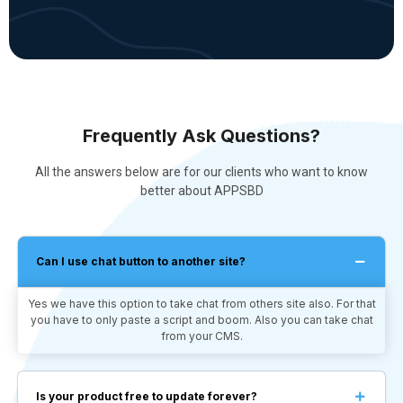
Frequently Ask Questions?
All the answers below are for our clients who want to know
better about APPSBD
Can I use chat button to another site?
Yes we have this option to take chat from others site also. For that
you have to only paste a script and boom. Also you can take chat
from your CMS.
Is your product free to update forever?