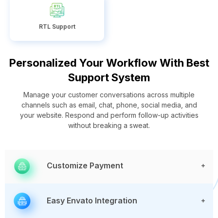
RTL Support
Personalized Your Workflow With Best
Support System
Manage your customer conversations across multiple
channels such as email, chat, phone, social media, and
your website. Respond and perform follow-up activities
without breaking a sweat.
Customize Payment
Easy Envato Integration