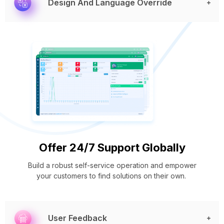
Design And Language Override
Offer 24/7 Support Globally
Build a robust self-service operation and empower
your customers to find solutions on their own.
User Feedback