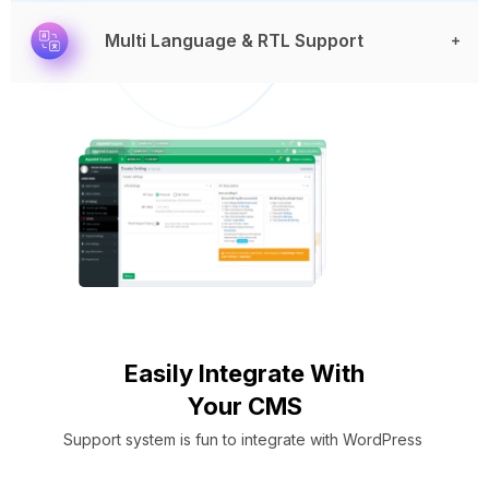
Multi Language & RTL Support
Easily Integrate With
Your CMS
Support system is fun to integrate with WordPress