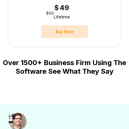
$
49
$99
Lifetime
Buy Now
Over 1500+ Business Firm Using The
Software See What They Say