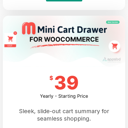
39
$
Yearly - Starting Price
Sleek, slide-out cart summary for
seamless shopping.