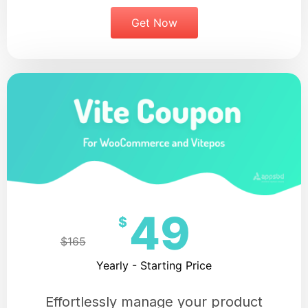
Get Now
49
$
$165
Yearly - Starting Price
Effortlessly manage your product