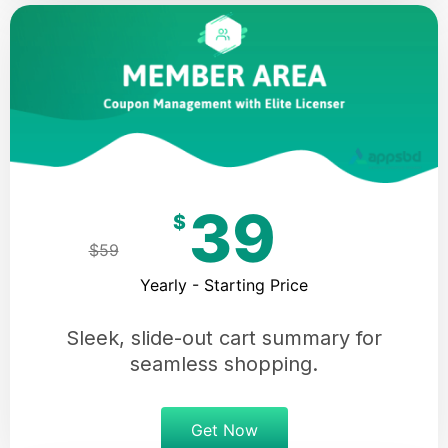
39
$
$59
Yearly - Starting Price
Sleek, slide-out cart summary for
seamless shopping.
Get Now