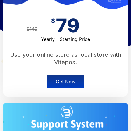
79
$
$149
Yearly - Starting Price
Use your online store as local store with
Vitepos.
Get Now