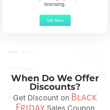
licensing.
Get Now
When Do We Offer
Discounts?
Black
Get Discount on
Friday
Sales Coupon