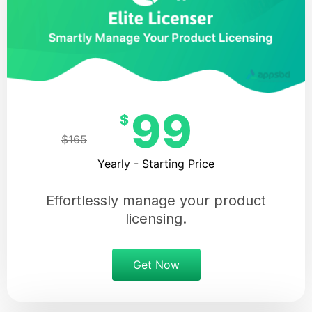
99
$
$165
Yearly - Starting Price
Effortlessly manage your product
licensing.
Get Now