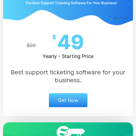
49
$
$99
Yearly - Starting Price
Best support ticketing software for your
business.
Get Now