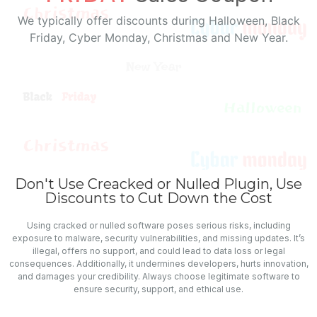
We typically offer discounts during Halloween, Black
Friday, Cyber Monday, Christmas and New Year.
Don't Use Creacked or Nulled Plugin, Use
Discounts to Cut Down the Cost
Using cracked or nulled software poses serious risks, including
exposure to malware, security vulnerabilities, and missing updates. It’s
illegal, offers no support, and could lead to data loss or legal
consequences. Additionally, it undermines developers, hurts innovation,
and damages your credibility. Always choose legitimate software to
ensure security, support, and ethical use.