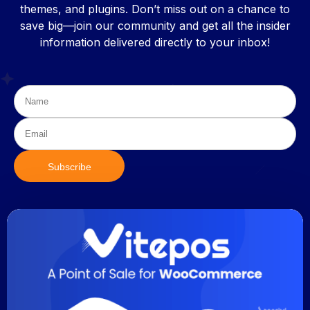
themes, and plugins. Don’t miss out on a chance to
save big—join our community and get all the insider
information delivered directly to your inbox!
Subscribe