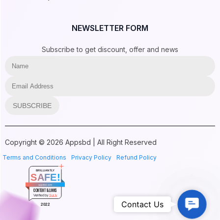
NEWSLETTER FORM
Subscribe to get discount, offer and news
SUBSCRIBE
Copyright © 2026 Appsbd | All Right Reserved
Terms and Conditions
Privacy Policy
Refund Policy
BRILLIANTLY
SAFE!
appsbd.com
CONTENT & LINKS
Verified by
Sur.ly
Contac
Contact Us
2022
Us