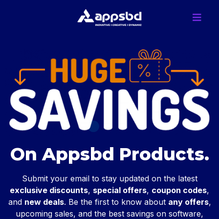
On Appsbd Products.
Submit your email to stay updated on the latest
exclusive discounts
,
special offers
,
coupon codes
,
and
new deals
. Be the first to know about
any offers
,
upcoming sales, and the best savings on software,