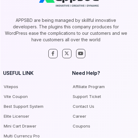
APPSBD are being managed by skillful innovative
developers. The plugins this company produces for
WordPress ease the complications to our customers and we
have customers all over the world
USEFUL LINK
Need Help?
Vitepos
Affiliate Program
Vite Coupon
Support Ticket
Best Support System
Contact Us
Elite Licenser
Career
Mini Cart Drawer
Coupons
Multi Currency Pro