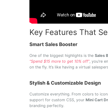
Key Features That Set
Smart
Sales
Booster
One
of
the
biggest
highlights
is
the
Sales
B
“
Spend $
15
more
to
get
10%
off”
,
you’re
e
on
the
fly.
It’s
like
having
a
virtual
salespe
Stylish &
Customizable
Design
Customize
everything.
From
colors
to
ico
support
for
custom
CSS,
your
Mini Cart 
branding
perfectly.