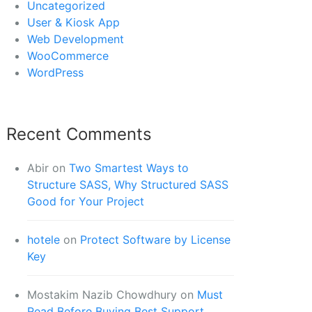
Uncategorized
User & Kiosk App
Web Development
WooCommerce
WordPress
Recent Comments
Abir
on
Two Smartest Ways to
Structure SASS, Why Structured SASS
Good for Your Project
hotele
on
Protect Software by License
Key
Mostakim Nazib Chowdhury
on
Must
Read Before Buying Best Support