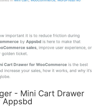
ow
important
it
is
to
reduce
friction
during
ommerce
by
Appsbd
is
here
to
make
that
ooCommerce
sales
,
improve
user
experience,
or
r
golden
ticket.
ni
Cart
Drawer
for
WooCommerce
is
the
best
nd
increase
your
sales,
how
it
works,
and
why
it’s
globe.
er - Mini Cart Drawer
y Appsbd