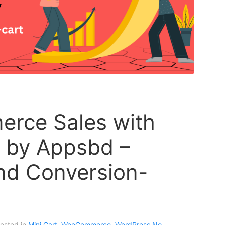
rce Sales with
r by Appsbd –
and Conversion-
Posted in
Mini Cart
,
WooCommerce
,
WordPress
No