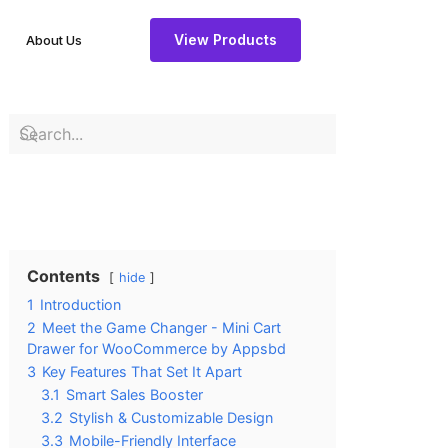
View Products
About Us
Contents
hide
1
Introduction
2
Meet the Game Changer - Mini Cart
Drawer for WooCommerce by Appsbd
3
Key Features That Set It Apart
3.1
Smart Sales Booster
3.2
Stylish & Customizable Design
3.3
Mobile-Friendly Interface