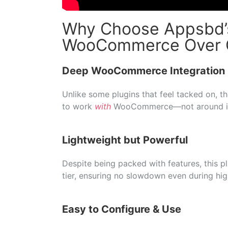
Why Choose Appsbd’s
WooCommerce Over G
Deep
WooCommerce
Integration
Unlike
some
plugins
that
feel
tacked
on,
t
to
work
with
WooCommerce—
not
around
Lightweight
but
Powerful
Despite
being
packed
with
features,
this
p
tier,
ensuring
no
slowdown
even
during
hi
Easy
to
Configure &
Use