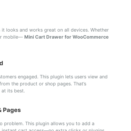
s
it
looks
and
works
great
on
all
devices.
Whether
or
mobile—
Mini
Cart
Drawer
for
WooCommerce
d
stomers
engaged.
This
plugin
lets
users
view
and
from
the
product
or
shop
pages.
That’s
at
its
best.
&
Pages
No
problem.
This
plugin
allows
you
to
add
a
s
instant
cart
access—
no
extra
clicks
or
plugins