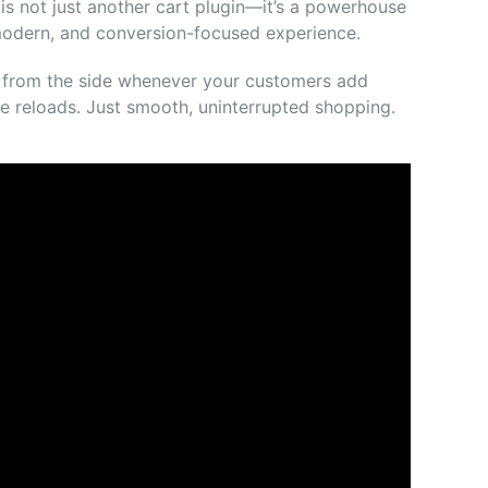
is
not
just
another
cart
plugin—
it’s
a
powerhouse
odern,
and
conversion-
focused
experience.
s
from
the
side
whenever
your
customers
add
ge
reloads.
Just
smooth,
uninterrupted
shopping.