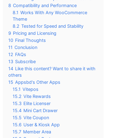
8
Compatibility and Performance
8.1
Works With Any WooCommerce
Theme
8.2
Tested for Speed and Stability
9
Pricing and Licensing
10
Final Thoughts
11
Conclusion
12
FAQs
13
Subscribe
14
Like this content? Want to share it with
others
15
Appsbd's Other Apps
15.1
Vitepos
15.2
Vite Rewards
15.3
Elite Licenser
15.4
Mini Cart Drawer
15.5
Vite Coupon
15.6
User & Kiosk App
15.7
Member Area