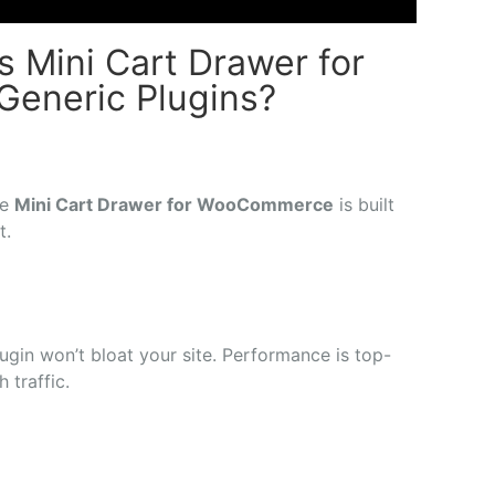
 Mini Cart Drawer for
eneric Plugins?
he
Mini
Cart
Drawer
for
WooCommerce
is
built
it.
lugin
won’t
bloat
your
site.
Performance
is
top-
gh
traffic.