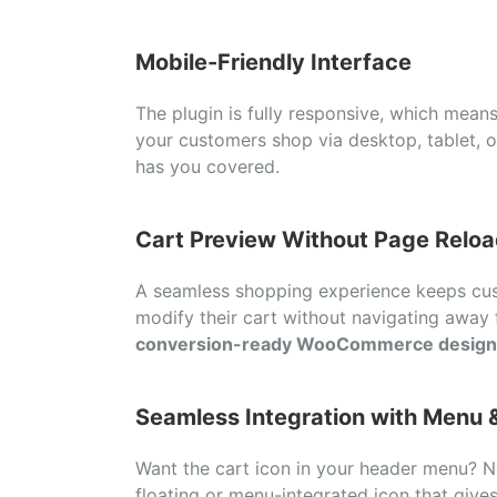
Mobile-
Friendly
Interface
The
plugin
is
fully
responsive,
which
mean
your
customers
shop
via
desktop,
tablet,
has
you
covered.
Cart
Preview
Without
Page
Reloa
A
seamless
shopping
experience
keeps
cu
modify
their
cart
without
navigating
away
conversion-
ready
WooCommerce
design
Seamless
Integration
with
Menu 
Want
the
cart
icon
in
your
header
menu?
floating
or
menu-
integrated
icon
that
give