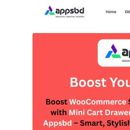
Home
El