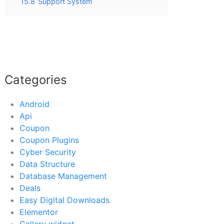
15.8
Support System
Categories
Android
Api
Coupon
Coupon Plugins
Cyber Security
Data Structure
Database Management
Deals
Easy Digital Downloads
Elementor