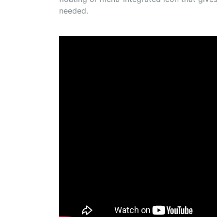
needed.