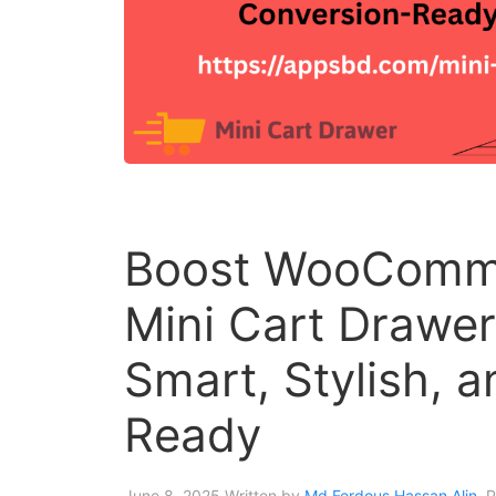
Boost WooComme
Mini Cart Drawe
Smart, Stylish, 
Ready
June 8, 2025
Written by
Md Ferdous Hassan Alin
. 