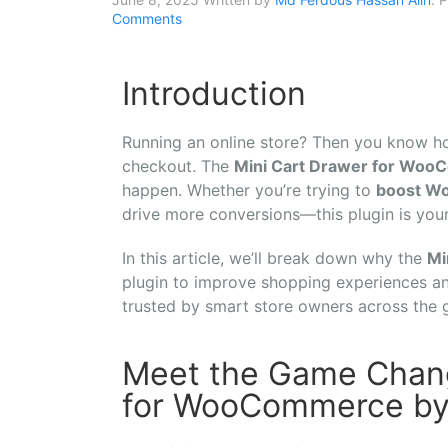
Comments
Introduction
Running
an
online
store?
Then
you
know
h
checkout.
The
Mini
Cart
Drawer
for
WooC
happen.
Whether
you’re
trying
to
boost
W
drive
more
conversions—
this
plugin
is
you
In
this
article,
we’ll
break
down
why
the
Mi
plugin
to
improve
shopping
experiences
a
trusted
by
smart
store
owners
across
the
Meet the Game Chang
for WooCommerce b