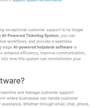
ring exceptional customer support is no longer
e AI-Powered Ticketing System
, you can
line workflows, and provide a seamless
ng-edge
AI-powered helpdesk software
is
to enhance efficiency, improve communication,
e into how this system can revolutionize your
ftware?
 streamline and manage customer support
tform where businesses can handle customer
ly assistance. Whether through email, chat, phone,