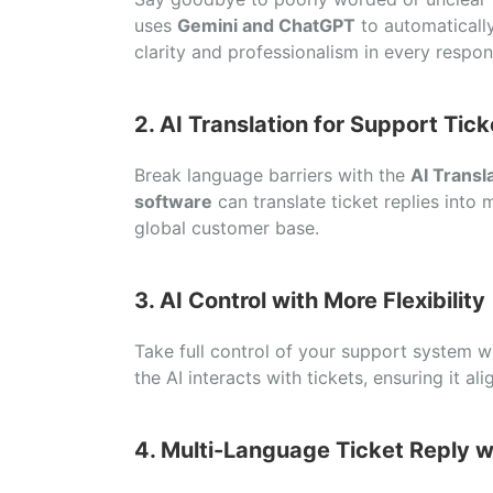
uses
Gemini and ChatGPT
to automatically
clarity and professionalism in every respon
2. AI Translation for Support Tick
Break language barriers with the
AI Transl
software
can translate ticket replies into 
global customer base.
3. AI Control with More Flexibility
Take full control of your support system 
the AI interacts with tickets, ensuring it a
4. Multi-Language Ticket Reply w