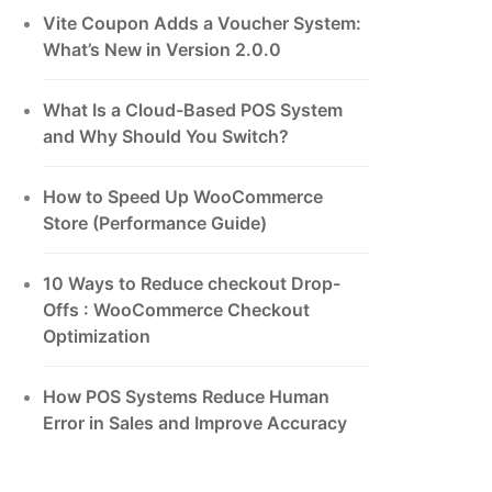
Vite Coupon Adds a Voucher System:
What’s New in Version 2.0.0
What Is a Cloud-Based POS System
and Why Should You Switch?
How to Speed Up WooCommerce
Store (Performance Guide)
10 Ways to Reduce checkout Drop-
Offs : WooCommerce Checkout
Optimization
How POS Systems Reduce Human
Error in Sales and Improve Accuracy