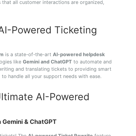
 that all customer interactions are organized,
 AI-Powered Ticketing
em
is a state-of-the-art
AI-powered helpdesk
ogies like
Gemini and ChatGPT
to automate and
iting and translating tickets to providing smart
d to handle all your support needs with ease.
Ultimate AI-Powered
th Gemini & ChatGPT
tickets! The
AI-powered Ticket Rewrite
feature