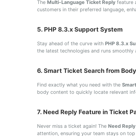
The
Multi-Language Ticket Reply
feature 
customers in their preferred language, enh
5. PHP 8.3.x Support System
Stay ahead of the curve with
PHP 8.3.x Su
the latest technologies and runs smoothly a
6. Smart Ticket Search from Bod
Find exactly what you need with the
Smart
body content to quickly locate relevant inf
7. Need Reply Feature in Ticket P
Never miss a ticket again! The
Need Reply
attention, ensuring your team stays on top