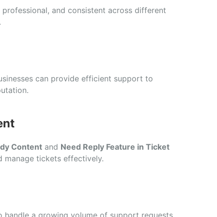
 professional, and consistent across different
.
usinesses can provide efficient support to
utation.
ent
ody Content
and
Need Reply Feature in Ticket
 manage tickets effectively.
o handle a growing volume of support requests