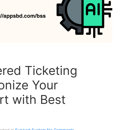
red Ticketing
onize Your
t with Best
osted in
Support System
No Comments