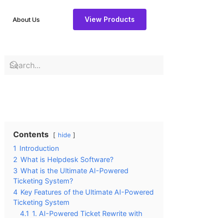
View Products
About Us
Contents
hide
1
Introduction
2
What is Helpdesk Software?
3
What is the Ultimate AI-Powered
Ticketing System?
4
Key Features of the Ultimate AI-Powered
Ticketing System
4.1
1. AI-Powered Ticket Rewrite with