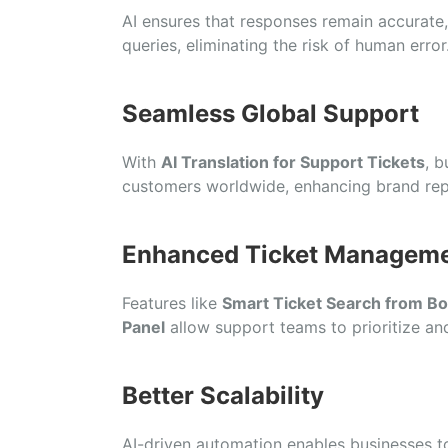
AI ensures that responses remain accurate,
queries, eliminating the risk of human error
Seamless Global Support
With
AI Translation for Support Tickets
, b
customers worldwide, enhancing brand rep
Enhanced Ticket Managem
Features like
Smart Ticket Search from B
Panel
allow support teams to prioritize and
Better Scalability
AI-driven automation enables businesses t