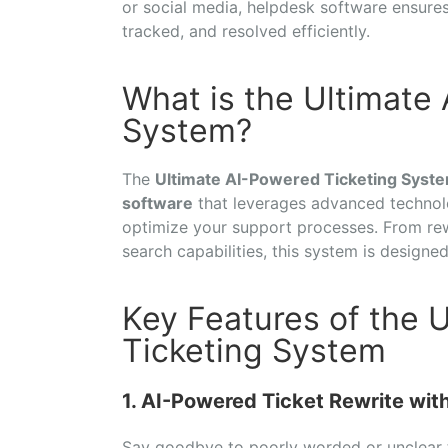
or social media, helpdesk software ensures
tracked, and resolved efficiently.
What is the Ultimate
System?
The
Ultimate AI-Powered Ticketing Syst
software
that leverages advanced technol
optimize your support processes. From rewr
search capabilities, this system is designe
Key Features of the 
Ticketing System
1. AI-Powered Ticket Rewrite wi
Say goodbye to poorly worded or unclear 