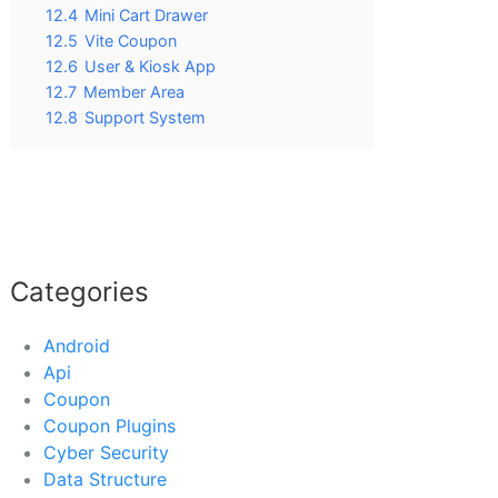
12.4
Mini Cart Drawer
12.5
Vite Coupon
12.6
User & Kiosk App
12.7
Member Area
12.8
Support System
Categories
Android
Api
Coupon
Coupon Plugins
Cyber Security
Data Structure