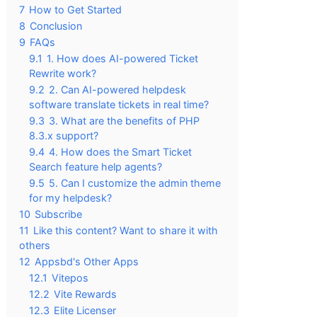
7
How to Get Started
8
Conclusion
9
FAQs
9.1
1. How does AI-powered Ticket
Rewrite work?
9.2
2. Can AI-powered helpdesk
software translate tickets in real time?
9.3
3. What are the benefits of PHP
8.3.x support?
9.4
4. How does the Smart Ticket
Search feature help agents?
9.5
5. Can I customize the admin theme
for my helpdesk?
10
Subscribe
11
Like this content? Want to share it with
others
12
Appsbd's Other Apps
12.1
Vitepos
12.2
Vite Rewards
12.3
Elite Licenser