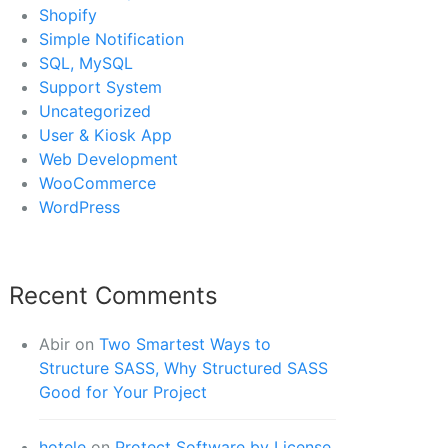
Shopify
Simple Notification
SQL, MySQL
Support System
Uncategorized
User & Kiosk App
Web Development
WooCommerce
WordPress
Recent Comments
Abir
on
Two Smartest Ways to
Structure SASS, Why Structured SASS
Good for Your Project
hotele
on
Protect Software by License