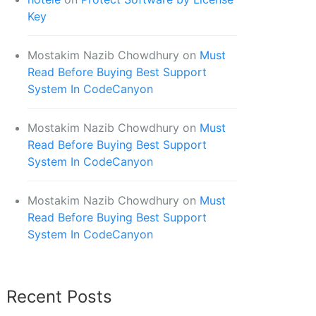
Key
Mostakim Nazib Chowdhury
on
Must
Read Before Buying Best Support
System In CodeCanyon
Mostakim Nazib Chowdhury
on
Must
Read Before Buying Best Support
System In CodeCanyon
Mostakim Nazib Chowdhury
on
Must
Read Before Buying Best Support
System In CodeCanyon
Recent Posts