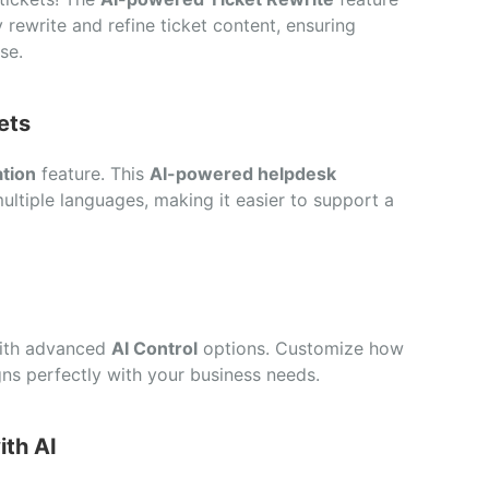
 rewrite and refine ticket content, ensuring
se.
ets
ation
feature. This
AI-powered helpdesk
multiple languages, making it easier to support a
with advanced
AI Control
options. Customize how
ligns perfectly with your business needs.
ith AI