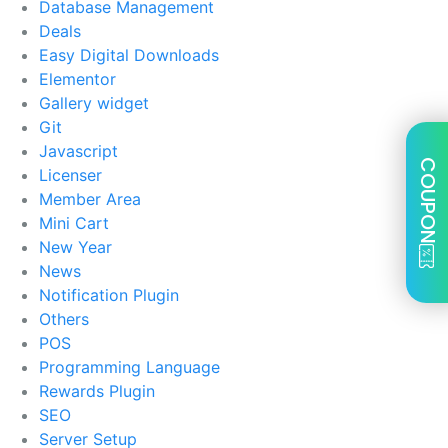
Database Management
Deals
Easy Digital Downloads
Elementor
Gallery widget
Git
Javascript
COUPON
Licenser
Member Area
Mini Cart
New Year
News
Notification Plugin
Others
POS
Programming Language
Rewards Plugin
SEO
Server Setup