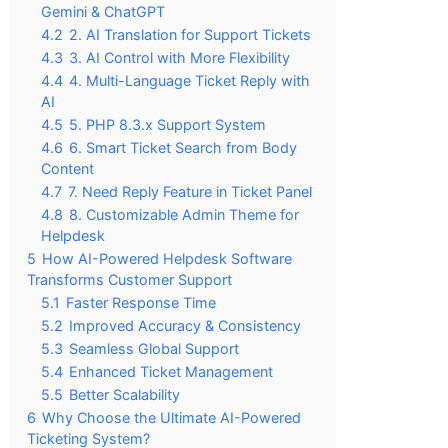
Gemini & ChatGPT
4.2
2. AI Translation for Support Tickets
4.3
3. AI Control with More Flexibility
4.4
4. Multi-Language Ticket Reply with
AI
4.5
5. PHP 8.3.x Support System
4.6
6. Smart Ticket Search from Body
Content
4.7
7. Need Reply Feature in Ticket Panel
4.8
8. Customizable Admin Theme for
Helpdesk
5
How AI-Powered Helpdesk Software
Transforms Customer Support
5.1
Faster Response Time
5.2
Improved Accuracy & Consistency
5.3
Seamless Global Support
5.4
Enhanced Ticket Management
5.5
Better Scalability
6
Why Choose the Ultimate AI-Powered
Ticketing System?