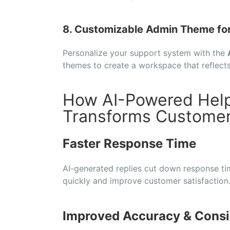
8. Customizable Admin Theme fo
Personalize your support system with the
themes to create a workspace that reflect
How AI-Powered Hel
Transforms Customer
Faster Response Time
AI-generated replies cut down response time
quickly and improve customer satisfaction
Improved Accuracy & Consi