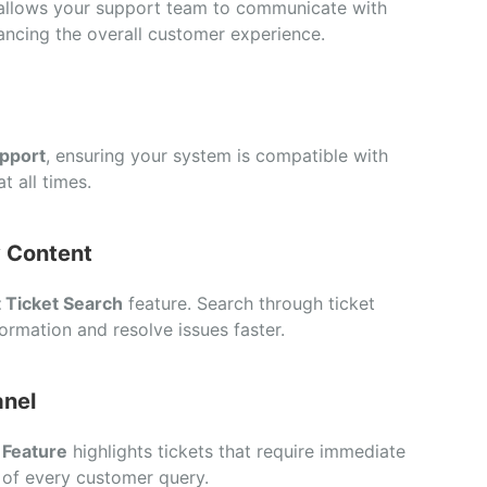
allows your support team to communicate with
ancing the overall customer experience.
pport
, ensuring your system is compatible with
t all times.
y Content
 Ticket Search
feature. Search through ticket
ormation and resolve issues faster.
anel
 Feature
highlights tickets that require immediate
 of every customer query.