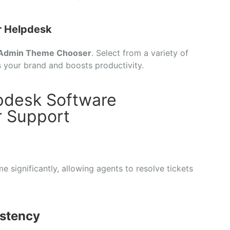
r Helpdesk
Admin Theme Chooser
. Select from a variety of
s your brand and boosts productivity.
pdesk Software
 Support
 significantly, allowing agents to resolve tickets
.
stency