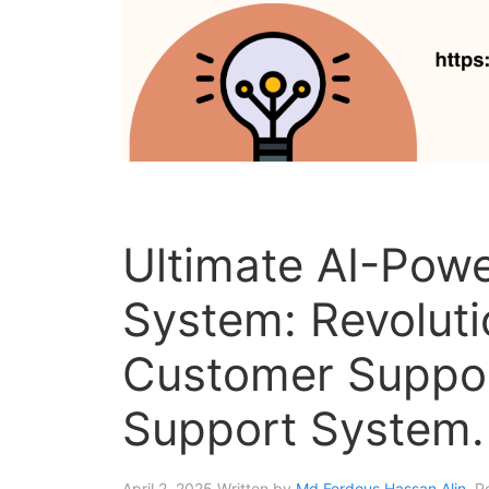
Ultimate AI-Powe
System: Revoluti
Customer Suppor
Support System.
April 2, 2025
Written by
Md Ferdous Hassan Alin
. P