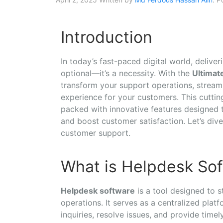
Introduction
In today’s fast-paced digital world, delive
optional—it’s a necessity. With the
Ultimat
transform your support operations, stream
experience for your customers. This cutti
packed with innovative features designed 
and boost customer satisfaction. Let’s div
customer support.
What is Helpdesk So
Helpdesk software
is a tool designed to
operations. It serves as a centralized pla
inquiries, resolve issues, and provide time