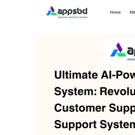
Home
El