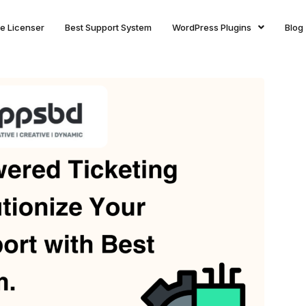
ite Licenser
Best Support System
WordPress Plugins
Blog