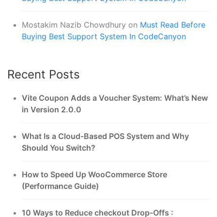
Mostakim Nazib Chowdhury
on
Must Read Before
Buying Best Support System In CodeCanyon
Recent Posts
Vite Coupon Adds a Voucher System: What’s New
in Version 2.0.0
What Is a Cloud-Based POS System and Why
Should You Switch?
How to Speed Up WooCommerce Store
(Performance Guide)
10 Ways to Reduce checkout Drop-Offs :