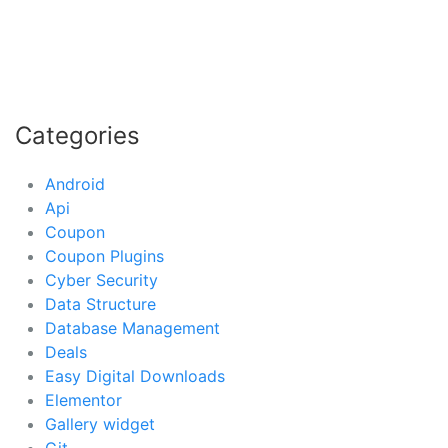
Categories
Android
Api
Coupon
Coupon Plugins
Cyber Security
Data Structure
Database Management
Deals
Easy Digital Downloads
Elementor
Gallery widget
Git