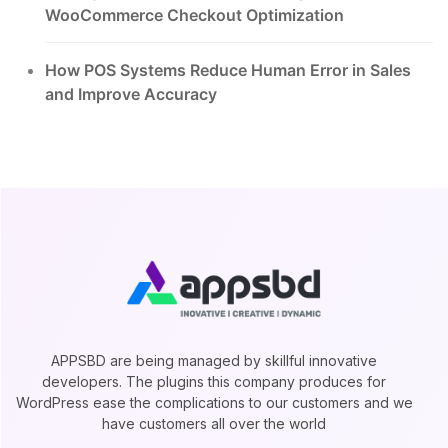
WooCommerce Checkout Optimization
How POS Systems Reduce Human Error in Sales
and Improve Accuracy
APPSBD are being managed by skillful innovative
developers. The plugins this company produces for
WordPress ease the complications to our customers and we
have customers all over the world