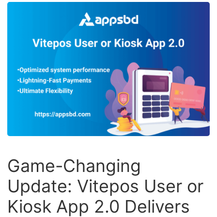
Game-Changing
Update: Vitepos User or
Kiosk App 2.0 Delivers