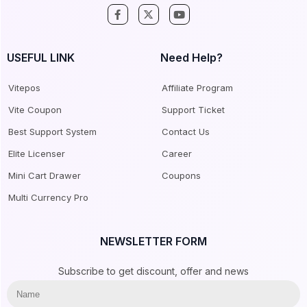
USEFUL LINK
Need Help?
Vitepos
Affiliate Program
Vite Coupon
Support Ticket
Best Support System
Contact Us
Elite Licenser
Career
Mini Cart Drawer
Coupons
Multi Currency Pro
NEWSLETTER FORM
Subscribe to get discount, offer and news