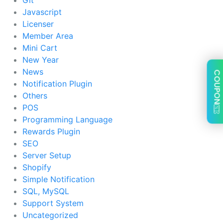
Javascript
Licenser
Member Area
Mini Cart
New Year
News
COUPON
Notification Plugin
Others
POS
Programming Language
Rewards Plugin
SEO
Server Setup
Shopify
Simple Notification
SQL, MySQL
Support System
Uncategorized