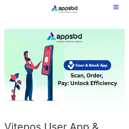
Vitepos User App &