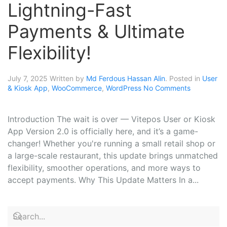
Lightning-Fast
Payments & Ultimate
Flexibility!
July 7, 2025
Written by
Md Ferdous Hassan Alin
. Posted in
User
& Kiosk App
,
WooCommerce
,
WordPress
No Comments
Introduction The wait is over — Vitepos User or Kiosk
App Version 2.0 is officially here, and it’s a game-
changer! Whether you're running a small retail shop or
a large-scale restaurant, this update brings unmatched
flexibility, smoother operations, and more ways to
accept payments. Why This Update Matters In a...