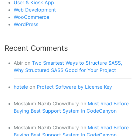
User & Kiosk App
Web Development
WooCommerce
WordPress
Recent Comments
Abir
on
Two Smartest Ways to Structure SASS,
Why Structured SASS Good for Your Project
hotele
on
Protect Software by License Key
Mostakim Nazib Chowdhury
on
Must Read Before
Buying Best Support System In CodeCanyon
Mostakim Nazib Chowdhury
on
Must Read Before
Buying Best Support System In CodeCanyon