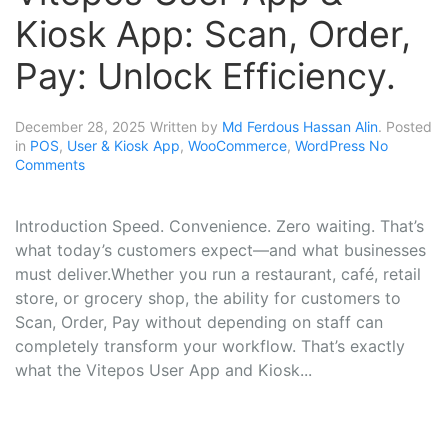
Kiosk App: Scan, Order,
Pay: Unlock Efficiency.
December 28, 2025
Written by
Md Ferdous Hassan Alin
. Posted
in
POS
,
User & Kiosk App
,
WooCommerce
,
WordPress
No
Comments
Introduction Speed. Convenience. Zero waiting. That’s
what today’s customers expect—and what businesses
must deliver.Whether you run a restaurant, café, retail
store, or grocery shop, the ability for customers to
Scan, Order, Pay without depending on staff can
completely transform your workflow. That’s exactly
what the Vitepos User App and Kiosk...