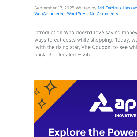
September 17, 2025
Written by
Md Ferdous Hassan 
WooCommerce
,
WordPress
No Comments
Introduction Who doesn’t love saving money
ways to cut costs while shopping. Today, w
with the rising star, Vite Coupon, to see w
buck. Spoiler alert – Vite...