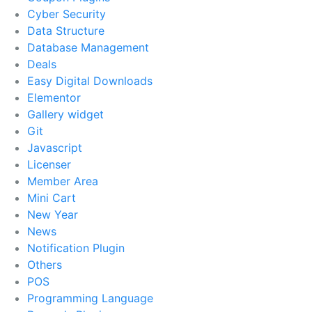
Cyber Security
Data Structure
Database Management
Deals
Easy Digital Downloads
Elementor
Gallery widget
Git
Javascript
Licenser
Member Area
Mini Cart
New Year
News
Notification Plugin
Others
POS
Programming Language