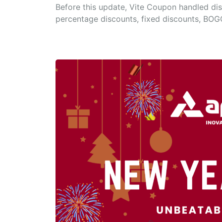
Before this update, Vite Coupon handled dis
percentage discounts, fixed discounts, BOG