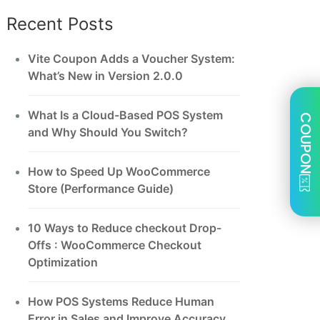
Recent Posts
Vite Coupon Adds a Voucher System:
What’s New in Version 2.0.0
What Is a Cloud-Based POS System
COUPON
and Why Should You Switch?
How to Speed Up WooCommerce
Store (Performance Guide)
10 Ways to Reduce checkout Drop-
Offs : WooCommerce Checkout
Optimization
How POS Systems Reduce Human
Error in Sales and Improve Accuracy