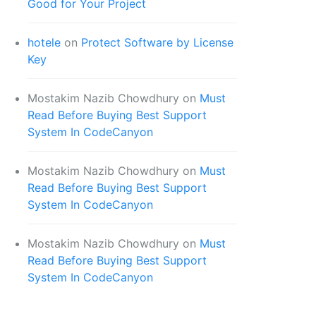
Good for Your Project
hotele
on
Protect Software by License
Key
Mostakim Nazib Chowdhury
on
Must
Read Before Buying Best Support
System In CodeCanyon
Mostakim Nazib Chowdhury
on
Must
Read Before Buying Best Support
System In CodeCanyon
Mostakim Nazib Chowdhury
on
Must
Read Before Buying Best Support
System In CodeCanyon