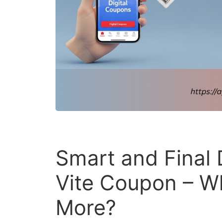
Smart and Final 
Vite Coupon – W
More?