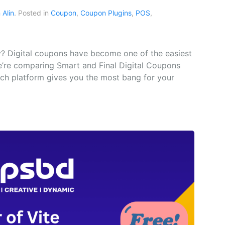
Alin
. Posted in
Coupon
,
Coupon Plugins
,
POS
,
? Digital coupons have become one of the easiest
e’re comparing Smart and Final Digital Coupons
hich platform gives you the most bang for your