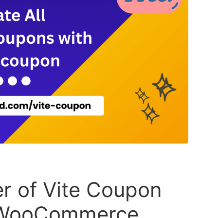
r of Vite Coupon
l WooCommerce