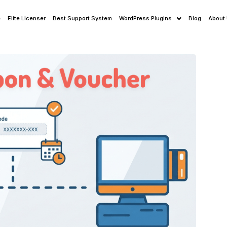
e
Elite Licenser
Best Support System
WordPress Plugins
Blog
About