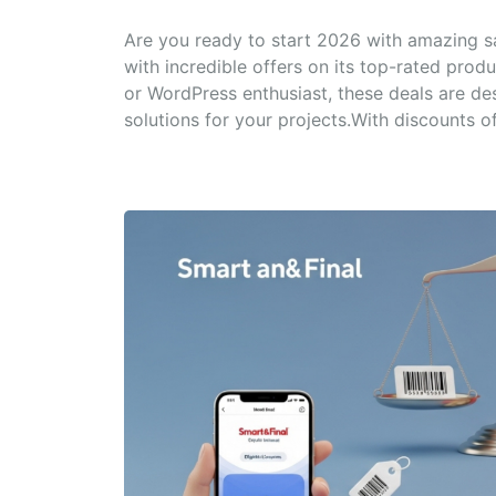
Are you ready to start 2026 with amazing 
with incredible offers on its top-rated prod
or WordPress enthusiast, these deals are de
solutions for your projects.With discounts of.