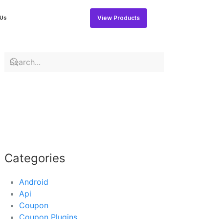
View Products
 Us
Categories
Android
Api
Coupon
Coupon Plugins