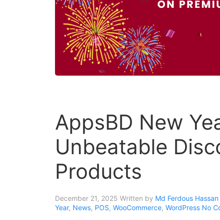
AppsBD New Year
Unbeatable Disc
Products
December 21, 2025
Written by
Md Ferdous Hassan 
Year
,
News
,
POS
,
WooCommerce
,
WordPress
No C