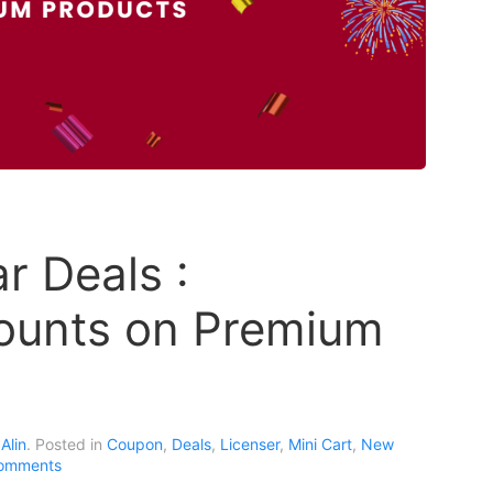
 Deals :
ounts on Premium
Alin
. Posted in
Coupon
,
Deals
,
Licenser
,
Mini Cart
,
New
omments