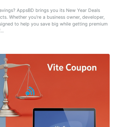
savings? AppsBD brings you its New Year Deals
ucts. Whether you’re a business owner, developer,
signed to help you save big while getting premium
..