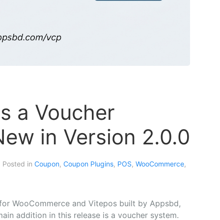
s a Voucher
ew in Version 2.0.0
. Posted in
Coupon
,
Coupon Plugins
,
POS
,
WooCommerce
,
for WooCommerce and Vitepos built by Appsbd,
ain addition in this release is a voucher system.