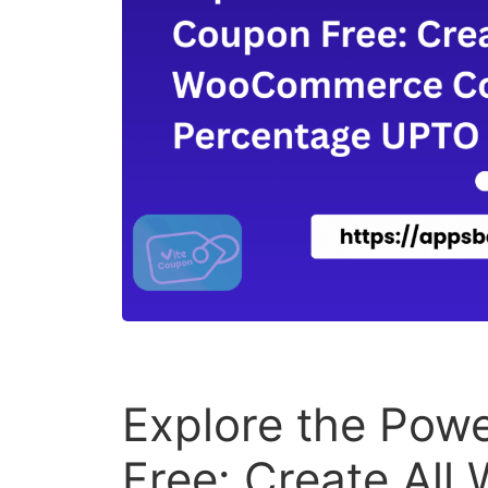
Explore the Powe
Free: Create Al