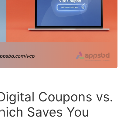
Digital Coupons vs.
hich Saves You