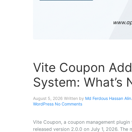
Vite Coupon Add
System: What’s N
August 5, 2026
Written by
Md Ferdous Hassan Alin
WordPress
No Comments
Vite Coupon, a coupon management plugin 
released version 2.0.0 on July 1, 2026. The m