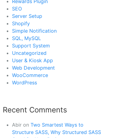
Rewards Plugin
SEO
Server Setup
Shopify
Simple Notification
SQL, MySQL
Support System
Uncategorized
User & Kiosk App
Web Development
WooCommerce
WordPress
Recent Comments
Abir
on
Two Smartest Ways to
Structure SASS, Why Structured SASS