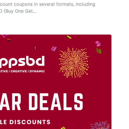
count coupons in several formats, including
O (Buy One Get...