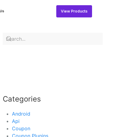
View Products
 Us
Categories
Android
Api
Coupon
Coupon Plugins