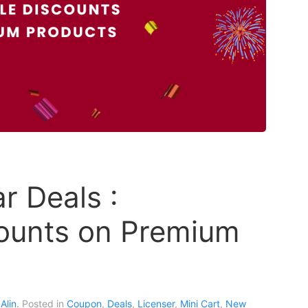
 Deals :
ounts on Premium
Alin
. Posted in
Coupon
,
Deals
,
Licenser
,
Mini Cart
,
New