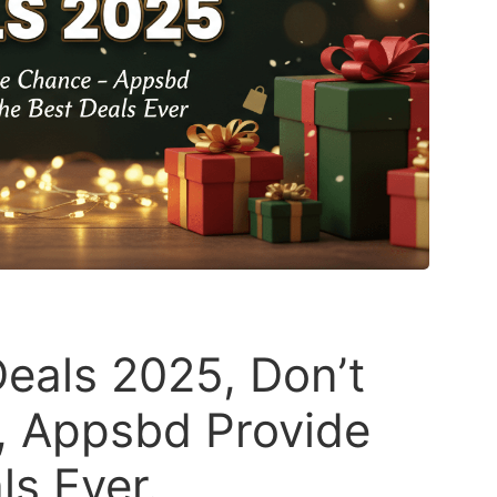
eals 2025, Don’t
, Appsbd Provide
ls Ever.