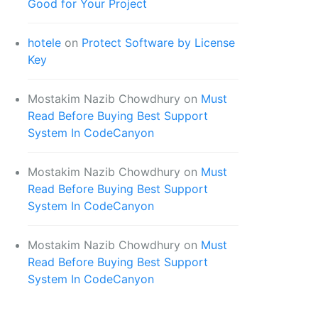
Good for Your Project
hotele
on
Protect Software by License
Key
Mostakim Nazib Chowdhury
on
Must
Read Before Buying Best Support
System In CodeCanyon
Mostakim Nazib Chowdhury
on
Must
Read Before Buying Best Support
System In CodeCanyon
Mostakim Nazib Chowdhury
on
Must
Read Before Buying Best Support
System In CodeCanyon