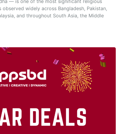
a — is one of the most significant religious
is observed widely across Bangladesh, Pakistan,
alaysia, and throughout South Asia, the Middle