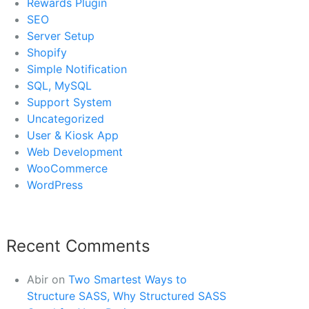
Rewards Plugin
SEO
Server Setup
Shopify
Simple Notification
SQL, MySQL
Support System
Uncategorized
User & Kiosk App
Web Development
WooCommerce
WordPress
Recent Comments
Abir
on
Two Smartest Ways to
Structure SASS, Why Structured SASS