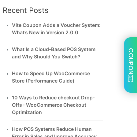
Recent Posts
Vite Coupon Adds a Voucher System:
What’s New in Version 2.0.0
What Is a Cloud-Based POS System
COUPON
and Why Should You Switch?
How to Speed Up WooCommerce
Store (Performance Guide)
10 Ways to Reduce checkout Drop-
Offs : WooCommerce Checkout
Optimization
How POS Systems Reduce Human
Error in Sales and Improve Accuracy