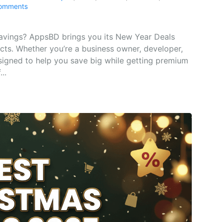
omments
savings? AppsBD brings you its New Year Deals
ucts. Whether you’re a business owner, developer,
signed to help you save big while getting premium
..