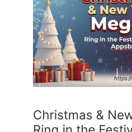
Christmas & New
Ring in the Fest