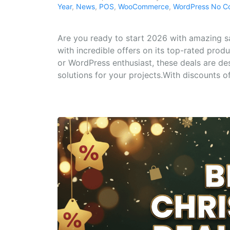
Year
,
News
,
POS
,
WooCommerce
,
WordPress
No C
Are you ready to start 2026 with amazing 
with incredible offers on its top-rated prod
or WordPress enthusiast, these deals are de
solutions for your projects.With discounts of.