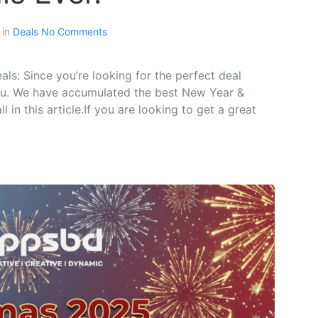
 in
Deals
No Comments
s: Since you’re looking for the perfect deal
 you. We have accumulated the best New Year &
 in this article.If you are looking to get a great