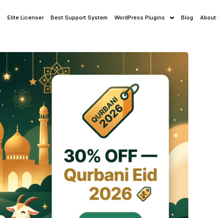
e
Elite Licenser
Best Support System
WordPress Plugins
Blog
About