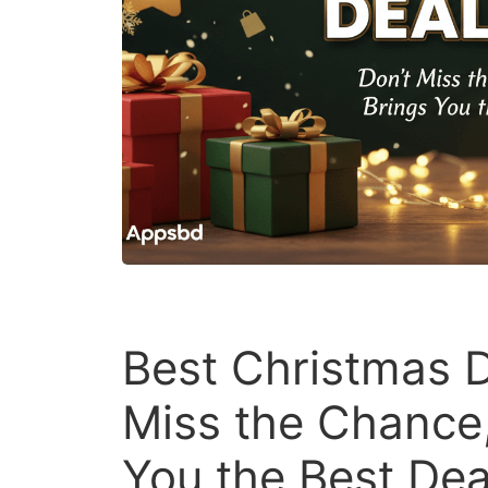
Best Christmas D
Miss the Chance
You the Best Dea