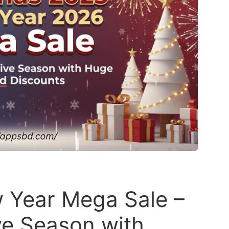
 Year Mega Sale –
ive Season with