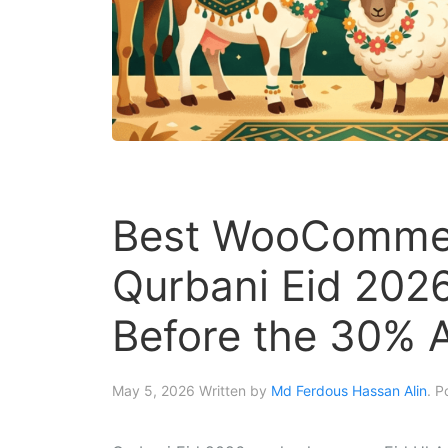
Best WooCommer
Qurbani Eid 202
Before the 30% 
May 5, 2026
Written by
Md Ferdous Hassan Alin
. P