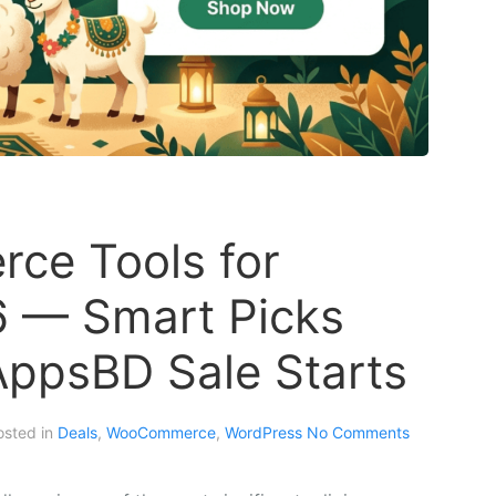
ce Tools for
6 — Smart Picks
AppsBD Sale Starts
osted in
Deals
,
WooCommerce
,
WordPress
No Comments