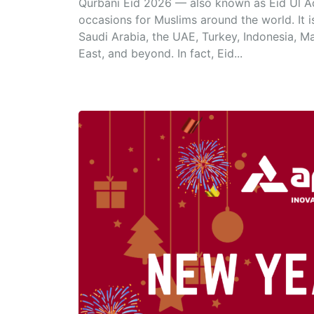
Qurbani Eid 2026 — also known as Eid Ul Adh
occasions for Muslims around the world. It 
Saudi Arabia, the UAE, Turkey, Indonesia, M
East, and beyond. In fact, Eid...