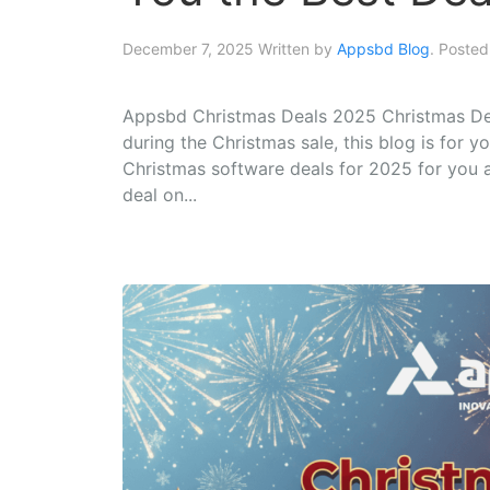
December 7, 2025
Written by
Appsbd Blog
. Posted
Appsbd Christmas Deals 2025 Christmas Deal
during the Christmas sale, this blog is for
Christmas software deals for 2025 for you all
deal on...