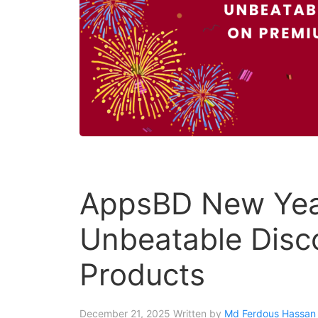
AppsBD New Year
Unbeatable Disc
Products
December 21, 2025
Written by
Md Ferdous Hassan 