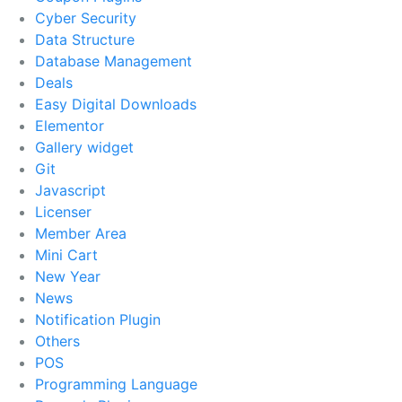
Cyber Security
Data Structure
Database Management
Deals
Easy Digital Downloads
Elementor
Gallery widget
Git
Javascript
Licenser
Member Area
Mini Cart
New Year
News
Notification Plugin
Others
POS
Programming Language