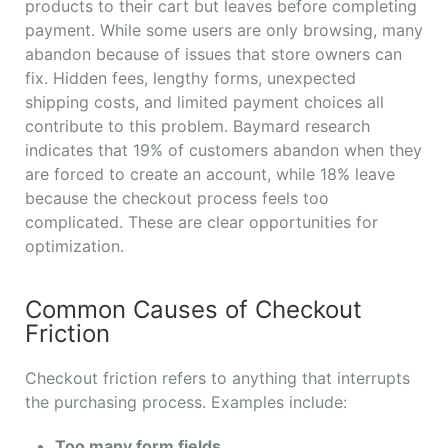
products to their cart but leaves before completing
payment. While some users are only browsing, many
abandon because of issues that store owners can
fix. Hidden fees, lengthy forms, unexpected
shipping costs, and limited payment choices all
contribute to this problem. Baymard research
indicates that 19% of customers abandon when they
are forced to create an account, while 18% leave
because the checkout process feels too
complicated. These are clear opportunities for
optimization.
Common Causes of Checkout
Friction
Checkout friction refers to anything that interrupts
the purchasing process. Examples include:
Too many form fields