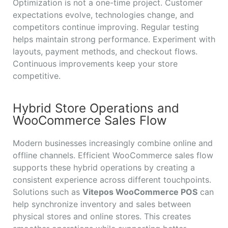
Optimization is not a one-time project. Customer
expectations evolve, technologies change, and
competitors continue improving. Regular testing
helps maintain strong performance. Experiment with
layouts, payment methods, and checkout flows.
Continuous improvements keep your store
competitive.
Hybrid Store Operations and
WooCommerce Sales Flow
Modern businesses increasingly combine online and
offline channels. Efficient WooCommerce sales flow
supports these hybrid operations by creating a
consistent experience across different touchpoints.
Solutions such as
Vitepos WooCommerce POS
can
help synchronize inventory and sales between
physical stores and online stores. This creates