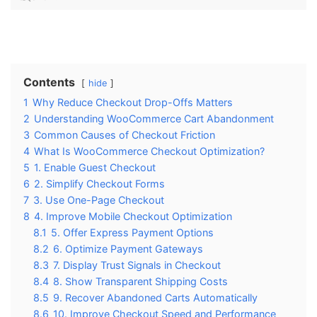
Contents
hide
1
Why Reduce Checkout Drop-Offs Matters
2
Understanding WooCommerce Cart Abandonment
3
Common Causes of Checkout Friction
4
What Is WooCommerce Checkout Optimization?
5
1. Enable Guest Checkout
6
2. Simplify Checkout Forms
7
3. Use One-Page Checkout
8
4. Improve Mobile Checkout Optimization
8.1
5. Offer Express Payment Options
8.2
6. Optimize Payment Gateways
8.3
7. Display Trust Signals in Checkout
8.4
8. Show Transparent Shipping Costs
8.5
9. Recover Abandoned Carts Automatically
8.6
10. Improve Checkout Speed and Performance