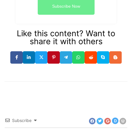
Subscribe Now
Like this content? Want to
share it with others
Subscribe
D