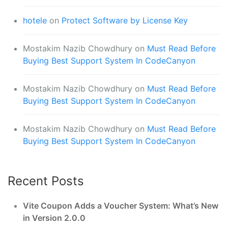
hotele
on
Protect Software by License Key
Mostakim Nazib Chowdhury
on
Must Read Before
Buying Best Support System In CodeCanyon
Mostakim Nazib Chowdhury
on
Must Read Before
Buying Best Support System In CodeCanyon
Mostakim Nazib Chowdhury
on
Must Read Before
Buying Best Support System In CodeCanyon
Recent Posts
Vite Coupon Adds a Voucher System: What’s New
in Version 2.0.0