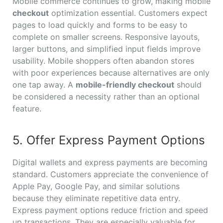
Mobile commerce continues to grow, making mobile
checkout
optimization essential. Customers expect
pages to load quickly and forms to be easy to
complete on smaller screens. Responsive layouts,
larger buttons, and simplified input fields improve
usability. Mobile shoppers often abandon stores
with poor experiences because alternatives are only
one tap away. A
mobile-friendly checkout
should
be considered a necessity rather than an optional
feature.
5. Offer Express Payment Options
Digital wallets and express payments are becoming
standard. Customers appreciate the convenience of
Apple Pay, Google Pay, and similar solutions
because they eliminate repetitive data entry.
Express payment options reduce friction and speed
up transactions. They are especially valuable for