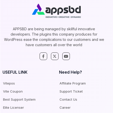
APPSBD are being managed by skillful innovative
developers. The plugins this company produces for
WordPress ease the complications to our customers and we
have customers all over the world
USEFUL LINK
Need Help?
Vitepos
Affiliate Program
Vite Coupon
Support Ticket
Best Support System
Contact Us
Elite Licenser
Career