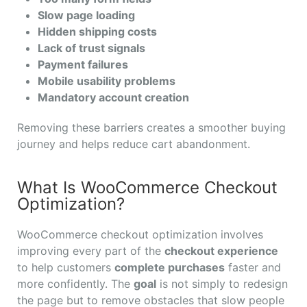
Slow page loading
Hidden shipping costs
Lack of trust signals
Payment failures
Mobile usability problems
Mandatory account creation
Removing these barriers creates a smoother buying
journey and helps reduce cart abandonment.
What Is WooCommerce Checkout
Optimization?
WooCommerce checkout optimization involves
improving every part of the
checkout experience
to help customers
complete purchases
faster and
more confidently. The
goal
is not simply to redesign
the page but to remove obstacles that slow people