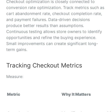
Checkout optimization is closely connected to
conversion rate optimization. Track metrics such as
cart abandonment rate, checkout completion rate,
and payment failures. Data-driven decisions
produce better results than assumptions.
Continuous testing allows store owners to identify
opportunities and refine the buying experience.
Small improvements can create significant long-
term gains.
Tracking Checkout Metrics
Measure:
Metric
Why It Matters