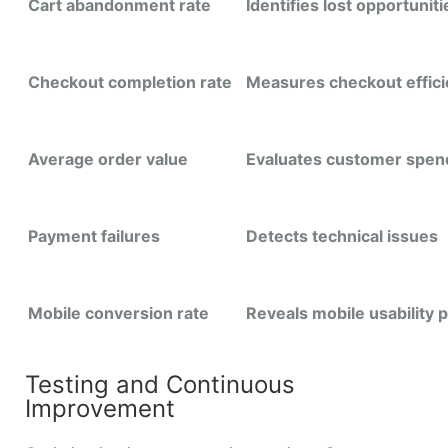
Cart abandonment rate
Identifies lost opportuniti
Checkout completion rate
Measures checkout effic
Average order value
Evaluates customer spen
Payment failures
Detects technical issues
Mobile conversion rate
Reveals mobile usability
Testing and Continuous
Improvement