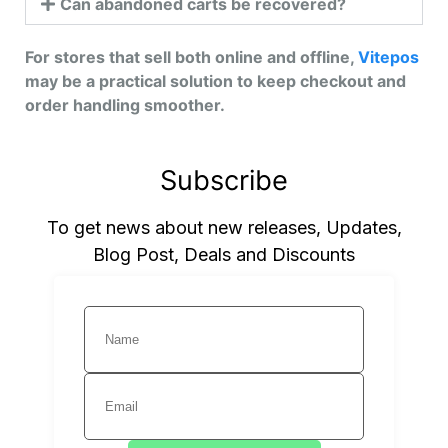
Can abandoned carts be recovered?
For stores that sell both online and offline,
Vitepos
may be a practical solution to keep checkout and
order handling smoother.
Subscribe
To get news about new releases, Updates,
Blog Post, Deals and Discounts