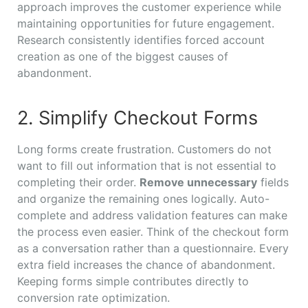
approach improves the customer experience while
maintaining opportunities for future engagement.
Research consistently identifies forced account
creation as one of the biggest causes of
abandonment.
2. Simplify Checkout Forms
Long forms create frustration. Customers do not
want to fill out information that is not essential to
completing their order.
Remove unnecessary
fields
and organize the remaining ones logically. Auto-
complete and address validation features can make
the process even easier. Think of the checkout form
as a conversation rather than a questionnaire. Every
extra field increases the chance of abandonment.
Keeping forms simple contributes directly to
conversion rate optimization.