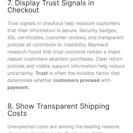
7. Display Trust Signals in
Checkout
Trust signals in checkout help reassure customers
that their information is secure. Security badges,
SSL certificates, customer reviews, and transparent
policies all contribute to credibility. Baymard
research found that trust concerns remain a major
reason customers abandon purchases. Clear return
policies and visible support information help reduce
uncertainty.
Trust
is often the invisible factor that
determines whether
customers proceed
with
payment.
8. Show Transparent Shipping
Costs
Unexpected costs are among the leading reasons