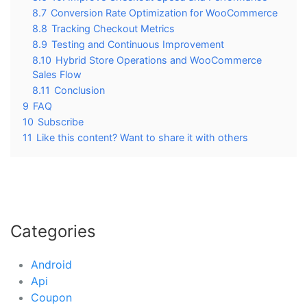
8.7
Conversion Rate Optimization for WooCommerce
8.8
Tracking Checkout Metrics
8.9
Testing and Continuous Improvement
8.10
Hybrid Store Operations and WooCommerce
Sales Flow
8.11
Conclusion
9
FAQ
10
Subscribe
11
Like this content? Want to share it with others
Categories
Android
Api
Coupon