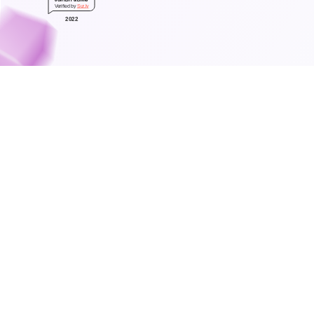
Verified by
Sur.ly
2022