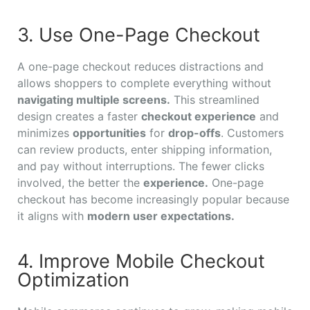
3. Use One-Page Checkout
A one-page checkout reduces distractions and
allows shoppers to complete everything without
navigating multiple screens.
This streamlined
design creates a faster
checkout experience
and
minimizes
opportunities
for
drop-offs
. Customers
can review products, enter shipping information,
and pay without interruptions. The fewer clicks
involved, the better the
experience.
One-page
checkout has become increasingly popular because
it aligns with
modern user expectations.
4. Improve Mobile Checkout
Optimization