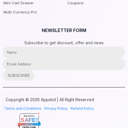
Mini Cart Drawer
Coupons
Multi Currency Pro
NEWSLETTER FORM
Subscribe to get discount, offer and news
SUBSCRIBE
Copyright © 2026 Appsbd | All Right Reserved
Terms and Conditions
Privacy Policy
Refund Policy
BRILLIANTLY
SAFE!
appsbd.com
CONTENT & LINKS