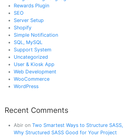
Rewards Plugin
SEO
Server Setup
Shopify
Simple Notification
SQL, MySQL
Support System
Uncategorized
User & Kiosk App
Web Development
WooCommerce
WordPress
Recent Comments
Abir
on
Two Smartest Ways to Structure SASS,
Why Structured SASS Good for Your Project