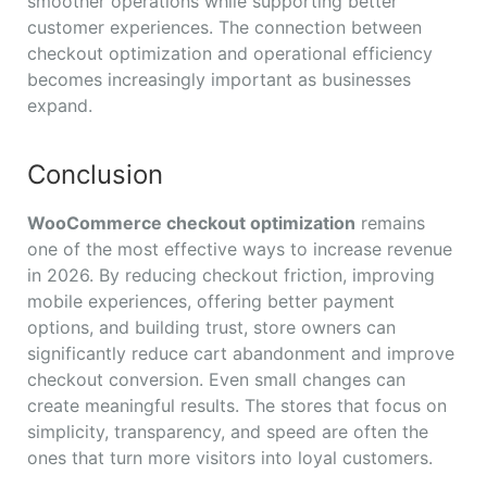
smoother operations while supporting better
customer experiences. The connection between
checkout optimization and operational efficiency
becomes increasingly important as businesses
expand.
Conclusion
WooCommerce checkout optimization
remains
one of the most effective ways to increase revenue
in 2026. By reducing checkout friction, improving
mobile experiences, offering better payment
options, and building trust, store owners can
significantly reduce cart abandonment and improve
checkout conversion. Even small changes can
create meaningful results. The stores that focus on
simplicity, transparency, and speed are often the
ones that turn more visitors into loyal customers.