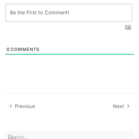
0
COMMENTS
Previous
Next