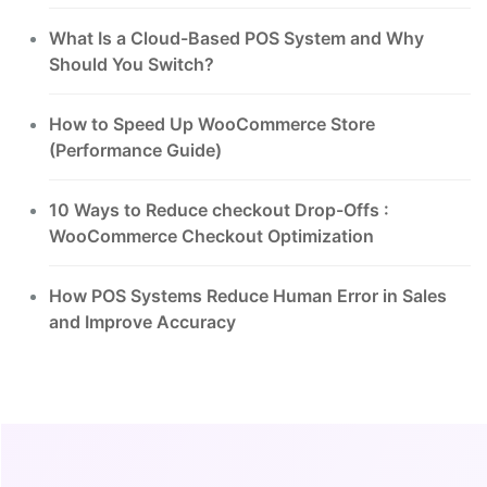
What Is a Cloud-Based POS System and Why
Should You Switch?
How to Speed Up WooCommerce Store
(Performance Guide)
10 Ways to Reduce checkout Drop-Offs :
WooCommerce Checkout Optimization
How POS Systems Reduce Human Error in Sales
and Improve Accuracy