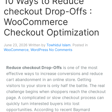
10 Ways to Reduce
checkout Drop-Offs :
WooCommerce
Checkout Optimization
June 23, 2026
Written by
Towhidul Islam
. Posted in
WooCommerce
,
WordPress
No Comments
Reduce checkout Drop-Offs
is one of the most
effective ways to increase conversions and reduce
cart abandonment in an online store. Getting
visitors to your store is only half the battle. The real
challenge begins when shoppers reach the checkout
page. A complicated or slow checkout process can
quickly turn interested buyers into lost
opportunities. According to recent Baymard