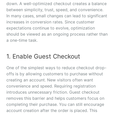
down. A well-optimized checkout creates a balance
between simplicity, trust, speed, and convenience.
In many cases, small changes can lead to significant
increases in conversion rates. Since customer
expectations continue to evolve, optimization
should be viewed as an ongoing process rather than
a one-time task.
1. Enable Guest Checkout
One of the simplest ways to reduce checkout drop-
offs is by allowing customers to purchase without
creating an account. New visitors often want
convenience and speed. Requiring registration
introduces unnecessary friction. Guest checkout
removes this barrier and helps customers focus on
completing their purchase. You can still encourage
account creation after the order is placed. This