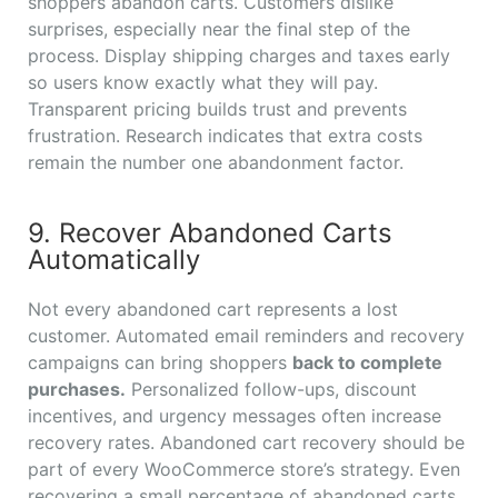
shoppers abandon carts. Customers dislike
surprises, especially near the final step of the
process. Display shipping charges and taxes early
so users know exactly what they will pay.
Transparent pricing builds trust and prevents
frustration. Research indicates that extra costs
remain the number one abandonment factor.
9. Recover Abandoned Carts
Automatically
Not every abandoned cart represents a lost
customer. Automated email reminders and recovery
campaigns can bring shoppers
back to complete
purchases.
Personalized follow-ups, discount
incentives, and urgency messages often increase
recovery rates. Abandoned cart recovery should be
part of every WooCommerce store’s strategy. Even
recovering a small percentage of abandoned carts