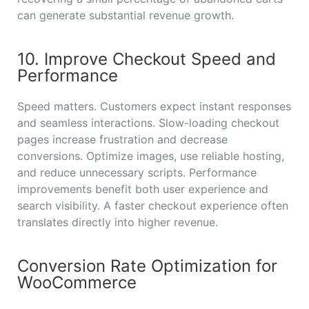
can generate substantial revenue growth.
10. Improve Checkout Speed and
Performance
Speed matters. Customers expect instant responses
and seamless interactions. Slow-loading checkout
pages increase frustration and decrease
conversions. Optimize images, use reliable hosting,
and reduce unnecessary scripts. Performance
improvements benefit both user experience and
search visibility. A faster checkout experience often
translates directly into higher revenue.
Conversion Rate Optimization for
WooCommerce