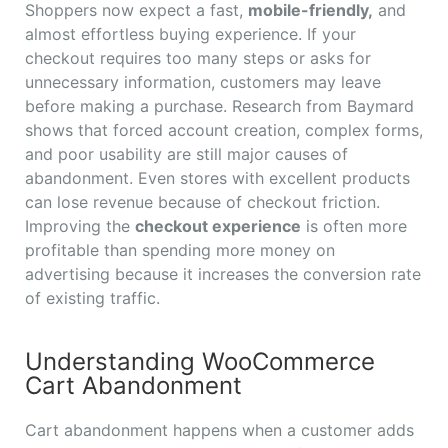
Shoppers now expect a fast,
mobile-friendly,
and
almost effortless buying experience. If your
checkout requires too many steps or asks for
unnecessary information, customers may leave
before making a purchase. Research from Baymard
shows that forced account creation, complex forms,
and poor usability are still major causes of
abandonment. Even stores with excellent products
can lose revenue because of checkout friction.
Improving the
checkout experience
is often more
profitable than spending more money on
advertising because it increases the conversion rate
of existing traffic.
Understanding WooCommerce
Cart Abandonment
Cart abandonment happens when a customer adds