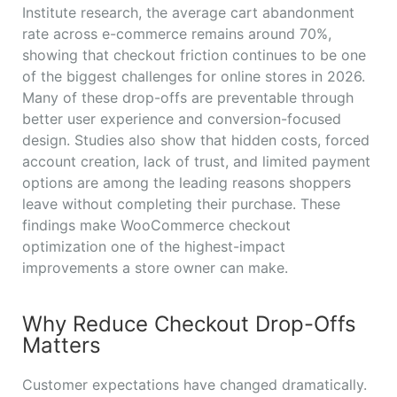
Institute research, the average cart abandonment
rate across e-commerce remains around 70%,
showing that checkout friction continues to be one
of the biggest challenges for online stores in 2026.
Many of these drop-offs are preventable through
better user experience and conversion-focused
design. Studies also show that hidden costs, forced
account creation, lack of trust, and limited payment
options are among the leading reasons shoppers
leave without completing their purchase. These
findings make WooCommerce checkout
optimization one of the highest-impact
improvements a store owner can make.
Why Reduce Checkout Drop-Offs
Matters
Customer expectations have changed dramatically.