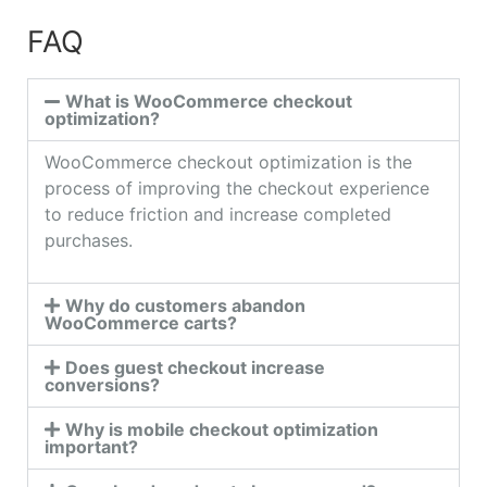
FAQ
What is WooCommerce checkout
optimization?
WooCommerce checkout optimization is the
process of improving the checkout experience
to reduce friction and increase completed
purchases.
Why do customers abandon
WooCommerce carts?
Does guest checkout increase
conversions?
Why is mobile checkout optimization
important?