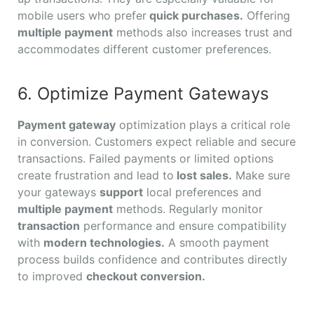
mobile users who prefer
quick purchases.
Offering
multiple payment
methods also increases trust and
accommodates different customer preferences.
6. Optimize Payment Gateways
Payment gateway
optimization plays a critical role
in conversion. Customers expect reliable and secure
transactions. Failed payments or limited options
create frustration and lead to
lost sales.
Make sure
your gateways
support
local preferences and
multiple payment
methods. Regularly monitor
transaction
performance and ensure compatibility
with
modern technologies.
A smooth payment
process builds confidence and contributes directly
to improved
checkout conversion.