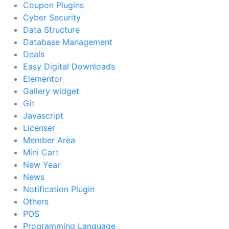
Coupon Plugins
Cyber Security
Data Structure
Database Management
Deals
Easy Digital Downloads
Elementor
Gallery widget
Git
Javascript
Licenser
Member Area
Mini Cart
New Year
News
Notification Plugin
Others
POS
Programming Language