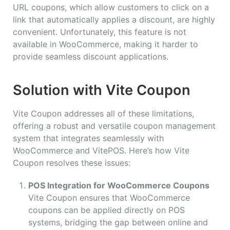
URL coupons, which allow customers to click on a
link that automatically applies a discount, are highly
convenient. Unfortunately, this feature is not
available in WooCommerce, making it harder to
provide seamless discount applications.
Solution with Vite Coupon
Vite Coupon addresses all of these limitations,
offering a robust and versatile coupon management
system that integrates seamlessly with
WooCommerce and VitePOS. Here’s how Vite
Coupon resolves these issues:
POS Integration for WooCommerce Coupons
Vite Coupon ensures that WooCommerce
coupons can be applied directly on POS
systems, bridging the gap between online and