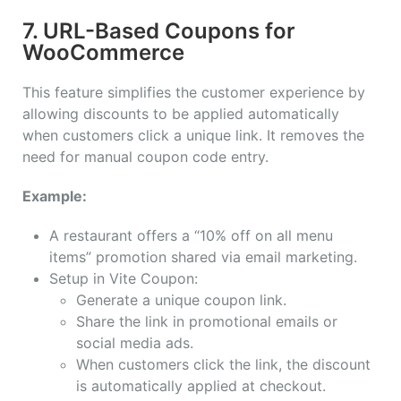
7. URL-Based Coupons for
WooCommerce
This feature simplifies the customer experience by
allowing discounts to be applied automatically
when customers click a unique link. It removes the
need for manual coupon code entry.
Example:
A restaurant offers a “10% off on all menu
items” promotion shared via email marketing.
Setup in Vite Coupon:
Generate a unique coupon link.
Share the link in promotional emails or
social media ads.
When customers click the link, the discount
is automatically applied at checkout.