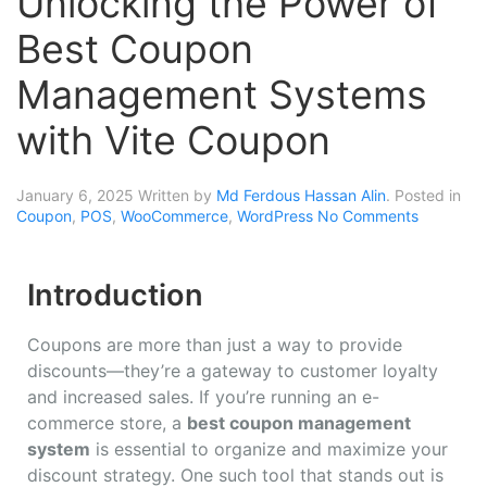
Unlocking the Power of
Best Coupon
Management Systems
with Vite Coupon
January 6, 2025
Written by
Md Ferdous Hassan Alin
. Posted in
Coupon
,
POS
,
WooCommerce
,
WordPress
No Comments
Introduction
Coupons are more than just a way to provide
discounts—they’re a gateway to customer loyalty
and increased sales. If you’re running an e-
commerce store, a
best coupon management
system
is essential to organize and maximize your
discount strategy. One such tool that stands out is