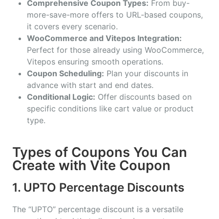
Comprehensive Coupon Types:
From buy-
more-save-more offers to URL-based coupons,
it covers every scenario.
WooCommerce and Vitepos Integration:
Perfect for those already using WooCommerce,
Vitepos ensuring smooth operations.
Coupon Scheduling:
Plan your discounts in
advance with start and end dates.
Conditional Logic:
Offer discounts based on
specific conditions like cart value or product
type.
Types of Coupons You Can
Create with Vite Coupon
1. UPTO Percentage Discounts
The “UPTO” percentage discount is a versatile