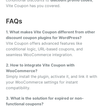
Vite Coupon has you covered.
FAQs
1. What makes Vite Coupon different from other
discount coupon plugins for WordPress?
Vite Coupon offers advanced features like
conditional logic, URL-based coupons, and
seamless WooCommerce integration.
2. How to integrate Vite Coupon with
WooCommerce?
Simply install the plugin, activate it, and link it with
your WooCommerce settings for instant
compatibility.
3. What is the solution for expired or non-
functional coupons?