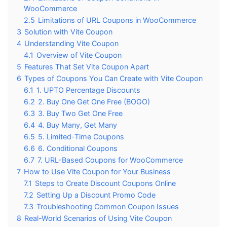
WooCommerce
2.5
Limitations of URL Coupons in WooCommerce
3
Solution with Vite Coupon
4
Understanding Vite Coupon
4.1
Overview of Vite Coupon
5
Features That Set Vite Coupon Apart
6
Types of Coupons You Can Create with Vite Coupon
6.1
1. UPTO Percentage Discounts
6.2
2. Buy One Get One Free (BOGO)
6.3
3. Buy Two Get One Free
6.4
4. Buy Many, Get Many
6.5
5. Limited-Time Coupons
6.6
6. Conditional Coupons
6.7
7. URL-Based Coupons for WooCommerce
7
How to Use Vite Coupon for Your Business
7.1
Steps to Create Discount Coupons Online
7.2
Setting Up a Discount Promo Code
7.3
Troubleshooting Common Coupon Issues
8
Real-World Scenarios of Using Vite Coupon