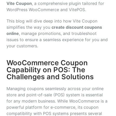
Vite Coupon
, a comprehensive plugin tailored for
WordPress WooCommerce and VitePOS.
This blog will dive deep into how Vite Coupon
simplifies the way you
create discount coupons
online
, manage promotions, and troubleshoot
issues to ensure a seamless experience for you and
your customers.
WooCommerce Coupon
Capability on POS: The
Challenges and Solutions
Managing coupons seamlessly across your online
store and point-of-sale (POS) system is essential
for any modern business. While WooCommerce is a
powerful platform for e-commerce, its coupon
compatibility with POS systems presents several