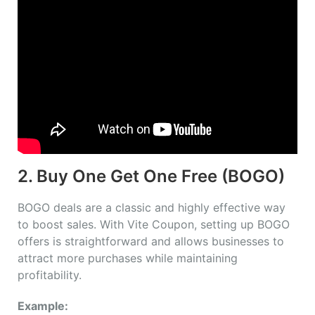
2. Buy One Get One Free (BOGO)
BOGO deals are a classic and highly effective way
to boost sales. With Vite Coupon, setting up BOGO
offers is straightforward and allows businesses to
attract more purchases while maintaining
profitability.
Example: