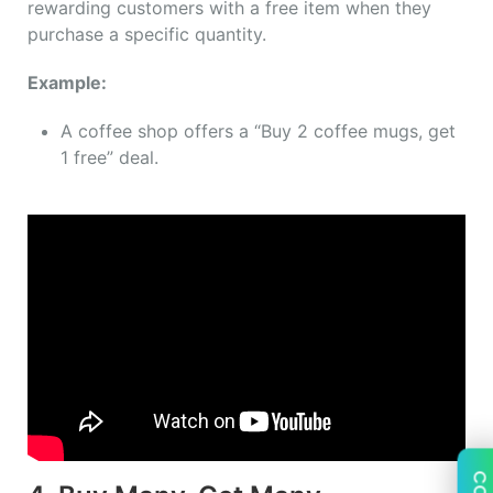
rewarding customers with a free item when they
purchase a specific quantity.
Example:
A coffee shop offers a “Buy 2 coffee mugs, get
1 free” deal.