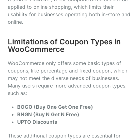
applied to online shopping, which limits their
usability for businesses operating both in-store and
online.
Limitations of Coupon Types in
WooCommerce
WooCommerce only offers some basic types of
coupons, like percentage and fixed coupon, which
may not meet the diverse needs of businesses.
Many users require more advanced coupon types,
such as:
BOGO (Buy One Get One Free)
BNGN (Buy N Get N Free)
UPTO Discounts
These additional coupon types are essential for