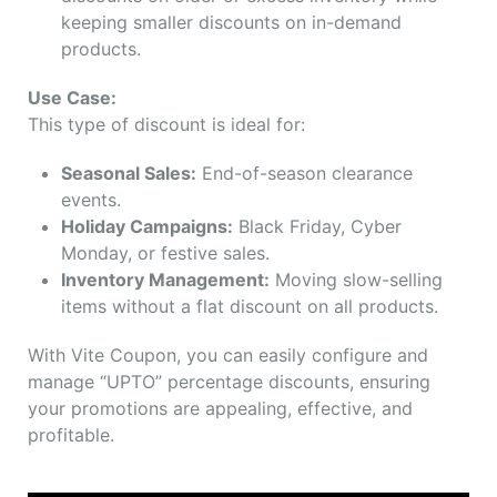
keeping smaller discounts on in-demand
products.
Use Case:
This type of discount is ideal for:
Seasonal Sales:
End-of-season clearance
events.
Holiday Campaigns:
Black Friday, Cyber
Monday, or festive sales.
Inventory Management:
Moving slow-selling
items without a flat discount on all products.
With Vite Coupon, you can easily configure and
manage “UPTO” percentage discounts, ensuring
your promotions are appealing, effective, and
profitable.