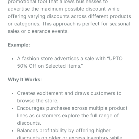
promotional tool that allows businesses to
advertise the maximum possible discount while
offering varying discounts across different products
or categories. This approach is perfect for seasonal
sales or clearance events.
Example:
A fashion store advertises a sale with “UPTO
50% Off on Selected Items.”
Why It Works:
Creates excitement and draws customers to
browse the store.
Encourages purchases across multiple product
lines as customers explore the full range of
discounts.
Balances profitability by offering higher
discounts on older or excess inventory while