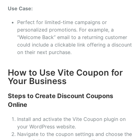
Use Case:
Perfect for limited-time campaigns or
personalized promotions. For example, a
“Welcome Back” email to a returning customer
could include a clickable link offering a discount
on their next purchase.
How to Use Vite Coupon for
Your Business
Steps to Create Discount Coupons
Online
Install and activate the Vite Coupon plugin on
your WordPress website.
Navigate to the coupon settings and choose the