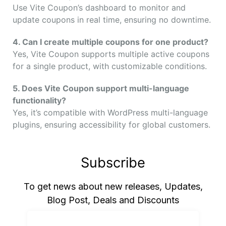
Use Vite Coupon’s dashboard to monitor and
update coupons in real time, ensuring no downtime.
4. Can I create multiple coupons for one product?
Yes, Vite Coupon supports multiple active coupons
for a single product, with customizable conditions.
5. Does Vite Coupon support multi-language
functionality?
Yes, it’s compatible with WordPress multi-language
plugins, ensuring accessibility for global customers.
Subscribe
To get news about new releases, Updates,
Blog Post, Deals and Discounts