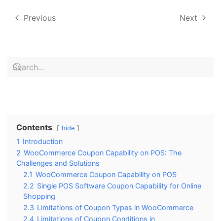
Previous
Next
Contents
hide
1
Introduction
2
WooCommerce Coupon Capability on POS: The
Challenges and Solutions
2.1
WooCommerce Coupon Capability on POS
2.2
Single POS Software Coupon Capability for Online
Shopping
2.3
Limitations of Coupon Types in WooCommerce
2.4
Limitations of Coupon Conditions in