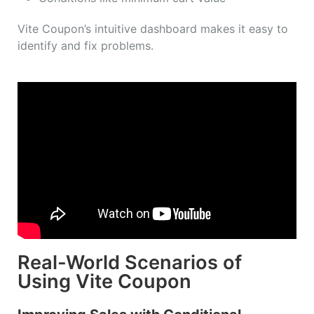
Vite Coupon’s intuitive dashboard makes it easy to
identify and fix problems.
Real-World Scenarios of
Using Vite Coupon