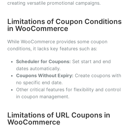
creating versatile promotional campaigns.
Limitations of Coupon Conditions
in WooCommerce
While WooCommerce provides some coupon
conditions, it lacks key features such as:
Scheduler for Coupons:
Set start and end
dates automatically.
Coupons Without Expiry:
Create coupons with
no specific end date.
Other critical features for flexibility and control
in coupon management.
Limitations of URL Coupons in
WooCommerce