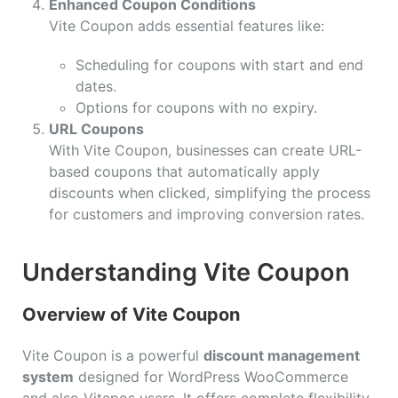
Enhanced Coupon Conditions
Vite Coupon adds essential features like:
Scheduling for coupons with start and end
dates.
Options for coupons with no expiry.
URL Coupons
With Vite Coupon, businesses can create URL-
based coupons that automatically apply
discounts when clicked, simplifying the process
for customers and improving conversion rates.
Understanding Vite Coupon
Overview of Vite Coupon
Vite Coupon is a powerful
discount management
system
designed for WordPress WooCommerce
and also Vitepos users. It offers complete flexibility