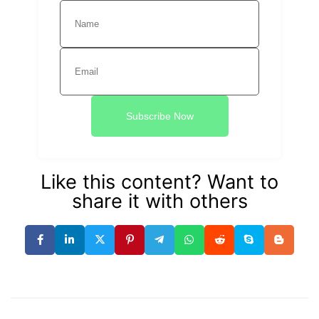
Subscribe Now
Like this content? Want to
share it with others