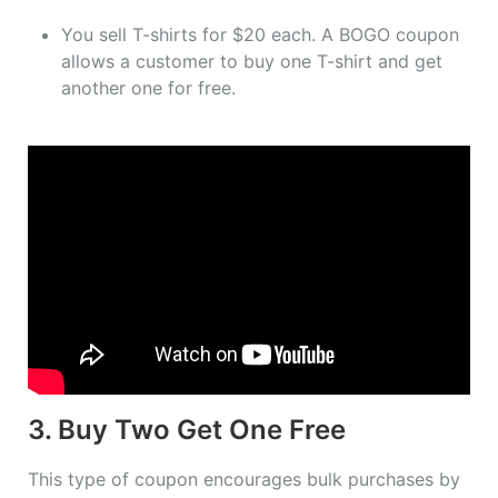
You sell T-shirts for $20 each. A BOGO coupon
allows a customer to buy one T-shirt and get
another one for free.
3. Buy Two Get One Free
This type of coupon encourages bulk purchases by