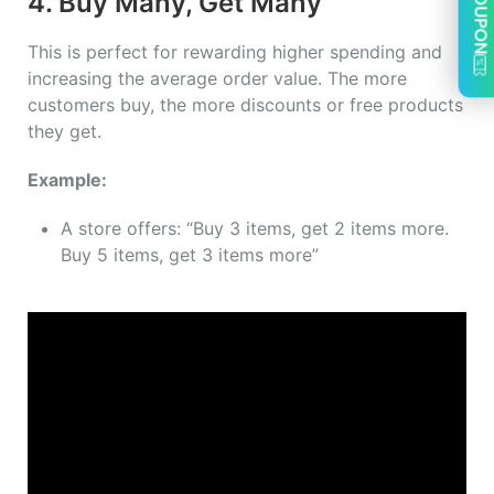
COUPON
4. Buy Many, Get Many
This is perfect for rewarding higher spending and
increasing the average order value. The more
customers buy, the more discounts or free products
they get.
Example:
A store offers: “Buy 3 items, get 2 items more.
Buy 5 items, get 3 items more”