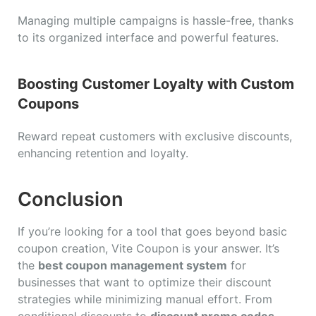
Managing multiple campaigns is hassle-free, thanks
to its organized interface and powerful features.
Boosting Customer Loyalty with Custom
Coupons
Reward repeat customers with exclusive discounts,
enhancing retention and loyalty.
Conclusion
If you’re looking for a tool that goes beyond basic
coupon creation, Vite Coupon is your answer. It’s
the
best coupon management system
for
businesses that want to optimize their discount
strategies while minimizing manual effort. From
conditional discounts to
discount promo codes
,