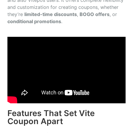
and customization for creating coupons, whether
they’re
limited-time discounts
,
BOGO offers
, or
conditional promotions
.
Features That Set Vite
Coupon Apart