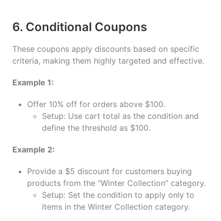
6. Conditional Coupons
These coupons apply discounts based on specific
criteria, making them highly targeted and effective.
Example 1:
Offer 10% off for orders above $100.
Setup: Use cart total as the condition and
define the threshold as $100.
Example 2:
Provide a $5 discount for customers buying
products from the “Winter Collection” category.
Setup: Set the condition to apply only to
items in the Winter Collection category.