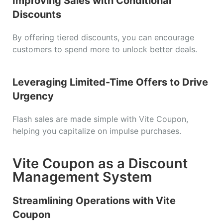
Improving Sales with Conditional
Discounts
By offering tiered discounts, you can encourage
customers to spend more to unlock better deals.
Leveraging Limited-Time Offers to Drive
Urgency
Flash sales are made simple with Vite Coupon,
helping you capitalize on impulse purchases.
Vite Coupon as a Discount
Management System
Streamlining Operations with Vite
Coupon