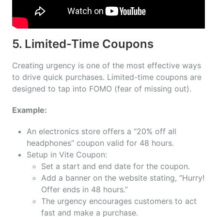
5. Limited-Time Coupons
Creating urgency is one of the most effective ways
to drive quick purchases. Limited-time coupons are
designed to tap into FOMO (fear of missing out).
Example:
An electronics store offers a “20% off all
headphones” coupon valid for 48 hours.
Setup in Vite Coupon:
Set a start and end date for the coupon.
Add a banner on the website stating, “Hurry!
Offer ends in 48 hours.”
The urgency encourages customers to act
fast and make a purchase.