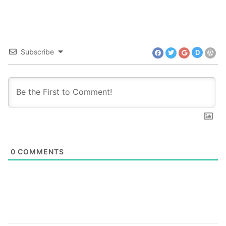
Subscribe
D
0
COMMENTS