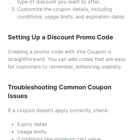
type of discount you want to offer.
Customize the coupon details, including
conditions, usage limits, and expiration dates.
Setting Up a Discount Promo Code
Creating a promo code with Vite Coupon is
straightforward. You can add codes that are easy
for customers to remember, enhancing usability.
Troubleshooting Common Coupon
Issues
If a coupon doesn’t apply correctly, check:
Expiry dates
Usage limits
Conditions like minimum cart value