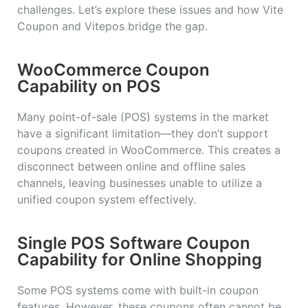
challenges. Let’s explore these issues and how Vite
Coupon and Vitepos bridge the gap.
WooCommerce Coupon
Capability on POS
Many point-of-sale (POS) systems in the market
have a significant limitation—they don’t support
coupons created in WooCommerce. This creates a
disconnect between online and offline sales
channels, leaving businesses unable to utilize a
unified coupon system effectively.
Single POS Software Coupon
Capability for Online Shopping
Some POS systems come with built-in coupon
features. However, these coupons often cannot be