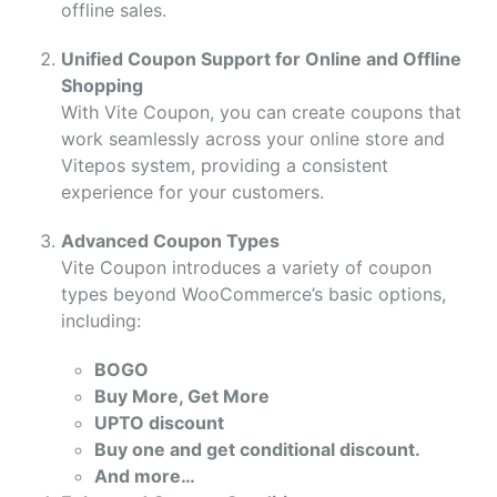
offline sales.
Unified Coupon Support for Online and Offline
Shopping
With Vite Coupon, you can create coupons that
work seamlessly across your online store and
Vitepos system, providing a consistent
experience for your customers.
Advanced Coupon Types
Vite Coupon introduces a variety of coupon
types beyond WooCommerce’s basic options,
including:
BOGO
Buy More, Get More
UPTO discount
Buy one and get conditional discount.
And more…