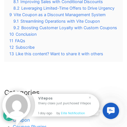
8.1
Improving Sales with Conditional Discounts
8.2
Leveraging Limited-Time Offers to Drive Urgency
9
Vite Coupon as a Discount Management System
9.1
Streamlining Operations with Vite Coupon
9.2
Boosting Customer Loyalty with Custom Coupons
10
Conclusion
11
FAQs
12
Subscribe
13
Like this content? Want to share it with others
Categories
Vitepos
thiery claes just purchased Vitepos
Android
Contac
Contact Us
Api
1 day ago
by
Elite Notification
Us
Coupon
Coupon Plugins