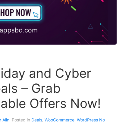
riday and Cyber
ls – Grab
able Offers Now!
 Alin
. Posted in
Deals
,
WooCommerce
,
WordPress
No