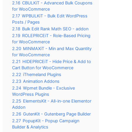
2.16
CBULKiT - Advanced Bulk Coupons
for WooCommerce
2.17
WPBULKiT - Bulk Edit WordPress
Posts / Pages
2.18
Bulk Edit Rank Math SEO - addon
2.19
ROLEPRICEiT - Role-Based Pricing
for WooCommerce
2.20
MINMAXiT - Min and Max Quantity
for WooCommerce
2.21
HIDEPRICEiT - Hide Price & Add to
Cart Button for WooCommerce
2.22
iThemeland Plugins
2.23
Animation Addons
2.24
Wpmet Bundle - Exclusive
WordPress Plugins
2.25
ElementsKit - All-in-one Elementor
Addon
2.26
GutenKit - Gutenberg Page Builder
2.27
PopupKit - Popup Campaign
Builder & Analytics