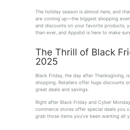
The holiday season is almost here, and t
are coming up—the biggest shopping events
and discounts on your favorite products, yo
than ever, and Appsbd is here to make sure
The Thrill of Black 
2025
Black Friday, the day after Thanksgiving, is
shopping. Retailers offer huge discounts o
great deals and savings.
Right after Black Friday and Cyber Monday
commerce stores offer special deals you c
grab those items you’ve been wanting all y