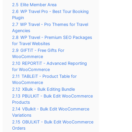
2.5
Elite Member Area
2.6
WP Travel Pro - Best Tour Booking
Plugin
2.7
WP Travel - Pro Themes for Travel
Agencies
2.8
WP Travel - Premium SEO Packages
for Travel Websites
2.9
GIFTiT - Free Gifts For
WooCommerce
2.10
REPORTiT - Advanced Reporting
for WooCommerce
2.11
TABLEiT - Product Table for
WooCommerce
2.12
XBulk - Bulk Editing Bundle
2.13
PBULKiT - Bulk Edit WooCommerce
Products
2.14
VBulkit - Bulk Edit WooCommerce
Variations
2.15
OBULKiT - Bulk Edit WooCommerce
Orders