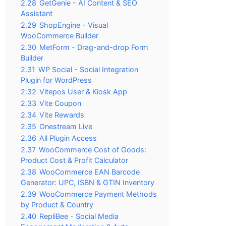
2.28
GetGenie - AI Content & SEO
Assistant
2.29
ShopEngine - Visual
WooCommerce Builder
2.30
MetForm - Drag-and-drop Form
Builder
2.31
WP Social - Social Integration
Plugin for WordPress
2.32
Vitepos User & Kiosk App
2.33
Vite Coupon
2.34
Vite Rewards
2.35
Onestream Live
2.36
All Plugin Access
2.37
WooCommerce Cost of Goods:
Product Cost & Profit Calculator
2.38
WooCommerce EAN Barcode
Generator: UPC, ISBN & GTIN Inventory
2.39
WooCommerce Payment Methods
by Product & Country
2.40
RepliBee - Social Media