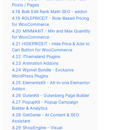
Posts / Pages
4.18
Bulk Edit Rank Math SEO - addon
4.19
ROLEPRICEiT - Role-Based Pricing
for WooCommerce
4.20
MINMAXiT - Min and Max Quantity
for WooCommerce
4.21
HIDEPRICEiT - Hide Price & Add to
Cart Button for WooCommerce
4.22
iThemeland Plugins
4.23
Animation Addons
4.24
Wpmet Bundle - Exclusive
WordPress Plugins
4.25
ElementsKit - All-in-one Elementor
Addon
4.26
GutenKit - Gutenberg Page Builder
4.27
PopupKit - Popup Campaign
Builder & Analytics
4.28
GetGenie - AI Content & SEO
Assistant
4.29
ShopEngine - Visual