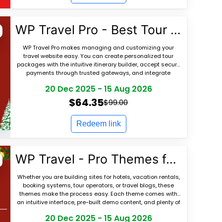
WP Travel Pro - Best Tour Booking Plugin
WP Travel Pro makes managing and customizing your
travel website easy. You can create personalized tour
packages with the intuitive itinerary builder, accept secure
payments through trusted gateways, and integrate
seamlessly with top travel themes and SEO
20 Dec 2025
-
15 Aug 2026
$64.35
$99.00
Redeem link
WP Travel - Pro Themes for Travel Agencies
Whether you are building sites for hotels, vacation rentals,
booking systems, tour operators, or travel blogs, these
themes make the process easy. Each theme comes with
an intuitive interface, pre-built demo content, and plenty of
customization options. K
20 Dec 2025
-
15 Aug 2026