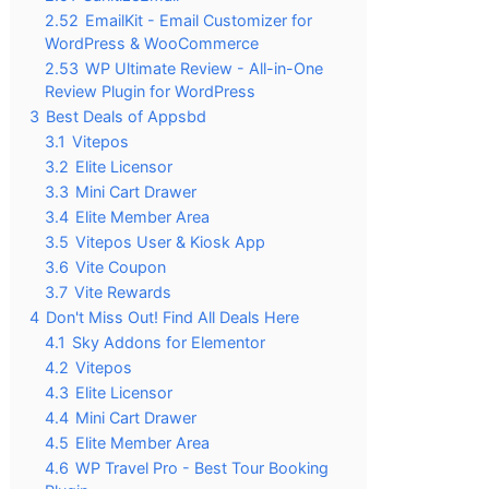
2.52
EmailKit - Email Customizer for
WordPress & WooCommerce
2.53
WP Ultimate Review - All-in-One
Review Plugin for WordPress
3
Best Deals of Appsbd
3.1
Vitepos
3.2
Elite Licensor
3.3
Mini Cart Drawer
3.4
Elite Member Area
3.5
Vitepos User & Kiosk App
3.6
Vite Coupon
3.7
Vite Rewards
4
Don't Miss Out! Find All Deals Here
4.1
Sky Addons for Elementor
4.2
Vitepos
4.3
Elite Licensor
4.4
Mini Cart Drawer
4.5
Elite Member Area
4.6
WP Travel Pro - Best Tour Booking