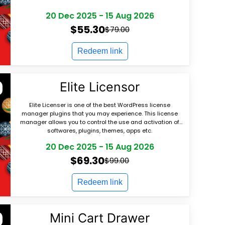
20 Dec 2025
-
15 Aug 2026
$55.30
$79.00
Redeem link
Elite Licensor
Elite Licenser is one of the best WordPress license
manager plugins that you may experience. This license
manager allows you to control the use and activation of
softwares, plugins, themes, apps etc.
20 Dec 2025
-
15 Aug 2026
$69.30
$99.00
Redeem link
Mini Cart Drawer