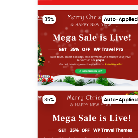
35%
Auto-Applied
35%
Auto-Applied