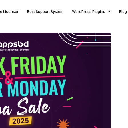
ite Licenser
Best Support System
WordPress Plugins
Blog