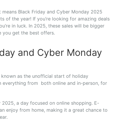
hat means Black Friday and Cyber Monday 2025
 of the year! If you’re looking for amazing deals
u’re in luck. In 2025, these sales will be bigger
 you get the best offers.
Friday and Cyber Monday
 known as the unofficial start of holiday
n everything from both online and in-person, for
 2025, a day focused on online shopping. E-
an enjoy from home, making it a great chance to
ear.