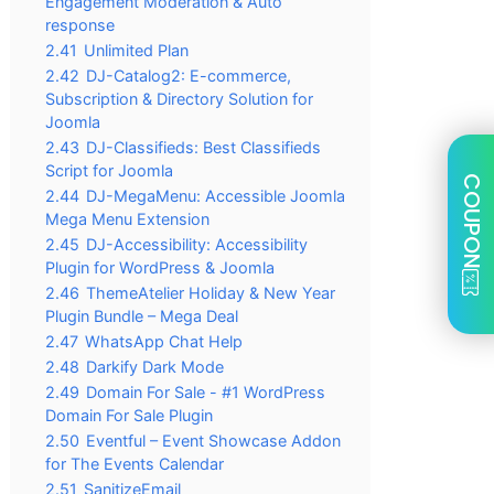
Engagement Moderation & Auto
response
2.41
Unlimited Plan
2.42
DJ-Catalog2: E-commerce,
Subscription & Directory Solution for
Joomla
2.43
DJ-Classifieds: Best Classifieds
Script for Joomla
COUPON
2.44
DJ-MegaMenu: Accessible Joomla
Mega Menu Extension
2.45
DJ-Accessibility: Accessibility
Plugin for WordPress & Joomla
2.46
ThemeAtelier Holiday & New Year
Plugin Bundle – Mega Deal
2.47
WhatsApp Chat Help
2.48
Darkify Dark Mode
2.49
Domain For Sale - #1 WordPress
Domain For Sale Plugin
2.50
Eventful – Event Showcase Addon
for The Events Calendar
2.51
SanitizeEmail