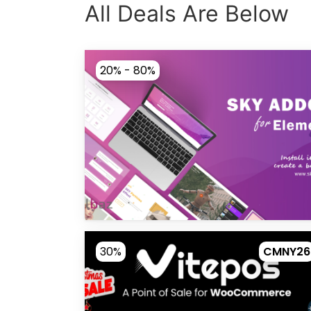
All Deals Are Below
20% - 80%
30%
CMNY26