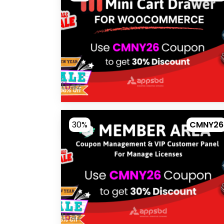
30%
CMNY26