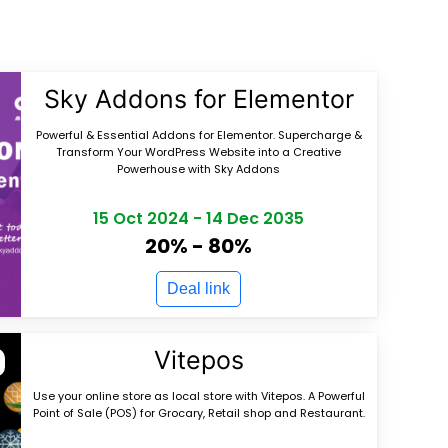
Sky Addons for Elementor
Powerful & Essential Addons for Elementor. Supercharge &
Transform Your WordPress Website into a Creative
Powerhouse with Sky Addons
15 Oct 2024
-
14 Dec 2035
20% - 80%
Deal link
Vitepos
Use your online store as local store with Vitepos. A Powerful
Point of Sale (POS) for Grocary, Retail shop and Restaurant.