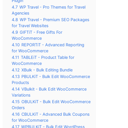
Plugin
4.7
WP Travel - Pro Themes for Travel
Agencies
4.8
WP Travel - Premium SEO Packages
for Travel Websites
4.9
GIFTiT - Free Gifts For
WooCommerce
4.10
REPORTiT - Advanced Reporting
for WooCommerce
4.11
TABLEiT - Product Table for
WooCommerce
4.12
XBulk - Bulk Editing Bundle
4.13
PBULKiT - Bulk Edit WooCommerce
Products
4.14
VBulkit - Bulk Edit WooCommerce
Variations
4.15
OBULKiT - Bulk Edit WooCommerce
Orders
4.16
CBULKiT - Advanced Bulk Coupons
for WooCommerce
4.17
WPBULKiT - Bulk Edit WordPress