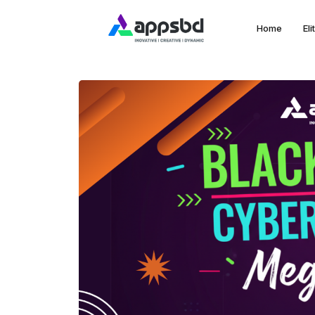
Home
El