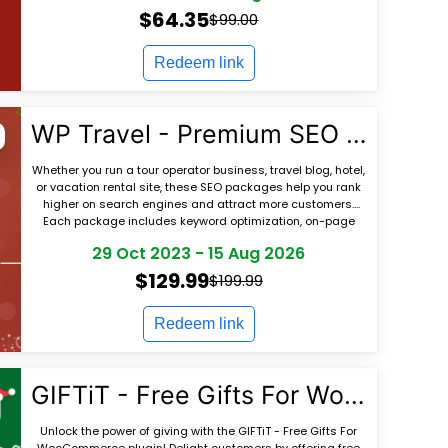
$64.35
$99.00
Redeem link
WP Travel - Premium SEO Packages for Travel Websites
Whether you run a tour operator business, travel blog, hotel,
or vacation rental site, these SEO packages help you rank
higher on search engines and attract more customers.
Each package includes keyword optimization, on-page
SEO, content recommendations,
29 Oct 2023
-
15 Aug 2026
$129.99
$199.99
Redeem link
GIFTiT - Free Gifts For WooCommerce
Unlock the power of giving with the GIFTiT - Free Gifts For