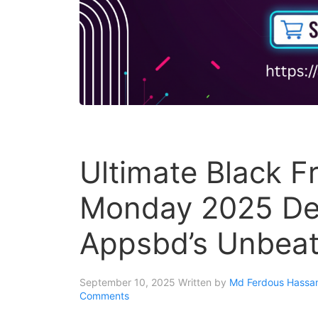
Ultimate Black F
Monday 2025 Dea
Appsbd’s Unbeat
September 10, 2025
Written by
Md Ferdous Hassan
Comments