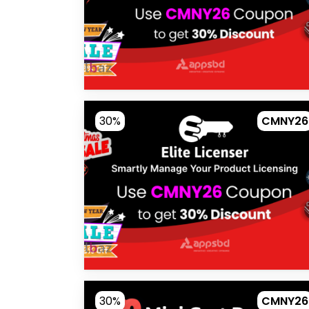
30%
CMNY26
30%
CMNY26