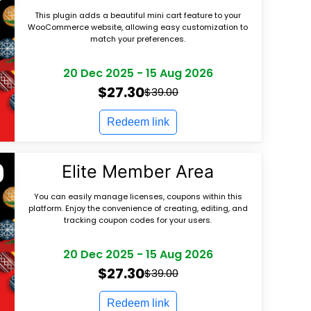
This plugin adds a beautiful mini cart feature to your
WooCommerce website, allowing easy customization to
match your preferences.
20 Dec 2025
-
15 Aug 2026
$27.30
$39.00
Redeem link
Elite Member Area
You can easily manage licenses, coupons within this
platform. Enjoy the convenience of creating, editing, and
tracking coupon codes for your users.
20 Dec 2025
-
15 Aug 2026
$27.30
$39.00
Redeem link