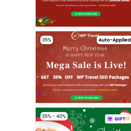
35%
Auto-Applied
35% - 40%