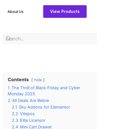
View Products
About Us
Contents
hide
1
The Thrill of Black Friday and Cyber
Monday 2025
2
All Deals Are Below
2.1
Sky Addons for Elementor
2.2
Vitepos
2.3
Elite Licensor
2.4
Mini Cart Drawer