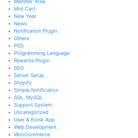
Member Area
Mini Cart
New Year
News
Notification Plugin
Others
POS
Programming Language
Rewards Plugin
SEO
Server Setup
Shopify
Simple Notification
SQL, MySQL
Support System
Uncategorized
User & Kiosk App
Web Development
WooCommerce