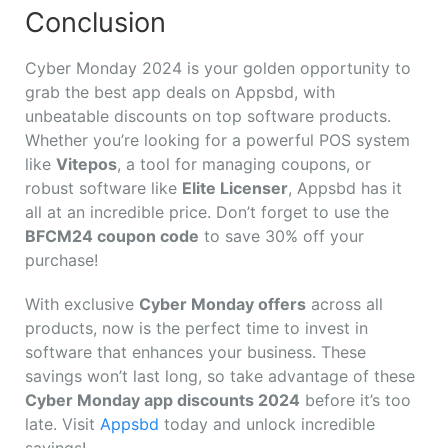
Conclusion
Cyber Monday 2024 is your golden opportunity to
grab the best app deals on Appsbd, with
unbeatable discounts on top software products.
Whether you’re looking for a powerful POS system
like
Vitepos
, a tool for managing coupons, or
robust software like
Elite Licenser
, Appsbd has it
all at an incredible price. Don’t forget to use the
BFCM24 coupon code
to save 30% off your
purchase!
With exclusive
Cyber Monday offers
across all
products, now is the perfect time to invest in
software that enhances your business. These
savings won’t last long, so take advantage of these
Cyber Monday app discounts 2024
before it’s too
late. Visit
Appsbd
today and unlock incredible
savings!