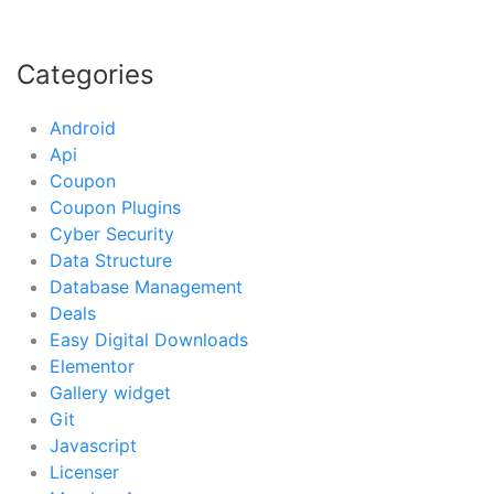
Categories
Android
Api
Coupon
Coupon Plugins
Cyber Security
Data Structure
Database Management
Deals
Easy Digital Downloads
Elementor
Gallery widget
Git
Javascript
Licenser