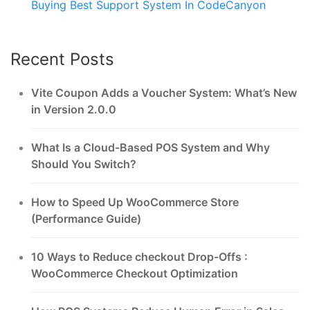
Buying Best Support System In CodeCanyon
Recent Posts
Vite Coupon Adds a Voucher System: What’s New
in Version 2.0.0
What Is a Cloud-Based POS System and Why
Should You Switch?
How to Speed Up WooCommerce Store
(Performance Guide)
10 Ways to Reduce checkout Drop-Offs :
WooCommerce Checkout Optimization