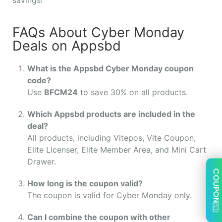
FAQs About Cyber Monday
Deals on Appsbd
What is the Appsbd Cyber Monday coupon
code?
Use
BFCM24
to save 30% on all products.
Which Appsbd products are included in the
deal?
All products, including Vitepos, Vite Coupon,
Elite Licenser, Elite Member Area, and Mini Cart
Drawer.
COUPON
How long is the coupon valid?
The coupon is valid for Cyber Monday only.
Can I combine the coupon with other