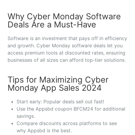
Why Cyber Monday Software
Deals Are a Must-Have
Software is an investment that pays off in efficiency
and growth. Cyber Monday software deals let you
access premium tools at discounted rates, ensuring
businesses of all sizes can afford top-tier solutions.
Tips for Maximizing Cyber
Monday App Sales 2024
Start early: Popular deals sell out fast!
Use the Appsbd coupon BFCM24 for additional
savings.
Compare discounts across platforms to see
why Appsbd is the best.