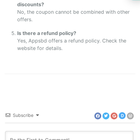
discounts?
No, the coupon cannot be combined with other
offers.
Is there a refund policy?
Yes, Appsbd offers a refund policy. Check the
website for details.
Subscribe
D