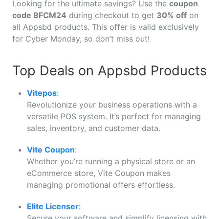
Looking for the ultimate savings? Use the
coupon
code BFCM24
during checkout to get
30% off
on
all Appsbd products. This offer is valid exclusively
for Cyber Monday, so don’t miss out!
Top Deals on Appsbd Products
Vitepos
:
Revolutionize your business operations with a
versatile POS system. It’s perfect for managing
sales, inventory, and customer data.
Vite Coupon
:
Whether you’re running a physical store or an
eCommerce store, Vite Coupon makes
managing promotional offers effortless.
Elite Licenser
:
Secure your software and simplify licensing with