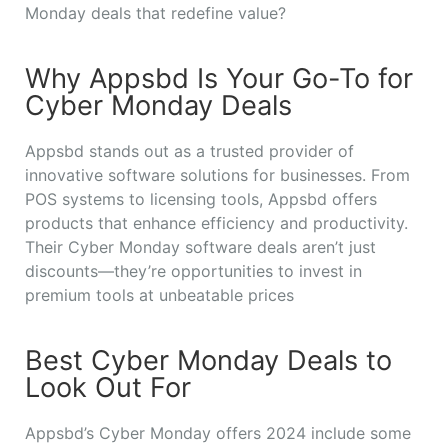
Monday deals that redefine value?
Why Appsbd Is Your Go-To for
Cyber Monday Deals
Appsbd stands out as a trusted provider of
innovative software solutions for businesses. From
POS systems to licensing tools, Appsbd offers
products that enhance efficiency and productivity.
Their Cyber Monday software deals aren’t just
discounts—they’re opportunities to invest in
premium tools at unbeatable prices
Best Cyber Monday Deals to
Look Out For
Appsbd’s Cyber Monday offers 2024 include some