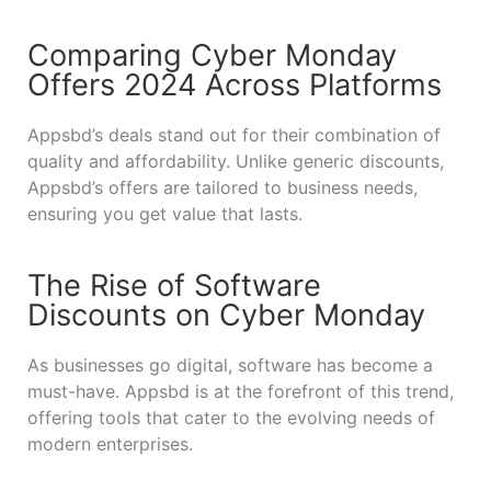
Comparing Cyber Monday
Offers 2024 Across Platforms
Appsbd’s deals stand out for their combination of
quality and affordability. Unlike generic discounts,
Appsbd’s offers are tailored to business needs,
ensuring you get value that lasts.
The Rise of Software
Discounts on Cyber Monday
As businesses go digital, software has become a
must-have. Appsbd is at the forefront of this trend,
offering tools that cater to the evolving needs of
modern enterprises.