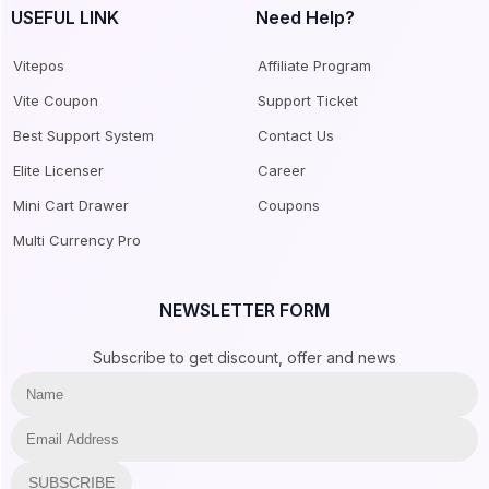
USEFUL LINK
Need Help?
Vitepos
Affiliate Program
Vite Coupon
Support Ticket
Best Support System
Contact Us
Elite Licenser
Career
Mini Cart Drawer
Coupons
Multi Currency Pro
NEWSLETTER FORM
Subscribe to get discount, offer and news
SUBSCRIBE