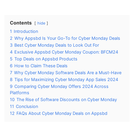
Contents
hide
1
Introduction
2
Why Appsbd Is Your Go-To for Cyber Monday Deals
3
Best Cyber Monday Deals to Look Out For
4
Exclusive Appsbd Cyber Monday Coupon: BFCM24
5
Top Deals on Appsbd Products
6
How to Claim These Deals
7
Why Cyber Monday Software Deals Are a Must-Have
8
Tips for Maximizing Cyber Monday App Sales 2024
9
Comparing Cyber Monday Offers 2024 Across
Platforms
10
The Rise of Software Discounts on Cyber Monday
11
Conclusion
12
FAQs About Cyber Monday Deals on Appsbd