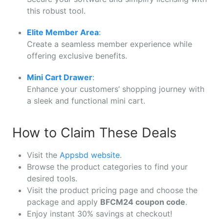
this robust tool.
Elite Member Area
:
Create a seamless member experience while
offering exclusive benefits.
Mini Cart Drawer
:
Enhance your customers’ shopping journey with
a sleek and functional mini cart.
How to Claim These Deals
Visit the
Appsbd website
.
Browse the product categories to find your
desired tools.
Visit the product pricing page and choose the
package and apply
BFCM24 coupon code
.
Enjoy instant 30% savings at checkout!