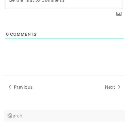
0
COMMENTS
Previous
Next