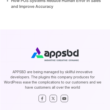
How POS Systems Reduce Human Error in Sales
and Improve Accuracy
APPSBD are being managed by skillful innovative
developers. The plugins this company produces for
WordPress ease the complications to our customers and we
have customers all over the world