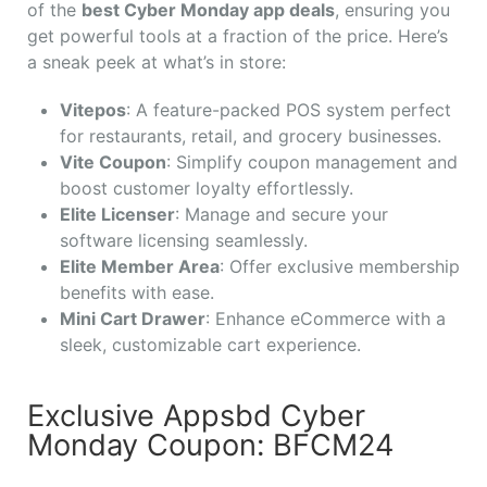
of the
best Cyber Monday app deals
, ensuring you
get powerful tools at a fraction of the price. Here’s
a sneak peek at what’s in store:
Vitepos
: A feature-packed POS system perfect
for restaurants, retail, and grocery businesses.
Vite Coupon
: Simplify coupon management and
boost customer loyalty effortlessly.
Elite Licenser
: Manage and secure your
software licensing seamlessly.
Elite Member Area
: Offer exclusive membership
benefits with ease.
Mini Cart Drawer
: Enhance eCommerce with a
sleek, customizable cart experience.
Exclusive Appsbd Cyber
Monday Coupon: BFCM24