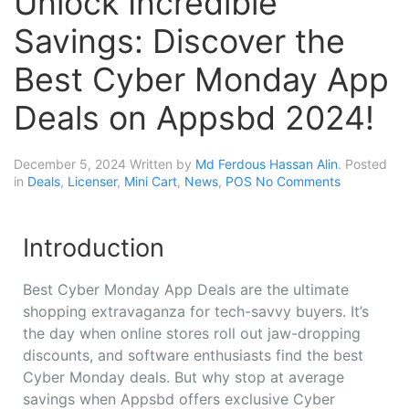
Unlock Incredible
Savings: Discover the
Best Cyber Monday App
Deals on Appsbd 2024!
December 5, 2024
Written by
Md Ferdous Hassan Alin
. Posted
in
Deals
,
Licenser
,
Mini Cart
,
News
,
POS
No Comments
Introduction
Best Cyber Monday App Deals are the ultimate
shopping extravaganza for tech-savvy buyers. It’s
the day when online stores roll out jaw-dropping
discounts, and software enthusiasts find the best
Cyber Monday deals. But why stop at average
savings when Appsbd offers exclusive Cyber