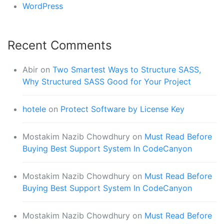
WordPress
Recent Comments
Abir
on
Two Smartest Ways to Structure SASS,
Why Structured SASS Good for Your Project
hotele
on
Protect Software by License Key
Mostakim Nazib Chowdhury
on
Must Read Before
Buying Best Support System In CodeCanyon
Mostakim Nazib Chowdhury
on
Must Read Before
Buying Best Support System In CodeCanyon
Mostakim Nazib Chowdhury
on
Must Read Before