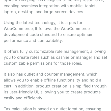
enabling seamless integration with mobile, tablet,
laptop, desktop, and large-screen devices.
Using the latest technology, it is a pos for
WooCommerce, It follows the WooCommerce
development code standard to ensure optimum
performance and compatibility.
It offers fully customizable role management, allowing
you to create roles such as cashier or manager and set
customizable permissions for those roles.
It also has outlet and counter management, which
allows you to enable offline functionality and hold a
cart. In addition, product creation is simplified through
its user-friendly UI, allowing you to create products
easily and efficiently.
Tax calculation is based on outlet location, ensuring