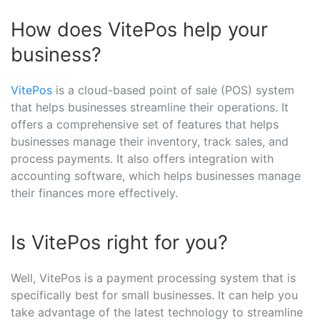
How does VitePos help your
business?
VitePos
is a cloud-based point of sale (POS) system
that helps businesses streamline their operations. It
offers a comprehensive set of features that helps
businesses manage their inventory, track sales, and
process payments. It also offers integration with
accounting software, which helps businesses manage
their finances more effectively.
Is VitePos right for you?
Well, VitePos is a payment processing system that is
specifically best for small businesses. It can help you
take advantage of the latest technology to streamline