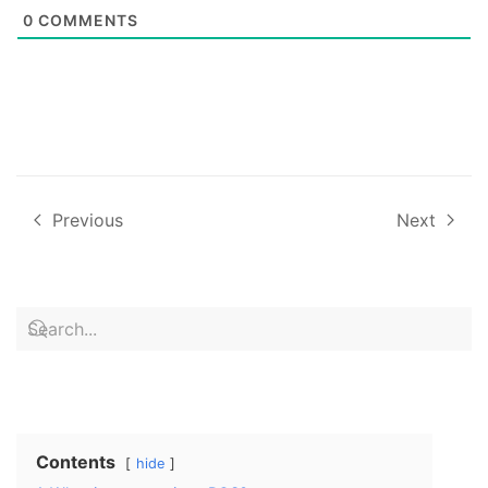
0
COMMENTS
Previous
Next
Contents
hide