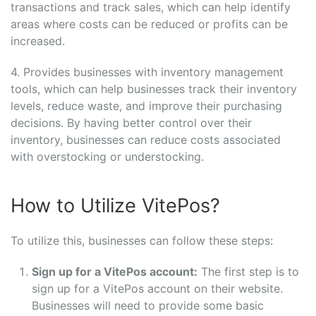
transactions and track sales, which can help identify
areas where costs can be reduced or profits can be
increased.
4. Provides businesses with inventory management
tools, which can help businesses track their inventory
levels, reduce waste, and improve their purchasing
decisions. By having better control over their
inventory, businesses can reduce costs associated
with overstocking or understocking.
How to Utilize VitePos?
To utilize this, businesses can follow these steps:
Sign up for a VitePos account:
The first step is to
sign up for a VitePos account on their website.
Businesses will need to provide some basic