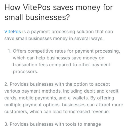
How VitePos saves money for
small businesses?
VitePos
is a payment processing solution that can
save small businesses money in several ways.
Offers competitive rates for payment processing,
which can help businesses save money on
transaction fees compared to other payment
processors.
2. Provides businesses with the option to accept
various payment methods, including debit and credit
cards, mobile payments, and e-wallets. By offering
multiple payment options, businesses can attract more
customers, which can lead to increased revenue.
3. Provides businesses with tools to manage