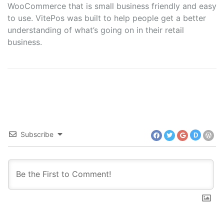
WooCommerce that is small business friendly and easy
to use. VitePos was built to help people get a better
understanding of what’s going on in their retail
business.
Subscribe
D