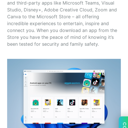
and third-party apps like Microsoft Teams, Visual
Studio, Disney+, Adobe Creative Cloud, Zoom and
Canva to the Microsoft Store – all offering
incredible experiences to entertain, inspire and
connect you. When you download an app from the
Store you have the peace of mind of knowing it’s
been tested for security and family safety.