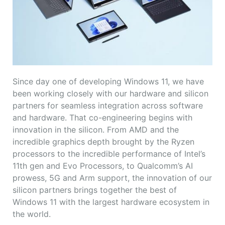
Since day one of developing Windows 11, we have
been working closely with our hardware and silicon
partners for seamless integration across software
and hardware. That co-engineering begins with
innovation in the silicon. From AMD and the
incredible graphics depth brought by the Ryzen
processors to the incredible performance of Intel’s
11th gen and Evo Processors, to Qualcomm’s AI
prowess, 5G and Arm support, the innovation of our
silicon partners brings together the best of
Windows 11 with the largest hardware ecosystem in
the world.