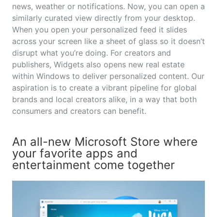
news, weather or notifications. Now, you can open a
similarly curated view directly from your desktop.
When you open your personalized feed it slides
across your screen like a sheet of glass so it doesn’t
disrupt what you’re doing. For creators and
publishers, Widgets also opens new real estate
within Windows to deliver personalized content. Our
aspiration is to create a vibrant pipeline for global
brands and local creators alike, in a way that both
consumers and creators can benefit.
An all-new Microsoft Store where
your favorite apps and
entertainment come together