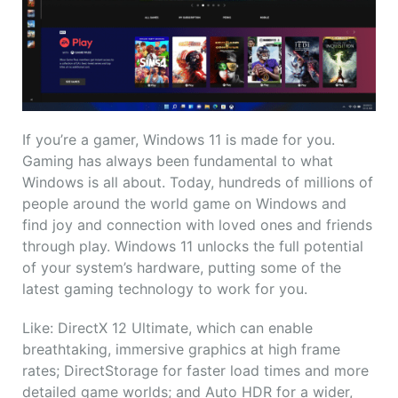
If you’re a gamer, Windows 11 is made for you.
Gaming has always been fundamental to what
Windows is all about. Today, hundreds of millions of
people around the world game on Windows and
find joy and connection with loved ones and friends
through play. Windows 11 unlocks the full potential
of your system’s hardware, putting some of the
latest gaming technology to work for you.
Like: DirectX 12 Ultimate, which can enable
breathtaking, immersive graphics at high frame
rates; DirectStorage for faster load times and more
detailed game worlds; and Auto HDR for a wider,