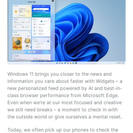
Windows 11 brings you closer to the news and
information you care about faster with Widgets – a
new personalized feed powered by AI and best-in-
class browser performance from Microsoft Edge.
Even when we’re at our most focused and creative
we still need breaks – a moment to check in with
the outside world or give ourselves a mental reset.
Today, we often pick up our phones to check the