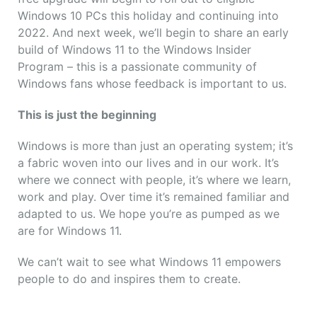
Windows 10 PCs this holiday and continuing into
2022. And next week, we’ll begin to share an early
build of Windows 11 to the Windows Insider
Program – this is a passionate community of
Windows fans whose feedback is important to us.
This is just the beginning
Windows is more than just an operating system; it’s
a fabric woven into our lives and in our work. It’s
where we connect with people, it’s where we learn,
work and play. Over time it’s remained familiar and
adapted to us. We hope you’re as pumped as we
are for Windows 11.
We can’t wait to see what Windows 11 empowers
people to do and inspires them to create.