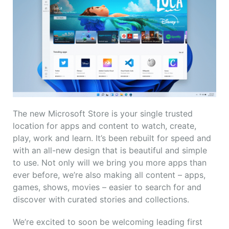
The new Microsoft Store is your single trusted
location for apps and content to watch, create,
play, work and learn. It’s been rebuilt for speed and
with an all-new design that is beautiful and simple
to use. Not only will we bring you more apps than
ever before, we’re also making all content – apps,
games, shows, movies – easier to search for and
discover with curated stories and collections.
We’re excited to soon be welcoming leading first