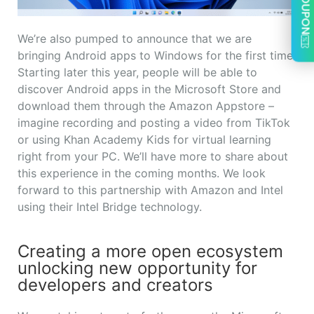
COUPON
We’re also pumped to announce that we are
bringing Android apps to Windows for the first time.
Starting later this year, people will be able to
discover Android apps in the Microsoft Store and
download them through the Amazon Appstore –
imagine recording and posting a video from TikTok
or using Khan Academy Kids for virtual learning
right from your PC. We’ll have more to share about
this experience in the coming months. We look
forward to this partnership with Amazon and Intel
using their Intel Bridge technology.
Creating a more open ecosystem
unlocking new opportunity for
developers and creators