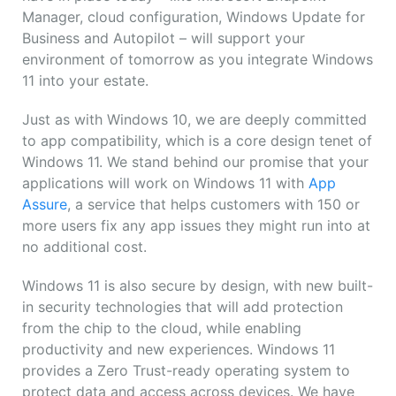
Manager, cloud configuration, Windows Update for
Business and Autopilot – will support your
environment of tomorrow as you integrate Windows
11 into your estate.
Just as with Windows 10, we are deeply committed
to app compatibility, which is a core design tenet of
Windows 11. We stand behind our promise that your
applications will work on Windows 11 with
App
Assure
, a service that helps customers with 150 or
more users fix any app issues they might run into at
no additional cost.
Windows 11 is also secure by design, with new built-
in security technologies that will add protection
from the chip to the cloud, while enabling
productivity and new experiences. Windows 11
provides a Zero Trust-ready operating system to
protect data and access across devices. We have