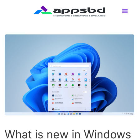
What is new in Windows