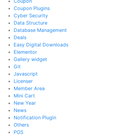
Coupon
Coupon Plugins
Cyber Security
Data Structure
Database Management
Deals
Easy Digital Downloads
Elementor
Gallery widget
Git
Javascript
Licenser
Member Area
Mini Cart
New Year
News
Notification Plugin
Others
POS