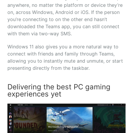
anywhere, no matter the platform or device they’re
on, across Windows, Android or iOS. If the person
you’re connecting to on the other end hasn’t
downloaded the Teams app, you can still connect
with them via two-way SMS.
Windows 11 also gives you a more natural way to
connect with friends and family through Teams,
allowing you to instantly mute and unmute, or start
presenting directly from the taskbar.
Delivering the best PC gaming
experiences yet