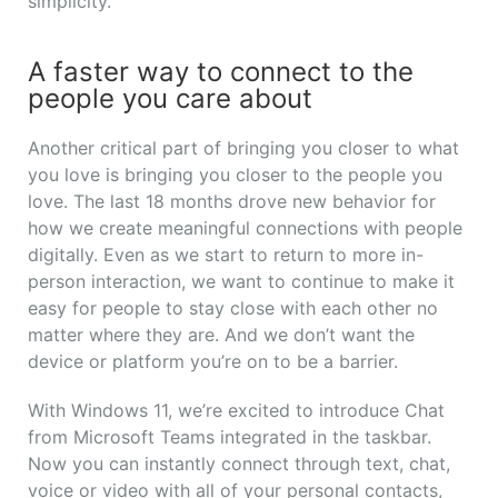
simplicity.
A faster way to connect to the
people you care about
Another critical part of bringing you closer to what
you love is bringing you closer to the people you
love. The last 18 months drove new behavior for
how we create meaningful connections with people
digitally. Even as we start to return to more in-
person interaction, we want to continue to make it
easy for people to stay close with each other no
matter where they are. And we don’t want the
device or platform you’re on to be a barrier.
With Windows 11, we’re excited to introduce Chat
from Microsoft Teams integrated in the taskbar.
Now you can instantly connect through text, chat,
voice or video with all of your personal contacts,