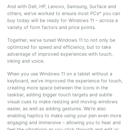
And with Dell, HP, Lenovo, Samsung, Surface and
others, we’ve worked to ensure most PCs* you can
buy today will be ready for Windows 11 – across a
variety of form factors and price points.
Together, we’ve tuned Windows 11 to not only be
optimized for speed and efficiency, but to take
advantage of improved experiences with touch,
inking and voice.
When you use Windows 11 on a tablet without a
keyboard, we’ve improved the experience for touch,
creating more space between the icons in the
taskbar, adding bigger touch targets and subtle
visual cues to make resizing and moving windows
easier, as well as adding gestures. We’re also
enabling haptics to make using your pen even more
engaging and immersive – allowing you to hear and
feel the vibrations as you click through and edit or