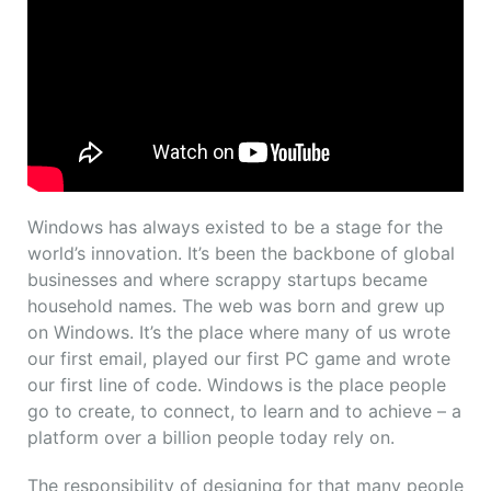
Windows has always existed to be a stage for the
world’s innovation. It’s been the backbone of global
businesses and where scrappy startups became
household names. The web was born and grew up
on Windows. It’s the place where many of us wrote
our first email, played our first PC game and wrote
our first line of code. Windows is the place people
go to create, to connect, to learn and to achieve – a
platform over a billion people today rely on.
The responsibility of designing for that many people