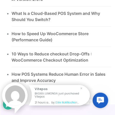
What Is a Cloud-Based POS System and Why
Should You Switch?
How to Speed Up WooCommerce Store
(Performance Guide)
10 Ways to Reduce checkout Drop-Offs :
WooCommerce Checkout Optimization
How POS Systems Reduce Human Error in Sales
and Improve Accuracy
Vitepos
BASIKA LUMONGA just purchased
Vitepos
Contac
Contact Us
21 hours ago
by
Elite Notification
Us