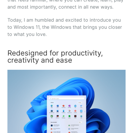
and most importantly, connect in all new ways.
Today, I am humbled and excited to introduce you
to Windows 11, the Windows that brings you closer
to what you love.
Redesigned for productivity,
creativity and ease