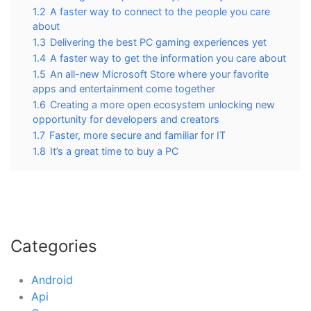
1.2
A faster way to connect to the people you care
about
1.3
Delivering the best PC gaming experiences yet
1.4
A faster way to get the information you care about
1.5
An all-new Microsoft Store where your favorite
apps and entertainment come together
1.6
Creating a more open ecosystem unlocking new
opportunity for developers and creators
1.7
Faster, more secure and familiar for IT
1.8
It’s a great time to buy a PC
Categories
Android
Api