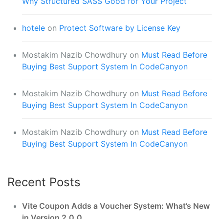
Why Structured SASS Good for Your Project
hotele
on
Protect Software by License Key
Mostakim Nazib Chowdhury
on
Must Read Before
Buying Best Support System In CodeCanyon
Mostakim Nazib Chowdhury
on
Must Read Before
Buying Best Support System In CodeCanyon
Mostakim Nazib Chowdhury
on
Must Read Before
Buying Best Support System In CodeCanyon
Recent Posts
Vite Coupon Adds a Voucher System: What’s New
in Version 2.0.0