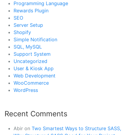
Programming Language
Rewards Plugin
SEO
Server Setup
Shopify
Simple Notification
SQL, MySQL
Support System
Uncategorized
User & Kiosk App
Web Development
WooCommerce
WordPress
Recent Comments
Abir
on
Two Smartest Ways to Structure SASS,