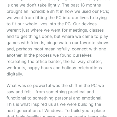
is one we don’t take lightly. The past 18 months
brought an incredible shift in how we used our PCs;
we went from fitting the PC into our lives to trying
to fit our whole lives into the PC. Our devices
weren’t just where we went for meetings, classes
and to get things done, but where we came to play
games with friends, binge watch our favorite shows
and, perhaps most meaningfully, connect with one
another. In the process we found ourselves
recreating the office banter, the hallway chatter,
workouts, happy hours and holiday celebrations –
digitally.
What was so powerful was the shift in the PC we
saw and felt – from something practical and
functional to something personal and emotional.
This is what inspired us as we were building the
next generation of Windows. To build you a place
that feels familiar, where you can create, learn, play