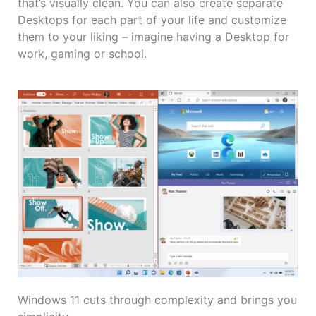
that’s visually clean. You can also create separate
Desktops for each part of your life and customize
them to your liking – imagine having a Desktop for
work, gaming or school.
Windows 11 cuts through complexity and brings you