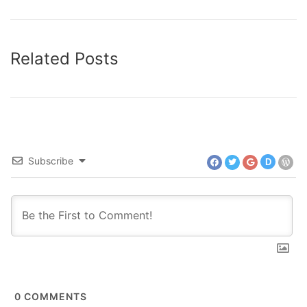
Related Posts
Subscribe
D
0
COMMENTS