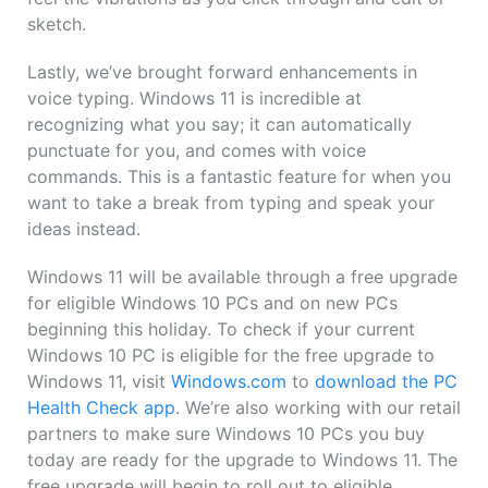
sketch.
Lastly, we’ve brought forward enhancements in
voice typing. Windows 11 is incredible at
recognizing what you say; it can automatically
punctuate for you, and comes with voice
commands. This is a fantastic feature for when you
want to take a break from typing and speak your
ideas instead.
Windows 11 will be available through a free upgrade
for eligible Windows 10 PCs and on new PCs
beginning this holiday. To check if your current
Windows 10 PC is eligible for the free upgrade to
Windows 11, visit
Windows.com
to
download the PC
Health Check app
. We’re also working with our retail
partners to make sure Windows 10 PCs you buy
today are ready for the upgrade to Windows 11. The
free upgrade will begin to roll out to eligible