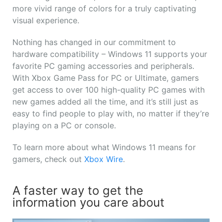
more vivid range of colors for a truly captivating
visual experience.
Nothing has changed in our commitment to
hardware compatibility – Windows 11 supports your
favorite PC gaming accessories and peripherals.
With Xbox Game Pass for PC or Ultimate, gamers
get access to over 100 high-quality PC games with
new games added all the time, and it’s still just as
easy to find people to play with, no matter if they’re
playing on a PC or console.
To learn more about what Windows 11 means for
gamers, check out
Xbox Wire
.
A faster way to get the
information you care about