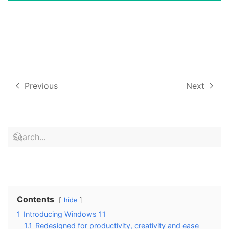
Previous
Next
Contents
hide
1
Introducing Windows 11
1.1
Redesigned for productivity, creativity and ease