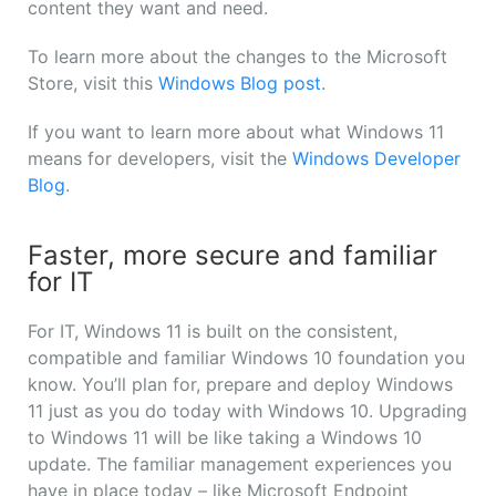
content they want and need.
To learn more about the changes to the Microsoft
Store, visit this
Windows Blog post
.
If you want to learn more about what Windows 11
means for developers, visit the
Windows Developer
Blog
.
Faster, more secure and familiar
for IT
For IT, Windows 11 is built on the consistent,
compatible and familiar Windows 10 foundation you
know. You’ll plan for, prepare and deploy Windows
11 just as you do today with Windows 10. Upgrading
to Windows 11 will be like taking a Windows 10
update. The familiar management experiences you
have in place today – like Microsoft Endpoint