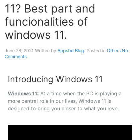
11? Best part and
funcionalities of
windows 11.
June 28, 2021
Written by
Appsbd Blog
. Posted in
Others
No
Comments
Introducing Windows 11
Windows 11:
At a time when the PC is playing a
more central role in our lives, Windows 11 is
designed to bring you closer to what you love.