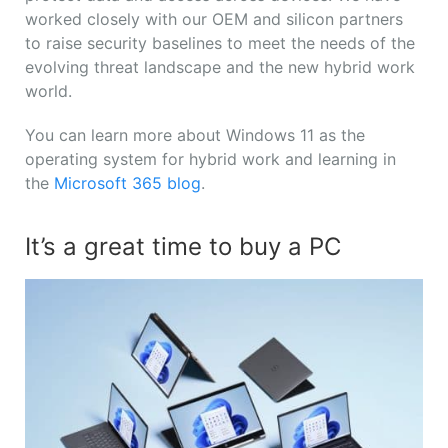
worked closely with our OEM and silicon partners
to raise security baselines to meet the needs of the
evolving threat landscape and the new hybrid work
world.
You can learn more about Windows 11 as the
operating system for hybrid work and learning in
the
Microsoft 365 blog
.
It’s a great time to buy a PC