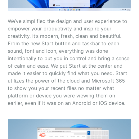
We’ve simplified the design and user experience to
empower your productivity and inspire your
creativity. It’s modern, fresh, clean and beautiful.
From the new Start button and taskbar to each
sound, font and icon, everything was done
intentionally to put you in control and bring a sense
of calm and ease. We put Start at the center and
made it easier to quickly find what you need. Start
utilizes the power of the cloud and Microsoft 365
to show you your recent files no matter what
platform or device you were viewing them on
earlier, even if it was on an Android or iOS device.