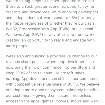
We are taking steps to further open the Microsoft
Store to unlock greater economic opportunity for
creators and developers. We’re enabling developers
and independent software vendors (ISVs) to bring
their apps regardless of whether they’re built as a
Win32, Progressive Web App (PWA), or Universal
Windows App (UWP) or any other app framework,
creating an opportunity to reach and engage with
more people.
We’re also announcing a progressive change to our
revenue share policies where app developers can
now bring their own commerce into our Store and
keep 100% of the revenue – Microsoft takes
nothing. App developers can still use our commerce
with competitive revenue share of 85/15. We believe
creating a more open ecosystem ultimately benefits
our customers – giving them secure, frictionless
access to the apps, games, movies, shows and web