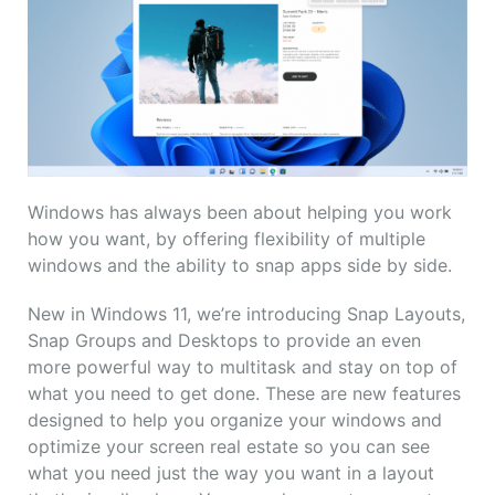
Windows has always been about helping you work
how you want, by offering flexibility of multiple
windows and the ability to snap apps side by side.
New in Windows 11, we’re introducing Snap Layouts,
Snap Groups and Desktops to provide an even
more powerful way to multitask and stay on top of
what you need to get done. These are new features
designed to help you organize your windows and
optimize your screen real estate so you can see
what you need just the way you want in a layout