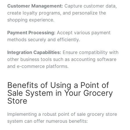
Customer Management:
Capture customer data,
create loyalty programs, and personalize the
shopping experience.
Payment Processing:
Accept various payment
methods securely and efficiently.
Integration Capabilities:
Ensure compatibility with
other business tools such as accounting software
and e-commerce platforms.
Benefits of Using a Point of
Sale System in Your Grocery
Store
Implementing a robust point of sale grocery store
system can offer numerous benefits: