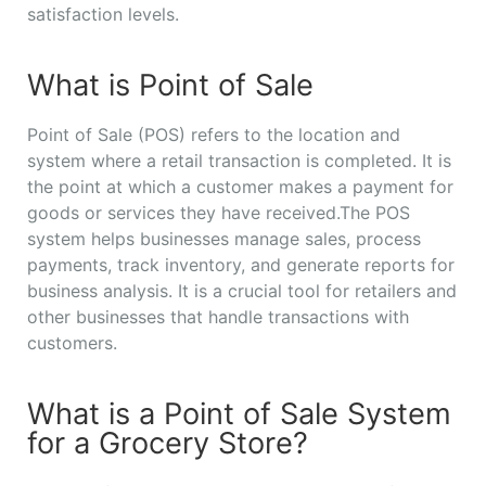
satisfaction levels.
What is Point of Sale
Point of Sale (POS) refers to the location and
system where a retail transaction is completed. It is
the point at which a customer makes a payment for
goods or services they have received.The POS
system helps businesses manage sales, process
payments, track inventory, and generate reports for
business analysis. It is a crucial tool for retailers and
other businesses that handle transactions with
customers.
What is a Point of Sale System
for a Grocery Store?