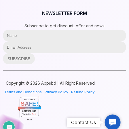
NEWSLETTER FORM
Subscribe to get discount, offer and news
SUBSCRIBE
Copyright © 2026 Appsbd | All Right Reserved
Terms and Conditions
Privacy Policy
Refund Policy
BRILLIANTLY
SAFE!
Vitepos
appsbd.com
CONTENT & LINKS
BASIKA LUMONGA just purchased
Verified by
Sur.ly
Vitepos
Contac
2022
Contact Us
Elite Notification
by
8 hours ago
Us