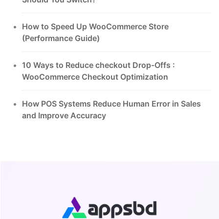
How to Speed Up WooCommerce Store
(Performance Guide)
10 Ways to Reduce checkout Drop-Offs :
WooCommerce Checkout Optimization
How POS Systems Reduce Human Error in Sales
and Improve Accuracy