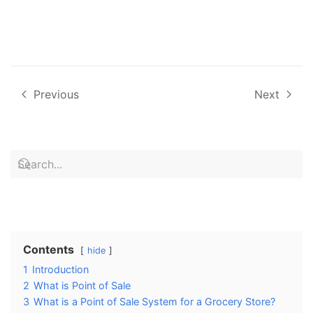
Previous
Next
Contents
hide
1
Introduction
2
What is Point of Sale
3
What is a Point of Sale System for a Grocery Store?