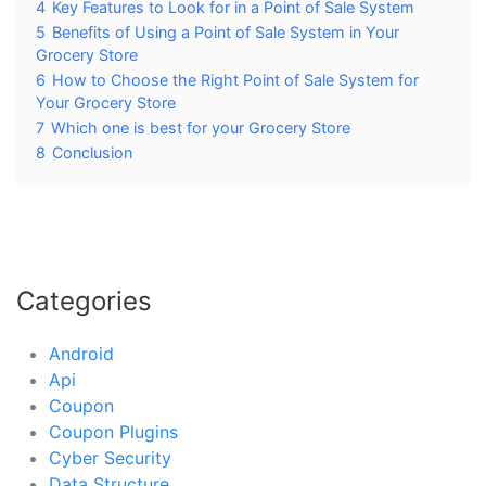
4
Key Features to Look for in a Point of Sale System
5
Benefits of Using a Point of Sale System in Your
Grocery Store
6
How to Choose the Right Point of Sale System for
Your Grocery Store
7
Which one is best for your Grocery Store
8
Conclusion
Categories
Android
Api
Coupon
Coupon Plugins
Cyber Security
Data Structure