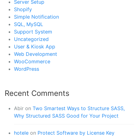
Server Setup
Shopify
Simple Notification
SQL, MySQL
Support System
Uncategorized
User & Kiosk App
Web Development
WooCommerce
WordPress
Recent Comments
Abir
on
Two Smartest Ways to Structure SASS,
Why Structured SASS Good for Your Project
hotele
on
Protect Software by License Key