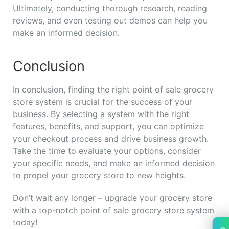
Ultimately, conducting thorough research, reading
reviews, and even testing out demos can help you
make an informed decision.
Conclusion
In conclusion, finding the right point of sale grocery
store system is crucial for the success of your
business. By selecting a system with the right
features, benefits, and support, you can optimize
your checkout process and drive business growth.
Take the time to evaluate your options, consider
your specific needs, and make an informed decision
to propel your grocery store to new heights.
Don’t wait any longer – upgrade your grocery store
with a top-notch point of sale grocery store system
today!