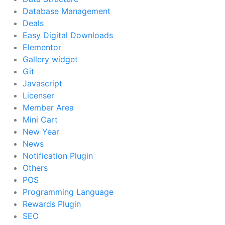
Database Management
Deals
Easy Digital Downloads
Elementor
Gallery widget
Git
Javascript
Licenser
Member Area
Mini Cart
New Year
News
Notification Plugin
Others
POS
Programming Language
Rewards Plugin
SEO