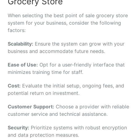
Grocery Store
When selecting the best point of sale grocery store
system for your business, consider the following
factors:
Scalability:
Ensure the system can grow with your
business and accommodate future needs.
Ease of Use:
Opt for a user-friendly interface that
minimizes training time for staff.
Cost:
Evaluate the initial setup, ongoing fees, and
potential return on investment.
Customer Support:
Choose a provider with reliable
customer service and technical assistance.
Security:
Prioritize systems with robust encryption
and data protection measures.