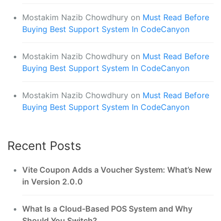
Mostakim Nazib Chowdhury
on
Must Read Before
Buying Best Support System In CodeCanyon
Mostakim Nazib Chowdhury
on
Must Read Before
Buying Best Support System In CodeCanyon
Mostakim Nazib Chowdhury
on
Must Read Before
Buying Best Support System In CodeCanyon
Recent Posts
Vite Coupon Adds a Voucher System: What’s New
in Version 2.0.0
What Is a Cloud-Based POS System and Why
Should You Switch?