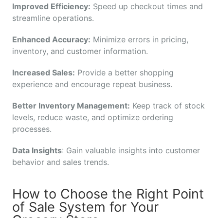
Improved Efficiency:
Speed up checkout times and
streamline operations.
Enhanced Accuracy:
Minimize errors in pricing,
inventory, and customer information.
Increased Sales:
Provide a better shopping
experience and encourage repeat business.
Better Inventory Management:
Keep track of stock
levels, reduce waste, and optimize ordering
processes.
Data Insights
: Gain valuable insights into customer
behavior and sales trends.
How to Choose the Right Point
of Sale System for Your