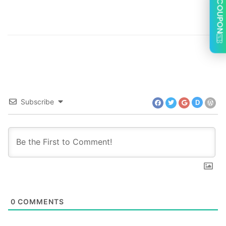
COUPON
Subscribe
D
0
COMMENTS