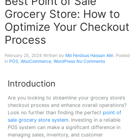
Best Point of Sale
Grocery Store: How to
Optimize Your Checkout
Process
February 25, 2024
Written by
Md Ferdous Hassan Alin
. Posted
in
POS
,
WooCommerce
,
WordPress
No Comments
Introduction
Are you looking to streamline your grocery store’s
checkout process and enhance overall operations?
Look no further than finding the perfect
point of
sale grocery store system
. Investing in a reliable
POS system can make a significant difference in
managing sales, inventory, and customer