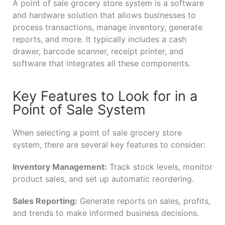
A point of sale grocery store system is a software
and hardware solution that allows businesses to
process transactions, manage inventory, generate
reports, and more. It typically includes a cash
drawer, barcode scanner, receipt printer, and
software that integrates all these components.
Key Features to Look for in a
Point of Sale System
When selecting a point of sale grocery store
system, there are several key features to consider:
Inventory Management:
Track stock levels, monitor
product sales, and set up automatic reordering.
Sales Reporting:
Generate reports on sales, profits,
and trends to make informed business decisions.