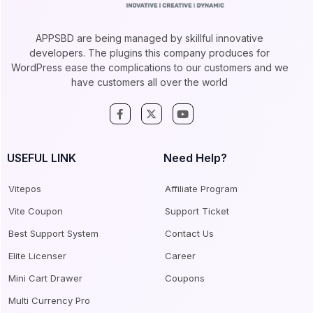
APPSBD are being managed by skillful innovative
developers. The plugins this company produces for
WordPress ease the complications to our customers and we
have customers all over the world
USEFUL LINK
Need Help?
Vitepos
Affiliate Program
Vite Coupon
Support Ticket
Best Support System
Contact Us
Elite Licenser
Career
Mini Cart Drawer
Coupons
Multi Currency Pro