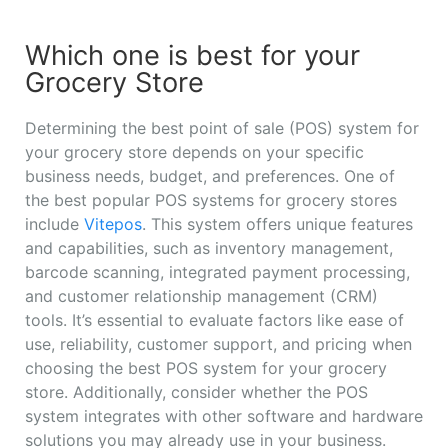
Which one is best for your
Grocery Store
Determining the best point of sale (POS) system for
your grocery store depends on your specific
business needs, budget, and preferences. One of
the best popular POS systems for grocery stores
include
Vitepos
. This system offers unique features
and capabilities, such as inventory management,
barcode scanning, integrated payment processing,
and customer relationship management (CRM)
tools. It’s essential to evaluate factors like ease of
use, reliability, customer support, and pricing when
choosing the best POS system for your grocery
store. Additionally, consider whether the POS
system integrates with other software and hardware
solutions you may already use in your business.