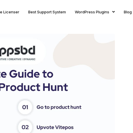
ite Licenser
Best Support System
WordPress Plugins
Blog