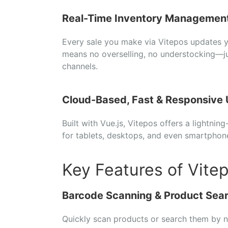
Real-
Time
Inventory
Managemen
Every
sale
you
make
via
Vitepos
updates
means
no
overselling,
no
understocking—
j
channels.
Cloud-
Based,
Fast &
Responsive
Built
with
Vue.
js,
Vitepos
offers
a
lightning
for
tablets,
desktops,
and
even
smartphon
Key Features of Vite
Barcode
Scanning &
Product
Sea
Quickly
scan
products
or
search
them
by