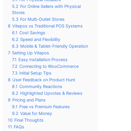
5.2
For Online Sellers with Physical
Stores
5.3
For Multi-Outlet Stores
6
Vitepos vs Traditional POS Systems
6.1
Cost Savings
6.2
Speed and Flexibility
6.3
Mobile & Tablet-Friendly Operation
7
Setting Up Vitepos
7.1
Easy Installation Process
7.2
Connecting to WooCommerce
7.3
Initial Setup Tips
8
User Feedback on Product Hunt
8.1
Community Reactions
8.2
Highlighted Upvotes & Reviews
9
Pricing and Plans
9.1
Free vs Premium Features
9.2
Value for Money
10
Final Thoughts
11
FAQs