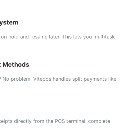
ystem
s
on
hold
and
resume
later.
This
lets
you
multitask
t
Methods
?
No
problem.
Vitepos
handles
split
payments
like
ceipts
directly
from
the
POS
terminal,
complete