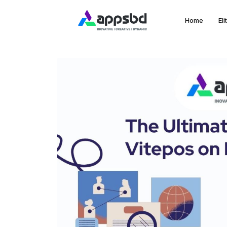
Home
El