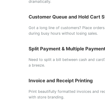
dramatically.
Customer
Queue
and
Hold
Cart
S
Got
a
long
line
of
customers?
Place
order
during
busy
hours
without
losing
sales.
Split
Payment &
Multiple
Paymen
Need
to
split
a
bill
between
cash
and
card
a
breeze.
Invoice
and
Receipt
Printing
Print
beautifully
formatted
invoices
and
re
with
store
branding.