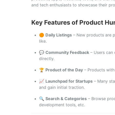
and
tech
enthusiasts
to
showcase
their
pr
Key
Features
of
Product
Hun
🟠
Daily
Listings
–
New
products
are
like.
💬
Community
Feedback
–
Users
can
directly.
🏆
Product
of
the
Day
–
Products
wit
📈
Launchpad
for
Startups
–
Many
st
and
gain
initial
traction.
🔍
Search &
Categories
–
Browse
pro
development
tools,
etc.