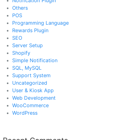
Notification Plugin
Others
POS
Programming Language
Rewards Plugin
SEO
Server Setup
Shopify
Simple Notification
SQL, MySQL
Support System
Uncategorized
User & Kiosk App
Web Development
WooCommerce
WordPress