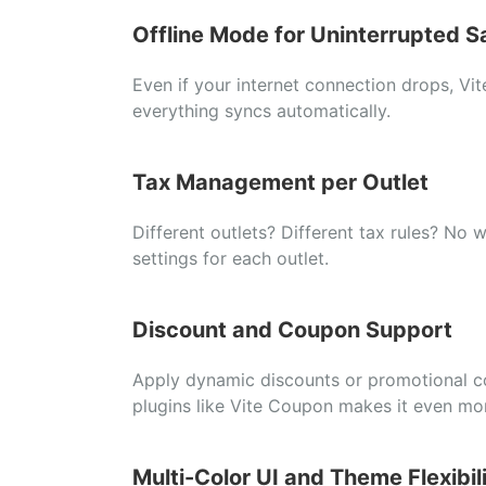
Offline
Mode
for
Uninterrupted
S
Even
if
your
internet
connection
drops,
Vi
everything
syncs
automatically.
Tax
Management
per
Outlet
Different
outlets?
Different
tax
rules?
No
w
settings
for
each
outlet.
Discount
and
Coupon
Support
Apply
dynamic
discounts
or
promotional
c
plugins
like
Vite
Coupon
makes
it
even
mo
Multi-
Color
UI
and
Theme
Flexibil