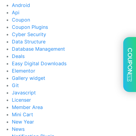
Android
Api
Coupon
Coupon Plugins
Cyber Security
Data Structure
Database Management
COUPON
Deals
Easy Digital Downloads
Elementor
Gallery widget
Git
Javascript
Licenser
Member Area
Mini Cart
New Year
News