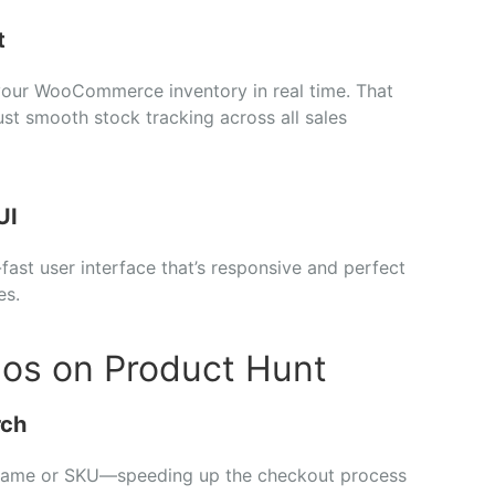
t
your
WooCommerce
inventory
in
real
time.
That
ust
smooth
stock
tracking
across
all
sales
UI
-
fast
user
interface
that’s
responsive
and
perfect
es.
pos on Product Hunt
rch
name
or
SKU—
speeding
up
the
checkout
process