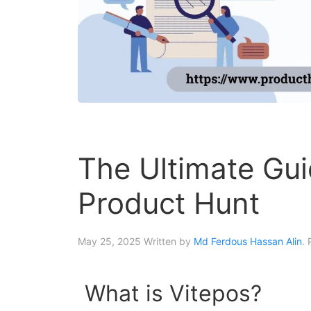
The Ultimate Gui
Product Hunt
May 25, 2025
Written by
Md Ferdous Hassan Alin
.
What is Vitepos?