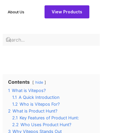
View Products
About Us
Contents
hide
1
What is Vitepos?
1.1
A Quick Introduction
1.2
Who is Vitepos For?
2
What is Product Hunt?
2.1
Key Features of Product Hunt:
2.2
Who Uses Product Hunt?
3
Why Vitepos Stands Out