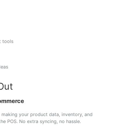
st
tools
deas
Out
ommerce
,
making
your
product
data,
inventory,
and
the
POS.
No
extra
syncing,
no
hassle.