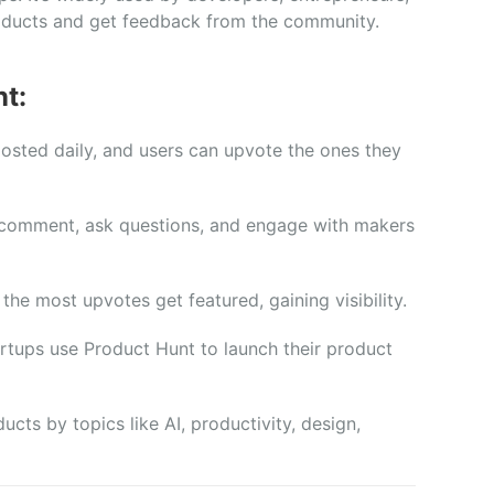
oducts
and
get
feedback
from
the
community.
t:
posted
daily,
and
users
can
upvote
the
ones
they
comment,
ask
questions,
and
engage
with
makers
h
the
most
upvotes
get
featured,
gaining
visibility.
artups
use
Product
Hunt
to
launch
their
product
ducts
by
topics
like
AI,
productivity,
design,