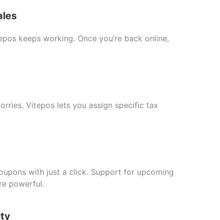
ales
tepos
keeps
working.
Once
you’re
back
online,
orries.
Vitepos
lets
you
assign
specific
tax
oupons
with
just
a
click.
Support
for
upcoming
re
powerful.
ity