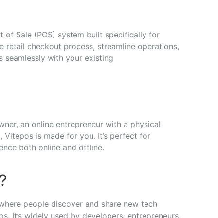
nt
of
Sale (
POS)
system
built
specifically
for
he
retail
checkout
process,
streamline
operations,
ks
seamlessly
with
your
existing
wner,
an
online
entrepreneur
with
a
physical
s,
Vitepos
is
made
for
you.
It’s
perfect
for
ience
both
online
and
offline.
?
where
people
discover
and
share
new
tech
ups.
It’s
widely
used
by
developers,
entrepreneurs,