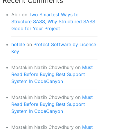
Recent Comments
Abir
on
Two Smartest Ways to
Structure SASS, Why Structured SASS
Good for Your Project
hotele
on
Protect Software by License
Key
Mostakim Nazib Chowdhury
on
Must
Read Before Buying Best Support
System In CodeCanyon
Mostakim Nazib Chowdhury
on
Must
Read Before Buying Best Support
System In CodeCanyon
Mostakim Nazib Chowdhury
on
Must