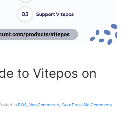
de to Vitepos on
 Posted in
POS
,
WooCommerce
,
WordPress
No Comments