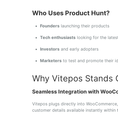
Who
Uses
Product
Hunt?
Founders
launching
their
products
Tech
enthusiasts
looking
for
the
late
Investors
and
early
adopters
Marketers
to
test
and
promote
their
i
Why Vitepos Stands 
Seamless
Integration
with
WooC
Vitepos
plugs
directly
into
WooCommerce
customer
details
available
instantly
within