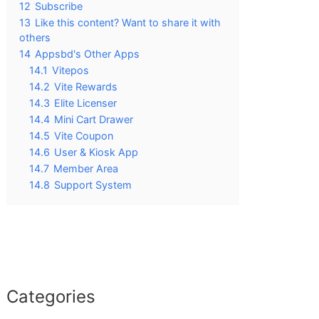
12
Subscribe
13
Like this content? Want to share it with
others
14
Appsbd's Other Apps
14.1
Vitepos
14.2
Vite Rewards
14.3
Elite Licenser
14.4
Mini Cart Drawer
14.5
Vite Coupon
14.6
User & Kiosk App
14.7
Member Area
14.8
Support System
Categories