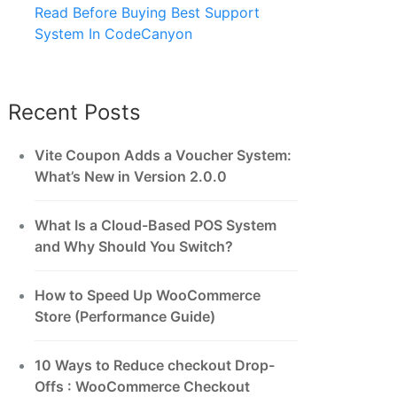
Read Before Buying Best Support
System In CodeCanyon
Recent Posts
Vite Coupon Adds a Voucher System:
What’s New in Version 2.0.0
What Is a Cloud-Based POS System
and Why Should You Switch?
How to Speed Up WooCommerce
Store (Performance Guide)
10 Ways to Reduce checkout Drop-
Offs : WooCommerce Checkout