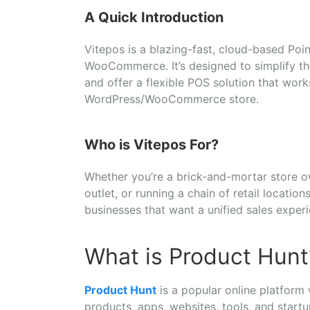
A
Quick
Introduction
Vitepos
is
a
blazing-
fast,
cloud-
based
Poi
WooCommerce.
It’s
designed
to
simplify
t
and
offer
a
flexible
POS
solution
that
wor
WordPress/
WooCommerce
store.
Who
is
Vitepos
For?
Whether
you’re
a
brick-
and-
mortar
store
o
outlet,
or
running
a
chain
of
retail
location
businesses
that
want
a
unified
sales
exper
What is Product Hunt
Product
Hunt
is
a
popular
online
platform
products,
apps,
websites,
tools,
and
start