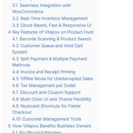
3.1
Seamless Integration with
WooCommerce
3.2
Real-Time Inventory Management
3.3
Cloud-Based, Fast & Responsive UI
4
Key Features of Vitepos on Product Hunt
4.1
Barcode Scanning & Product Search
4.2
Customer Queue and Hold Cart
System
4.3
Split Payment & Multiple Payment
Methods
4.4
Invoice and Receipt Printing
4.5
Offline Mode for Uninterrupted Sales
4.6
Tax Management per Outlet
4.7
Discount and Coupon Support
4.8
Multi-Color UI and Theme Flexibility
4.9
Keyboard Shortcuts for Faster
Checkout
4.10
Customer Management Tools
5
How Vitepos Benefits Business Owners
5.1
For Physical Retailers