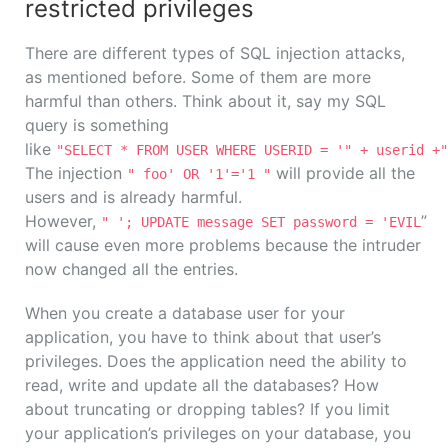
restricted privileges
There are different types of SQL injection attacks,
as mentioned before. Some of them are more
harmful than others. Think about it, say my SQL
query is something
like
"SELECT * FROM USER WHERE USERID = '" + userid +"
The injection
will provide all the
" foo' OR '1'='1 "
users and is already harmful.
However,
”
" '; UPDATE message SET password = 'EVIL
will cause even more problems because the intruder
now changed all the entries.
When you create a database user for your
application, you have to think about that user’s
privileges. Does the application need the ability to
read, write and update all the databases? How
about truncating or dropping tables? If you limit
your application’s privileges on your database, you