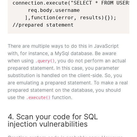
connection.execute("SELECT * FROM USERS W
     req.body.username

    ],function(error, results){});

//prepared statement
There are multiple ways to do this in JavaScript
with, for instance, a MySql database. Be aware
when using
, you do not perform an actual
.query()
prepared statement. In this case, you parameter
substitution is handled on the client-side. So, you
are emulating a prepared statement. To make a real
prepared statement on the database, you should
use the
function.
.execute()
4. Scan your code for SQL
injection vulnerabilities