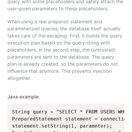
query with some placeholders and safely attach the
user-given parameters to these placeholders.
When using a real prepared statement and
parameterized queries, the database itself actually
takes care of the escaping. First, it builds the query
execution plan based on the query string with
placeholders. In the second step, the (untrusted)
parameters are sent to the database. The query
plan is already created, so the parameters do not
influence that anymore. This prevents injection
altogether.
Java example:
String query = "SELECT * FROM USERS WHERE
PreparedStatement statement = connection.
statement.setString(1, parameter);
