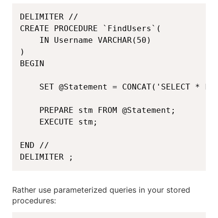
DELIMITER //

CREATE PROCEDURE `FindUsers`(

    IN Username VARCHAR(50)

)

BEGIN

    SET @Statement = CONCAT('SELECT * FRO
    PREPARE stm FROM @Statement;

    EXECUTE stm;

END //

DELIMITER ;
Rather use parameterized queries in your stored
procedures: