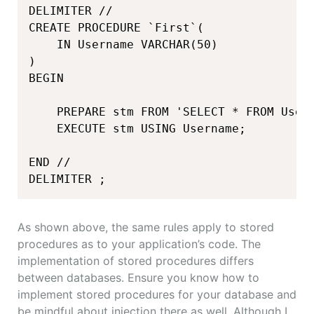
DELIMITER //

CREATE PROCEDURE `First`(

    IN Username VARCHAR(50)

)

BEGIN

    PREPARE stm FROM 'SELECT * FROM User 
    EXECUTE stm USING Username;

END //

DELIMITER ;
As shown above, the same rules apply to stored
procedures as to your application’s code. The
implementation of stored procedures differs
between databases. Ensure you know how to
implement stored procedures for your database and
be mindful about injection there as well. Although I