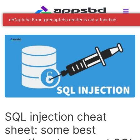
SQL injection cheat
sheet: some best