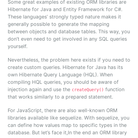
Some great examples of existing ORM libraries are
Hibernate for Java and Entity Framework for C#.
These languages’ strongly typed nature makes it
generally possible to generate the mapping
between objects and database tables. This way, you
don’t even need to get involved in any SQL queries
yourself.
Nevertheless, the problem here exists if you need to
create custom queries. Hibernate for Java has its
own Hibernate Query Language (HQL). When
compiling HQL queries, you should be aware of
injection again and use the
function
createQuery()
that works similarly to a prepared statement.
For JavaScript, there are also well-known ORM
libraries available like sequelize. With sequelize, you
can define how values map to specific types in the
database. But let’s face it,In the end an ORM library