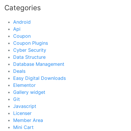
Categories
Android
Api
Coupon
Coupon Plugins
Cyber Security
Data Structure
Database Management
Deals
Easy Digital Downloads
Elementor
Gallery widget
Git
Javascript
Licenser
Member Area
Mini Cart