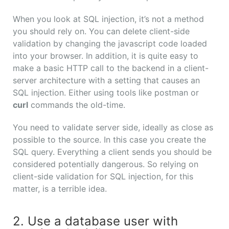
When you look at SQL injection, it’s not a method
you should rely on. You can delete client-side
validation by changing the javascript code loaded
into your browser. In addition, it is quite easy to
make a basic HTTP call to the backend in a client-
server architecture with a setting that causes an
SQL injection. Either using tools like postman or
curl
commands the old-time.
You need to validate server side, ideally as close as
possible to the source. In this case you create the
SQL query. Everything a client sends you should be
considered potentially dangerous. So relying on
client-side validation for SQL injection, for this
matter, is a terrible idea.
2. Use a database user with