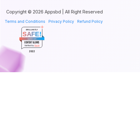
Copyright © 2026 Appsbd | All Right Reserved
Terms and Conditions
Privacy Policy
Refund Policy
BRILLIANTLY
SAFE!
appsbd.com
CONTENT & LINKS
Verified by
Sur.ly
2022