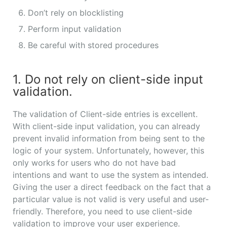
Don’t rely on blocklisting
Perform input validation
Be careful with stored procedures
1. Do not rely on client-side input
validation.
The validation of Client-side entries is excellent.
With client-side input validation, you can already
prevent invalid information from being sent to the
logic of your system. Unfortunately, however, this
only works for users who do not have bad
intentions and want to use the system as intended.
Giving the user a direct feedback on the fact that a
particular value is not valid is very useful and user-
friendly. Therefore, you need to use client-side
validation to improve your user experience.