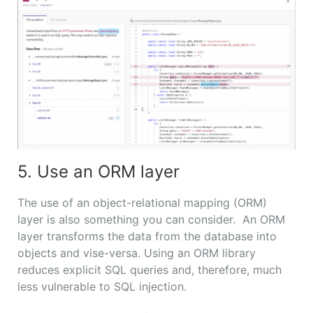
5. Use an ORM layer
The use of an object-relational mapping (ORM)
layer is also something you can consider. An ORM
layer transforms the data from the database into
objects and vise-versa. Using an ORM library
reduces explicit SQL queries and, therefore, much
less vulnerable to SQL injection.