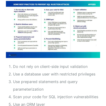
Do not rely on client-side input validation
Use a database user with restricted privileges
Use prepared statements and query
parameterization
Scan your code for SQL injection vulnerabilities
Use an ORM layer