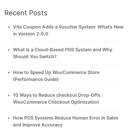
Recent Posts
Vite Coupon Adds a Voucher System: What’s New
in Version 2.0.0
What Is a Cloud-Based POS System and Why
Should You Switch?
How to Speed Up WooCommerce Store
(Performance Guide)
10 Ways to Reduce checkout Drop-Offs :
WooCommerce Checkout Optimization
How POS Systems Reduce Human Error in Sales
and Improve Accuracy