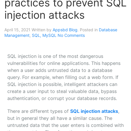
practices to prevent SQL
injection attacks
April 15, 2021
Written by
Appsbd Blog
. Posted in
Database
Management
,
SQL, MySQL
No Comments
SQL injection is one of the most dangerous
vulnerabilities for online applications. This happens
when a user adds untrusted data to a database
query. For example, when filling out a web form. If
SQL injection is possible, intelligent attackers can
create a user input to steal valuable data, bypass
authentication, or corrupt your database records.
There are different types of
SQL injection attacks
,
but in general they all have a similar cause. The
untrusted data that the user enters is combined with