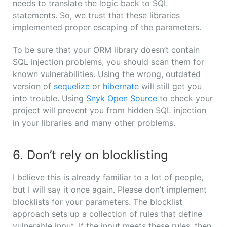
needs to translate the logic back to SQL
statements. So, we trust that these libraries
implemented proper escaping of the parameters.
To be sure that your ORM library doesn’t contain
SQL injection problems, you should scan them for
known vulnerabilities. Using the wrong, outdated
version of
sequelize
or
hibernate
will still get you
into trouble. Using
Snyk Open Source
to check your
project will prevent you from hidden SQL injection
in your libraries and many other problems.
6. Don’t rely on blocklisting
I believe this is already familiar to a lot of people,
but I will say it once again. Please don’t implement
blocklists for your parameters. The blocklist
approach sets up a collection of rules that define
vulnerable input. If the input meets these rules, then