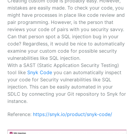
Creating custom code is probably easy. However,
mistakes are easily made. To check your code, you
might have processes in place like code review and
pair programming. However, is the person that
reviews your code of pairs with you security savvy.
Can that person spot a SQL injection bug in your
code? Regardless, it would be nice to automatically
examine your custom code for possible security
vulnerabilities like SQL injection.
With a SAST (Static Application Security Testing)
tool like
Snyk Code
you can automatically inspect
your code for Security vulnerabilities like SQL
injection. This can be easily automated in your
SDLC by connecting your Git repository to Snyk for
instance.
Reference:
https://snyk.io/product/snyk-code/