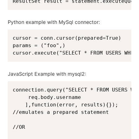
ResultSet result = statement.executeQuer
Python example with MySql connector:
cursor = conn.cursor(prepared=True)

params = ("foo",)

cursor.execute("SELECT * FROM USERS WHER
JavaScript Example with mysql2:
connection.query("SELECT * FROM USERS WHE
     req.body.username

    ],function(error, results){});

//emulates a prepared statement

//OR
