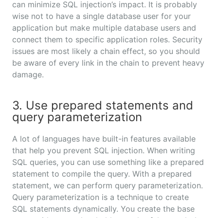
can minimize SQL injection’s impact. It is probably
wise not to have a single database user for your
application but make multiple database users and
connect them to specific application roles. Security
issues are most likely a chain effect, so you should
be aware of every link in the chain to prevent heavy
damage.
3. Use prepared statements and
query parameterization
A lot of languages have built-in features available
that help you prevent SQL injection. When writing
SQL queries, you can use something like a prepared
statement to compile the query. With a prepared
statement, we can perform query parameterization.
Query parameterization is a technique to create
SQL statements dynamically. You create the base