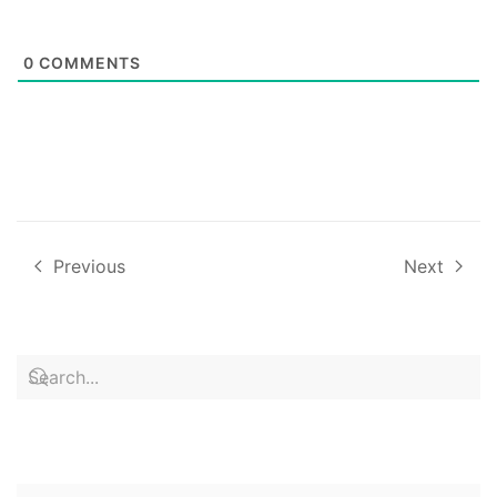
0
COMMENTS
Previous
Next