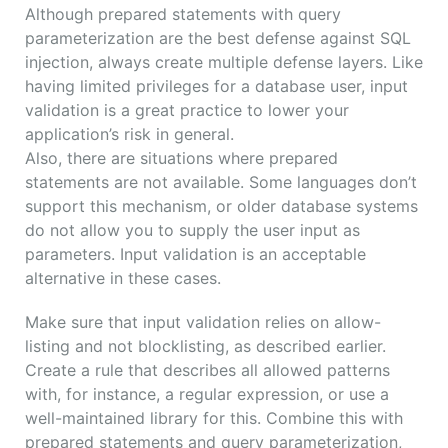
Although prepared statements with query
parameterization are the best defense against SQL
injection, always create multiple defense layers. Like
having limited privileges for a database user, input
validation is a great practice to lower your
application’s risk in general.
Also, there are situations where prepared
statements are not available. Some languages don’t
support this mechanism, or older database systems
do not allow you to supply the user input as
parameters. Input validation is an acceptable
alternative in these cases.
Make sure that input validation relies on allow-
listing and not blocklisting, as described earlier.
Create a rule that describes all allowed patterns
with, for instance, a regular expression, or use a
well-maintained library for this. Combine this with
prepared statements and query parameterization,