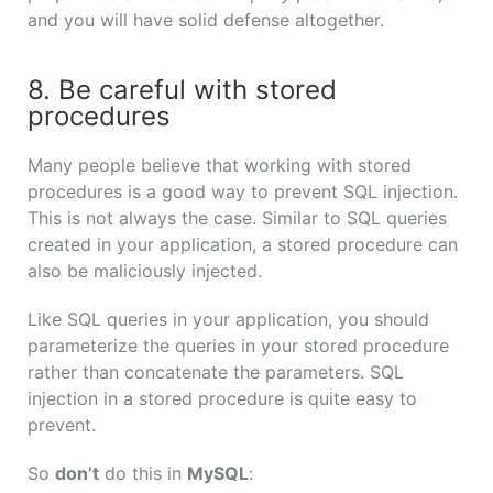
and you will have solid defense altogether.
8. Be careful with stored
procedures
Many people believe that working with stored
procedures is a good way to prevent SQL injection.
This is not always the case. Similar to SQL queries
created in your application, a stored procedure can
also be maliciously injected.
Like SQL queries in your application, you should
parameterize the queries in your stored procedure
rather than concatenate the parameters. SQL
injection in a stored procedure is quite easy to
prevent.
So
don’t
do this in
MySQL
: