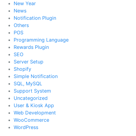
New Year
News
Notification Plugin
Others
POS
Programming Language
Rewards Plugin
SEO
Server Setup
Shopify
Simple Notification
SQL, MySQL
Support System
Uncategorized
User & Kiosk App
Web Development
WooCommerce
WordPress