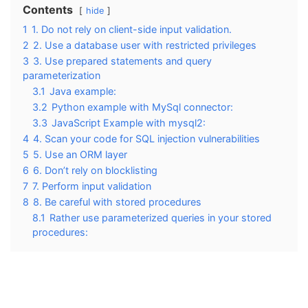
Contents
hide
1
1. Do not rely on client-side input validation.
2
2. Use a database user with restricted privileges
3
3. Use prepared statements and query
parameterization
3.1
Java example:
3.2
Python example with MySql connector:
3.3
JavaScript Example with mysql2:
4
4. Scan your code for SQL injection vulnerabilities
5
5. Use an ORM layer
6
6. Don’t rely on blocklisting
7
7. Perform input validation
8
8. Be careful with stored procedures
8.1
Rather use parameterized queries in your stored
procedures: