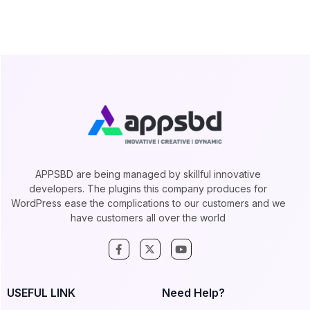
APPSBD are being managed by skillful innovative
developers. The plugins this company produces for
WordPress ease the complications to our customers and we
have customers all over the world
USEFUL LINK
Need Help?