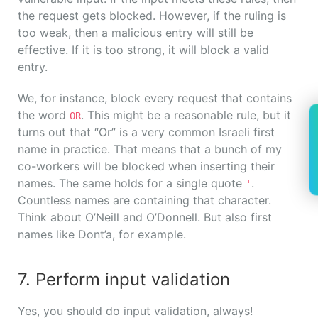
the request gets blocked. However, if the ruling is
too weak, then a malicious entry will still be
effective. If it is too strong, it will block a valid
entry.
We, for instance, block every request that contains
the word
. This might be a reasonable rule, but it
OR
turns out that “Or” is a very common Israeli first
name in practice. That means that a bunch of my
co-workers will be blocked when inserting their
names. The same holds for a single quote
.
'
Countless names are containing that character.
Think about O’Neill and O’Donnell. But also first
names like Dont’a, for example.
7. Perform input validation
Yes, you should do input validation, always!