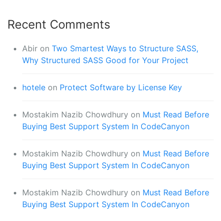
Recent Comments
Abir
on
Two Smartest Ways to Structure SASS,
Why Structured SASS Good for Your Project
hotele
on
Protect Software by License Key
Mostakim Nazib Chowdhury
on
Must Read Before
Buying Best Support System In CodeCanyon
Mostakim Nazib Chowdhury
on
Must Read Before
Buying Best Support System In CodeCanyon
Mostakim Nazib Chowdhury
on
Must Read Before
Buying Best Support System In CodeCanyon