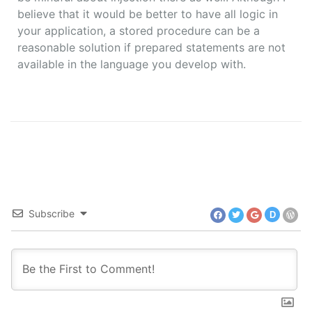
believe that it would be better to have all logic in
your application, a stored procedure can be a
reasonable solution if prepared statements are not
available in the language you develop with.
Subscribe
D