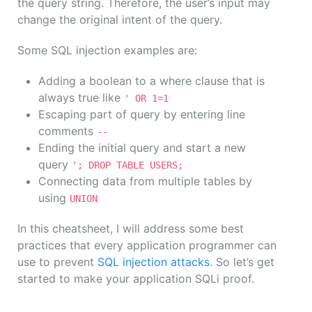
the query string. Therefore, the user’s input may
change the original intent of the query.
Some SQL injection examples are:
Adding a boolean to a where clause that is
always true like
' OR 1=1
Escaping part of query by entering line
comments
--
Ending the initial query and start a new
query
'; DROP TABLE USERS;
Connecting data from multiple tables by
using
UNION
In this cheatsheet, I will address some best
practices that every application programmer can
use to prevent
SQL injection attacks
. So let’s get
started to make your application SQLi proof.