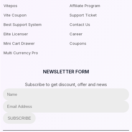
Vitepos
Affiliate Program
Vite Coupon
Support Ticket
Best Support System
Contact Us
Elite Licenser
Career
Mini Cart Drawer
Coupons
Multi Currency Pro
NEWSLETTER FORM
Subscribe to get discount, offer and news
SUBSCRIBE