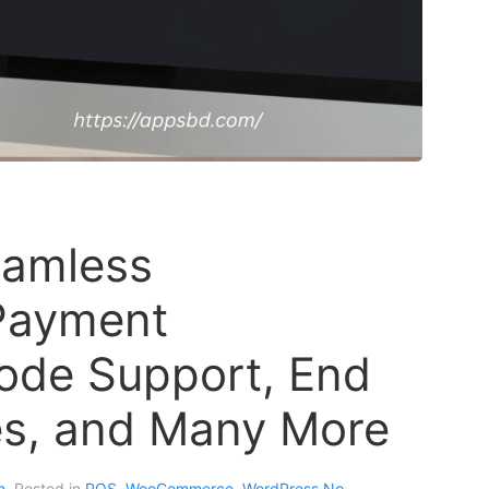
eamless
ayment
code Support, End
s, and Many More
n
. Posted in
POS
,
WooCommerce
,
WordPress
No