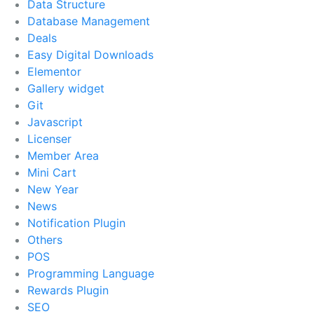
Data Structure
Database Management
Deals
Easy Digital Downloads
Elementor
Gallery widget
Git
Javascript
Licenser
Member Area
Mini Cart
New Year
News
Notification Plugin
Others
POS
Programming Language
Rewards Plugin
SEO