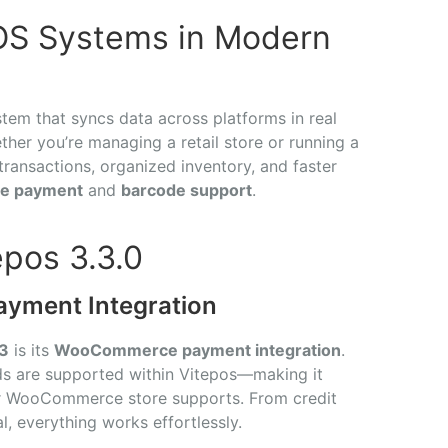
OS Systems in Modern
tem that syncs data across platforms in real
her you’re managing a retail store or running a
transactions, organized inventory, and faster
e payment
and
barcode support
.
epos 3.3.0
ment Integration
.3
is its
WooCommerce payment integration
.
 are supported within Vitepos—making it
r WooCommerce store supports. From credit
, everything works effortlessly.