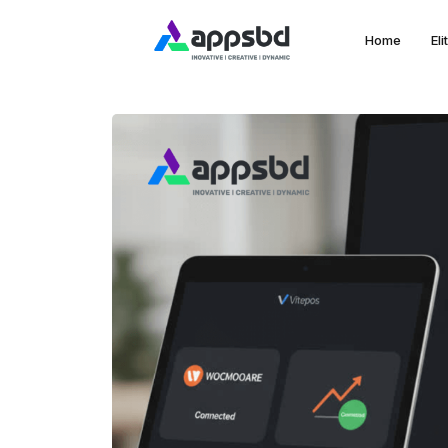
Home
El