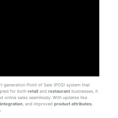
ext-generation Point of Sale (POS) system that
igned for both
retail
and
restaurant
businesses, it
d online sales seamlessly. With updates like
integration
, and improved
product attributes
,
.