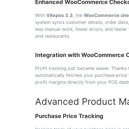
Enhanced WooCommerce Checko
With
Vitepos 3.3
, the
WooCommerce che
system syncs customer details, order data
less manual work, fewer errors, and faster
and restaurants.
Integration with WooCommerce C
Profit tracking just became easier. Thanks
automatically fetches your purchase pric
profit margins directly from your POS d
Advanced Product 
Purchase Price Tracking