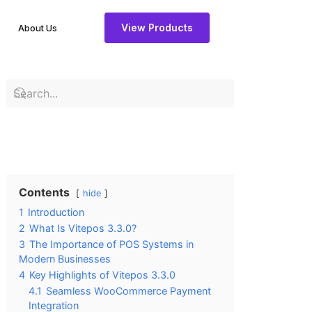
View Products
About Us
Contents
hide
1
Introduction
2
What Is Vitepos 3.3.0?
3
The Importance of POS Systems in
Modern Businesses
4
Key Highlights of Vitepos 3.3.0
4.1
Seamless WooCommerce Payment
Integration