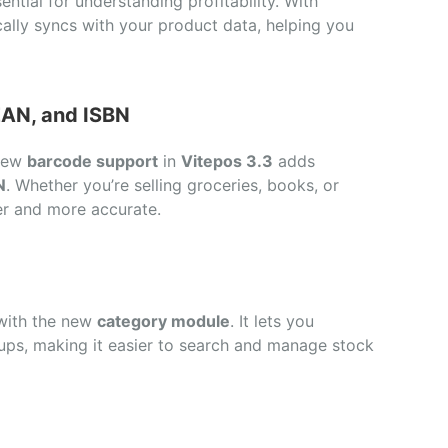
ntial for understanding profitability. With
ally syncs with your product data, helping you
EAN, and ISBN
 new
barcode support
in
Vitepos 3.3
adds
N
. Whether you’re selling groceries, books, or
er and more accurate.
 with the new
category module
. It lets you
oups, making it easier to search and manage stock