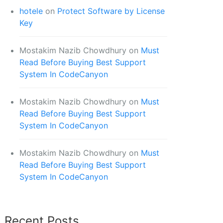
hotele
on
Protect Software by License
Key
Mostakim Nazib Chowdhury
on
Must
Read Before Buying Best Support
System In CodeCanyon
Mostakim Nazib Chowdhury
on
Must
Read Before Buying Best Support
System In CodeCanyon
Mostakim Nazib Chowdhury
on
Must
Read Before Buying Best Support
System In CodeCanyon
Recent Posts