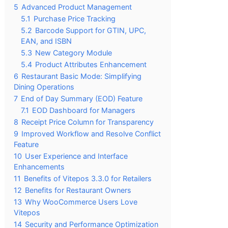
5
Advanced Product Management
5.1
Purchase Price Tracking
5.2
Barcode Support for GTIN, UPC,
EAN, and ISBN
5.3
New Category Module
5.4
Product Attributes Enhancement
6
Restaurant Basic Mode: Simplifying
Dining Operations
7
End of Day Summary (EOD) Feature
7.1
EOD Dashboard for Managers
8
Receipt Price Column for Transparency
9
Improved Workflow and Resolve Conflict
Feature
10
User Experience and Interface
Enhancements
11
Benefits of Vitepos 3.3.0 for Retailers
12
Benefits for Restaurant Owners
13
Why WooCommerce Users Love
Vitepos
14
Security and Performance Optimization