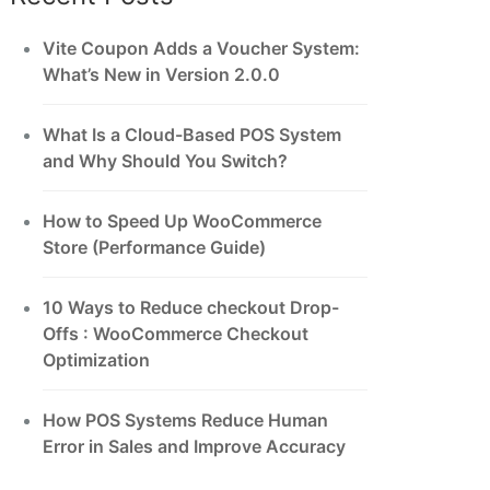
Vite Coupon Adds a Voucher System:
What’s New in Version 2.0.0
What Is a Cloud-Based POS System
and Why Should You Switch?
How to Speed Up WooCommerce
Store (Performance Guide)
10 Ways to Reduce checkout Drop-
Offs : WooCommerce Checkout
Optimization
How POS Systems Reduce Human
Error in Sales and Improve Accuracy