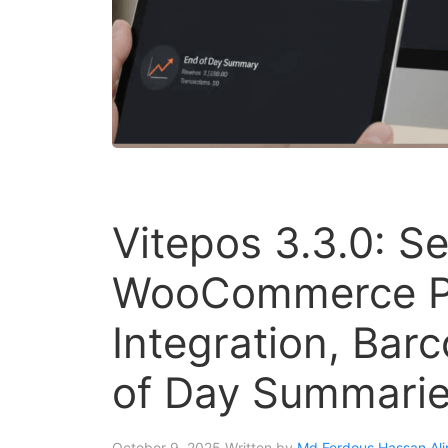
Vitepos 3.3.0: S
WooCommerce P
Integration, Bar
of Day Summarie
October 9, 2025
Written by
Md Ferdous Hassan Ali