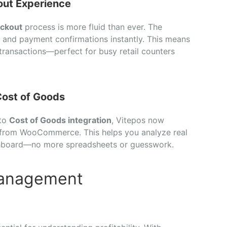
ut Experience
ckout
process is more fluid than ever. The
, and payment confirmations instantly. This means
 transactions—perfect for busy retail counters
ost of Goods
 to
Cost of Goods integration
, Vitepos now
e from WooCommerce. This helps you analyze real
ashboard—no more spreadsheets or guesswork.
Management