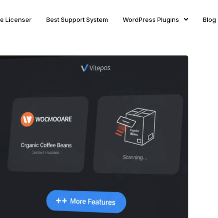
ite Licenser
Best Support System
WordPress Plugins
Blog