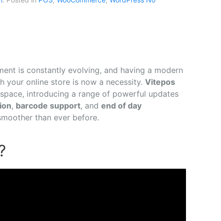
ment is constantly evolving, and having a modern
h your online store is now a necessity.
Vitepos
 space, introducing a range of powerful updates
ion
,
barcode support
, and
end of day
moother than ever before.
?