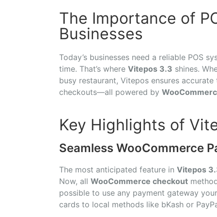
The Importance of P
Businesses
Today’s businesses need a reliable POS sys
time. That’s where
Vitepos 3.3
shines. Whet
busy restaurant, Vitepos ensures accurate 
checkouts—all powered by
WooCommerc
Key Highlights of Vit
Seamless WooCommerce Pay
The most anticipated feature in
Vitepos 3
Now, all
WooCommerce checkout
methods
possible to use any payment gateway you
cards to local methods like bKash or PayPal