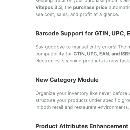
Keeping track of your purchase price is esse
Vitepos 3.3
, the
purchase price
automatic
see cost, sales, and profit at a glance.
Barcode Support for GTIN, UPC, 
Say goodbye to manual entry errors! The
compatibility for
GTIN, UPC, EAN, and ISB
electronics, scanning products is now fast
New Category Module
Organize your inventory like never before
structure your products under specific gr
in both retail and restaurant environments.
Product Attributes Enhancement