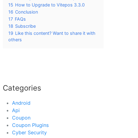
15
How to Upgrade to Vitepos 3.3.0
16
Conclusion
17
FAQs
18
Subscribe
19
Like this content? Want to share it with
others
Categories
Android
Api
Coupon
Coupon Plugins
Cyber Security