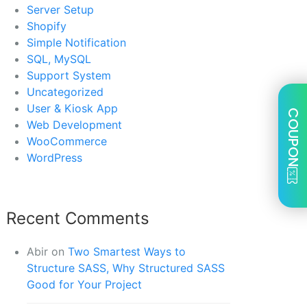
Server Setup
Shopify
Simple Notification
SQL, MySQL
Support System
Uncategorized
User & Kiosk App
COUPON
Web Development
WooCommerce
WordPress
Recent Comments
Abir
on
Two Smartest Ways to
Structure SASS, Why Structured SASS
Good for Your Project