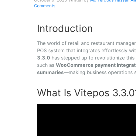
Comments
Introduction
The world of retail and restaurant manage
POS system that integrates effortlessly wit
3.3.0
has stepped up to revolutionize this
such as
WooCommerce payment integrat
summaries
—making business operations s
What Is Vitepos 3.3.0