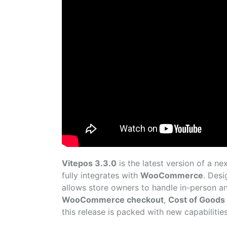
Vitepos 3.3.0
is the latest version of a n
fully integrates with
WooCommerce
. Des
allows store owners to handle in-person an
WooCommerce checkout
,
Cost of Goods 
this release is packed with new capabilities