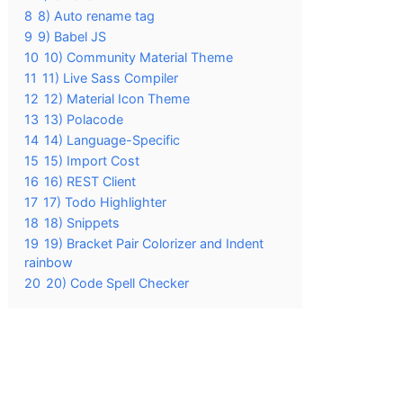
8
8) Auto rename tag
9
9) Babel JS
10
10) Community Material Theme
11
11) Live Sass Compiler
12
12) Material Icon Theme
13
13) Polacode
14
14) Language-Specific
15
15) Import Cost
16
16) REST Client
17
17) Todo Highlighter
18
18) Snippets
19
19) Bracket Pair Colorizer and Indent
rainbow
20
20) Code Spell Checker