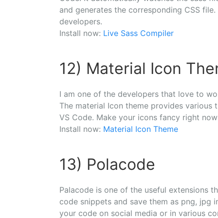
and generates the corresponding CSS file. I
developers.
Install now:
Live Sass Compiler
12) Material Icon Th
I am one of the developers that love to wo
The material Icon theme provides various th
VS Code. Make your icons fancy right now
Install now:
Material Icon Theme
13) Polacode
Palacode is one of the useful extensions t
code snippets and save them as png, jpg im
your code on social media or in various c