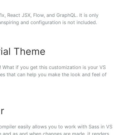
1x, React JSX, Flow, and GraphQL. It is only
anspiring and configuration is not included.
ial Theme
 What if you get this customization is your VS
s that can help you make the look and feel of
r
ompiler easily allows you to work with Sass in VS
le and as and when changes are made, it renders