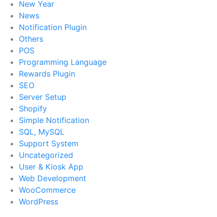
New Year
News
Notification Plugin
Others
POS
Programming Language
Rewards Plugin
SEO
Server Setup
Shopify
Simple Notification
SQL, MySQL
Support System
Uncategorized
User & Kiosk App
Web Development
WooCommerce
WordPress