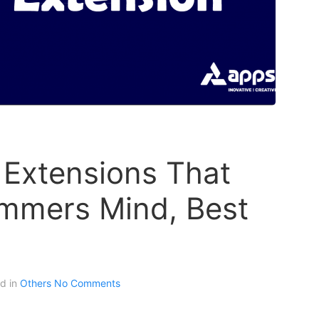
 Extensions That
mmers Mind, Best
ed in
Others
No Comments