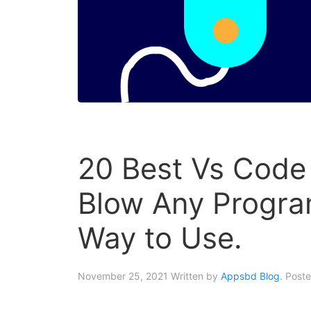
20 Best Vs Code
Blow Any Progra
Way to Use.
November 25, 2021
Written by
Appsbd Blog
. Post