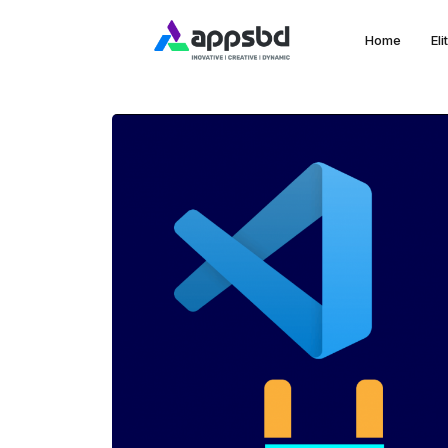
Home
El