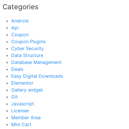
Categories
Android
Api
Coupon
Coupon Plugins
Cyber Security
Data Structure
Database Management
Deals
Easy Digital Downloads
Elementor
Gallery widget
Git
Javascript
Licenser
Member Area
Mini Cart