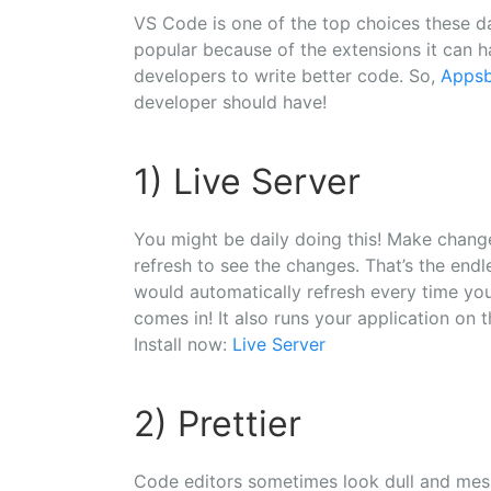
VS Code is one of the top choices these day
popular because of the extensions it can h
developers to write better code. So,
Apps
developer should have!
1) Live Server
You might be daily doing this! Make change
refresh to see the changes. That’s the endl
would automatically refresh every time yo
comes in! It also runs your application on t
Install now:
Live Server
2) Prettier
Code editors sometimes look dull and messy!