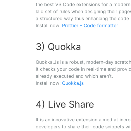
the best VS Code extensions for a modern
laid set of rules when designing their page
a structured way thus enhancing the code r
Install now:
Prettier – Code formatter
3) Quokka
Quokka.Js is a robust, modern-day scratc
It checks your code in real-time and prov
already executed and which aren’t.
Install now:
Quokka.js
4) Live Share
It is an innovative extension aimed at incre
developers to share their code snippets wit