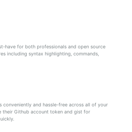
st-have for both professionals and open source
ures including syntax highlighting, commands,
s conveniently and hassle-free across all of your
ze their Github account token and gist for
uickly.