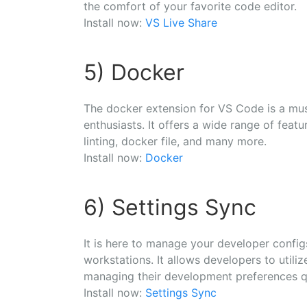
the comfort of your favorite code editor.
Install now:
VS Live Share
5) Docker
The docker extension for VS Code is a mu
enthusiasts. It offers a wide range of feat
linting, docker file, and many more.
Install now:
Docker
6) Settings Sync
It is here to manage your developer config
workstations. It allows developers to utili
managing their development preferences q
Install now:
Settings Sync