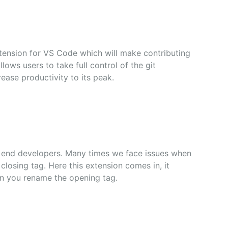
xtension for VS Code which will make contributing
allows users to take full control of the git
rease productivity to its peak.
nt end developers. Many times we face issues when
losing tag. Here this extension comes in, it
en you rename the opening tag.