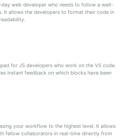
-day web developer who needs to follow a well-
s. It allows the developers to format their code in
eadability.
hpad for JS developers who work on the VS code.
ides instant feedback on which blocks have been
asing your workflow to the highest level. It allows
h fellow collaborators in real-time directly from