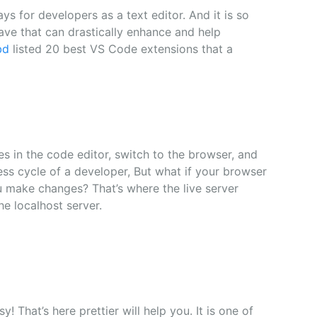
s for developers as a text editor. And it is so
ave that can drastically enhance and help
bd
listed 20 best VS Code extensions that a
s in the code editor, switch to the browser, and
ess cycle of a developer, But what if your browser
u make changes? That’s where the live server
he localhost server.
 That’s here prettier will help you. It is one of