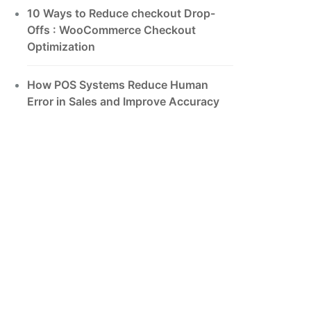
10 Ways to Reduce checkout Drop-
Offs : WooCommerce Checkout
Optimization
How POS Systems Reduce Human
Error in Sales and Improve Accuracy