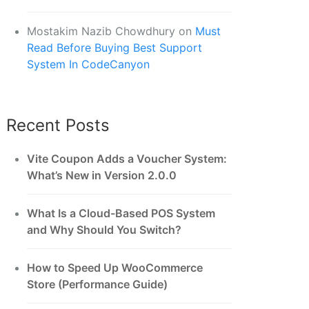
Mostakim Nazib Chowdhury
on
Must
Read Before Buying Best Support
System In CodeCanyon
Recent Posts
Vite Coupon Adds a Voucher System:
What’s New in Version 2.0.0
What Is a Cloud-Based POS System
and Why Should You Switch?
How to Speed Up WooCommerce
Store (Performance Guide)