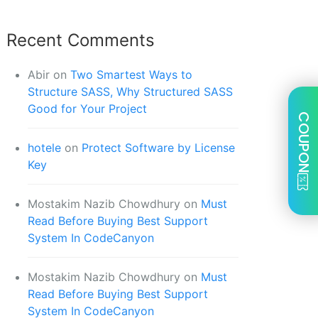
Recent Comments
Abir
on
Two Smartest Ways to
Structure SASS, Why Structured SASS
Good for Your Project
COUPON
hotele
on
Protect Software by License
Key
Mostakim Nazib Chowdhury
on
Must
Read Before Buying Best Support
System In CodeCanyon
Mostakim Nazib Chowdhury
on
Must
Read Before Buying Best Support
System In CodeCanyon