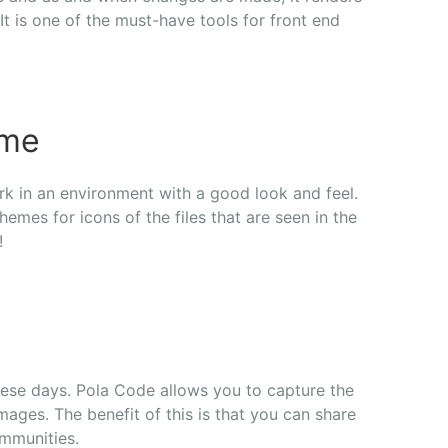
t is one of the must-have tools for front end
eme
rk in an environment with a good look and feel.
emes for icons of the files that are seen in the
!
hese days. Pola Code allows you to capture the
ages. The benefit of this is that you can share
ommunities.