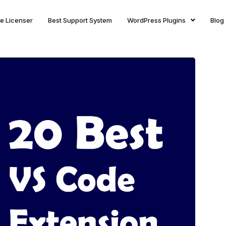
ite Licenser
Best Support System
WordPress Plugins
Blog