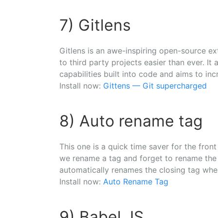
7) Gitlens
Gitlens is an awe-inspiring open-source e
to third party projects easier than ever. It 
capabilities built into code and aims to inc
Install now:
Gittens — Git supercharged
8) Auto rename tag
This one is a quick time saver for the fro
we rename a tag and forget to rename the c
automatically renames the closing tag wh
Install now:
Auto Rename Tag
9) Babel JS