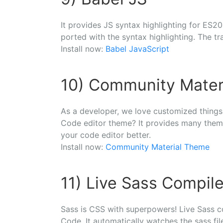
It provides JS syntax highlighting for ES20
ported with the syntax highlighting. The tr
Install now:
Babel JavaScript
10) Community Mater
As a developer, we love customized things!
Code editor theme? It provides many theme
your code editor better.
Install now:
Community Material Theme
11) Live Sass Compile
Sass is CSS with superpowers! Live Sass c
Code. It automatically watches the sass fi