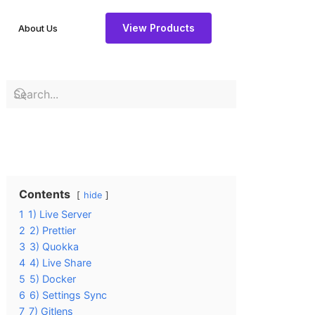
View Products
About Us
Contents
hide
1
1) Live Server
2
2) Prettier
3
3) Quokka
4
4) Live Share
5
5) Docker
6
6) Settings Sync
7
7) Gitlens