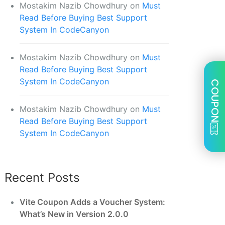
Mostakim Nazib Chowdhury
on
Must
Read Before Buying Best Support
System In CodeCanyon
Mostakim Nazib Chowdhury
on
Must
Read Before Buying Best Support
System In CodeCanyon
COUPON
Mostakim Nazib Chowdhury
on
Must
Read Before Buying Best Support
System In CodeCanyon
Recent Posts
Vite Coupon Adds a Voucher System:
What’s New in Version 2.0.0