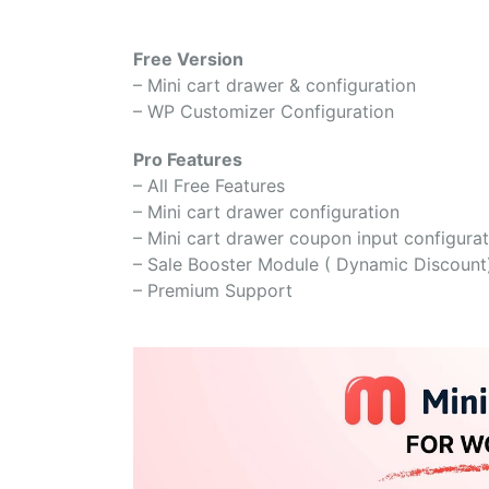
Free Version
– Mini cart drawer & configuration
– WP Customizer Configuration
Pro Features
– All Free Features
– Mini cart drawer configuration
– Mini cart drawer coupon input configurat
– Sale Booster Module ( Dynamic Discount
– Premium Support