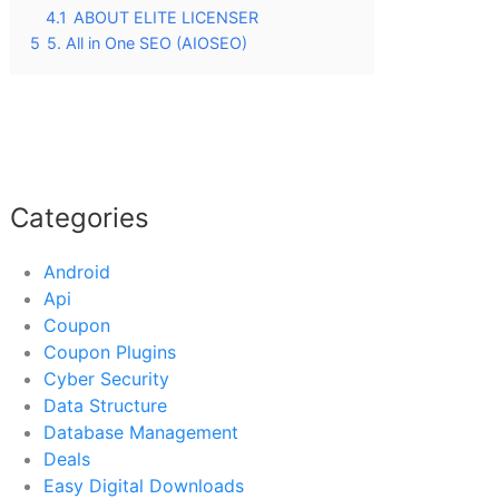
4.1
ABOUT ELITE LICENSER
5
5. All in One SEO (AIOSEO)
Categories
Android
Api
Coupon
Coupon Plugins
Cyber Security
Data Structure
Database Management
Deals
Easy Digital Downloads