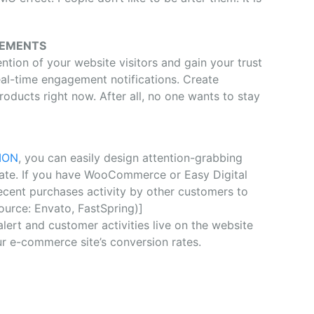
GEMENTS
ention of your website visitors and gain your trust
eal-time engagement notifications. Create
oducts right now. After all, no one wants to stay
ION
, you can easily design attention-grabbing
 rate. If you have WooCommerce or Easy Digital
ecent purchases activity by other customers to
source: Envato, FastSpring)]
alert and customer activities live on the website
r e-commerce site’s conversion rates.