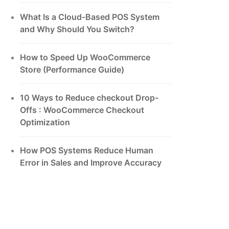
What Is a Cloud-Based POS System
and Why Should You Switch?
How to Speed Up WooCommerce
Store (Performance Guide)
10 Ways to Reduce checkout Drop-
Offs : WooCommerce Checkout
Optimization
How POS Systems Reduce Human
Error in Sales and Improve Accuracy