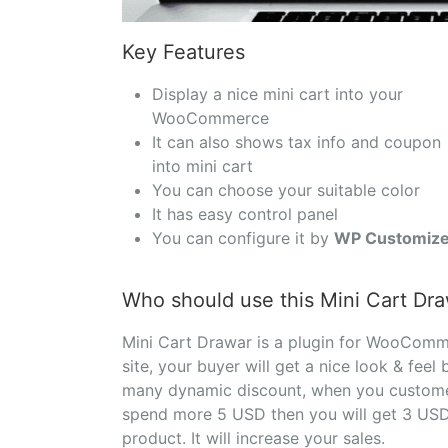
Key Features
Display a nice mini cart into your
WooCommerce
It can also shows tax info and coupon
into mini cart
You can choose your suitable color
It has easy control panel
You can configure it by
WP Customize
Who should use this Mini Cart Dr
Mini Cart Drawar is a plugin for WooCom
site, your buyer will get a nice look & feel
many dynamic discount, when you customer 
spend more 5 USD then you will get 3 USD 
product. It will increase your sales.