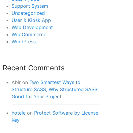
Support System
Uncategorized
User & Kiosk App
Web Development
WooCommerce
WordPress
Recent Comments
Abir
on
Two Smartest Ways to
Structure SASS, Why Structured SASS
Good for Your Project
hotele
on
Protect Software by License
Key