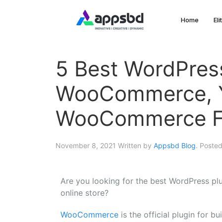
Home
El
5 Best WordPress
WooCommerce, Y
WooCommerce F
November 8, 2021
Written by
Appsbd Blog
. Poste
Are you looking for the best WordPress p
online store?
WooCommerce
is the official plugin for 