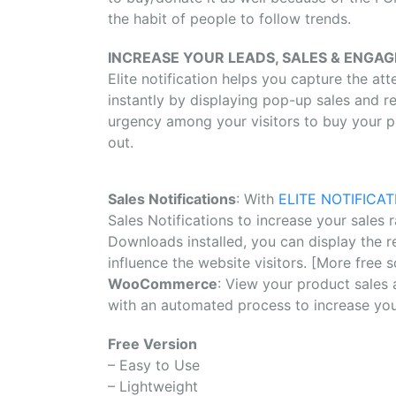
the habit of people to follow trends.
INCREASE YOUR LEADS, SALES & ENGA
Elite notification helps you capture the att
instantly by displaying pop-up sales and r
urgency among your visitors to buy your pr
out.
Sales Notifications
: With
ELITE NOTIFICAT
Sales Notifications to increase your sales
Downloads installed, you can display the r
influence the website visitors. [More free 
WooCommerce
: View your product sales 
with an automated process to increase you
Free Version
– Easy to Use
– Lightweight