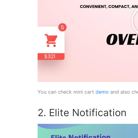
You can check mini cart
demo
and also ch
2. Elite Notification