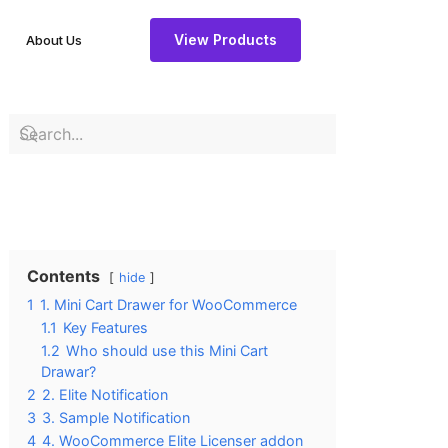
View Products
About Us
Contents
hide
1
1. Mini Cart Drawer for WooCommerce
1.1
Key Features
1.2
Who should use this Mini Cart
Drawar?
2
2. Elite Notification
3
3. Sample Notification
4
4. WooCommerce Elite Licenser addon