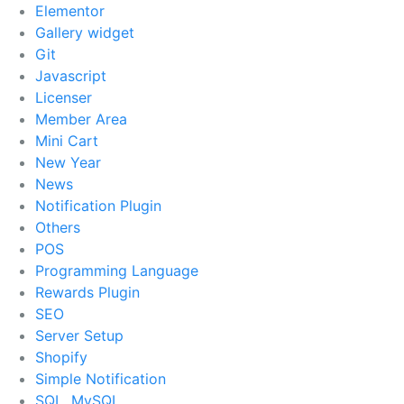
Elementor
Gallery widget
Git
Javascript
Licenser
Member Area
Mini Cart
New Year
News
Notification Plugin
Others
POS
Programming Language
Rewards Plugin
SEO
Server Setup
Shopify
Simple Notification
SQL, MySQL