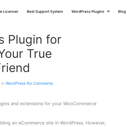
ite Licenser
Best Support System
WordPress Plugins
Blog
 Plugin for
our True
riend
d in
WordPress
No Comments
lugins and extensions for your WooCommerce
building an eCommerce site in WordPress. However,