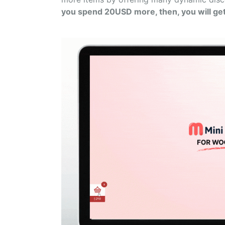
you spend 20USD more, then, you will ge