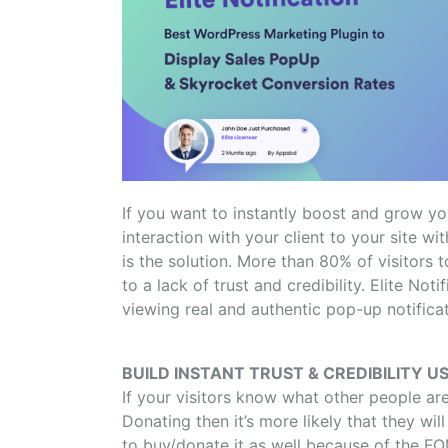
If you want to instantly boost and grow yo
interaction with your client to your site 
is the solution. More than 80% of visitors
to a lack of trust and credibility. Elite Noti
viewing real and authentic pop-up notificati
BUILD INSTANT TRUST & CREDIBILITY US
If your visitors know what other people ar
Donating then it’s more likely that they wil
to buy/donate it as well because of the FOM