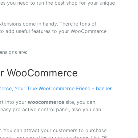
ures you need to run the best shop for your unique
ensions come in handy. There’re tons of
e to add useful features to your WooCommerce
nsions are:
 for WooCommerce
art into your
woocommerce
site, you can
y easy pro active control panel, also you can
r. You can attract your customers to purchase
nts, you can offer to your customer, like, “
if