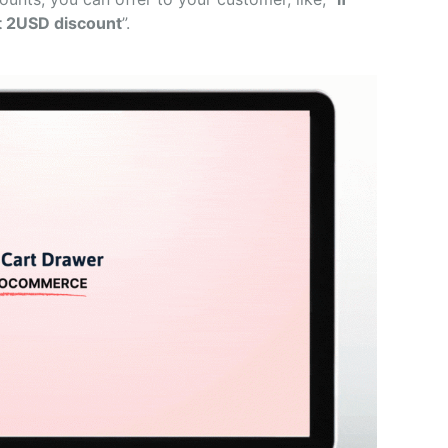
t 2USD discount
”.