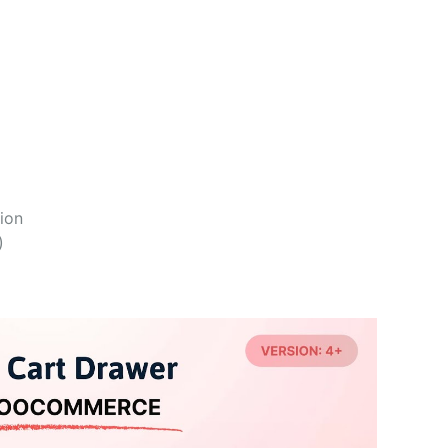
ion
)