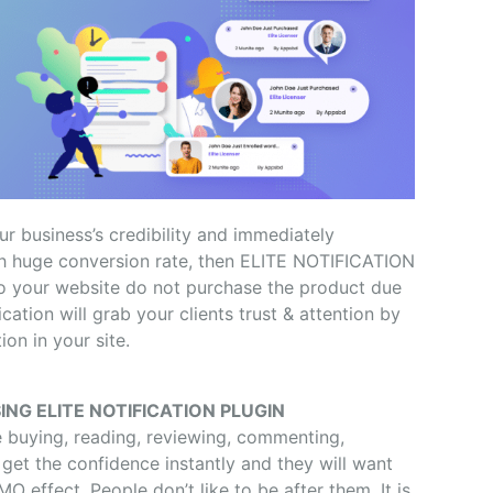
ur business’s credibility and immediately
with huge conversion rate, then ELITE NOTIFICATION
 to your website do not purchase the product due
fication will grab your clients trust & attention by
on in your site.
ING ELITE NOTIFICATION PLUGIN
e buying, reading, reviewing, commenting,
l get the confidence instantly and they will want
O effect. People don’t like to be after them. It is