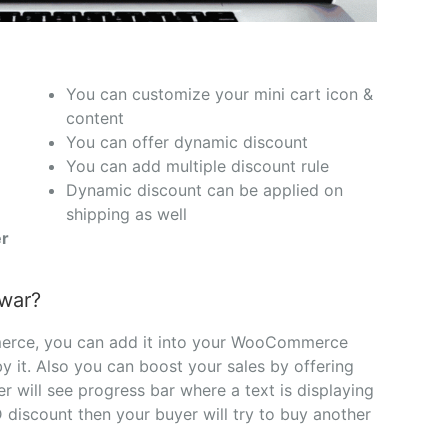
You can customize your mini cart icon &
content
You can offer dynamic discount
You can add multiple discount rule
Dynamic discount can be applied on
shipping as well
r
awar?
merce, you can add it into your WooCommerce
 by it. Also you can boost your sales by offering
will see progress bar where a text is displaying
discount then your buyer will try to buy another