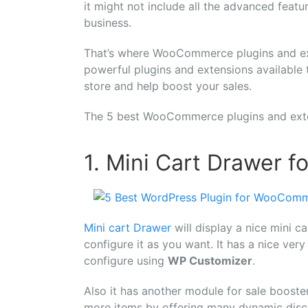
it might not include all the advanced feat
business.
That’s where WooCommerce plugins and ext
powerful plugins and extensions availabl
store and help boost your sales.
The 5 best WooCommerce plugins and exte
1. Mini Cart Drawer
Mini cart Drawer
will display a nice mini c
configure it as you want. It has a nice ver
configure using
WP Customizer
.
Also it has another module for sale booste
more items by offering many dynamic discou