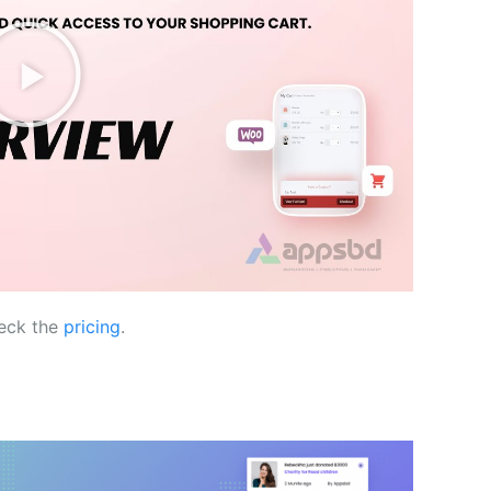
eck the
pricing
.