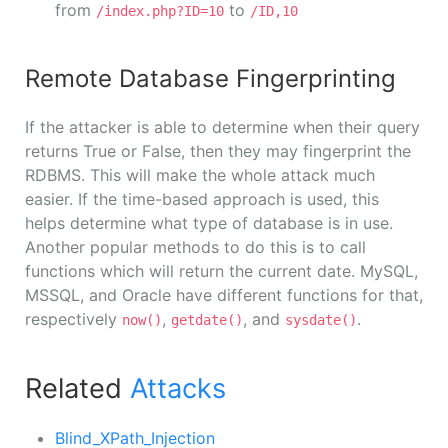
from
to
/index.php?ID=10
/ID,10
Remote Database Fingerprinting
If the attacker is able to determine when their query
returns True or False, then they may fingerprint the
RDBMS. This will make the whole attack much
easier. If the time-based approach is used, this
helps determine what type of database is in use.
Another popular methods to do this is to call
functions which will return the current date. MySQL,
MSSQL, and Oracle have different functions for that,
respectively
,
, and
.
now()
getdate()
sysdate()
Related
Attacks
Blind_XPath_Injection