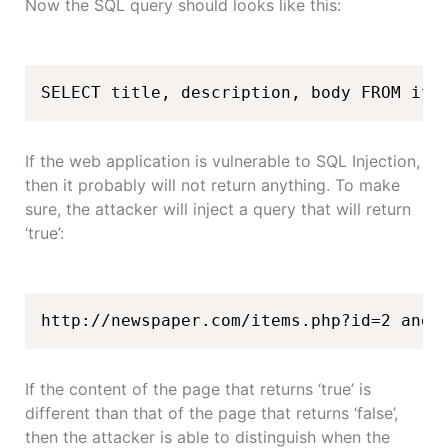
Now the SQL query should looks like this:
SELECT title, description, body FROM ite
If the web application is vulnerable to SQL Injection,
then it probably will not return anything. To make
sure, the attacker will inject a query that will return
‘true’:
http://newspaper.com/items.php?id=2 and 
If the content of the page that returns ‘true’ is
different than that of the page that returns ‘false’,
then the attacker is able to distinguish when the