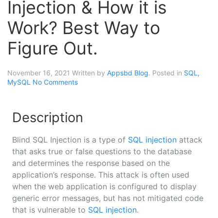
Injection & How it is
Work? Best Way to
Figure Out.
November 16, 2021
Written by
Appsbd Blog
. Posted in
SQL,
MySQL
No Comments
Description
Blind SQL Injection is a type of
SQL injection
attack
that asks true or false questions to the database
and determines the response based on the
application’s response. This attack is often used
when the web application is configured to display
generic error messages, but has not mitigated code
that is vulnerable to
SQL injection
.