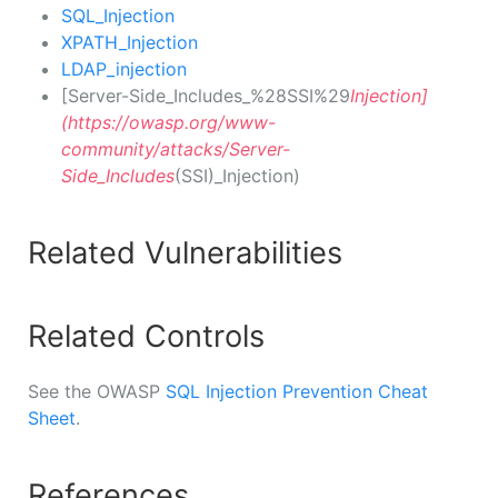
SQL_Injection
XPATH_Injection
LDAP_injection
[Server-Side_Includes_%28SSI%29
Injection]
(https://owasp.org/www-
community/attacks/Server-
Side_Includes
(SSI)_Injection)
Related Vulnerabilities
Related Controls
See the OWASP
SQL Injection Prevention Cheat
Sheet
.
References