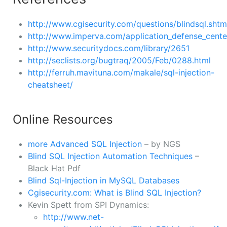
http://www.cgisecurity.com/questions/blindsql.shtm
http://www.imperva.com/application_defense_center
http://www.securitydocs.com/library/2651
http://seclists.org/bugtraq/2005/Feb/0288.html
http://ferruh.mavituna.com/makale/sql-injection-
cheatsheet/
Online Resources
more Advanced SQL Injection
– by NGS
Blind SQL Injection Automation Techniques
–
Black Hat Pdf
Blind Sql-Injection in MySQL Databases
Cgisecurity.com: What is Blind SQL Injection?
Kevin Spett from SPI Dynamics:
http://www.net-