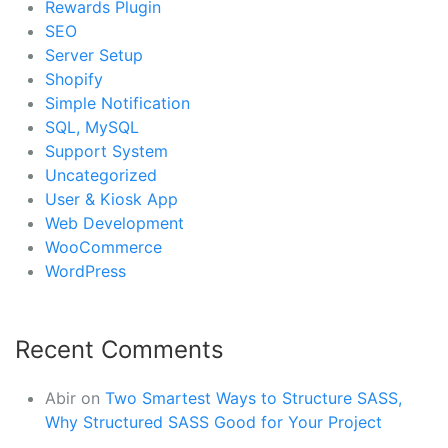
Rewards Plugin
SEO
Server Setup
Shopify
Simple Notification
SQL, MySQL
Support System
Uncategorized
User & Kiosk App
Web Development
WooCommerce
WordPress
Recent Comments
Abir
on
Two Smartest Ways to Structure SASS,
Why Structured SASS Good for Your Project