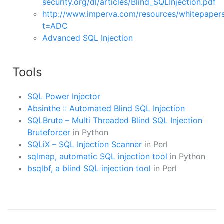
security.org/dl/articles/Blind_SQLInjection.pdf
http://www.imperva.com/resources/whitepaper
t=ADC
Advanced SQL Injection
Tools
SQL Power Injector
Absinthe :: Automated Blind SQL Injection
SQLBrute – Multi Threaded Blind SQL Injection
Bruteforcer
in Python
SQLiX – SQL Injection Scanner
in Perl
sqlmap, automatic SQL injection tool
in Python
bsqlbf, a blind SQL injection tool
in Perl