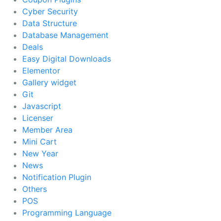
Cyber Security
Data Structure
Database Management
Deals
Easy Digital Downloads
Elementor
Gallery widget
Git
Javascript
Licenser
Member Area
Mini Cart
New Year
News
Notification Plugin
Others
POS
Programming Language