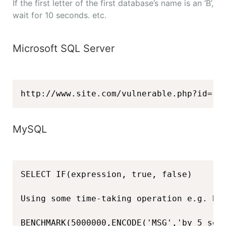
If the first letter of the first database’s name is an ‘B’,
wait for 10 seconds. etc.
Microsoft SQL Server
http://www.site.com/vulnerable.php?id=1'
MySQL
SELECT IF(expression, true, false)

Using some time-taking operation e.g. BEN
BENCHMARK(5000000,ENCODE('MSG','by 5 sec