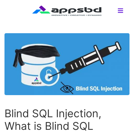
Blind SQL Injection,
What is Blind SQL