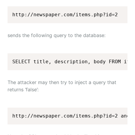
http://newspaper.com/items.php?id=2
sends the following query to the database:
SELECT title, description, body FROM ite
The attacker may then try to inject a query that
returns ‘false’:
http://newspaper.com/items.php?id=2 and 