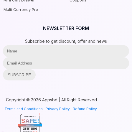
Mini Cart Drawer
Coupons
Multi Currency Pro
NEWSLETTER FORM
Subscribe to get discount, offer and news
SUBSCRIBE
Copyright © 2026 Appsbd | All Right Reserved
Terms and Conditions
Privacy Policy
Refund Policy
BRILLIANTLY
SAFE!
appsbd.com
CONTENT & LINKS
Verified by
Sur.ly