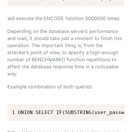
will execute the ENCODE function 5000000 times.
Depending on the database server’s performance
and load, it should take just a moment to finish this
operation. The important thing is, from the
attacker’s point of view, to specify a high-enough
number of BENCHMARK() function repetitions to
affect the database response time in a noticeable
way.
Example combination of both queries:
1 UNION SELECT IF(SUBSTRING(user_passwor