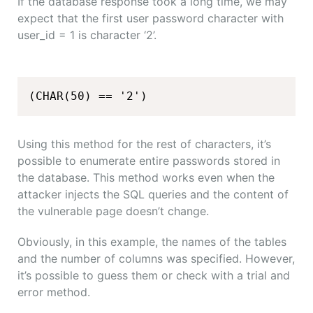
If the database response took a long time, we may
expect that the first user password character with
user_id = 1 is character ‘2’.
(CHAR(50) == '2')
Using this method for the rest of characters, it’s
possible to enumerate entire passwords stored in
the database. This method works even when the
attacker injects the SQL queries and the content of
the vulnerable page doesn’t change.
Obviously, in this example, the names of the tables
and the number of columns was specified. However,
it’s possible to guess them or check with a trial and
error method.