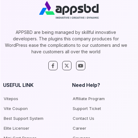
APPSBD are being managed by skillful innovative
developers. The plugins this company produces for
WordPress ease the complications to our customers and we
have customers all over the world
USEFUL LINK
Need Help?
Vitepos
Affiliate Program
Vite Coupon
Support Ticket
Best Support System
Contact Us
Elite Licenser
Career