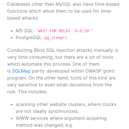
Databases other than MySQL also have time-based
functions which allow them to be used for time-
based attacks:
MS SQL:
'WAIT FOR DELAY '0:0:10''
PostgreSQL:
pg_sleep()
Conducting Blind SQL Injection attacks manually is
very time consuming, but there are a lot of tools
which automate this process. One of them
is
SQLMap
partly developed within OWASP grant
program. On the other hand, tools of this kind are
very sensitive to even small deviations from the
rule. This includes:
scanning other website clusters, where clocks
are not ideally synchronized,
WWW services where argument acquiring
method was changed, e.g.