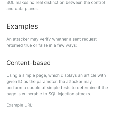
SQL makes no real distinction between the control
and data planes.
Examples
An attacker may verify whether a sent request
returned true or false in a few ways:
Content-based
Using a simple page, which displays an article with
given ID as the parameter, the attacker may
perform a couple of simple tests to determine if the
page is vulnerable to SQL Injection attacks.
Example URL: