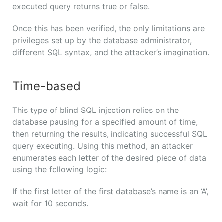
executed query returns true or false.
Once this has been verified, the only limitations are
privileges set up by the database administrator,
different SQL syntax, and the attacker’s imagination.
Time-based
This type of blind SQL injection relies on the
database pausing for a specified amount of time,
then returning the results, indicating successful SQL
query executing. Using this method, an attacker
enumerates each letter of the desired piece of data
using the following logic:
If the first letter of the first database’s name is an ‘A’,
wait for 10 seconds.