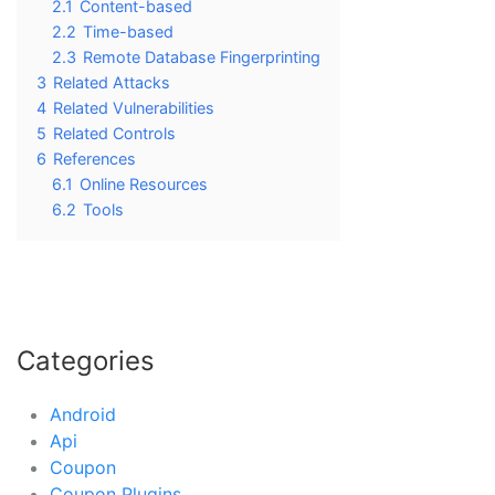
2.1
Content-based
2.2
Time-based
2.3
Remote Database Fingerprinting
3
Related Attacks
4
Related Vulnerabilities
5
Related Controls
6
References
6.1
Online Resources
6.2
Tools
Categories
Android
Api
Coupon
Coupon Plugins