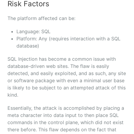
Risk Factors
The platform affected can be:
Language: SQL
Platform: Any (requires interaction with a SQL
database)
SQL Injection has become a common issue with
database-driven web sites. The flaw is easily
detected, and easily exploited, and as such, any site
or software package with even a minimal user base
is likely to be subject to an attempted attack of this
kind.
Essentially, the attack is accomplished by placing a
meta character into data input to then place SQL
commands in the control plane, which did not exist
there before. This flaw depends on the fact that