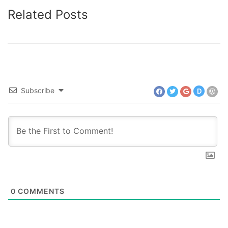
Related Posts
Subscribe
D
0
COMMENTS