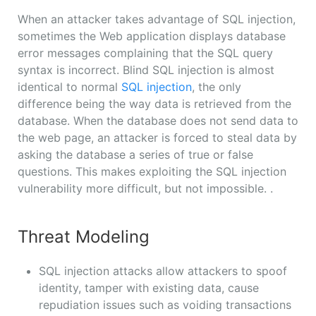
When an attacker takes advantage of SQL injection,
sometimes the Web application displays database
error messages complaining that the SQL query
syntax is incorrect. Blind SQL injection is almost
identical to normal
SQL injection
, the only
difference being the way data is retrieved from the
database. When the database does not send data to
the web page, an attacker is forced to steal data by
asking the database a series of true or false
questions. This makes exploiting the SQL injection
vulnerability more difficult, but not impossible. .
Threat Modeling
SQL injection attacks allow attackers to spoof
identity, tamper with existing data, cause
repudiation issues such as voiding transactions