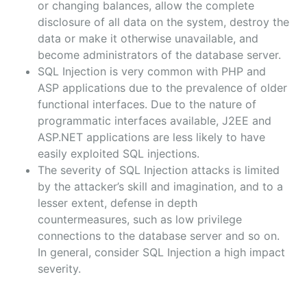
or changing balances, allow the complete
disclosure of all data on the system, destroy the
data or make it otherwise unavailable, and
become administrators of the database server.
SQL Injection is very common with PHP and
ASP applications due to the prevalence of older
functional interfaces. Due to the nature of
programmatic interfaces available, J2EE and
ASP.NET applications are less likely to have
easily exploited SQL injections.
The severity of SQL Injection attacks is limited
by the attacker’s skill and imagination, and to a
lesser extent, defense in depth
countermeasures, such as low privilege
connections to the database server and so on.
In general, consider SQL Injection a high impact
severity.