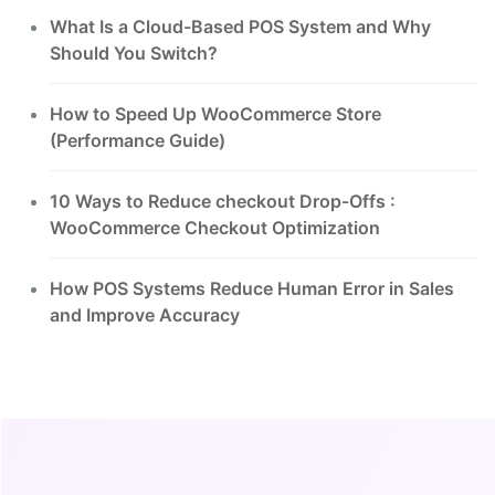
What Is a Cloud-Based POS System and Why
Should You Switch?
How to Speed Up WooCommerce Store
(Performance Guide)
10 Ways to Reduce checkout Drop-Offs :
WooCommerce Checkout Optimization
How POS Systems Reduce Human Error in Sales
and Improve Accuracy