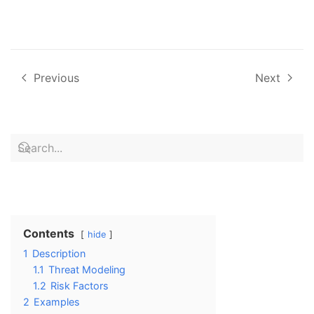
Previous
Next
Contents
hide
1
Description
1.1
Threat Modeling
1.2
Risk Factors
2
Examples