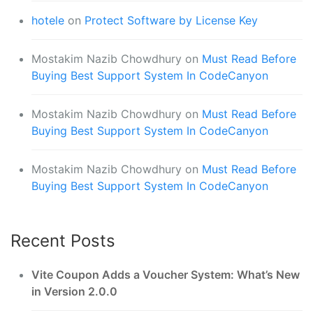
hotele
on
Protect Software by License Key
Mostakim Nazib Chowdhury
on
Must Read Before
Buying Best Support System In CodeCanyon
Mostakim Nazib Chowdhury
on
Must Read Before
Buying Best Support System In CodeCanyon
Mostakim Nazib Chowdhury
on
Must Read Before
Buying Best Support System In CodeCanyon
Recent Posts
Vite Coupon Adds a Voucher System: What’s New
in Version 2.0.0