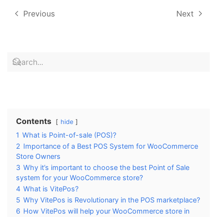
Previous
Next
Contents
hide
1
What is Point-of-sale (POS)?
2
Importance of a Best POS System for WooCommerce
Store Owners
3
Why it’s important to choose the best Point of Sale
system for your WooCommerce store?
4
What is VitePos?
5
Why VitePos is Revolutionary in the POS marketplace?
6
How VitePos will help your WooCommerce store in