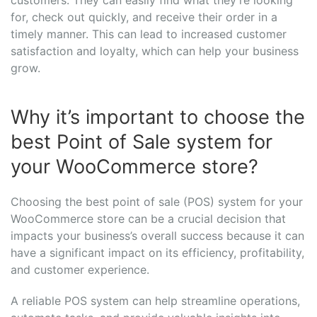
for, check out quickly, and receive their order in a
timely manner. This can lead to increased customer
satisfaction and loyalty, which can help your business
grow.
Why it’s important to choose the
best Point of Sale system for
your WooCommerce store?
Choosing the best point of sale (POS) system for your
WooCommerce store can be a crucial decision that
impacts your business’s overall success because it can
have a significant impact on its efficiency, profitability,
and customer experience.
A reliable POS system can help streamline operations,