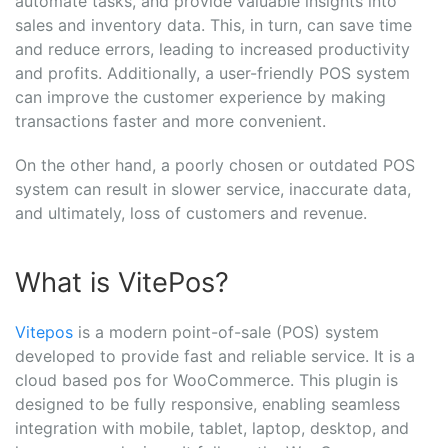
automate tasks, and provide valuable insights into
sales and inventory data. This, in turn, can save time
and reduce errors, leading to increased productivity
and profits. Additionally, a user-friendly POS system
can improve the customer experience by making
transactions faster and more convenient.
On the other hand, a poorly chosen or outdated POS
system can result in slower service, inaccurate data,
and ultimately, loss of customers and revenue.
What is VitePos?
Vitepos
is a modern point-of-sale (POS) system
developed to provide fast and reliable service. It is a
cloud based pos for WooCommerce. This plugin is
designed to be fully responsive, enabling seamless
integration with mobile, tablet, laptop, desktop, and