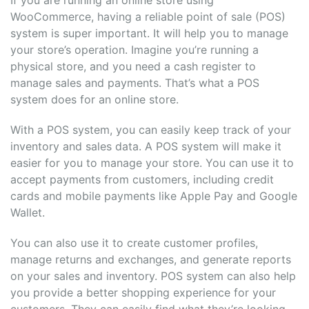
WooCommerce, having a reliable point of sale (POS)
system is super important. It will help you to manage
your store’s operation. Imagine you’re running a
physical store, and you need a cash register to
manage sales and payments. That’s what a POS
system does for an online store.
With a POS system, you can easily keep track of your
inventory and sales data. A POS system will make it
easier for you to manage your store. You can use it to
accept payments from customers, including credit
cards and mobile payments like Apple Pay and Google
Wallet.
You can also use it to create customer profiles,
manage returns and exchanges, and generate reports
on your sales and inventory. POS system can also help
you provide a better shopping experience for your
customers. They can easily find what they’re looking