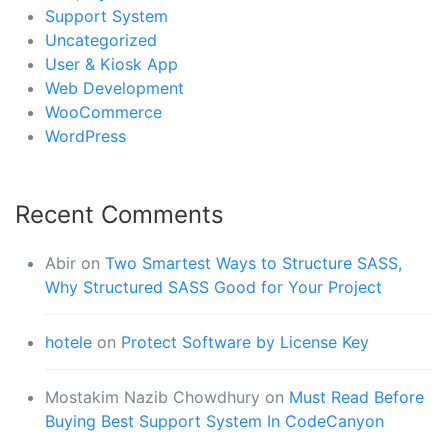
Support System
Uncategorized
User & Kiosk App
Web Development
WooCommerce
WordPress
Recent Comments
Abir
on
Two Smartest Ways to Structure SASS,
Why Structured SASS Good for Your Project
hotele
on
Protect Software by License Key
Mostakim Nazib Chowdhury
on
Must Read Before
Buying Best Support System In CodeCanyon