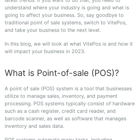
understand where your industry is going and what is
going to affect your business. So, say goodbye to
traditional point of sale systems, switch to VitePos,
and take your business to the next level.
In this blog, we will look at what VitePos is and how it
will impact your business in 2023.
What is Point-of-sale (POS)?
A point of sale (POS) system is a tool that businesses
utilize to manage sales, inventory, and payment
processing. POS systems typically consist of hardware
such as a cash register, credit card reader, and
barcode scanner, as well as software that manages
inventory and sales data.
POS systems automate many tasks, including