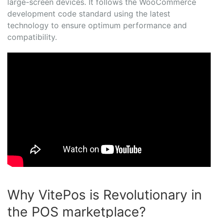
large-screen devices. It follows the WooCommerce
development code standard using the latest
technology to ensure optimum performance and
compatibility.
Why VitePos is Revolutionary in
the POS marketplace?