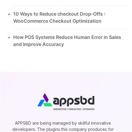
10 Ways to Reduce checkout Drop-Offs :
WooCommerce Checkout Optimization
How POS Systems Reduce Human Error in Sales
and Improve Accuracy
APPSBD are being managed by skillful innovative
developers. The plugins this company produces for