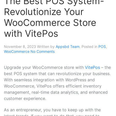
The Best POS System-
Revolutionize Your
WooCommerce Store
with VitePos
November 8, 2023
Written by
Appsbd Team
. Posted in
POS
,
WooCommerce
No Comments
Upgrade your WooCommerce store with
VitePos
– the
best POS system that can revolutionize your business.
With seamless integration with WordPress and
WooCommerce, VitePos offers efficient inventory
management, real-time data analytics, and enhanced
customer experience.
As an entrepreneur, you have to keep up with the
latest trends. If you want to do that, you need to