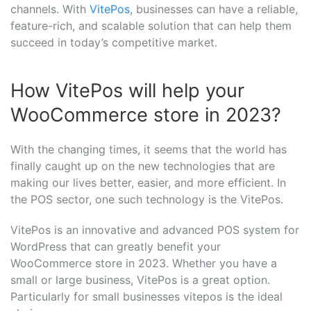
channels. With
VitePos
, businesses can have a reliable,
feature-rich, and scalable solution that can help them
succeed in today’s competitive market.
How VitePos will help your
WooCommerce store in 2023?
With the changing times, it seems that the world has
finally caught up on the new technologies that are
making our lives better, easier, and more efficient. In
the POS sector, one such technology is the VitePos.
VitePos is an innovative and advanced POS system for
WordPress that can greatly benefit your
WooCommerce store in 2023. Whether you have a
small or large business, VitePos is a great option.
Particularly for small businesses vitepos is the ideal