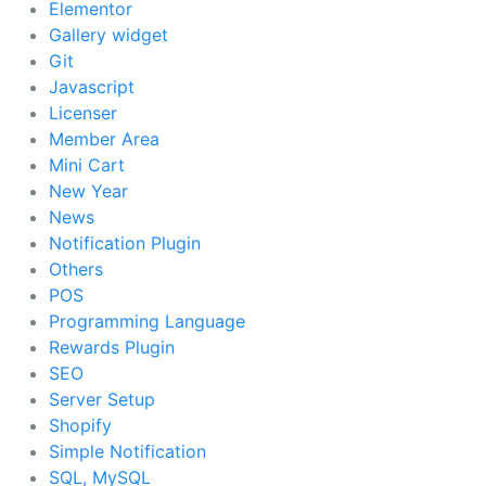
Elementor
Gallery widget
Git
Javascript
Licenser
Member Area
Mini Cart
New Year
News
Notification Plugin
Others
POS
Programming Language
Rewards Plugin
SEO
Server Setup
Shopify
Simple Notification
SQL, MySQL