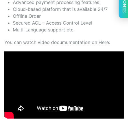
Advanced payment processing features
Cloud-based platform that is available 24/7
Offline Order
Secured ACL – Access Control Level
Multi-Language support etc.
You can watch video documumentation on Here: