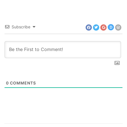
Subscribe
D
0
COMMENTS