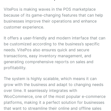
VitePos is making waves in the POS marketplace
because of its game-changing features that can help
businesses improve their operations and enhance
customer experience.
It offers a user-friendly and modern interface that can
be customized according to the business’s specific
needs. VitePos also ensures quick and secure
transactions, easy inventory management, and
generating comprehensive reports on sales and
profitability.
The system is highly scalable, which means it can
grow with the business and adapt to changing needs
over time. It seamlessly integrates with
WooCommerce, one of the most popular e-commerce
platforms, making it a perfect solution for businesses
that want to streamline their online and offline sales