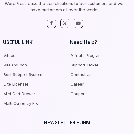
WordPress ease the complications to our customers and we
have customers all over the world
USEFUL LINK
Need Help?
Vitepos
Affiliate Program
Vite Coupon
Support Ticket
Best Support System
Contact Us
Elite Licenser
Career
Mini Cart Drawer
Coupons
Multi Currency Pro
NEWSLETTER FORM