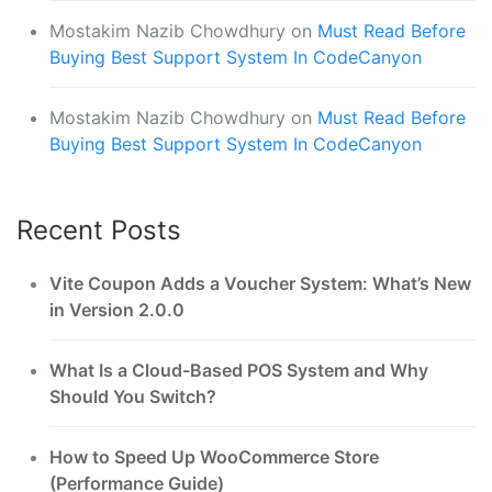
Mostakim Nazib Chowdhury
on
Must Read Before
Buying Best Support System In CodeCanyon
Mostakim Nazib Chowdhury
on
Must Read Before
Buying Best Support System In CodeCanyon
Recent Posts
Vite Coupon Adds a Voucher System: What’s New
in Version 2.0.0
What Is a Cloud-Based POS System and Why
Should You Switch?
How to Speed Up WooCommerce Store
(Performance Guide)