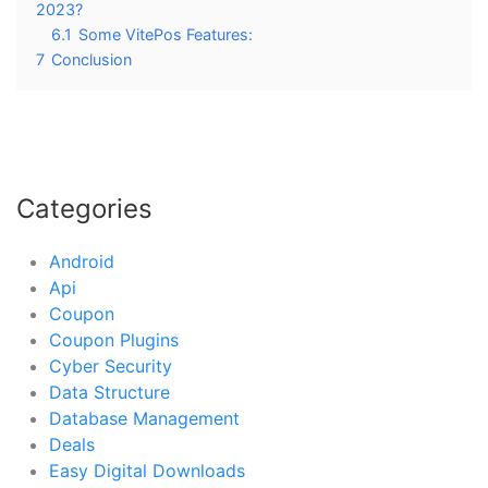
2023?
6.1
Some VitePos Features:
7
Conclusion
Categories
Android
Api
Coupon
Coupon Plugins
Cyber Security
Data Structure
Database Management
Deals
Easy Digital Downloads