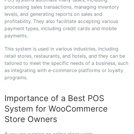
processing sales transactions, managing inventory
levels, and generating reports on sales and
profitability. They also facilitate accepting various
payment types, including credit cards and mobile
payments.
This system is used in various industries, including
retail stores, restaurants, and hotels, and they can be
tailored to meet the specific needs of a business, such
as integrating with e-commerce platforms or loyalty
programs.
Importance of a Best POS
System for WooCommerce
Store Owners
If you are running an online store using