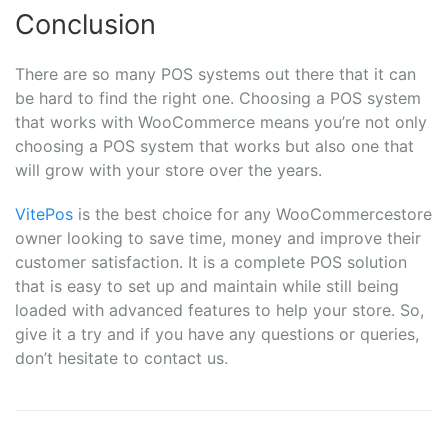
Conclusion
There are so many POS systems out there that it can
be hard to find the right one. Choosing a POS system
that works with WooCommerce means you’re not only
choosing a POS system that works but also one that
will grow with your store over the years.
VitePos
is the best choice for any WooCommercestore
owner looking to save time, money and improve their
customer satisfaction. It is a complete POS solution
that is easy to set up and maintain while still being
loaded with advanced features to help your store. So,
give it a try and if you have any questions or queries,
don’t hesitate to contact us.