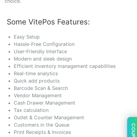
choice.
Some VitePos Features:
Easy Setup
Hassle-Free Configuration
User-Friendly Interface
Modern and sleek design
Efficient inventory management capabilities
Real-time analytics
Quick add products
Barcode Scan & Search
Vendor Management
Cash Drawer Management
Tax calculation
Outlet & Counter Management
Customers in the Queue
COUPON
Print Receipts & Invoices