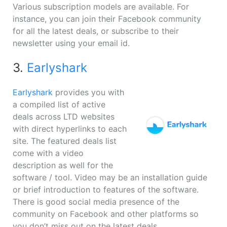
Various subscription models are available. For
instance, you can join their Facebook community
for all the latest deals, or subscribe to their
newsletter using your email id.
3.
Earlyshark
Earlyshark
provides you with
a compiled list of active
deals across LTD websites
with direct hyperlinks to each
site. The featured deals list
come with a video
description as well for the
software / tool. Video may be an installation guide
or brief introduction to features of the software.
There is good social media presence of the
community on Facebook and other platforms so
you don’t miss out on the latest deals.