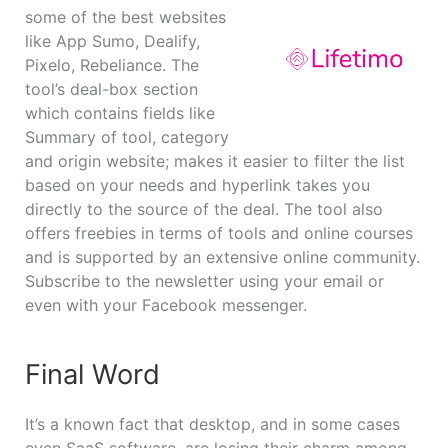
some of the best websites
like App Sumo, Dealify,
Pixelo, Rebeliance. The
tool’s deal-box section
which contains fields like
Summary of tool, category
and origin website; makes it easier to filter the list
based on your needs and hyperlink takes you
directly to the source of the deal. The tool also
offers freebies in terms of tools and online courses
and is supported by an extensive online community.
Subscribe to the newsletter using your email or
even with your Facebook messenger.
Final Word
It’s a known fact that desktop, and in some cases
even SaaS software, are losing their charm among