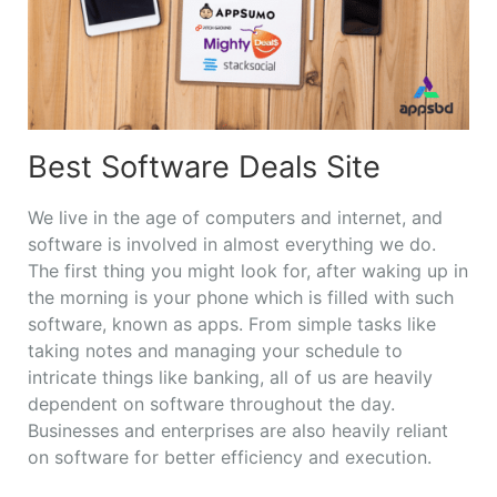
Best Software Deals Site
We live in the age of computers and internet, and
software is involved in almost everything we do.
The first thing you might look for, after waking up in
the morning is your phone which is filled with such
software, known as apps. From simple tasks like
taking notes and managing your schedule to
intricate things like banking, all of us are heavily
dependent on software throughout the day.
Businesses and enterprises are also heavily reliant
on software for better efficiency and execution.