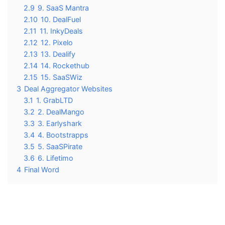
2.9
9. SaaS Mantra
2.10
10. DealFuel
2.11
11. InkyDeals
2.12
12. Pixelo
2.13
13. Dealify
2.14
14. Rockethub
2.15
15. SaaSWiz
3
Deal Aggregator Websites
3.1
1. GrabLTD
3.2
2. DealMango
3.3
3. Earlyshark
3.4
4. Bootstrapps
3.5
5. SaaSPirate
3.6
6. Lifetimo
4
Final Word