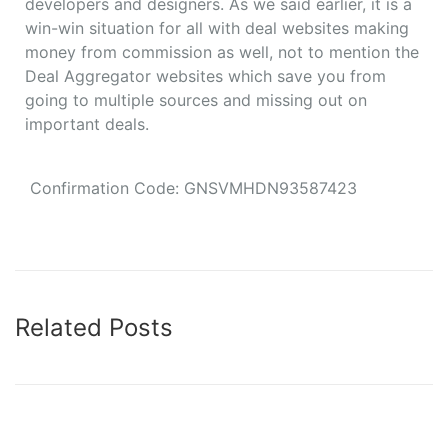
developers and designers. As we said earlier, it is a
win-win situation for all with deal websites making
money from commission as well, not to mention the
Deal Aggregator websites which save you from
going to multiple sources and missing out on
important deals.
Confirmation Code: GNSVMHDN93587423
Related Posts