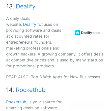
13.
Dealify
A daily deals
website,
Dealify
focuses on
providing software and deals
at discounted rates for
entrepreneurs, founders,
marketing professionals and
growth hackers. A growing company, it offers deals
at competitive prices and is used by many startups
for promotional products.
READ ALSO
Top 8 Web Apps for New Businesses
14.
Rockethub
Rockethub
, is your source for
amazing deals on software