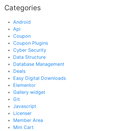
Categories
Android
Api
Coupon
Coupon Plugins
Cyber Security
Data Structure
Database Management
Deals
Easy Digital Downloads
Elementor
Gallery widget
Git
Javascript
Licenser
Member Area
Mini Cart