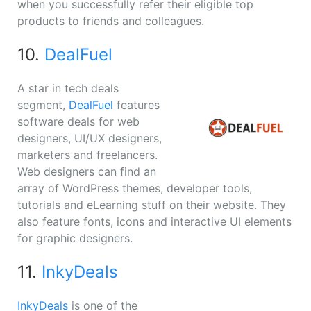
when you successfully refer their eligible top
products to friends and colleagues.
10.
DealFuel
A star in tech deals
segment,
DealFuel
features
software deals for web
designers, UI/UX designers,
marketers and freelancers.
Web designers can find an
array of WordPress themes, developer tools,
tutorials and eLearning stuff on their website. They
also feature fonts, icons and interactive UI elements
for graphic designers.
11.
InkyDeals
InkyDeals
is one of the