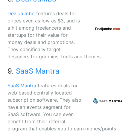
Deal Jumbo
features deals for
prices even as low as $3, and is
a hit among freelancers and
startups for their value for
money deals and promotions.
They specifically target
designers for graphics, fonts and themes.
9.
SaaS Mantra
SaaS Mantra
features deals for
web based centrally located
subscription software. They also
have an events segment for
SaaS software. You can even
benefit from their referral
program that enables you to earn money/points