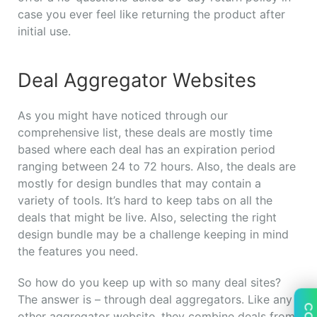
case you ever feel like returning the product after
initial use.
Deal Aggregator Websites
As you might have noticed through our
comprehensive list, these deals are mostly time
based where each deal has an expiration period
ranging between 24 to 72 hours. Also, the deals are
mostly for design bundles that may contain a
variety of tools. It’s hard to keep tabs on all the
deals that might be live. Also, selecting the right
design bundle may be a challenge keeping in mind
the features you need.
So how do you keep up with so many deal sites?
The answer is – through deal aggregators. Like any
other aggregator website, they combine deals from