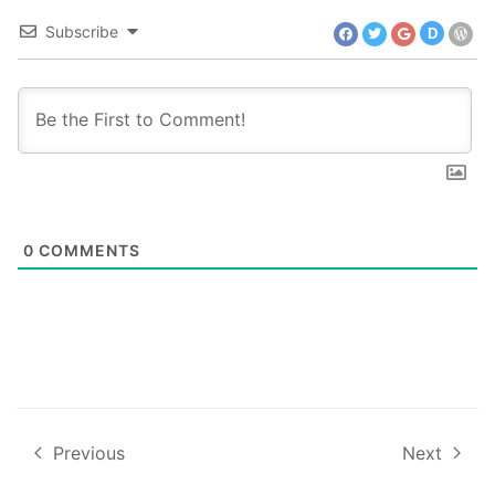
Subscribe
D
0
COMMENTS
Previous
Next