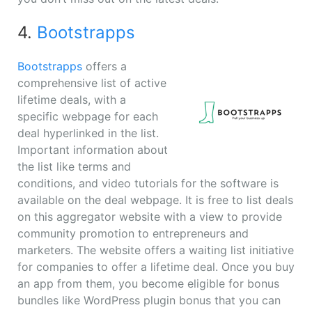
4.
Bootstrapps
Bootstrapps
offers a
comprehensive list of active
lifetime deals, with a
specific webpage for each
deal hyperlinked in the list.
Important information about
the list like terms and
conditions, and video tutorials for the software is
available on the deal webpage. It is free to list deals
on this aggregator website with a view to provide
community promotion to entrepreneurs and
marketers. The website offers a waiting list initiative
for companies to offer a lifetime deal. Once you buy
an app from them, you become eligible for bonus
bundles like WordPress plugin bonus that you can