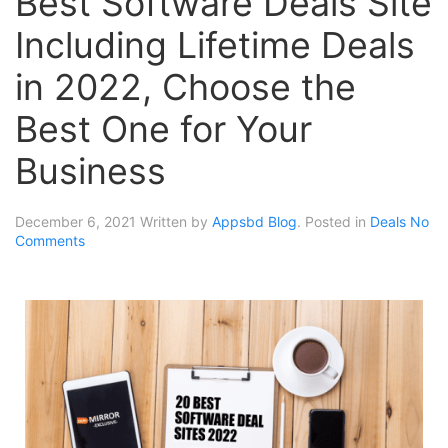
Best Software Deals Site
Including Lifetime Deals
in 2022, Choose the
Best One for Your
Business
December 6, 2021
Written by
Appsbd Blog
. Posted in
Deals
No
Comments