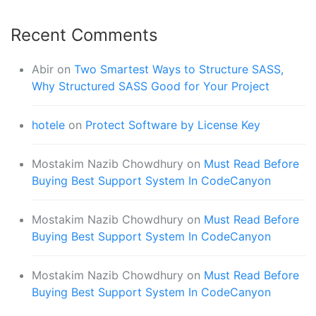
Recent Comments
Abir
on
Two Smartest Ways to Structure SASS,
Why Structured SASS Good for Your Project
hotele
on
Protect Software by License Key
Mostakim Nazib Chowdhury
on
Must Read Before
Buying Best Support System In CodeCanyon
Mostakim Nazib Chowdhury
on
Must Read Before
Buying Best Support System In CodeCanyon
Mostakim Nazib Chowdhury
on
Must Read Before
Buying Best Support System In CodeCanyon