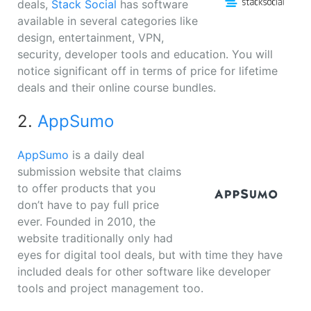
deals,
Stack Social
has software
available in several categories like
design, entertainment, VPN,
security, developer tools and education. You will
notice significant off in terms of price for lifetime
deals and their online course bundles.
2.
AppSumo
AppSumo
is a daily deal
submission website that claims
to offer products that you
don’t have to pay full price
ever. Founded in 2010, the
website traditionally only had
eyes for digital tool deals, but with time they have
included deals for other software like developer
tools and project management too.