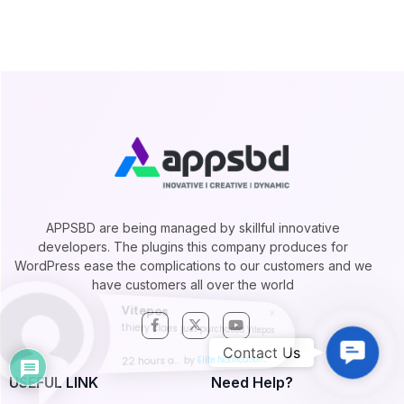
APPSBD are being managed by skillful innovative
developers. The plugins this company produces for
WordPress ease the complications to our customers and we
have customers all over the world
Vitepos
thiery claes just purchased Vitepos
Contac
Contact Us
22 hours ago
by
Elite Notification
Us
USEFUL LINK
Need Help?