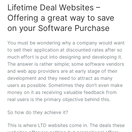
Lifetime Deal Websites –
Offering a great way to save
on your Software Purchase
You must be wondering why a company would want
to sell their application at discounted rates after so
much effort is put into designing and developing it.
The answer is rather simple; some software vendors
and web app providers are at early stage of their
development and they need to attract as many
users as possible. Sometimes they don’t even make
money on it as receiving valuable feedback from
real users is the primary objective behind this.
So how do they achieve it?
This is where LTD websites come in. The deals these