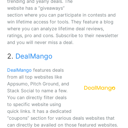
trending and yearly deals. The
website has a “giveaways”
section where you can participate in contests and
win lifetime access for tools. They feature a blog
where you can analyze lifetime deal reviews,
ratings, pro and cons. Subscribe to their newsletter
and you will never miss a deal.
2.
DealMango
DealMango
features deals
from all top websites like
Appsumo, Pitch Ground, and
Stack Social to name a few.
You can directly filter deals
to specific website using
quick links. It has a dedicated
“coupons” section for various deals websites that
can directly be availed on those featured websites.