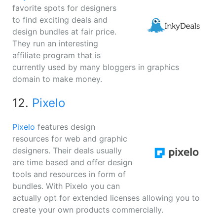
favorite spots for designers
to find exciting deals and
design bundles at fair price.
They run an interesting
affiliate program that is
currently used by many bloggers in graphics
domain to make money.
12.
Pixelo
Pixelo
features design
resources for web and graphic
designers. Their deals usually
are time based and offer design
tools and resources in form of
bundles. With Pixelo you can
actually opt for extended licenses allowing you to
create your own products commercially.