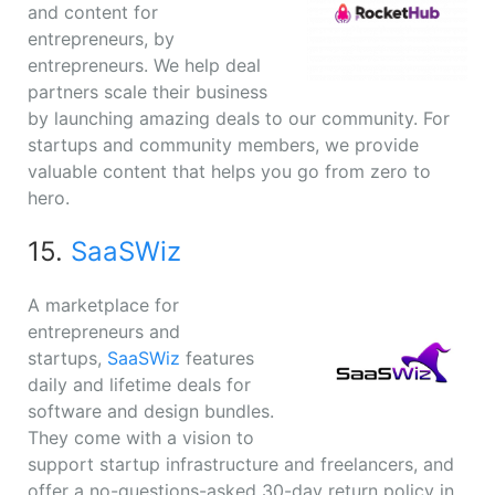
and content for
entrepreneurs, by
entrepreneurs. We help deal
partners scale their business
by launching amazing deals to our community. For
startups and community members, we provide
valuable content that helps you go from zero to
hero.
15.
SaaSWiz
A marketplace for
entrepreneurs and
startups,
SaaSWiz
features
daily and lifetime deals for
software and design bundles.
They come with a vision to
support startup infrastructure and freelancers, and
offer a no-questions-asked 30-day return policy in