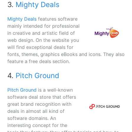
3.
Mighty Deals
Mighty Deals
features software
mainly intended for professional
in creative and artistic field of
web design. On the website you
will find exceptional deals for
fonts, themes, graphics eBooks and icons. They also
feature a free deals section.
4.
Pitch Ground
Pitch Ground
is a well-known
software deal store that offers
great brand recognition with
deals in almost all kind of
software domains. An
interesting concept for the