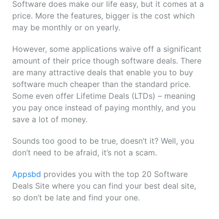
Software does make our life easy, but it comes at a
price. More the features, bigger is the cost which
may be monthly or on yearly.
However, some applications waive off a significant
amount of their price though software deals. There
are many attractive deals that enable you to buy
software much cheaper than the standard price.
Some even offer Lifetime Deals (LTDs) – meaning
you pay once instead of paying monthly, and you
save a lot of money.
Sounds too good to be true, doesn’t it? Well, you
don’t need to be afraid, it’s not a scam.
Appsbd
provides you with the top 20 Software
Deals Site where you can find your best deal site,
so don’t be late and find your one.