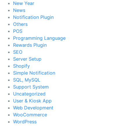
New Year
News
Notification Plugin
Others
POS
Programming Language
Rewards Plugin
SEO
Server Setup
Shopify
Simple Notification
SQL, MySQL
Support System
Uncategorized
User & Kiosk App
Web Development
WooCommerce
WordPress