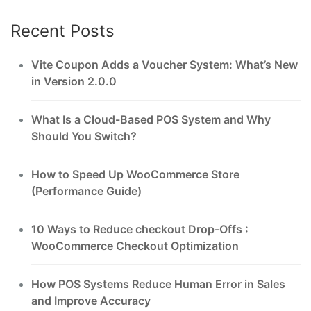
Recent Posts
Vite Coupon Adds a Voucher System: What’s New
in Version 2.0.0
What Is a Cloud-Based POS System and Why
Should You Switch?
How to Speed Up WooCommerce Store
(Performance Guide)
10 Ways to Reduce checkout Drop-Offs :
WooCommerce Checkout Optimization
How POS Systems Reduce Human Error in Sales
and Improve Accuracy