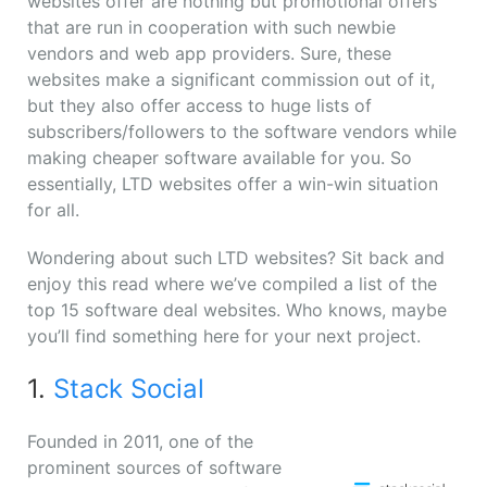
websites offer are nothing but promotional offers
that are run in cooperation with such newbie
vendors and web app providers. Sure, these
websites make a significant commission out of it,
but they also offer access to huge lists of
subscribers/followers to the software vendors while
making cheaper software available for you. So
essentially, LTD websites offer a win-win situation
for all.
Wondering about such LTD websites? Sit back and
enjoy this read where we’ve compiled a list of the
top 15 software deal websites. Who knows, maybe
you’ll find something here for your next project.
1.
Stack Social
Founded in 2011, one of the
prominent sources of software