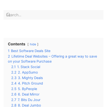
Contents
hide
1
Best Software Deals Site
2
Lifetime Deal Websites – Offering a great way to save
on your Software Purchase
2.1
1. Stack Social
2.2
2. AppSumo
2.3
3. Mighty Deals
2.4
4. Pitch Ground
2.5
5. ByPeople
2.6
6. Deal Mirror
2.7
7. Bits Du Jour
2.8
8. Deal Jumbo