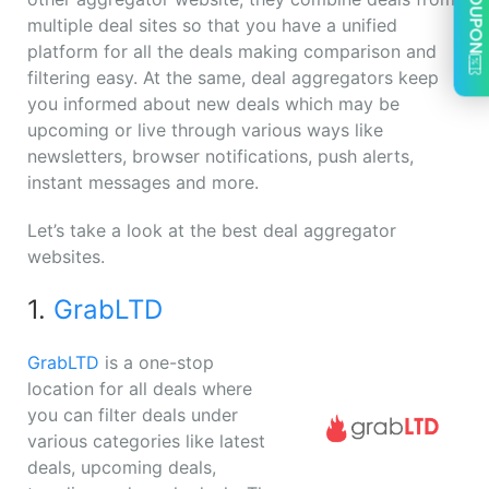
COUPON
multiple deal sites so that you have a unified
platform for all the deals making comparison and
filtering easy. At the same, deal aggregators keep
you informed about new deals which may be
upcoming or live through various ways like
newsletters, browser notifications, push alerts,
instant messages and more.
Let’s take a look at the best deal aggregator
websites.
1.
GrabLTD
GrabLTD
is a one-stop
location for all deals where
you can filter deals under
various categories like latest
deals, upcoming deals,