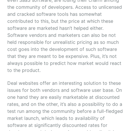
the community of developers. Access to unlicensed
and cracked software tools has somewhat
contributed to this, but the price at which these
software are marketed hasn’t helped either.
Software vendors and marketers can also be not
held responsible for unrealistic pricing as so much
cost goes into the development of such software
that they are meant to be expensive. Plus, it’s not
always possible to predict how market would react
to the product.
Deal websites offer an interesting solution to these
issues for both vendors and software user base. On
one hand they are easily marketable at discounted
rates, and on the other, it’s also a possibility to do a
test run among the community before a full-fledged
market launch, which leads to availability of
software at significantly discounted rates for