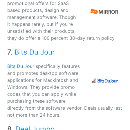
promotional offers for SaaS
based products, design and
management software. Though
it happens rarely, but if you’re
unsatisfied with their products,
they do offer a 100 percent 30-day return policy.
7.
Bits Du Jour
Bits Du Jour
specifically features
and promotes desktop software
applications for Mackintosh and
Windows. They provide promo
codes that you can apply while
purchasing these software
directly from the software vendor. Deals usually last
not more than 24 hours.
8.
Deal Jumbo