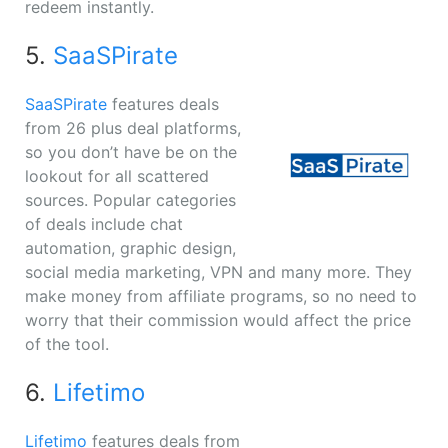
redeem instantly.
5.
SaaSPirate
SaaSPirate
features deals
from 26 plus deal platforms,
so you don’t have be on the
lookout for all scattered
sources. Popular categories
of deals include chat
automation, graphic design,
social media marketing, VPN and many more. They
make money from affiliate programs, so no need to
worry that their commission would affect the price
of the tool.
6.
Lifetimo
Lifetimo
features deals from