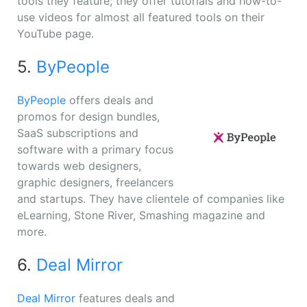
tools they feature; they offer tutorials and how-to-
use videos for almost all featured tools on their
YouTube page.
5.
ByPeople
ByPeople
offers deals and
promos for design bundles,
SaaS subscriptions and
software with a primary focus
towards web designers,
graphic designers, freelancers
and startups. They have clientele of companies like
eLearning, Stone River, Smashing magazine and
more.
6.
Deal Mirror
Deal Mirror
features deals and