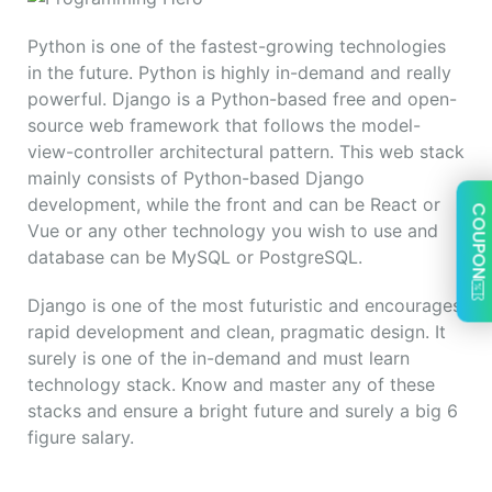
Python is one of the fastest-growing technologies
in the future. Python is highly in-demand and really
powerful. Django is a Python-based free and open-
source web framework that follows the model-
view-controller architectural pattern. This web stack
mainly consists of Python-based Django
development, while the front and can be React or
COUPON
Vue or any other technology you wish to use and
database can be MySQL or PostgreSQL.
Django is one of the most futuristic and encourages
rapid development and clean, pragmatic design. It
surely is one of the in-demand and must learn
technology stack. Know and master any of these
stacks and ensure a bright future and surely a big 6
figure salary.