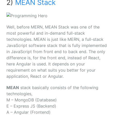
2)
MEAN Stack
Well, before MERN, MEAN Stack was one of the
most powerful and in-demand full-stack
technologies. MEAN is just like MERN, a full-stack
JavaScript software stack that is fully implemented
in JavaScript from front end to back end. The only
difference is, for the front end, instead of React,
here Angular is used. It depends on your
requirement on what suits you better for your
application, React or Angular.
MEAN
stack basically consists of the following
technologies,
M
– MongoDB (Database)
E
– Express JS (Backend)
A
– Angular (Frontend)