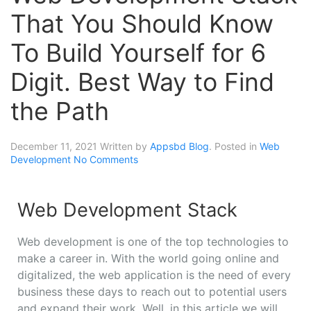
That You Should Know
To Build Yourself for 6
Digit. Best Way to Find
the Path
December 11, 2021
Written by
Appsbd Blog
. Posted in
Web
Development
No Comments
Web Development Stack
Web development is one of the top technologies to
make a career in. With the world going online and
digitalized, the web application is the need of every
business these days to reach out to potential users
and expand their work. Well, in this article we will