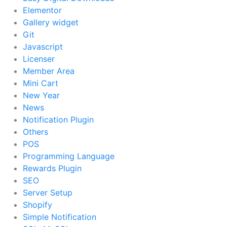
Elementor
Gallery widget
Git
Javascript
Licenser
Member Area
Mini Cart
New Year
News
Notification Plugin
Others
POS
Programming Language
Rewards Plugin
SEO
Server Setup
Shopify
Simple Notification