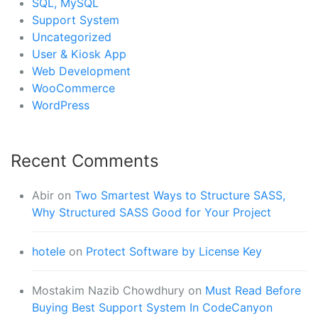
SQL, MySQL
Support System
Uncategorized
User & Kiosk App
Web Development
WooCommerce
WordPress
Recent Comments
Abir
on
Two Smartest Ways to Structure SASS,
Why Structured SASS Good for Your Project
hotele
on
Protect Software by License Key
Mostakim Nazib Chowdhury
on
Must Read Before
Buying Best Support System In CodeCanyon