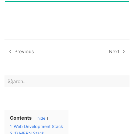
Previous
Next
Contents
hide
1
Web Development Stack
2
1) MERN Stack