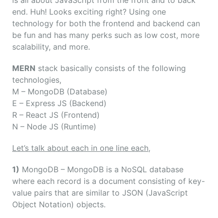
is all about JavaScript from the front and to back
end. Huh! Looks exciting right? Using one
technology for both the frontend and backend can
be fun and has many perks such as low cost, more
scalability, and more.
MERN
stack basically consists of the following
technologies,
M
– MongoDB (Database)
E
– Express JS (Backend)
R
– React JS (Frontend)
N
– Node JS (Runtime)
Let’s talk about each in one line each,
1)
MongoDB – MongoDB is a NoSQL database
where each record is a document consisting of key-
value pairs that are similar to JSON (JavaScript
Object Notation) objects.