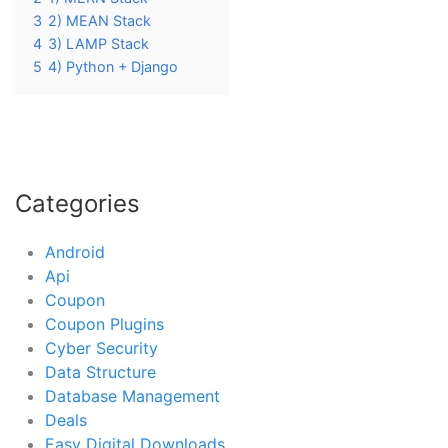
3
2) MEAN Stack
4
3) LAMP Stack
5
4) Python + Django
Categories
Android
Api
Coupon
Coupon Plugins
Cyber Security
Data Structure
Database Management
Deals
Easy Digital Downloads