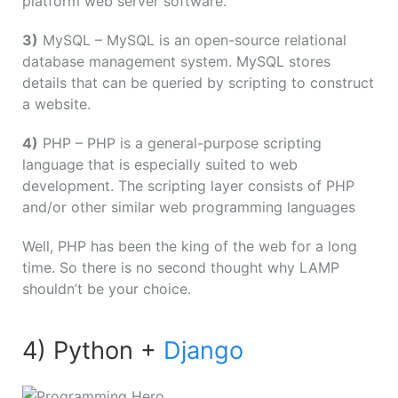
platform web server software.
3)
MySQL – MySQL is an open-source relational
database management system. MySQL stores
details that can be queried by scripting to construct
a website.
4)
PHP – PHP is a general-purpose scripting
language that is especially suited to web
development. The scripting layer consists of PHP
and/or other similar web programming languages
Well, PHP has been the king of the web for a long
time. So there is no second thought why LAMP
shouldn’t be your choice.
4) Python +
Django