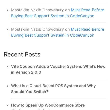
Mostakim Nazib Chowdhury
on
Must Read Before
Buying Best Support System In CodeCanyon
Mostakim Nazib Chowdhury
on
Must Read Before
Buying Best Support System In CodeCanyon
Recent Posts
Vite Coupon Adds a Voucher System: What’s New
in Version 2.0.0
What Is a Cloud-Based POS System and Why
Should You Switch?
How to Speed Up WooCommerce Store