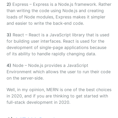
2)
Express – Express is a Node.js framework. Rather
than writing the code using Node.js and creating
loads of Node modules, Express makes it simpler
and easier to write the back-end code.
3)
React – React is a JavaScript library that is used
for building user interfaces. React is used for the
development of single-page applications because
of its ability to handle rapidly changing data.
4)
Node – Node.js provides a JavaScript
Environment which allows the user to run their code
on the server-side.
Well, in my opinion, MERN is one of the best choices
in 2020, and if you are thinking to get started with
full-stack development in 2020.