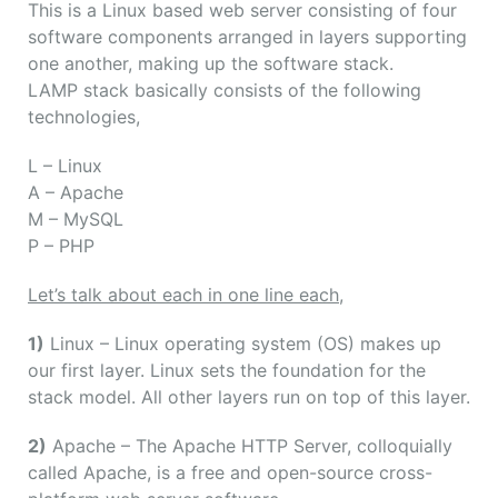
This is a Linux based web server consisting of four
software components arranged in layers supporting
one another, making up the software stack.
LAMP stack basically consists of the following
technologies,
L
– Linux
A
– Apache
M
– MySQL
P
– PHP
Let’s talk about each in one line each,
1)
Linux – Linux operating system (OS) makes up
our first layer. Linux sets the foundation for the
stack model. All other layers run on top of this layer.
2)
Apache – The Apache HTTP Server, colloquially
called Apache, is a free and open-source cross-