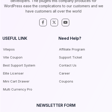
developers. The plugins this company produces for
WordPress ease the complications to our customers and we
have customers all over the world
USEFUL LINK
Need Help?
Vitepos
Affiliate Program
Vite Coupon
Support Ticket
Best Support System
Contact Us
Elite Licenser
Career
Mini Cart Drawer
Coupons
Multi Currency Pro
NEWSLETTER FORM