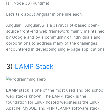
N
– Node JS (Runtime)
Let’s talk about Angular in one line each,
Angular – AngularJS is a JavaScript-based open-
source front-end web framework mainly maintained
by Google and by a community of individuals and
corporations to address many of the challenges
encountered in developing single-page applications.
3)
LAMP Stack
LAMP
stack is one of the most used and old school
web stacks known. The LAMP stack is the
foundation for Linux hosted websites is the Linux,
Apache, MySQL, and PHP (LAMP) software stack.