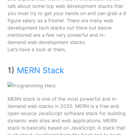
talk about some top web development stacks that
you must try to get your hands on and can grab a 6
figure salary as a fresher. There are many web
development tech stacks out there but below
mentioned are a few very powerful and
in-
demand
web development stacks.
Let’s have a look at them,
1)
MERN Stack
MERN stack is one of the most powerful and in-
demand web stacks in 2020. MERN is a free and
open-source JavaScript software stack for building
dynamic web sites and web applications. MERN
stack is basically based on JavaScript. A stack that