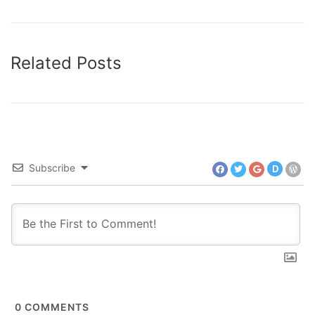
Related Posts
Subscribe
D
0
COMMENTS