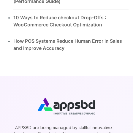
(Performance Guide)
10 Ways to Reduce checkout Drop-Offs :
WooCommerce Checkout Optimization
How POS Systems Reduce Human Error in Sales
and Improve Accuracy
APPSBD are being managed by skillful innovative