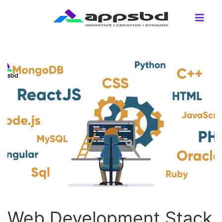
Web Development Stack