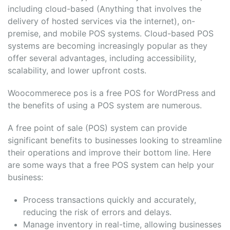
including cloud-based (Anything that involves the
delivery of hosted services via the internet), on-
premise, and mobile POS systems. Cloud-based POS
systems are becoming increasingly popular as they
offer several advantages, including accessibility,
scalability, and lower upfront costs.
Woocommerece pos is a free POS for WordPress and
the benefits of using a POS system are numerous.
A free point of sale (POS) system can provide
significant benefits to businesses looking to streamline
their operations and improve their bottom line. Here
are some ways that a free POS system can help your
business:
Process transactions quickly and accurately,
reducing the risk of errors and delays.
Manage inventory in real-time, allowing businesses