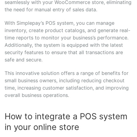
seamlessly with your WooCommerce store, eliminating
the need for manual entry of sales data.
With Simplepay’s POS system, you can manage
inventory, create product catalogs, and generate real-
time reports to monitor your business’s performance.
Additionally, the system is equipped with the latest
security features to ensure that all transactions are
safe and secure.
This innovative solution offers a range of benefits for
small business owners, including reducing checkout
time, increasing customer satisfaction, and improving
overall business operations.
How to integrate a POS system
in your online store