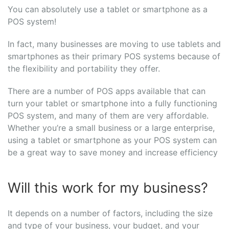
You can absolutely use a tablet or smartphone as a
POS system!
In fact, many businesses are moving to use tablets and
smartphones as their primary POS systems because of
the flexibility and portability they offer.
There are a number of POS apps available that can
turn your tablet or smartphone into a fully functioning
POS system, and many of them are very affordable.
Whether you’re a small business or a large enterprise,
using a tablet or smartphone as your POS system can
be a great way to save money and increase efficiency
Will this work for my business?
It depends on a number of factors, including the size
and type of your business, your budget, and your