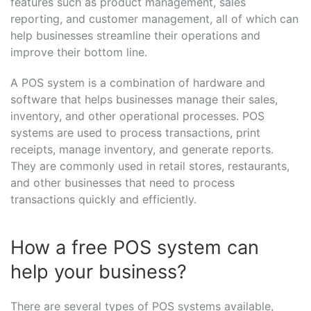
features such as product management, sales
reporting, and customer management, all of which can
help businesses streamline their operations and
improve their bottom line.
A POS system is a combination of hardware and
software that helps businesses manage their sales,
inventory, and other operational processes. POS
systems are used to process transactions, print
receipts, manage inventory, and generate reports.
They are commonly used in retail stores, restaurants,
and other businesses that need to process
transactions quickly and efficiently.
How a free POS system can
help your business?
There are several types of POS systems available,