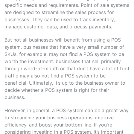
specific needs and requirements. Point of sale systems
are designed to streamline the sales process for
businesses. They can be used to track inventory,
manage customer data, and process payments.
But not all businesses will benefit from using a POS
system. businesses that have a very small number of
SKUs, for example, may not find a POS system to be
worth the investment. businesses that sell primarily
through word-of-mouth or that don’t have a lot of foot
traffic may also not find a POS system to be
beneficial. Ultimately, it’s up to the business owner to
decide whether a POS system is right for their
business.
However, in general, a POS system can be a great way
to streamline your business operations, improve
efficiency, and boost your bottom line. If you’re
considering investing in a POS system, it’s important