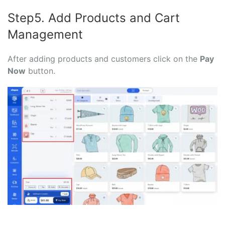
Step5. Add Products and Cart
Management
After adding products and customers click on the
Pay
Now
button.