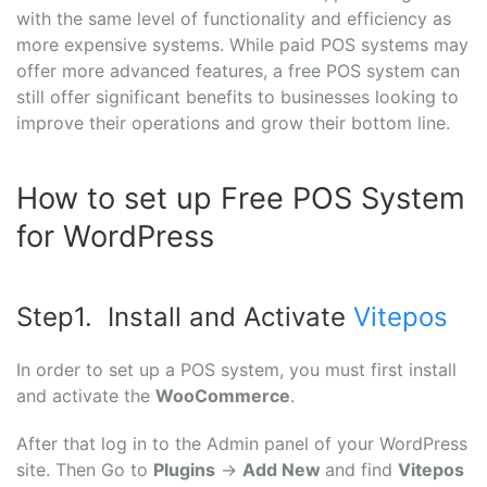
with the same level of functionality and efficiency as
more expensive systems. While paid POS systems may
offer more advanced features, a free POS system can
still offer significant benefits to businesses looking to
improve their operations and grow their bottom line.
How to set up Free POS System
for WordPress
Step1. Install and Activate
Vitepos
In order to set up a POS system, you must first install
and activate the
WooCommerce
.
After that log in to the Admin panel of your WordPress
site. Then Go to
Plugins
→
Add New
and find
Vitepos