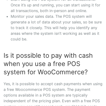
Once it’s up and running, you can start using it for
all transactions, both in-person and online.
Monitor your sales data. The POS system will
generate a lot of data about your sales, so be sure
to track it closely. This will help you identify any
areas where the system isn’t working as well as it
could be.
Is it possible to pay with cash
when you use a free POS
system for WooCommerce?
Yes, it is possible to accept cash payments when using
a free Woocommerce POS system. The payment
options available in a POS system are typically
independent of the pricing plan. Even with a free POS