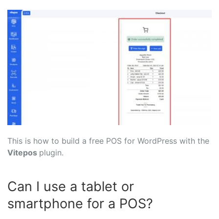
This is how to build a free POS for WordPress with the
Vitepos
plugin.
Can I use a tablet or
smartphone for a POS?