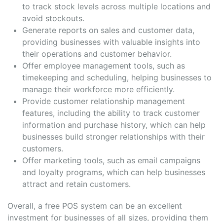
to track stock levels across multiple locations and
avoid stockouts.
Generate reports on sales and customer data,
providing businesses with valuable insights into
their operations and customer behavior.
Offer employee management tools, such as
timekeeping and scheduling, helping businesses to
manage their workforce more efficiently.
Provide customer relationship management
features, including the ability to track customer
information and purchase history, which can help
businesses build stronger relationships with their
customers.
Offer marketing tools, such as email campaigns
and loyalty programs, which can help businesses
attract and retain customers.
Overall, a free POS system can be an excellent
investment for businesses of all sizes, providing them