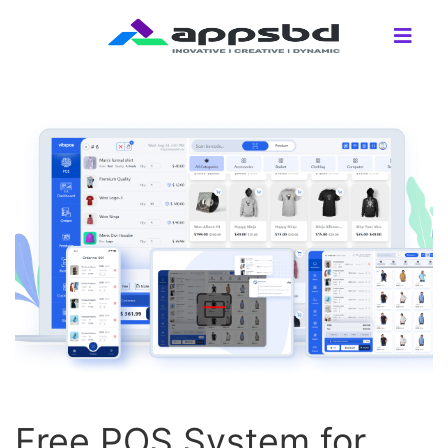
Free POS System for