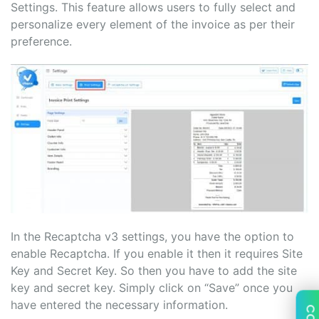
Settings. This feature allows users to fully select and
personalize every element of the invoice as per their
preference.
In the Recaptcha v3 settings, you have the option to
enable Recaptcha. If you enable it then it requires Site
Key and Secret Key. So then you have to add the site
key and secret key. Simply click on “Save” once you
have entered the necessary information.