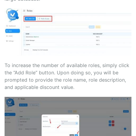
To increase the number of available roles, simply click
the “Add Role” button. Upon doing so, you will be
prompted to provide the role name, role description,
and applicable discount value.