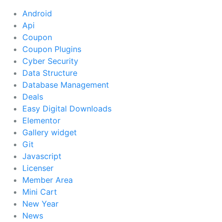
Android
Api
Coupon
Coupon Plugins
Cyber Security
Data Structure
Database Management
Deals
Easy Digital Downloads
Elementor
Gallery widget
Git
Javascript
Licenser
Member Area
Mini Cart
New Year
News