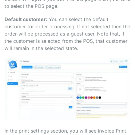
to select the POS page.
Default customer:
You can select the default
customer for order processing. If not selected then the
order will be processed as a guest user. Note that, if
the customer is selected from the POS, that customer
will remain in the selected state.
In the print settings section, you will see Invoice Print