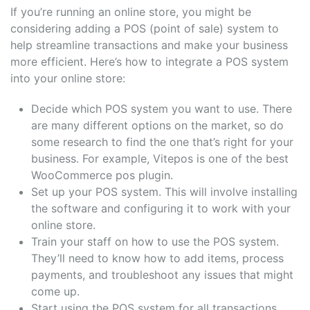
If you’re running an online store, you might be
considering adding a POS (point of sale) system to
help streamline transactions and make your business
more efficient. Here’s how to integrate a POS system
into your online store:
Decide which POS system you want to use. There
are many different options on the market, so do
some research to find the one that’s right for your
business. For example, Vitepos is one of the best
WooCommerce pos plugin.
Set up your POS system. This will involve installing
the software and configuring it to work with your
online store.
Train your staff on how to use the POS system.
They’ll need to know how to add items, process
payments, and troubleshoot any issues that might
come up.
Start using the POS system for all transactions.