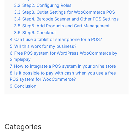
3.2
Step2. Configuring Roles
3.3
Step3. Outlet Settings for WooCommerce POS
3.4
Step4. Barcode Scanner and Other POS Settings
3.5
Step5. Add Products and Cart Management
3.6
Step6. Checkout
4
Can I use a tablet or smartphone for a POS?
5
Will this work for my business?
6
Free POS system for WordPress WooCommerce by
Simplepay
7
How to integrate a POS system in your online store
8
Is it possible to pay with cash when you use a free
POS system for WooCommerce?
9
Conclusion
Categories