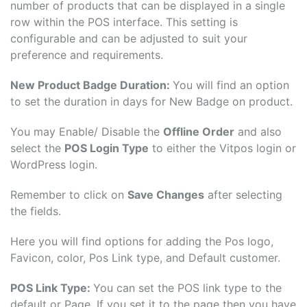
number of products that can be displayed in a single
row within the POS interface. This setting is
configurable and can be adjusted to suit your
preference and requirements.
New Product Badge Duration:
You will find an option
to set the duration in days for New Badge on product.
You may Enable/ Disable the
Offline Order
and also
select the
POS Login Type
to either the Vitpos login or
WordPress login.
Remember to click on
Save Changes
after selecting
the fields.
Here you will find options for adding the Pos logo,
Favicon, color, Pos Link type, and Default customer.
POS Link Type:
You can set the POS link type to the
default or Page. If you set it to the page then you have