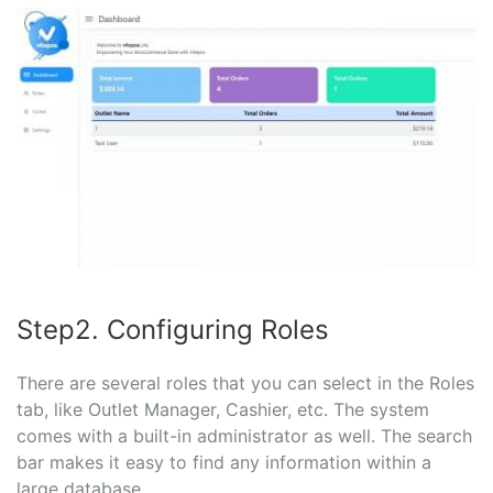
Step2. Configuring Roles
There are several roles that you can select in the Roles
tab, like Outlet Manager, Cashier, etc. The system
comes with a built-in administrator as well. The search
bar makes it easy to find any information within a
large database.