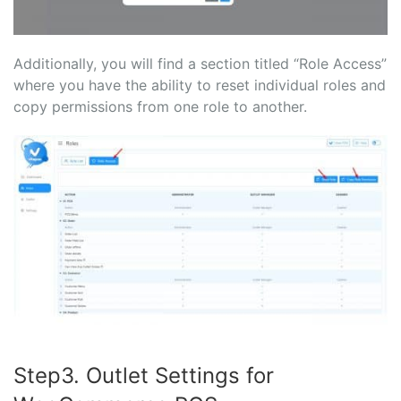
Additionally, you will find a section titled “Role Access”
where you have the ability to reset individual roles and
copy permissions from one role to another.
Step3. Outlet Settings for