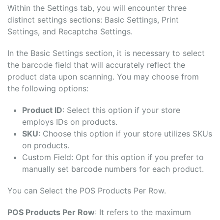
Within the Settings tab, you will encounter three
distinct settings sections: Basic Settings, Print
Settings, and Recaptcha Settings.
In the Basic Settings section, it is necessary to select
the barcode field that will accurately reflect the
product data upon scanning. You may choose from
the following options:
Product ID
: Select this option if your store
employs IDs on products.
SKU
: Choose this option if your store utilizes SKUs
on products.
Custom Field: Opt for this option if you prefer to
manually set barcode numbers for each product.
You can Select the POS Products Per Row.
POS Products Per Row
: It refers to the maximum