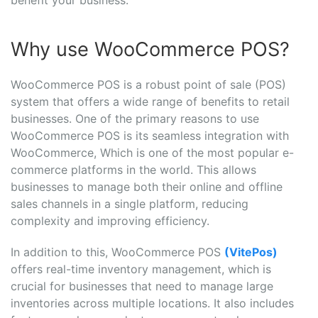
benefit your business.
Why use WooCommerce POS?
WooCommerce POS is a robust point of sale (POS)
system that offers a wide range of benefits to retail
businesses. One of the primary reasons to use
WooCommerce POS is its seamless integration with
WooCommerce, Which is one of the most popular e-
commerce platforms in the world. This allows
businesses to manage both their online and offline
sales channels in a single platform, reducing
complexity and improving efficiency.
In addition to this, WooCommerce POS
(VitePos)
offers real-time inventory management, which is
crucial for businesses that need to manage large
inventories across multiple locations. It also includes