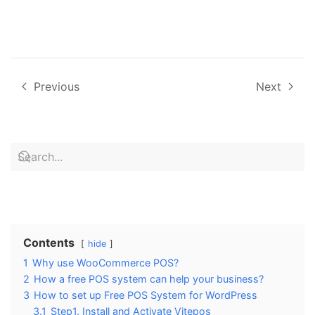
Previous
Next
Contents
hide
1
Why use WooCommerce POS?
2
How a free POS system can help your business?
3
How to set up Free POS System for WordPress
3.1
Step1. Install and Activate Vitepos