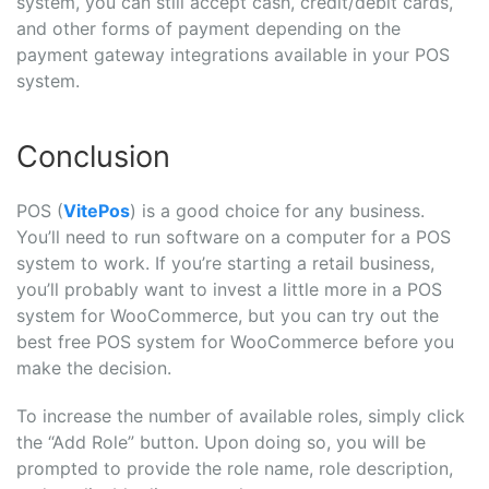
system, you can still accept cash, credit/debit cards,
and other forms of payment depending on the
payment gateway integrations available in your POS
system.
Conclusion
POS (
VitePos
) is a good choice for any business.
You’ll need to run software on a computer for a POS
system to work. If you’re starting a retail business,
you’ll probably want to invest a little more in a POS
system for WooCommerce, but you can try out the
best free POS system for WooCommerce before you
make the decision.
To increase the number of available roles, simply click
the “Add Role” button. Upon doing so, you will be
prompted to provide the role name, role description,