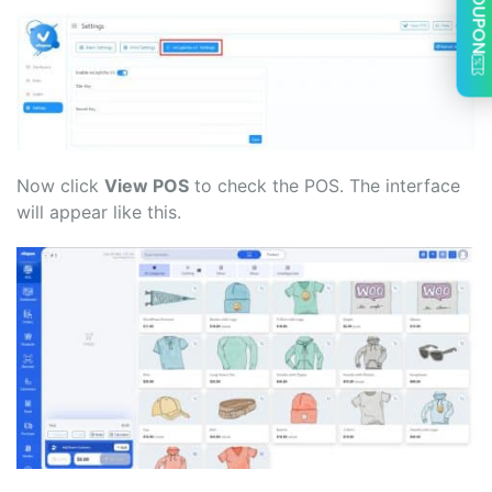
COUPON
Now click
View POS
to check the POS. The interface
will appear like this.