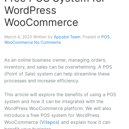
WordPress
WooCommerce
March 4, 2023
Written by
Appsbd Team
. Posted in
POS
,
WooCommerce
No Comments
As an online business owner, managing orders,
inventory, and sales can be overwhelming. A POS
(Point of Sale) system can help streamline these
processes and increase efficiency.
This article will explore the benefits of using a POS
system and how it can be integrated with the
WordPress WooCommerce platform. We will also
introduce a free POS system for WordPress
WooCommerce (
Vitepos
) and explain how it can