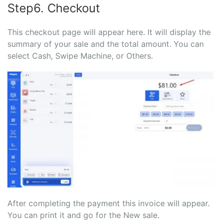
Step6. Checkout
This checkout page will appear here. It will display the
summary of your sale and the total amount. You can
select Cash, Swipe Machine, or Others.
After completing the payment this invoice will appear.
You can print it and go for the New sale.