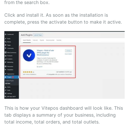
from
the search box.
Click and install it. As soon as the installation is
complete, press the activate button to make it active.
This is how your Vitepos dashboard will look like. This
tab displays a summary of your business, including
total income, total orders, and total outlets.