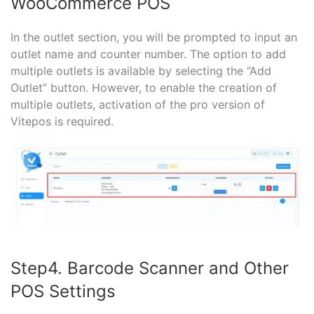
WooCommerce POS
In the outlet section, you will be prompted to input an
outlet name and counter number. The option to add
multiple outlets is available by selecting the “Add
Outlet” button. However, to enable the creation of
multiple outlets, activation of the pro version of
Vitepos is required.
Step4. Barcode Scanner and Other
POS Settings