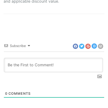
and applicable discount value.
Subscribe
D
0
COMMENTS