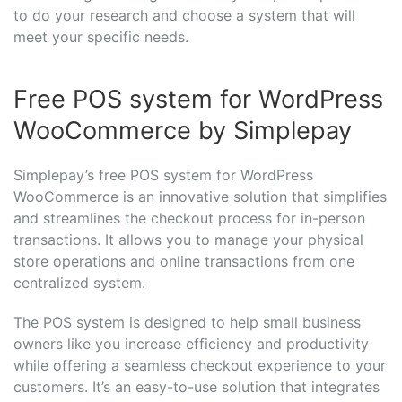
to do your research and choose a system that will
meet your specific needs.
Free POS system for WordPress
WooCommerce by Simplepay
Simplepay’s free POS system for WordPress
WooCommerce is an innovative solution that simplifies
and streamlines the checkout process for in-person
transactions. It allows you to manage your physical
store operations and online transactions from one
centralized system.
The POS system is designed to help small business
owners like you increase efficiency and productivity
while offering a seamless checkout experience to your
customers. It’s an easy-to-use solution that integrates