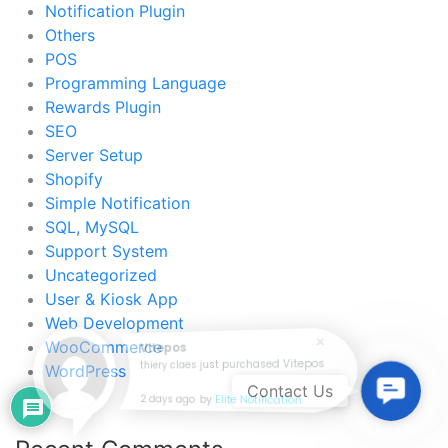
Notification Plugin
Others
POS
Programming Language
Rewards Plugin
SEO
Server Setup
Shopify
Simple Notification
SQL, MySQL
Support System
Uncategorized
User & Kiosk App
Web Development
WooCommerce
Vitepos
thiery claes just purchased Vitepos
WordPress
Contac
Contact Us
2 days ago
by
Elite Notification
Us