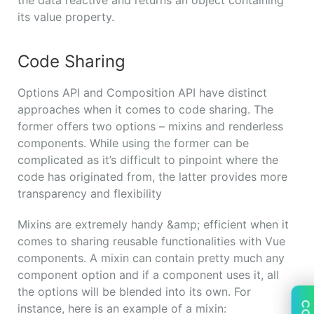
its value property.
Code Sharing
Options API and Composition API have distinct
approaches when it comes to code sharing. The
former offers two options – mixins and renderless
components. While using the former can be
complicated as it’s difficult to pinpoint where the
code has originated from, the latter provides more
transparency and flexibility
Mixins are extremely handy &amp; efficient when it
comes to sharing reusable functionalities with Vue
components. A mixin can contain pretty much any
component option and if a component uses it, all
the options will be blended into its own. For
instance, here is an example of a mixin: