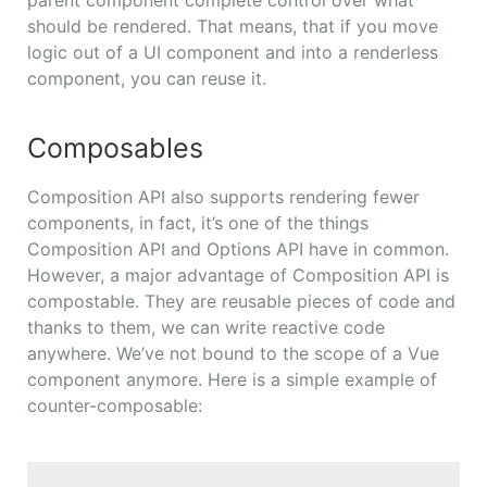
should be rendered. That means, that if you move
logic out of a UI component and into a renderless
component, you can reuse it.
Composables
Composition API also supports rendering fewer
components, in fact, it’s one of the things
Composition API and Options API have in common.
However, a major advantage of Composition API is
compostable. They are reusable pieces of code and
thanks to them, we can write reactive code
anywhere. We’ve not bound to the scope of a Vue
component anymore. Here is a simple example of
counter-composable: