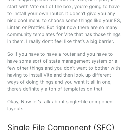
start with Vite out of the box, you’re going to have
to install your own router. It doesn’t give you any
nice cool menu to choose some things like your ES,
Linter, or Prettier. But right now there are so many
community templates for Vite that has those things
in them. I really don’t feel like that’s a big barrier.
So if you have to have a router and you have to
have some sort of state management system or a
few other things and you don’t want to bother with
having to install Vite and then look up different
ways of doing things and you want it all in one,
there’s definitely a ton of templates on that.
Okay, Now let’s talk about single-file component
layouts.
Single File Component (SFC)