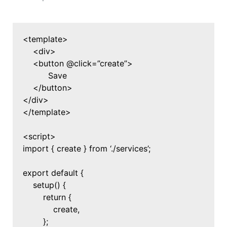
<template>
<div>
<button @click=”create”>
Save
</button>
</div>
</template>
<script>
import { create } from ‘./services’;
export default {
setup() {
return {
create,
};