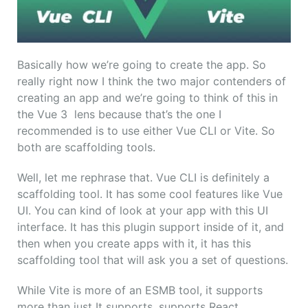
Basically how we’re going to create the app. So
really right now I think the two major contenders of
creating an app and we’re going to think of this in
the Vue 3 lens because that’s the one I
recommended is to use either Vue CLI or Vite. So
both are scaffolding tools.
Well, let me rephrase that. Vue CLI is definitely a
scaffolding tool. It has some cool features like Vue
UI. You can kind of look at your app with this UI
interface. It has this plugin support inside of it, and
then when you create apps with it, it has this
scaffolding tool that will ask you a set of questions.
While Vite is more of an ESMB tool, it supports
more than just It supports, supports React,