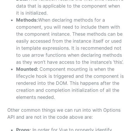
data that is applicable to the component when
it is initialized.
Methods:
When declaring methods for a
component, you will need to include them with
the component instance. These methods can be
easily accessed from the instance itself or used
in template expressions. It is recommended not
to use arrow functions when declaring methods
as they won’t have access to the instance’s ‘this’.
Mounted:
Component mounting is when the
lifecycle hook is triggered and the component is
rendered into the DOM. This happens after the
creation and completion initialization of all the
elements needed.
Other common things we can run into with Options
API and are not in the code above are:
Props:
In order for Vue to properly identify