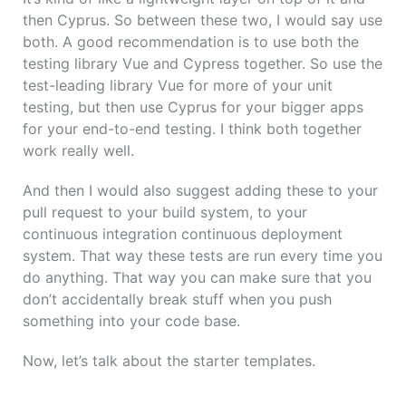
then Cyprus. So between these two, I would say use
both. A good recommendation is to use both the
testing library Vue and Cypress together. So use the
test-leading library Vue for more of your unit
testing, but then use Cyprus for your bigger apps
for your end-to-end testing. I think both together
work really well.
And then I would also suggest adding these to your
pull request to your build system, to your
continuous integration continuous deployment
system. That way these tests are run every time you
do anything. That way you can make sure that you
don’t accidentally break stuff when you push
something into your code base.
Now, let’s talk about the starter templates.