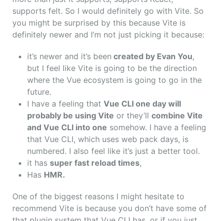
supports felt. So I would definitely go with Vite. So
you might be surprised by this because Vite is
definitely newer and I’m not just picking it because:
it’s newer and it’s been
created by Evan You
,
but I feel like Vite is going to be the direction
where the Vue ecosystem is going to go in the
future.
I have a feeling that
Vue CLI one day will
probably be using Vite
or they’ll
combine Vite
and Vue CLI into one
somehow. I have a feeling
that Vue CLI, which uses web pack days, is
numbered.
I also feel like it’s just a better tool.
it has
super fast reload times
,
Has
HMR.
One of the biggest reasons I might hesitate to
recommend Vite is because you don’t have some of
that plugin system that Vue CLI has, or if you just