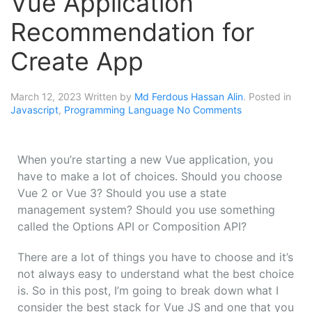
Vue Application
Recommendation for
Create App
March 12, 2023
Written by
Md Ferdous Hassan Alin
. Posted in
Javascript
,
Programming Language
No Comments
When
you’re
starting
a
new
Vue
application,
you
have
to
make
a
lot
of
choices.
Should
you
choose
Vue 2
or Vue
3?
Should
you
use
a
state
management
system?
Should
you
use
something
called
the
Options
API
or
Composition
API?
There are
a
lot
of
things
you
have
to
choose
and
it’s
not
always
easy
to
understand
what
the
best
choice
is.
So
in
this
post,
I’m
going
to
break
down
what
I
consider
the
best
stack
for
Vue
JS
and
one
that
you