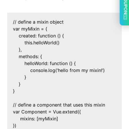
COUPON
// define a mixin object
var myMixin = {
created: function () {
this.helloWorld()
},
methods: {
helloWorld: function () {
console.log(‘hello from my mixin!’)
}
}
}
// define a component that uses this mixin
var Component = Vue.extend({
mixins: [myMixin]
})