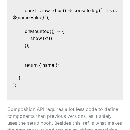
const showTxt = () => console.log(`This is
${name.value}`);
onMounted(() => {
showTxt();
});
return { name };
},
};
Composition API requires a lot less code to define
components than previous versions, as it solely
uses the setup hook. Besides this, ref is what makes
the data reactive and returns an object containing