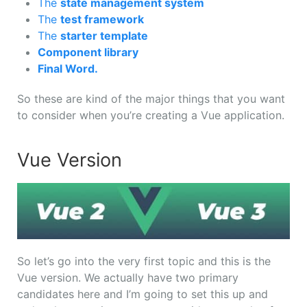
The
state management system
The
test framework
The
starter template
Component library
Final Word.
So these are kind of the major things that you want
to consider when you’re creating a Vue application.
Vue Version
So let’s go into the very first topic and this is the
Vue version. We actually have two primary
candidates here and I’m going to set this up and