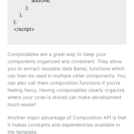
addOne,
};
},
};
</script>
Composables are a great way to keep your
components organized and consistent. They allow
you to extract reusable data &amp; functions which
can then be used in multiple other components. You
can also call them composition functions if you’re
feeling fancy. Having composables clearly organize
where your code is stored can make development
much easier!
Another major advantage of Composition API is that
it makes constants and dependencies available in
the template: