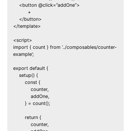
<button @click=”addOne”>
+
</button>
</template>
<script>
import { count } from ‘../composables/counter-
example’;
export default {
setup() {
const {
counter,
addOne,
} = count();
return {
counter,