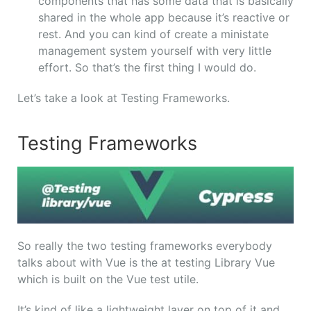
components that has some data that is basically
shared in the whole app because it’s reactive or
rest. And you can kind of create a ministate
management system yourself with very little
effort. So that’s the first thing I would do.
Let’s take a look at Testing Frameworks.
Testing Frameworks
So really the two testing frameworks everybody
talks about with Vue is the at testing Library Vue
which is built on the Vue test utile.
It’s kind of like a lightweight layer on top of it and