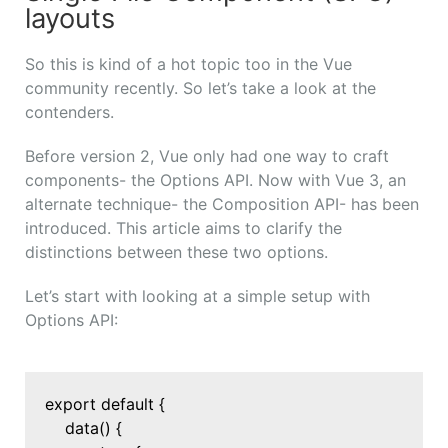
layouts
So this is kind of a hot topic too in the Vue
community recently. So let’s take a look at the
contenders.
Before version 2, Vue only had one way to craft
components- the Options API. Now with Vue 3, an
alternate technique- the Composition API- has been
introduced. This article aims to clarify the
distinctions between these two options.
Let’s start with looking at a simple setup with
Options API:
export default {
data() {