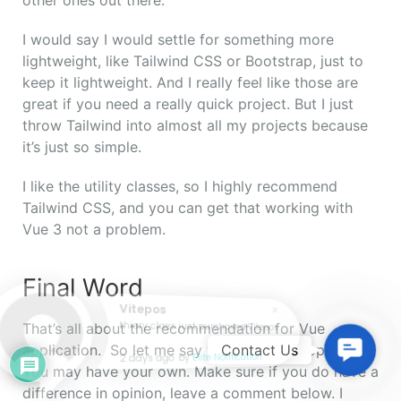
I would say I would settle for something more
lightweight, like Tailwind CSS or Bootstrap, just to
keep it lightweight. And I really feel like those are
great if you need a really quick project. But I just
throw Tailwind into almost all my projects because
it’s just so simple.
I like the utility classes, so I highly recommend
Tailwind CSS, and you can get that working with
Vue 3 not a problem.
Final Word
Vitepos
That’s all about the recommendation for Vue
thiery claes just purchased Vitepos
Contac
application. So let me say that this is my opinion.
Contact Us
2 days ago
by
Elite Notification
Us
You may have your own. Make sure if you do have a
difference in opinion, leave a comment below.
I