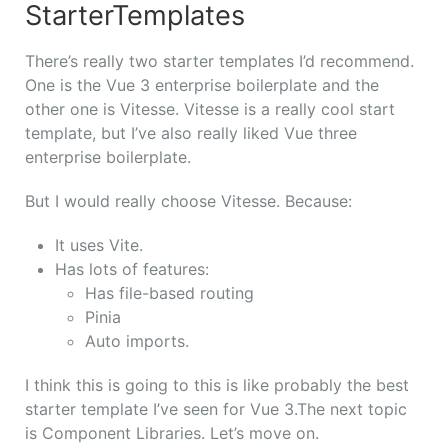
StarterTemplates
There’s really two starter templates I’d recommend.
One is the Vue 3 enterprise boilerplate and the
other one is Vitesse. Vitesse is a really cool start
template, but I’ve also really liked Vue three
enterprise boilerplate.
But I would really choose Vitesse. Because:
It uses Vite.
Has lots of features:
Has file-based routing
Pinia
Auto imports.
I think this is going to this is like probably the best
starter template I’ve seen for Vue 3.
The next topic
is Component Libraries. Let’s move on.