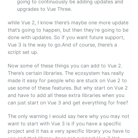
going to continuously be adding updates and
upgrades to Vue Three.
while Vue 2, I know there’s maybe one more update
that’s going to happen, but then they’re going to be
done with updates. So if you want future support,
Vue 3 is the way to go.
And of course, there’s a
script set up.
Now some of these things you can add to Vue 2.
There’s certain libraries. The ecosystem has really
made it easy for people who are stuck on Vue 2 to
use some of these features. But why start on Vue 2
and have to add all these extra libraries when you
can just start on Vue 3 and get everything for free?
The only warning I would say here why you may not
want to start with Vue 3 is if you have a specific
project and it has a very specific library you have to