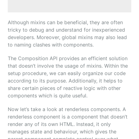
Although mixins can be beneficial, they are often
tricky to debug and understand for inexperienced
developers. Moreover, global mixins may also lead
to naming clashes with components.
The Composition API provides an efficient solution
that doesn’t involve the usage of mixins. Within the
setup procedure, we can easily organize our code
according to its purpose. Additionally, it helps to
share certain pieces of reactive logic with other
components which is quite useful.
Now let’s take a look at renderless components. A
renderless component is a component that doesn’t
render any of its own HTML. Instead, it only
manages state and behaviour, which gives the
parent component complete control over what