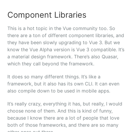
Component Libraries
This is a hot topic in the Vue community too. So
there are a ton of different component libraries, and
they have been slowly upgrading to Vue 3. But we
know the Vue Alpha version is Vue 3 compatible. It’s
a material design framework. There’s also Quasar,
which they call beyond the framework.
It does so many different things. It’s like a
framework, but it also has its own CLI. It can even
also compile down to be used in mobile apps.
It’s really crazy, everything it has, but really, I would
choose none of them. And this is kind of funny,
because I know there are a lot of people that love
both of those frameworks, and there are so many
other ones out there.