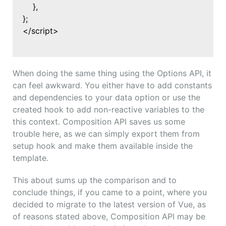
},
};
</script>
When doing the same thing using the Options API, it
can feel awkward. You either have to add constants
and dependencies to your data option or use the
created hook to add non-reactive variables to the
this context. Composition API saves us some
trouble here, as we can simply export them from
setup hook and make them available inside the
template.
This about sums up the comparison and to
conclude things, if you came to a point, where you
decided to migrate to the latest version of Vue, as
of reasons stated above, Composition API may be