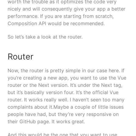
worth the trouble as it optimizes the code very
nicely and will consequently give your app a better
performance. If you are starting from scratch,
Composition API would be recommended.
So let’s take a look at the router.
Router
Now, the router is pretty simple in our case here.
If
you’re creating a new app, you want to use the Vue
router or the Next version. It’s under the Next tag,
but it’s basically version four. It’s the official Vue
router. It works really well. I haven’t seen too many
complaints about it.
Maybe a couple of little issues
people have had, but they’re very responsive on
their GitHub page. It works great.
And this would be the one that you want to use