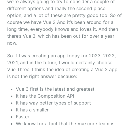
we’re always going to try to consider a couple of
different options and really the second place
option, and a lot of these are pretty good too. So of
course we have Vue 2 And it’s been around for a
long time, everybody knows and loves it. And then
there’s Vue 3, which has been out for over a year
now.
So if I was creating an app today for 2023, 2022,
2021, and in the future, I would certainly choose
Vue Three.
I think the idea of creating a Vue 2 app
is not the right answer because:
Vue 3 first is the latest and greatest.
It has the Composition API
It has way better types of support
It has a smaller
Faster
We know for a fact that the Vue core team is