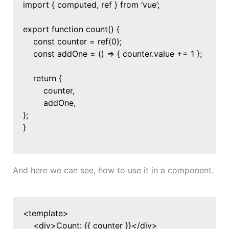
import { computed, ref } from ‘vue’;
export function count() {
const counter = ref(0);
const addOne = () => { counter.value += 1 };
return {
counter,
addOne,
};
}
And here we can see, how to use it in a component.
<template>
<div>Count: {{ counter }}</div>