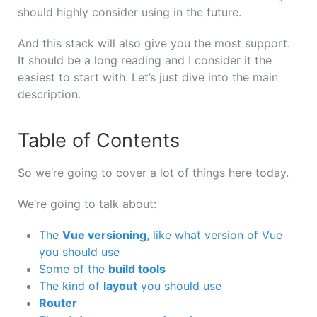
should
highly
consider
using
in
the
future.
And
this
stack
will
also
give
you
the
most
support.
It
should
be a long reading
and
I
consider
it
the
easiest
to
start
with. L
et’s
just
dive
into
the
main
description.
Table of Contents
So we’re going to cover a lot of things here today.
We’re going to talk about:
The
Vue versioning
, like what version of Vue
you should use
Some of the
build tools
The kind of
layout
you should use
Router