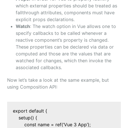
which external properties should be treated as
fallthrough attributes, components must have
explicit props declarations.
Watch
: The watch option in Vue allows one to
specify callbacks to be called whenever a
reactive component’s property is changed.
These properties can be declared via data or
computed and those are the values that are
watched for changes, which then invoke the
associated callbacks.
Now let’s take a look at the same example, but
using Composition API:
export default {
setup() {
const name = ref(‘Vue 3 App’);