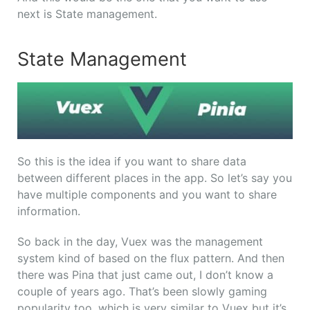
next is State management.
State Management
So this is the idea if you want to share data
between different places in the app. So let’s say you
have multiple components and you want to share
information.
So back in the day, Vuex was the management
system kind of based on the flux pattern. And then
there was Pina that just came out, I don’t know a
couple of years ago. That’s been slowly gaming
popularity too, which is very similar to Vuex but it’s