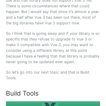
use and that library does not support Vue 3 Yet.
There is some circumstances where that could
happen. But I would say that since it’s almost a year
and a half after Vue 3 has been out there, most of
the big libraries have Vue 3 support now.
So I think that is going away a
nd if your library is so
specific that they refuse to upgrade to Vue 3 or
make it compatible with Vue 3, you may want to
consider using a different library at this point
because I have a feeling that that library is probably
never going to be updated ever again.
So let’s go into our next topic and that is Build
Tools.
Build Tools