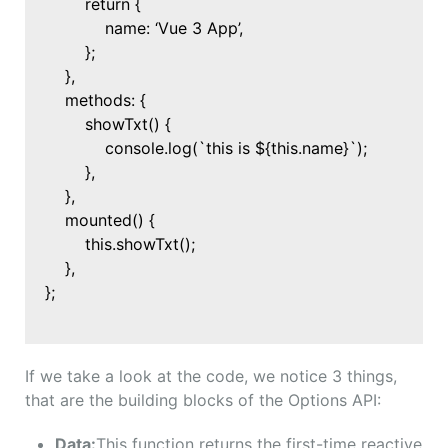
return {
name: ‘Vue 3 App’,
};
},
methods: {
showTxt() {
console.log(`this is ${this.name}`);
},
},
mounted() {
this.showTxt();
},
};
If we take a look at the code, we notice 3 things,
that are the building blocks of the Options API:
Data:
This function returns the first-time reactive