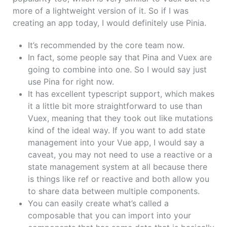
more of a lightweight version of it. So if I was
creating an app today, I would definitely use Pinia.
It’s recommended by the core team now.
In fact, some people say that Pina and Vuex are
going to combine into one. So I would say just
use Pina for right now.
It has excellent typescript support, which makes
it a little bit more straightforward to use than
Vuex, meaning that they took out like mutations
kind of the ideal way. If you want to add state
management into your Vue app, I would say a
caveat, you may not need to use a reactive or a
state management system at all because there
is things like ref or reactive and both allow you
to share data between multiple components.
You can easily create what’s called a
composable that you can import into your