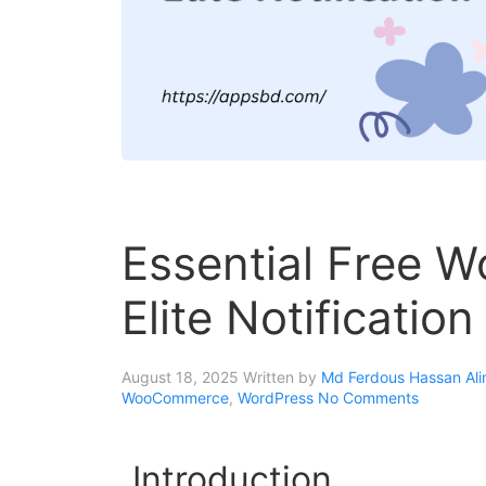
Essential Free W
Elite Notificatio
August 18, 2025
Written by
Md Ferdous Hassan Ali
WooCommerce
,
WordPress
No Comments
Introduction