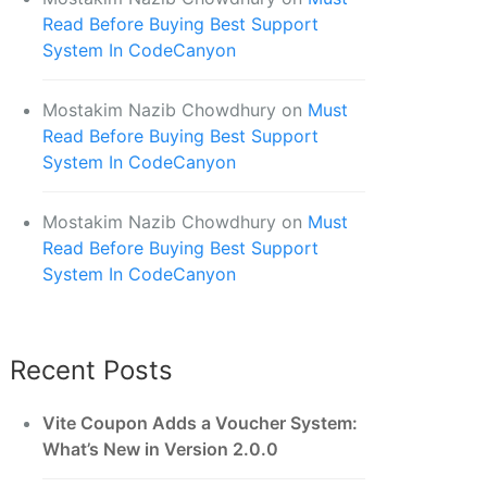
Read Before Buying Best Support
System In CodeCanyon
Mostakim Nazib Chowdhury
on
Must
Read Before Buying Best Support
System In CodeCanyon
Mostakim Nazib Chowdhury
on
Must
Read Before Buying Best Support
System In CodeCanyon
Recent Posts
Vite Coupon Adds a Voucher System:
What’s New in Version 2.0.0