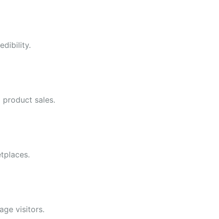
dibility.
l product sales.
tplaces.
ge visitors.