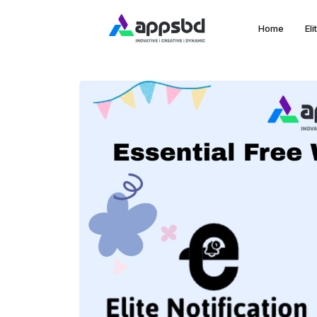
Home
El