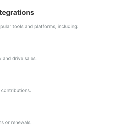
tegrations
pular tools and platforms, including:
 and drive sales.
contributions.
ns or renewals.