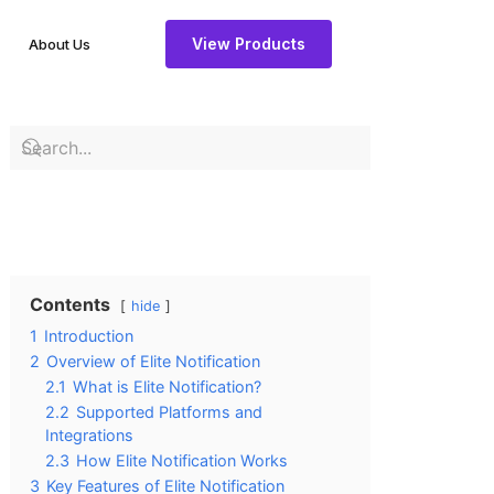
View Products
About Us
Contents
hide
1
Introduction
2
Overview of Elite Notification
2.1
What is Elite Notification?
2.2
Supported Platforms and
Integrations
2.3
How Elite Notification Works
3
Key Features of Elite Notification