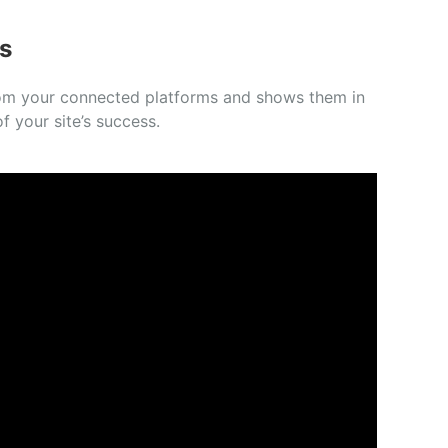
s
 from your connected platforms and shows them in
f your site’s success.