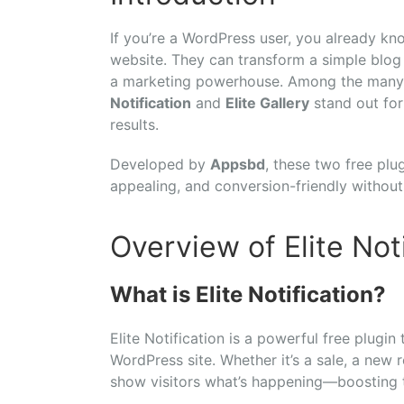
If you’re a WordPress user, you already kn
website. They can transform a simple blog 
a marketing powerhouse. Among the many 
Notification
and
Elite Gallery
stand out for 
results.
Developed by
Appsbd
, these two free plu
appealing, and conversion-friendly without
Overview of Elite Not
What is Elite Notification?
Elite Notification is a powerful free plugin
WordPress site. Whether it’s a sale, a new r
show visitors what’s happening—boosting t