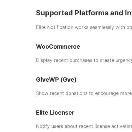
Supported Platforms and In
Elite Notification works seamlessly with po
WooCommerce
Display recent purchases to create urgency
GiveWP (Gve)
Show recent donations to encourage more 
Elite Licenser
Notify users about recent license activatio