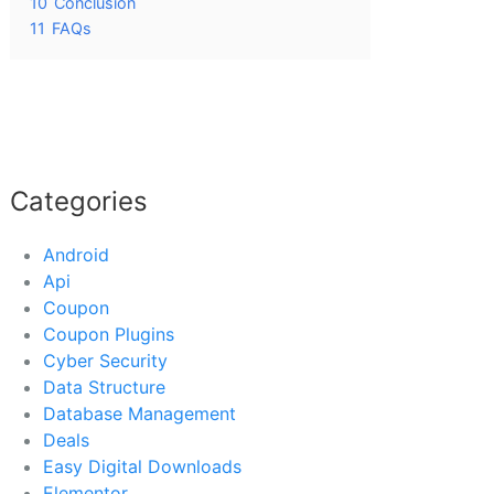
10
Conclusion
11
FAQs
Categories
Android
Api
Coupon
Coupon Plugins
Cyber Security
Data Structure
Database Management
Deals
Easy Digital Downloads
Elementor