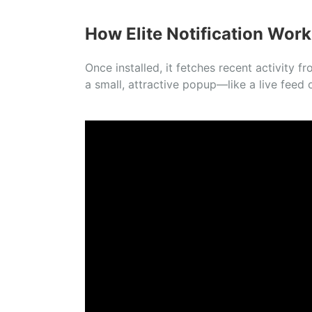
How Elite Notification Work
Once installed, it fetches recent activity
a small, attractive popup—like a live feed o