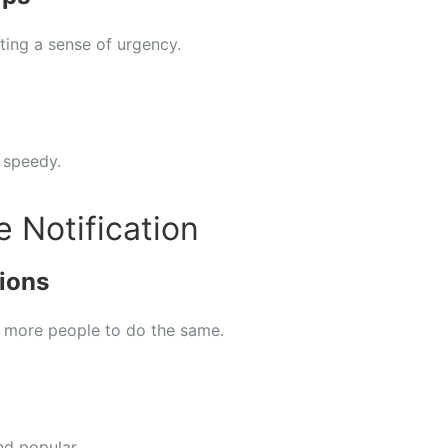
ting a sense of urgency.
 speedy.
e Notification
ions
 more people to do the same.
nd popular.