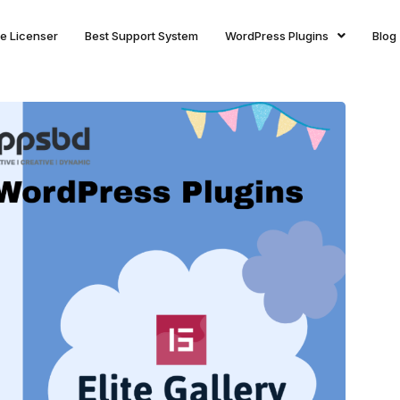
ite Licenser
Best Support System
WordPress Plugins
Blog