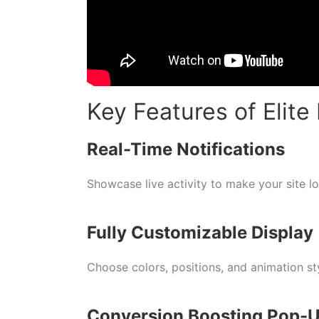
Key Features of Elite 
Real-Time Notifications
Showcase live activity to make your site l
Fully Customizable Display
Choose colors, positions, and animation st
Conversion Boosting Pop-