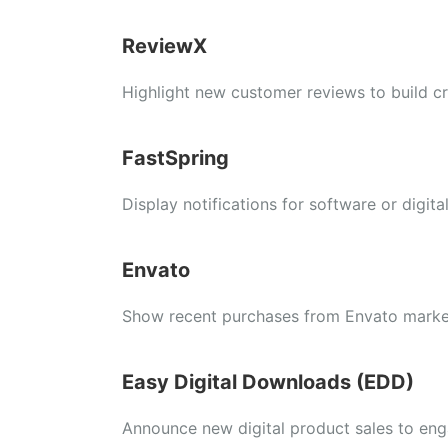
ReviewX
Highlight new customer reviews to build cre
FastSpring
Display notifications for software or digita
Envato
Show recent purchases from Envato marke
Easy Digital Downloads (EDD)
Announce new digital product sales to enga