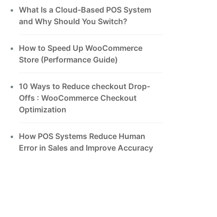
What Is a Cloud-Based POS System
and Why Should You Switch?
How to Speed Up WooCommerce
Store (Performance Guide)
10 Ways to Reduce checkout Drop-
Offs : WooCommerce Checkout
Optimization
How POS Systems Reduce Human
Error in Sales and Improve Accuracy