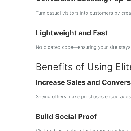
Turn casual visitors into customers by crea
Lightweight and Fast
No bloated code—ensuring your site stays
Benefits of Using Elit
Increase Sales and Convers
Seeing others make purchases encourages
Build Social Proof
Visitors trust a store that appears active a