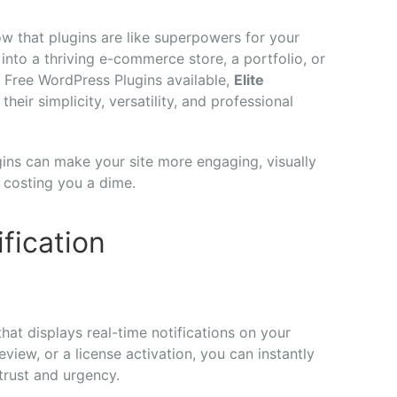
ow that plugins are like superpowers for your
into a thriving e-commerce store, a portfolio, or
Free WordPress Plugins available,
Elite
their simplicity, versatility, and professional
gins can make your site more engaging, visually
 costing you a dime.
ification
 that displays real-time notifications on your
eview, or a license activation, you can instantly
rust and urgency.