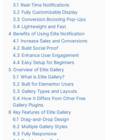
3.1
Real-Time Notifications
3.2
Fully Customizable Display
3.3
Conversion Boosting Pop-Ups
3.4
Lightweight and Fast
4
Benefits of Using Elite Notification
4.1
Increase Sales and Conversions
4.2
Build Social Proof
4.3
Enhance User Engagement
4.4
Easy Setup for Beginners
5
Overview of Elite Gallery
5.1
What is Elite Gallery?
5.2
Built for Elementor Users
5.3
Gallery Types and Layouts
5.4
How It Differs from Other Free
Gallery Plugins
6
Key Features of Elite Gallery
6.1
Drag-and-Drop Design
6.2
Multiple Gallery Styles
6.3
Fully Responsive