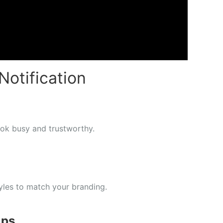
Notification
ook busy and trustworthy.
yles to match your branding.
Ups