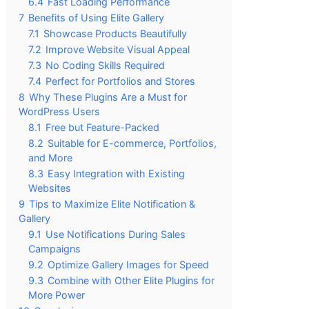
6.4
Fast Loading Performance
7
Benefits of Using Elite Gallery
7.1
Showcase Products Beautifully
7.2
Improve Website Visual Appeal
7.3
No Coding Skills Required
7.4
Perfect for Portfolios and Stores
8
Why These Plugins Are a Must for
WordPress Users
8.1
Free but Feature-Packed
8.2
Suitable for E-commerce, Portfolios,
and More
8.3
Easy Integration with Existing
Websites
9
Tips to Maximize Elite Notification &
Gallery
9.1
Use Notifications During Sales
Campaigns
9.2
Optimize Gallery Images for Speed
9.3
Combine with Other Elite Plugins for
More Power