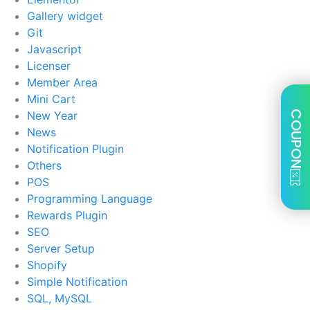
Gallery widget
Git
Javascript
Licenser
Member Area
Mini Cart
New Year
COUPON
News
Notification Plugin
Others
POS
Programming Language
Rewards Plugin
SEO
Server Setup
Shopify
Simple Notification
SQL, MySQL