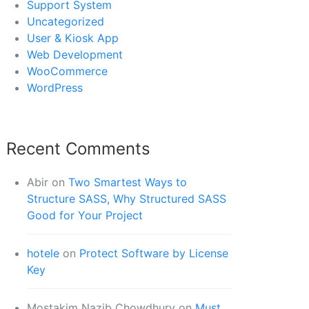
Support System
Uncategorized
User & Kiosk App
Web Development
WooCommerce
WordPress
Recent Comments
Abir
on
Two Smartest Ways to
Structure SASS, Why Structured SASS
Good for Your Project
hotele
on
Protect Software by License
Key
Mostakim Nazib Chowdhury
on
Must