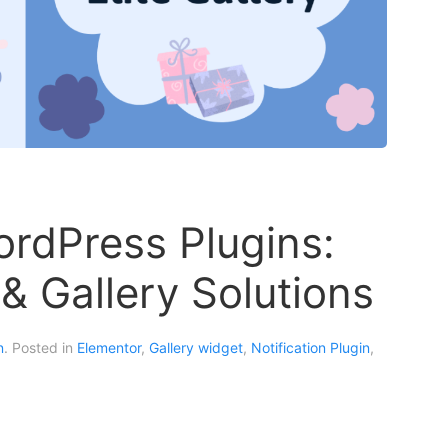
ordPress Plugins:
n & Gallery Solutions
n
. Posted in
Elementor
,
Gallery widget
,
Notification Plugin
,