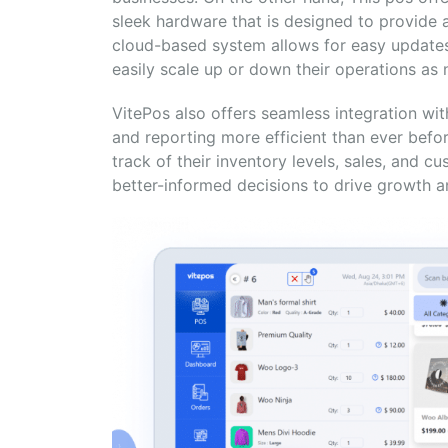
sleek hardware that is designed to provide 
cloud-based system allows for easy updates
easily scale up or down their operations as
VitePos also offers seamless integration
and reporting more efficient than ever befo
track of their inventory levels, sales, and 
better-informed decisions to drive growth and