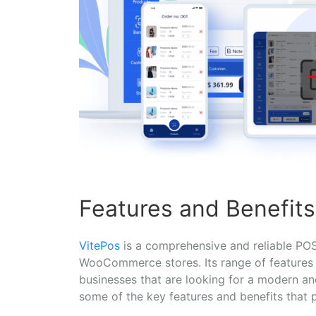
Features and Benefits
VitePos
is a comprehensive and reliable POS 
WooCommerce stores. Its range of features a
businesses that are looking for a modern a
some of the key features and benefits that p