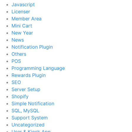
Javascript
Licenser
Member Area
Mini Cart
New Year
News
Notification Plugin
Others
POS
Programming Language
Rewards Plugin
SEO
Server Setup
Shopify
Simple Notification
SQL, MySQL
Support System
Uncategorized
User & Kiosk App