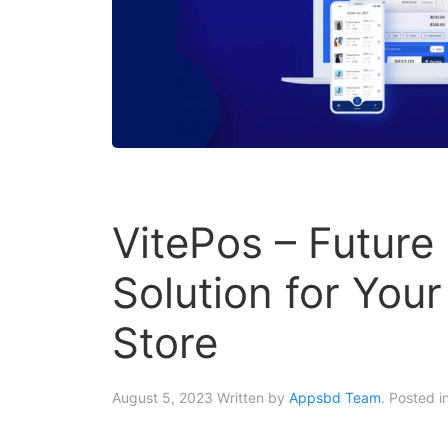
VitePos – Future
Solution for Yo
Store
August 5, 2023
Written by
Appsbd Team
. Posted i