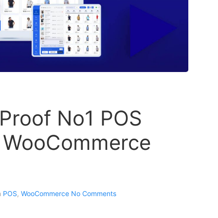
 Proof No1 POS
ur WooCommerce
n
POS
,
WooCommerce
No Comments