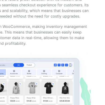
a seamless checkout experience for customers. Its
 and scalability, which means that businesses can
 needed without the need for costly upgrades.
 with WooCommerce, making inventory management
re. This means that businesses can easily keep
customer data in real-time, allowing them to make
 profitability.