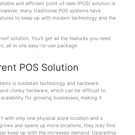
able and efficient point-of-sale (POS) solution is
 However, many traditional POS systems have
atures to keep up with modern technology and the
oof solution. You’ll get all the features you need
o, all in one easy-to-use package.
rent POS Solution
stems is outdated technology and hardware.
and clunky hardware, which can be difficult to
 scalability for growing businesses, making it
rt with only one physical store location and a
 grows and opens up more locations, they may find
onger keep up with the increased demand. Upgrading