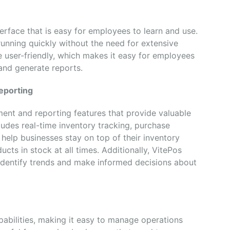
terface that is easy for employees to learn and use.
unning quickly without the need for extensive
be user-friendly, which makes it easy for employees
and generate reports.
eporting
nt and reporting features that provide valuable
cludes real-time inventory tracking, purchase
 help businesses stay on top of their inventory
ucts in stock at all times. Additionally, VitePos
 identify trends and make informed decisions about
pabilities, making it easy to manage operations