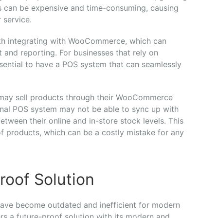
s can be expensive and time-consuming, causing
 service.
ith integrating with WooCommerce, which can
and reporting. For businesses that rely on
ssential to have a POS system that can seamlessly
 may sell products through their WooCommerce
ional POS system may not be able to sync up with
etween their online and in-store stock levels. This
f products, which can be a costly mistake for any
roof Solution
have become outdated and inefficient for modern
rs a future-proof solution with its modern and