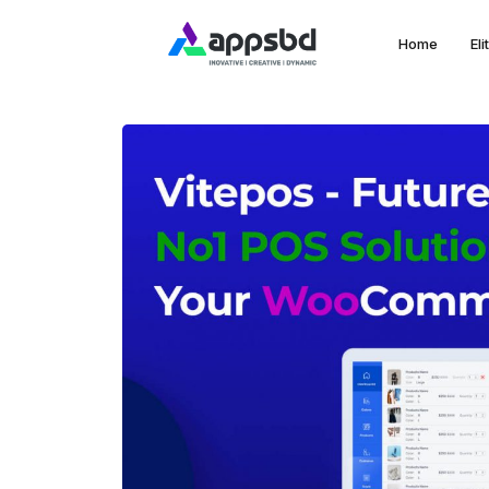
Home
El