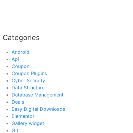
Categories
Android
Api
Coupon
Coupon Plugins
Cyber Security
Data Structure
Database Management
Deals
Easy Digital Downloads
Elementor
Gallery widget
Git