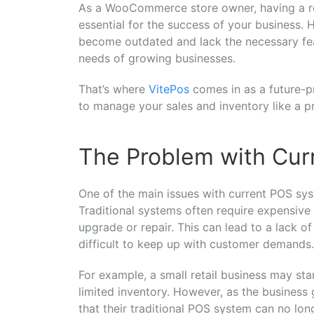
As a WooCommerce store owner, having a reli
essential for the success of your business.
become outdated and lack the necessary fe
needs of growing businesses.
That’s where
VitePos
comes in as a future-pr
to manage your sales and inventory like a pr
The Problem with Cur
One of the main issues with current POS sy
Traditional systems often require expensive 
upgrade or repair. This can lead to a lack of
difficult to keep up with customer demands.
For example, a small retail business may sta
limited inventory. However, as the business
that their traditional POS system can no l