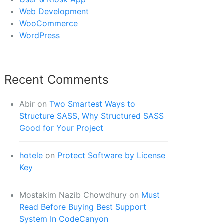
Web Development
WooCommerce
WordPress
Recent Comments
Abir
on
Two Smartest Ways to
Structure SASS, Why Structured SASS
Good for Your Project
hotele
on
Protect Software by License
Key
Mostakim Nazib Chowdhury
on
Must
Read Before Buying Best Support
System In CodeCanyon