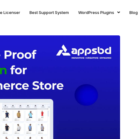
ite Licenser
Best Support System
WordPress Plugins
Blog