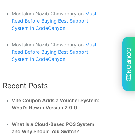
Mostakim Nazib Chowdhury
on
Must
Read Before Buying Best Support
System In CodeCanyon
Mostakim Nazib Chowdhury
on
Must
COUPON
Read Before Buying Best Support
System In CodeCanyon
Recent Posts
Vite Coupon Adds a Voucher System:
What’s New in Version 2.0.0
What Is a Cloud-Based POS System
and Why Should You Switch?