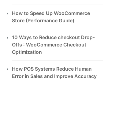
How to Speed Up WooCommerce
Store (Performance Guide)
10 Ways to Reduce checkout Drop-
Offs : WooCommerce Checkout
Optimization
How POS Systems Reduce Human
Error in Sales and Improve Accuracy