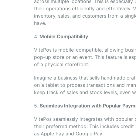
across multiple locations. This is especiall
their operations efficiently and effectively.
inventory, sales, and customers from a sing
have.
4.
Mobile Compatibility
VitePos is mobile-compatible, allowing busi
pop-up store or an event. This feature is es
of a physical storefront.
Imagine a business that sells handmade craft
on a tablet to process transactions and man
keep track of sales and stock levels, even wh
5.
Seamless Integration with Popular Pay
VitePos seamlessly integrates with popular
their preferred method. This includes credi
as Apple Pay and Google Pay.