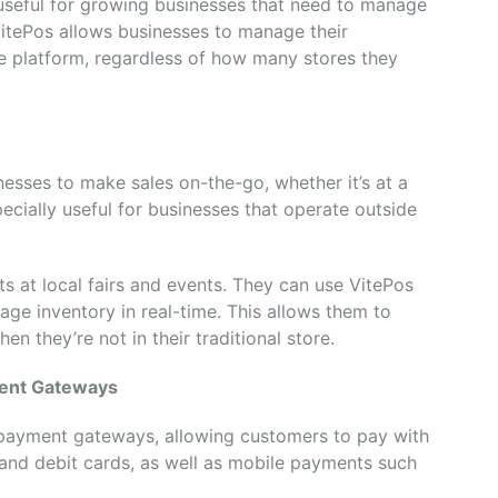
y useful for growing businesses that need to manage
 VitePos allows businesses to manage their
le platform, regardless of how many stores they
nesses to make sales on-the-go, whether it’s at a
pecially useful for businesses that operate outside
s at local fairs and events. They can use VitePos
age inventory in real-time. This allows them to
en they’re not in their traditional store.
ment Gateways
 payment gateways, allowing customers to pay with
t and debit cards, as well as mobile payments such