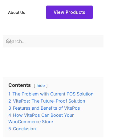
View Products
About Us
Contents
hide
1
The Problem with Current POS Solution
2
VitePos: The Future-Proof Solution
3
Features and Benefits of VitePos
4
How VitePos Can Boost Your
WooCommerce Store
5
Conclusion