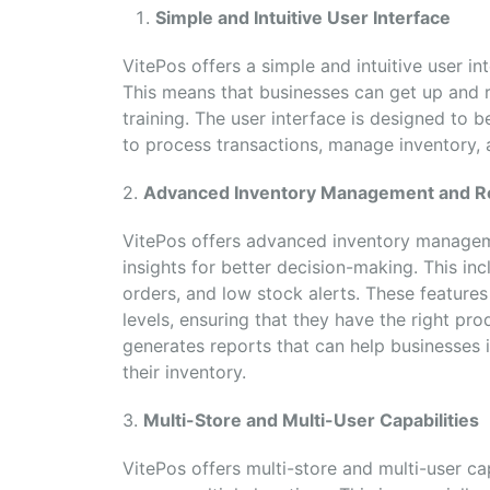
Simple and Intuitive User Interface
VitePos offers a simple and intuitive user in
This means that businesses can get up and r
training. The user interface is designed to 
to process transactions, manage inventory, 
2.
Advanced Inventory Management and R
VitePos offers advanced inventory manageme
insights for better decision-making. This in
orders, and low stock alerts. These features
levels, ensuring that they have the right prod
generates reports that can help businesses
their inventory.
3.
Multi-Store and Multi-User Capabilities
VitePos offers multi-store and multi-user ca