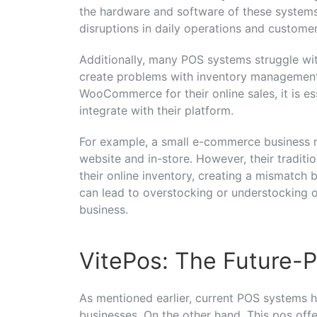
the hardware and software of these system
disruptions in daily operations and customer
Additionally, many POS systems struggle w
create problems with inventory management 
WooCommerce for their online sales, it is e
integrate with their platform.
For example, a small e-commerce business
website and in-store. However, their tradit
their online inventory, creating a mismatch b
can lead to overstocking or understocking o
business.
VitePos: The Future-P
As mentioned earlier, current POS systems 
businesses. On the other hand, This pos offe