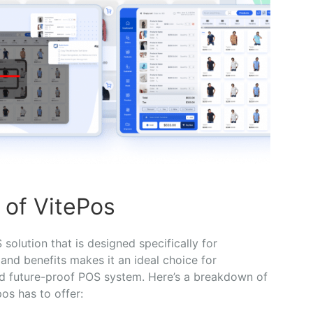
 of VitePos
solution that is designed specifically for
nd benefits makes it an ideal choice for
nd future-proof POS system. Here’s a breakdown of
os has to offer: