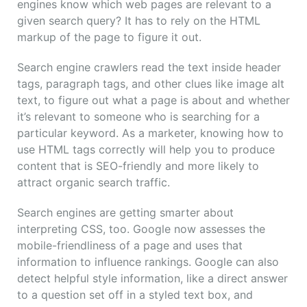
engines know which web pages are relevant to a
given search query? It has to rely on the HTML
markup of the page to figure it out.
Search engine crawlers read the text inside header
tags, paragraph tags, and other clues like image alt
text, to figure out what a page is about and whether
it’s relevant to someone who is searching for a
particular keyword. As a marketer, knowing how to
use HTML tags correctly will help you to produce
content that is SEO-friendly and more likely to
attract organic search traffic.
Search engines are getting smarter about
interpreting CSS, too. Google now assesses the
mobile-friendliness of a page and uses that
information to influence rankings. Google can also
detect helpful style information, like a direct answer
to a question set off in a styled text box, and