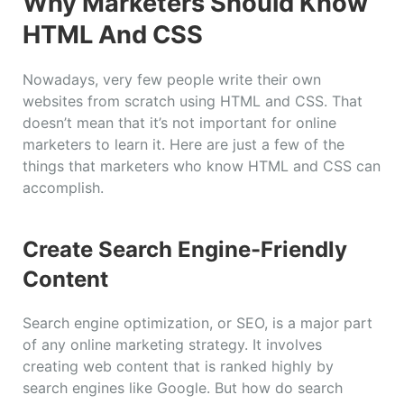
Why Marketers Should Know
HTML And CSS
Nowadays, very few people write their own
websites from scratch using HTML and CSS. That
doesn’t mean that it’s not important for online
marketers to learn it. Here are just a few of the
things that marketers who know HTML and CSS can
accomplish.
Create Search Engine-Friendly
Content
Search engine optimization, or SEO, is a major part
of any online marketing strategy. It involves
creating web content that is ranked highly by
search engines like Google. But how do search