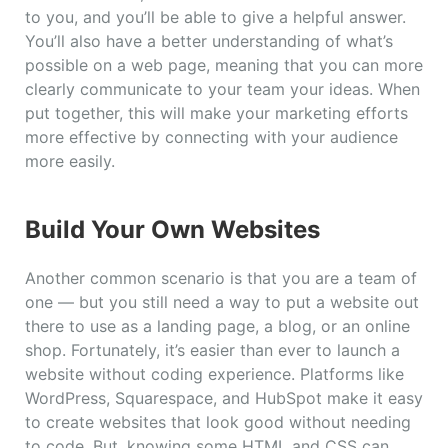
to you, and you’ll be able to give a helpful answer.
You’ll also have a better understanding of what’s
possible on a web page, meaning that you can more
clearly communicate to your team your ideas. When
put together, this will make your marketing efforts
more effective by connecting with your audience
more easily.
Build Your Own Websites
Another common scenario is that you are a team of
one — but you still need a way to put a website out
there to use as a landing page, a blog, or an online
shop. Fortunately, it’s easier than ever to launch a
website without coding experience. Platforms like
WordPress, Squarespace, and HubSpot make it easy
to create websites that look good without needing
to code. But, knowing some HTML and CSS can