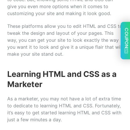
give you even more options when it comes to
customizing your site and making it look good.
These platforms allow you to edit HTML and CSS to
COUPON
tweak the design and layout of your pages. This
way, you can get your site to look exactly the way
you want it to look and give it a unique flair that will
make your site stand out.
Learning HTML and CSS as a
Marketer
As a marketer, you may not have a lot of extra time
to dedicate to learning HTML and CSS. Fortunately,
it’s easy to get started learning HTML and CSS with
just a few minutes a day.