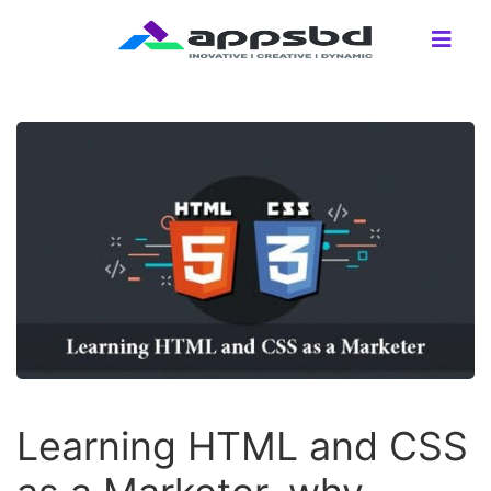
Learning HTML and CSS