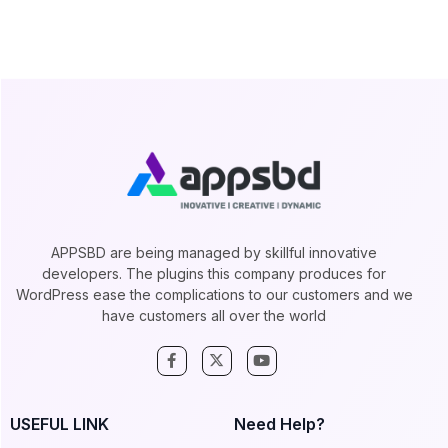
APPSBD are being managed by skillful innovative
developers. The plugins this company produces for
WordPress ease the complications to our customers and we
have customers all over the world
USEFUL LINK
Need Help?