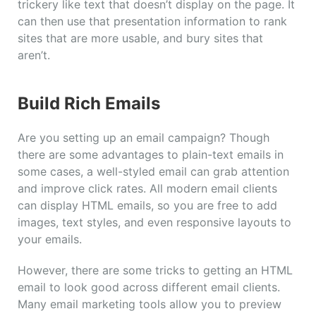
trickery like text that doesn’t display on the page. It
can then use that presentation information to rank
sites that are more usable, and bury sites that
aren’t.
Build Rich Emails
Are you setting up an email campaign? Though
there are some advantages to plain-text emails in
some cases, a well-styled email can grab attention
and improve click rates. All modern email clients
can display HTML emails, so you are free to add
images, text styles, and even responsive layouts to
your emails.
However, there are some tricks to getting an HTML
email to look good across different email clients.
Many email marketing tools allow you to preview