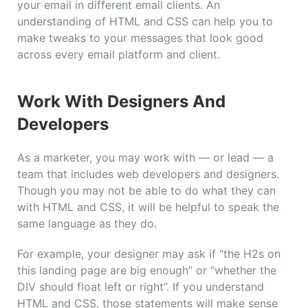
your email in different email clients. An
understanding of HTML and CSS can help you to
make tweaks to your messages that look good
across every email platform and client.
Work With Designers And
Developers
As a marketer, you may work with — or lead — a
team that includes web developers and designers.
Though you may not be able to do what they can
with HTML and CSS, it will be helpful to speak the
same language as they do.
For example, your designer may ask if “the H2s on
this landing page are big enough” or “whether the
DIV should float left or right”. If you understand
HTML and CSS, those statements will make sense