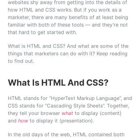
websites shy away from getting into the details of
how HTML and CSS works. But if you work as a
marketer, there are many benefits of at least being
familiar with both of these tools — and they’re not
that hard to get started with.
What is HTML and CSS? And what are some of the
things that marketers can do with it? Keep reading
to find out.
What Is HTML And CSS?
HTML stands for “HyperText Markup Language”, and
CSS stands for “Cascading Style Sheets”. Together,
they tell your browser
what
to display (content)
and
how
to display it (presentation).
In the old days of the web, HTML contained both