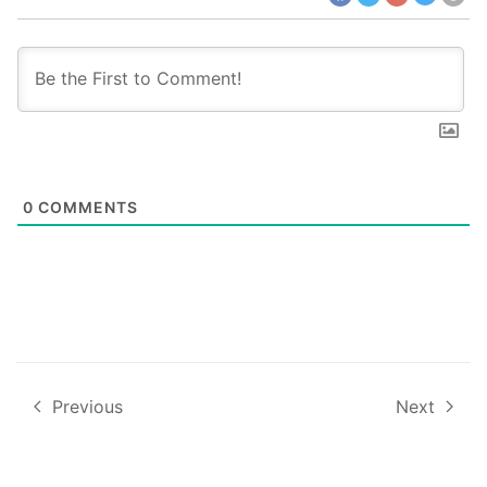
0
COMMENTS
Previous
Next