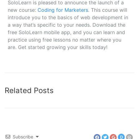
SoloLearn is pleased to announce the launch of a
new course:
Coding for Marketers
. This course will
introduce you to the basics of web development in
a way that’s specific to your needs. Download the
free SoloLearn mobile app, and you can learn and
practice using free lessons no matter where you
are. Get started growing your skills today!
Related Posts
Subscribe
D