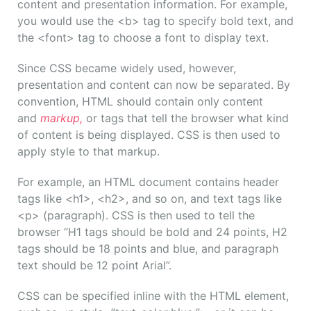
content and presentation information. For example,
you would use the <b> tag to specify bold text, and
the <font> tag to choose a font to display text.
Since CSS became widely used, however,
presentation and content can now be separated. By
convention, HTML should contain only content
and
markup,
or tags that tell the browser what kind
of content is being displayed. CSS is then used to
apply style to that markup.
For example, an HTML document contains header
tags like <h1>, <h2>, and so on, and text tags like
<p> (paragraph). CSS is then used to tell the
browser “H1 tags should be bold and 24 points, H2
tags should be 18 points and blue, and paragraph
text should be 12 point Arial”.
CSS can be specified inline with the HTML element,