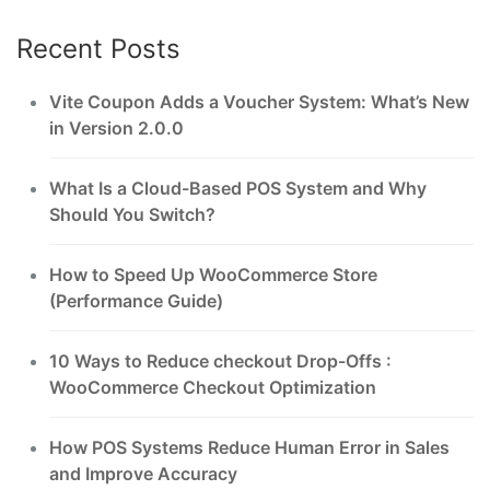
Recent Posts
Vite Coupon Adds a Voucher System: What’s New
in Version 2.0.0
What Is a Cloud-Based POS System and Why
Should You Switch?
How to Speed Up WooCommerce Store
(Performance Guide)
10 Ways to Reduce checkout Drop-Offs :
WooCommerce Checkout Optimization
How POS Systems Reduce Human Error in Sales
and Improve Accuracy