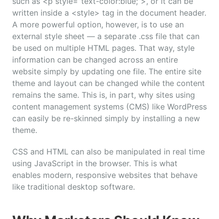
such as <p style=”text-color:blue;”>, or it can be
written inside a <style> tag in the document header.
A more powerful option, however, is to use an
external style sheet — a separate .css file that can
be used on multiple HTML pages. That way, style
information can be changed across an entire
website simply by updating one file. The entire site
theme and layout can be changed while the content
remains the same. This is, in part, why sites using
content management systems (CMS) like WordPress
can easily be re-skinned simply by installing a new
theme.
CSS and HTML can also be manipulated in real time
using JavaScript in the browser. This is what
enables modern, responsive websites that behave
like traditional desktop software.