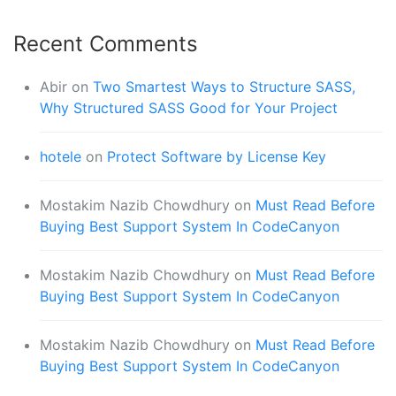
Recent Comments
Abir
on
Two Smartest Ways to Structure SASS,
Why Structured SASS Good for Your Project
hotele
on
Protect Software by License Key
Mostakim Nazib Chowdhury
on
Must Read Before
Buying Best Support System In CodeCanyon
Mostakim Nazib Chowdhury
on
Must Read Before
Buying Best Support System In CodeCanyon
Mostakim Nazib Chowdhury
on
Must Read Before
Buying Best Support System In CodeCanyon