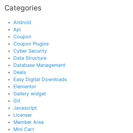
Categories
Android
Api
Coupon
Coupon Plugins
Cyber Security
Data Structure
Database Management
Deals
Easy Digital Downloads
Elementor
Gallery widget
Git
Javascript
Licenser
Member Area
Mini Cart