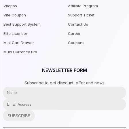
Vitepos
Affiliate Program
Vite Coupon
Support Ticket
Best Support System
Contact Us
Elite Licenser
Career
Mini Cart Drawer
Coupons
Multi Currency Pro
NEWSLETTER FORM
Subscribe to get discount, offer and news
SUBSCRIBE