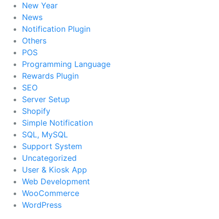
New Year
News
Notification Plugin
Others
POS
Programming Language
Rewards Plugin
SEO
Server Setup
Shopify
Simple Notification
SQL, MySQL
Support System
Uncategorized
User & Kiosk App
Web Development
WooCommerce
WordPress