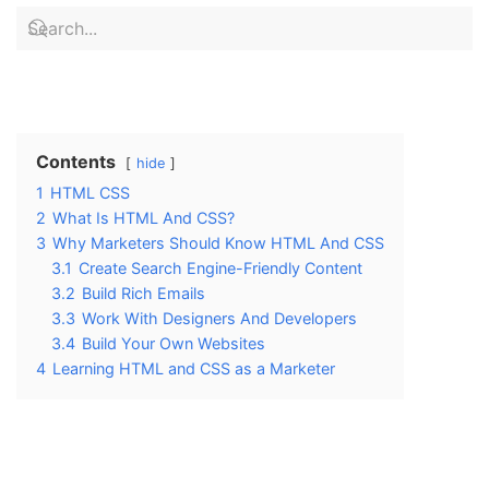
Contents
hide
1
HTML CSS
2
What Is HTML And CSS?
3
Why Marketers Should Know HTML And CSS
3.1
Create Search Engine-Friendly Content
3.2
Build Rich Emails
3.3
Work With Designers And Developers
3.4
Build Your Own Websites
4
Learning HTML and CSS as a Marketer