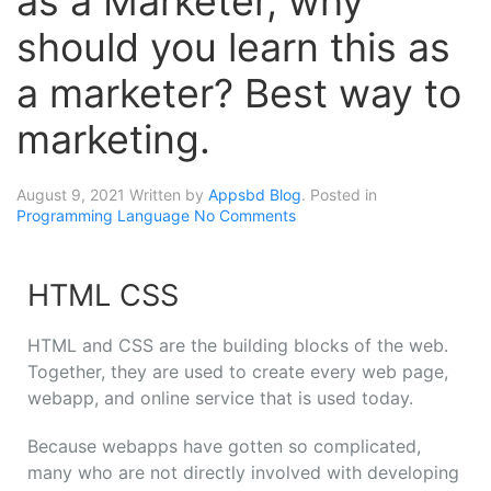
as a Marketer, why
should you learn this as
a marketer? Best way to
marketing.
August 9, 2021
Written by
Appsbd Blog
. Posted in
Programming Language
No Comments
HTML CSS
HTML and CSS are the building blocks of the web.
Together, they are used to create every web page,
webapp, and online service that is used today.
Because webapps have gotten so complicated,
many who are not directly involved with developing