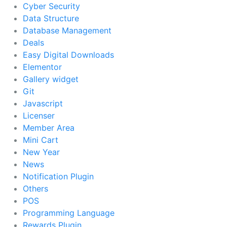
Cyber Security
Data Structure
Database Management
Deals
Easy Digital Downloads
Elementor
Gallery widget
Git
Javascript
Licenser
Member Area
Mini Cart
New Year
News
Notification Plugin
Others
POS
Programming Language
Rewards Plugin