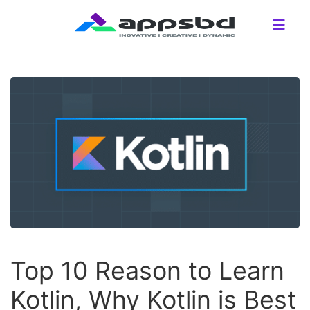
Top 10 Reason to Learn
Kotlin, Why Kotlin is Best