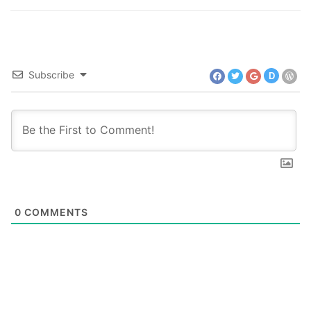
Subscribe
D
0
COMMENTS