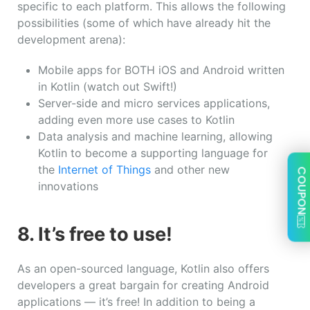
specific to each platform. This allows the following
possibilities (some of which have already hit the
development arena):
Mobile apps for BOTH iOS and Android written
in Kotlin (watch out Swift!)
Server-side and micro services applications,
adding even more use cases to Kotlin
Data analysis and machine learning, allowing
Kotlin to become a supporting language for
the
Internet of Things
and other new
COUPON
innovations
8. It’s free to use!
As an open-sourced language, Kotlin also offers
developers a great bargain for creating Android
applications — it’s free! In addition to being a