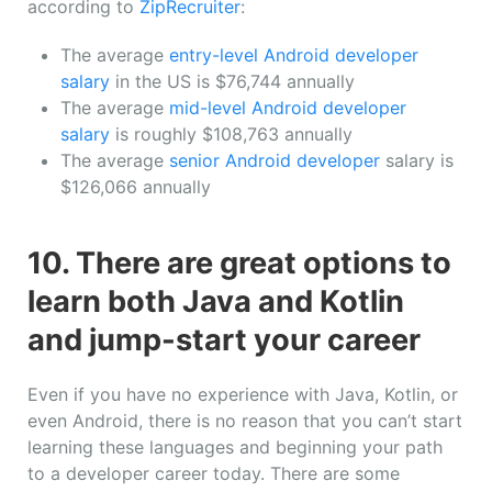
according to
ZipRecruiter
:
The average
entry-level Android developer
salary
in the US is $76,744 annually
The average
mid-level Android developer
salary
is roughly $108,763 annually
The average
senior Android developer
salary is
$126,066 annually
10. There are great options to
learn both Java and Kotlin
and jump-start your career
Even if you have no experience with Java, Kotlin, or
even Android, there is no reason that you can’t start
learning these languages and beginning your path
to a developer career today. There are some