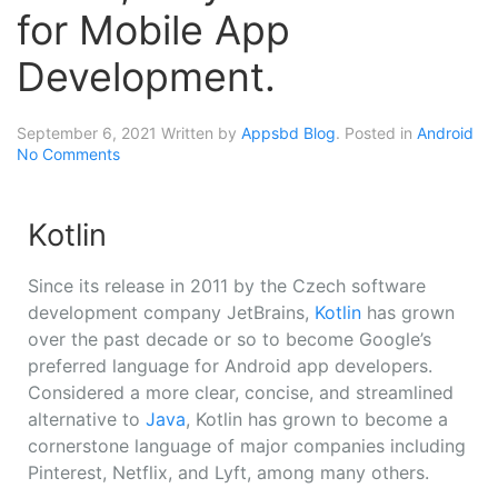
for Mobile App
Development.
September 6, 2021
Written by
Appsbd Blog
. Posted in
Android
No Comments
Kotlin
Since its release in 2011 by the Czech software
development company JetBrains,
Kotlin
has grown
over the past decade or so to become Google’s
preferred language for Android app developers.
Considered a more clear, concise, and streamlined
alternative to
Java
, Kotlin has grown to become a
cornerstone language of major companies including
Pinterest, Netflix, and Lyft, among many others.