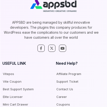
APPSBD are being managed by skillful innovative
developers. The plugins this company produces for
WordPress ease the complications to our customers and we
have customers all over the world
USEFUL LINK
Need Help?
Vitepos
Affiliate Program
Vite Coupon
Support Ticket
Best Support System
Contact Us
Elite Licenser
Career
Mini Cart Drawer
Coupons