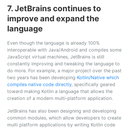
7. JetBrains continues to
improve and expand the
language
Even though the language is already 100%
interoperable with Java/Android and compiles some
JavaScript virtual machines, JetBrains is still
constantly improving and tweaking the language to
do more. For example, a major project over the past
two years has been developing
Kotlin/Native which
compiles native code directly
, specifically geared
toward making Kotlin a language that allows the
creation of a modern multi-platform application.
JetBrains has also been designing and developing
common modules, which allow developers to create
multi platform applications by writing Kotlin code