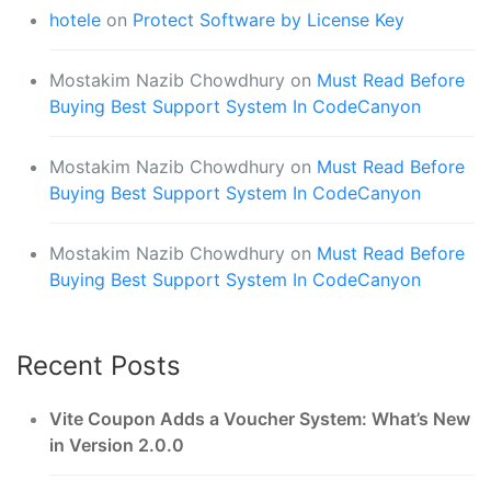
hotele
on
Protect Software by License Key
Mostakim Nazib Chowdhury
on
Must Read Before
Buying Best Support System In CodeCanyon
Mostakim Nazib Chowdhury
on
Must Read Before
Buying Best Support System In CodeCanyon
Mostakim Nazib Chowdhury
on
Must Read Before
Buying Best Support System In CodeCanyon
Recent Posts
Vite Coupon Adds a Voucher System: What’s New
in Version 2.0.0