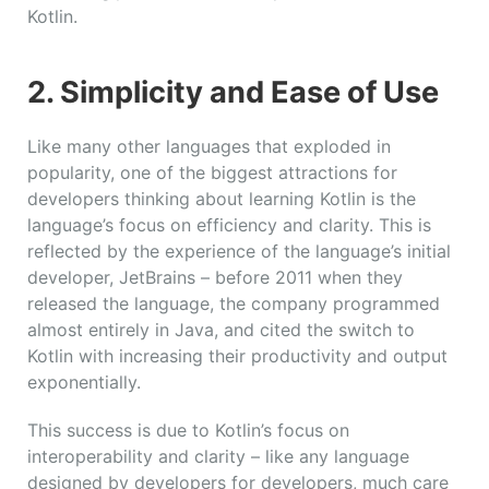
Kotlin.
2.
Simplicity and Ease of Use
Like many other languages that exploded in
popularity, one of the biggest attractions for
developers thinking about learning Kotlin is the
language’s focus on efficiency and clarity. This is
reflected by the experience of the language’s initial
developer, JetBrains – before 2011 when they
released the language, the company programmed
almost entirely in Java, and cited the switch to
Kotlin with increasing their productivity and output
exponentially.
This success is due to Kotlin’s focus on
interoperability and clarity – like any language
designed by developers for developers, much care