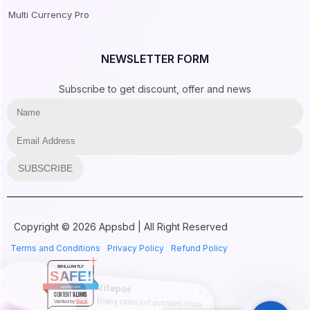
Multi Currency Pro
NEWSLETTER FORM
Subscribe to get discount, offer and news
SUBSCRIBE
Copyright © 2026 Appsbd | All Right Reserved
Terms and Conditions
Privacy Policy
Refund Policy
BRILLIANTLY
SAFE!
Vitepos
appsbd.com
CONTENT & LINKS
thiery claes just purchased Vitepos
Verified by
Sur.ly