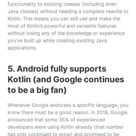
functionality to existing classes (including even
Java classes) without needing a complete rewrite to
Kotlin. This means you can still use and make the
most of Kotlin’s powerful and versatile features
without losing any of the knowledge or experience
you’ve built up while creating existing Java
applications.
5. Android fully supports
Kotlin (and Google continues
to be a big fan)
Whenever Google endorses a specific language, you
know there must be a good reason. In 2018, Google
announced that some 35% of experienced
developers were using Kotlin already (that number
has only continued to grow) and promised to be