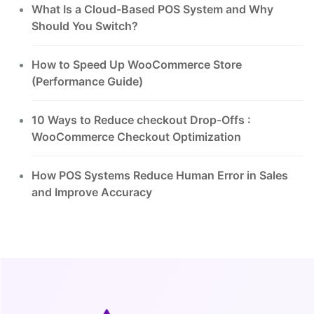
What Is a Cloud-Based POS System and Why
Should You Switch?
How to Speed Up WooCommerce Store
(Performance Guide)
10 Ways to Reduce checkout Drop-Offs :
WooCommerce Checkout Optimization
How POS Systems Reduce Human Error in Sales
and Improve Accuracy