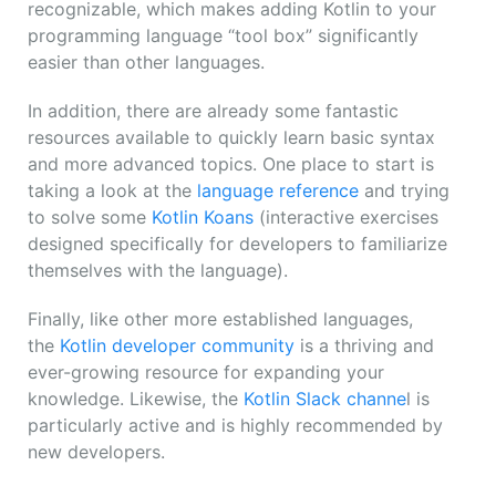
recognizable, which makes adding Kotlin to your
programming language “tool box” significantly
easier than other languages.
In addition, there are already some fantastic
resources available to quickly learn basic syntax
and more advanced topics. One place to start is
taking a look at the
language reference
and trying
to solve some
Kotlin Koans
(interactive exercises
designed specifically for developers to familiarize
themselves with the language).
Finally, like other more established languages,
the
Kotlin developer community
is a thriving and
ever-growing resource for expanding your
knowledge. Likewise, the
Kotlin Slack channe
l is
particularly active and is highly recommended by
new developers.