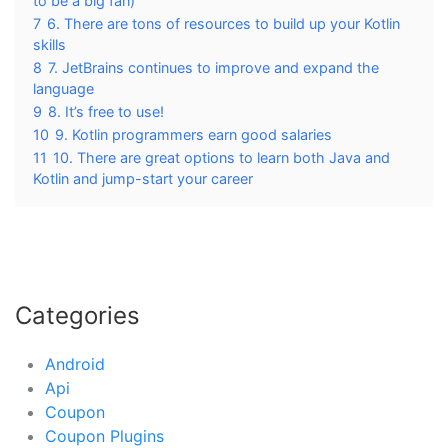
to be a big fan)
7
6. There are tons of resources to build up your Kotlin
skills
8
7. JetBrains continues to improve and expand the
language
9
8. It’s free to use!
10
9. Kotlin programmers earn good salaries
11
10. There are great options to learn both Java and
Kotlin and jump-start your career
Categories
Android
Api
Coupon
Coupon Plugins