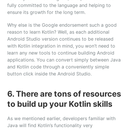
fully committed to the language and helping to
ensure its growth for the long term.
Why else is the Google endorsement such a good
reason to learn Kotlin? Well, as each additional
Android Studio version continues to be released
with Kotlin integration in mind, you won’t need to
learn any new tools to continue building Android
applications. You can convert simply between Java
and Kotlin code through a conveniently simple
button click inside the Android Studio.
6. There are tons of resources
to build up your Kotlin skills
As we mentioned earlier, developers familiar with
Java will find Kotlin’s functionality very