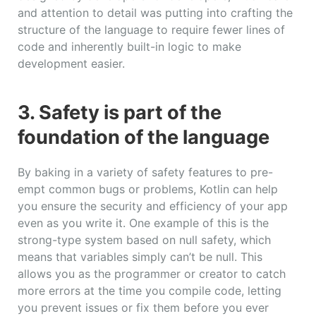
and attention to detail was putting into crafting the
structure of the language to require fewer lines of
code and inherently built-in logic to make
development easier.
3. Safety is part of the
foundation of the language
By baking in a variety of safety features to pre-
empt common bugs or problems, Kotlin can help
you ensure the security and efficiency of your app
even as you write it. One example of this is the
strong-type system based on null safety, which
means that variables simply can’t be null. This
allows you as the programmer or creator to catch
more errors at the time you compile code, letting
you prevent issues or fix them before you ever