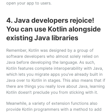
open your app to users.
4. Java developers rejoice!
You can use Kotlin alongside
existing Java libraries
Remember, Kotlin was designed by a group of
software developers who almost solely relied on
Java before developing the language. As such,
Kotlin features complete interoperability with Java,
which lets you migrate apps you’ve already built in
Java over to Kotlin in stages. This also means that if
there are things you really love about Java, learning
Kotlin doesn’t preclude you from sticking with it.
Meanwhile, a variety of extension functions also
provide Kotlin programmers with a method to add