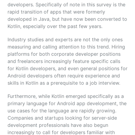
developers. Specifically of note in this survey is the
rapid transition of apps that were formerly
developed in Java, but have now been converted to
Kotlin, especially over the past few years.
Industry studies and experts are not the only ones
measuring and calling attention to this trend. Hiring
platforms for both corporate developer positions
and freelancers increasingly feature specific calls
for Kotlin developers, and even general positions for
Android developers often require experience and
skills in Kotlin as a prerequisite to a job interview.
Furthermore, while Kotlin emerged specifically as a
primary language for Android app development, the
use cases for the language are rapidly growing.
Companies and startups looking for server-side
development professionals have also begun
increasingly to call for developers familiar with