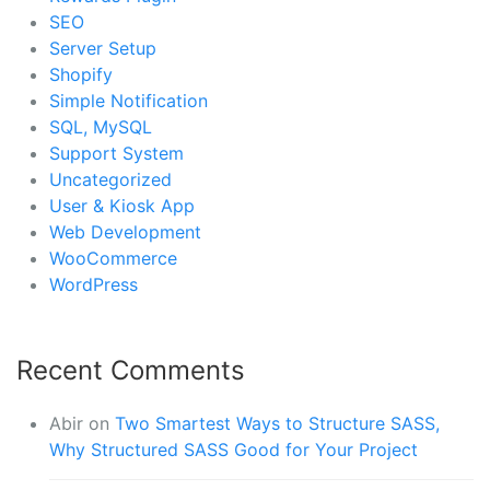
SEO
Server Setup
Shopify
Simple Notification
SQL, MySQL
Support System
Uncategorized
User & Kiosk App
Web Development
WooCommerce
WordPress
Recent Comments
Abir
on
Two Smartest Ways to Structure SASS,
Why Structured SASS Good for Your Project