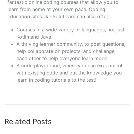
fantastic online coding courses that allow you to
learn from home at your own pace. Coding
education sites like SoloLearn can also offer:
Courses in a wide variety of languages, not just
Kotlin and Java
A thriving learner community, to post questions,
help collaborate on projects, and challenge
each other to help everyone learn more!
A code playground, where you can experiment
with existing code and put the knowledge you
learn in coding tutorials to the test!
Related Posts