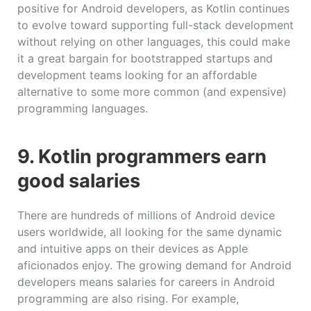
positive for Android developers, as Kotlin continues
to evolve toward supporting full-stack development
without relying on other languages, this could make
it a great bargain for bootstrapped startups and
development teams looking for an affordable
alternative to some more common (and expensive)
programming languages.
9. Kotlin programmers earn
good salaries
There are hundreds of millions of Android device
users worldwide, all looking for the same dynamic
and intuitive apps on their devices as Apple
aficionados enjoy. The growing demand for Android
developers means salaries for careers in Android
programming are also rising. For example,