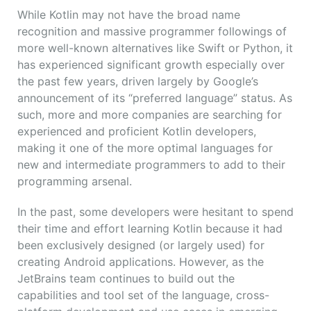
While Kotlin may not have the broad name
recognition and massive programmer followings of
more well-known alternatives like Swift or Python, it
has experienced significant growth especially over
the past few years, driven largely by Google’s
announcement of its “preferred language” status. As
such, more and more companies are searching for
experienced and proficient Kotlin developers,
making it one of the more optimal languages for
new and intermediate programmers to add to their
programming arsenal.
In the past, some developers were hesitant to spend
their time and effort learning Kotlin because it had
been exclusively designed (or largely used) for
creating Android applications. However, as the
JetBrains team continues to build out the
capabilities and tool set of the language, cross-