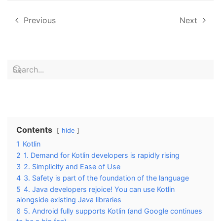
Previous
Next
Contents
hide
1
Kotlin
2
1. Demand for Kotlin developers is rapidly rising
3
2. Simplicity and Ease of Use
4
3. Safety is part of the foundation of the language
5
4. Java developers rejoice! You can use Kotlin
alongside existing Java libraries
6
5. Android fully supports Kotlin (and Google continues