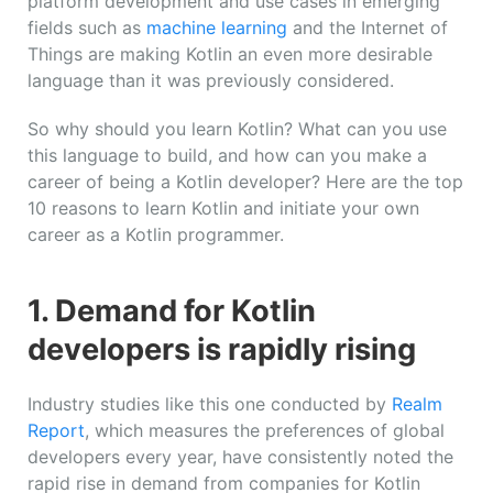
platform development and use cases in emerging
fields such as
machine learning
and the Internet of
Things are making Kotlin an even more desirable
language than it was previously considered.
So why should you learn Kotlin? What can you use
this language to build, and how can you make a
career of being a Kotlin developer? Here are the top
10 reasons to learn Kotlin and initiate your own
career as a Kotlin programmer.
1. Demand for Kotlin
developers is rapidly rising
Industry studies like this one conducted by
Realm
Report
, which measures the preferences of global
developers every year, have consistently noted the
rapid rise in demand from companies for Kotlin