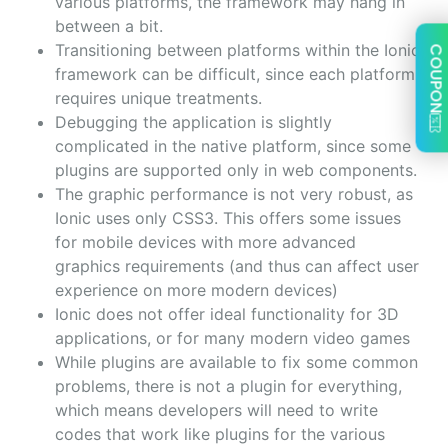
various platforms, the framework may hang in
between a bit.
Transitioning between platforms within the Ionic
COUPON
framework can be difficult, since each platform
requires unique treatments.
Debugging the application is slightly
complicated in the native platform, since some
plugins are supported only in web components.
The graphic performance is not very robust, as
Ionic uses only CSS3. This offers some issues
for mobile devices with more advanced
graphics requirements (and thus can affect user
experience on more modern devices)
Ionic does not offer ideal functionality for 3D
applications, or for many modern video games
While plugins are available to fix some common
problems, there is not a plugin for everything,
which means developers will need to write
codes that work like plugins for the various