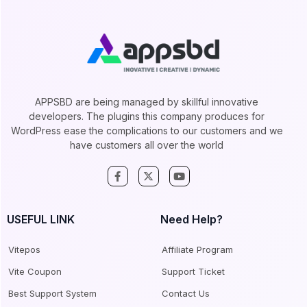
APPSBD are being managed by skillful innovative
developers. The plugins this company produces for
WordPress ease the complications to our customers and we
have customers all over the world
USEFUL LINK
Need Help?
Vitepos
Affiliate Program
Vite Coupon
Support Ticket
Best Support System
Contact Us