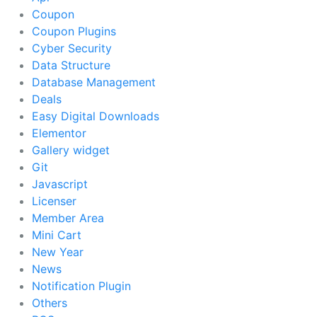
Coupon
Coupon Plugins
Cyber Security
Data Structure
Database Management
Deals
Easy Digital Downloads
Elementor
Gallery widget
Git
Javascript
Licenser
Member Area
Mini Cart
New Year
News
Notification Plugin
Others