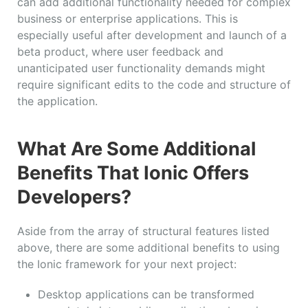
can add additional functionality needed for complex
business or enterprise applications. This is
especially useful after development and launch of a
beta product, where user feedback and
unanticipated user functionality demands might
require significant edits to the code and structure of
the application.
What Are Some Additional
Benefits That Ionic Offers
Developers?
Aside from the array of structural features listed
above, there are some additional benefits to using
the Ionic framework for your next project:
Desktop applications can be transformed