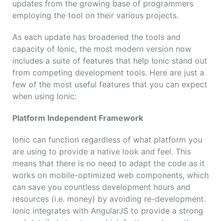
updates from the growing base of programmers
employing the tool on their various projects.
As each update has broadened the tools and
capacity of Ionic, the most modern version now
includes a suite of features that help Ionic stand out
from competing development tools. Here are just a
few of the most useful features that you can expect
when using Ionic:
Platform Independent Framework
Ionic can function regardless of what platform you
are using to provide a native look and feel. This
means that there is no need to adapt the code as it
works on mobile-optimized web components, which
can save you countless development hours and
resources (i.e. money) by avoiding re-development.
Ionic integrates with AngularJS to provide a strong