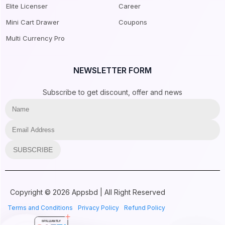
Elite Licenser
Career
Mini Cart Drawer
Coupons
Multi Currency Pro
NEWSLETTER FORM
Subscribe to get discount, offer and news
SUBSCRIBE
Copyright © 2026 Appsbd | All Right Reserved
Terms and Conditions
Privacy Policy
Refund Policy
BRILLIANTLY