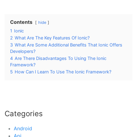
Contents
hide
1
Ionic
2
What Are The Key Features Of Ionic?
3
What Are Some Additional Benefits That Ionic Offers
Developers?
4
Are There Disadvantages To Using The Ionic
Framework?
5
How Can I Learn To Use The Ionic Framework?
Categories
Android
Api