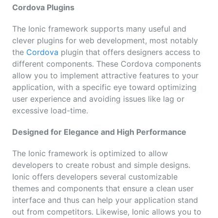
Cordova Plugins
The Ionic framework supports many useful and
clever plugins for web development, most notably
the
Cordova
plugin that offers designers access to
different components. These Cordova components
allow you to implement attractive features to your
application, with a specific eye toward optimizing
user experience and avoiding issues like lag or
excessive load-time.
Designed for Elegance and High Performance
The Ionic framework is optimized to allow
developers to create robust and simple designs.
Ionic offers developers several customizable
themes and components that ensure a clean user
interface and thus can help your application stand
out from competitors. Likewise, Ionic allows you to