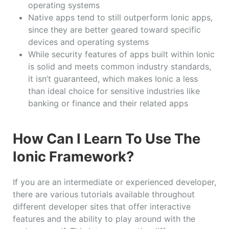
operating systems
Native apps tend to still outperform Ionic apps,
since they are better geared toward specific
devices and operating systems
While security features of apps built within Ionic
is solid and meets common industry standards,
it isn’t guaranteed, which makes Ionic a less
than ideal choice for sensitive industries like
banking or finance and their related apps
How Can I Learn To Use The
Ionic Framework?
If you are an intermediate or experienced developer,
there are various tutorials available throughout
different developer sites that offer interactive
features and the ability to play around with the