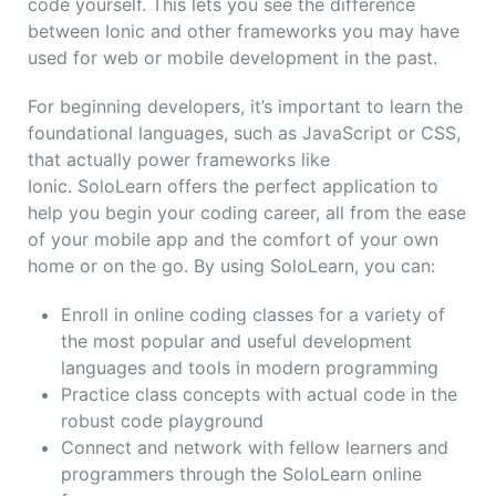
code yourself. This lets you see the difference
between Ionic and other frameworks you may have
used for web or mobile development in the past.
For beginning developers, it’s important to learn the
foundational languages, such as JavaScript or CSS,
that actually power frameworks like
Ionic. SoloLearn offers the perfect application to
help you begin your coding career, all from the ease
of your mobile app and the comfort of your own
home or on the go. By using SoloLearn, you can:
Enroll in online coding classes for a variety of
the most popular and useful development
languages and tools in modern programming
Practice class concepts with actual code in the
robust code playground
Connect and network with fellow learners and
programmers through the SoloLearn online