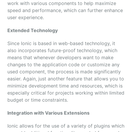
work with various components to help maximize
speed and performance, which can further enhance
user experience.
Extended Technology
Since Ionic is based in web-based technology, it
also incorporates future-proof technology, which
means that whenever developers want to make
changes to the application code or customize any
used component, the process is made significantly
easier. Again, just another feature that allows you to
minimize development time and resources, which is
especially critical for projects working within limited
budget or time constraints.
Integration with Various Extensions
Ionic allows for the use of a variety of plugins which