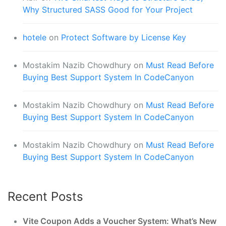
Why Structured SASS Good for Your Project
hotele
on
Protect Software by License Key
Mostakim Nazib Chowdhury
on
Must Read Before
Buying Best Support System In CodeCanyon
Mostakim Nazib Chowdhury
on
Must Read Before
Buying Best Support System In CodeCanyon
Mostakim Nazib Chowdhury
on
Must Read Before
Buying Best Support System In CodeCanyon
Recent Posts
Vite Coupon Adds a Voucher System: What’s New