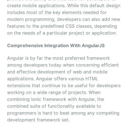
create mobile applications. While this default design
includes most of the key elements needed for
modern programming, developers can also add new
features to the predefined CSS classes, depending
on the needs of a particular project or application.
Comprehensive Integration With AngularJS
Angular is by far the most preferred framework
among developers today when concerning efficient
and effective development of web and mobile
applications. Angular offers various HTML
extensions that continue to be useful for developers
working on a wide range of projects. When
combining Ionic framework with Angular, the
combined suite of functionality available to
programmers is hard to beat among any competing
development framework set.