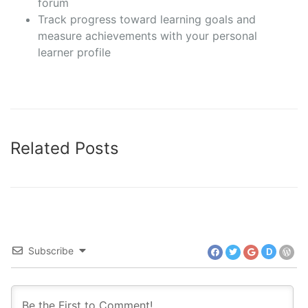
forum
Track progress toward learning goals and
measure achievements with your personal
learner profile
Related Posts
Subscribe
D