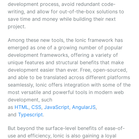
development process, avoid redundant code-
writing, and allow for out-of-the-box solutions to
save time and money while building their next
project.
Among these new tools, the Ionic framework has
emerged as one of a growing number of popular
development frameworks, offering a variety of
unique features and structural benefits that make
development easier than ever. Free, open-sourced,
and able to be translated across different platforms
seamlessly, Ionic offers integration with some of the
most versatile and powerful tools in modern web
development, such
as
HTML
,
CSS
,
JavaScript
,
AngularJS
,
and
Typescript
.
But beyond the surface-level benefits of ease-of-
use and efficiency, Ionic is also gaining a loyal