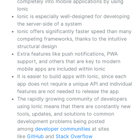
completely into mobile applications by using
Ionic
Ionic is especially well-designed for developing
the server-side of a system
Ionic offers significantly faster speed than many
competing frameworks, thanks to the intuitive
structural design
Extra features like push notifications, PWA
support, and others that are key to modern
mobile apps are included within Ionic
It is easier to build apps with Ionic, since each
app does not require a unique API and individual
features are not needed to release the app
The rapidly growing community of developers
using Ionic means that there are constantly new
tools, updates, and solutions to common
development problems being posted
among
developer communities
at sites
like
GitHub
and
Stack Overflow