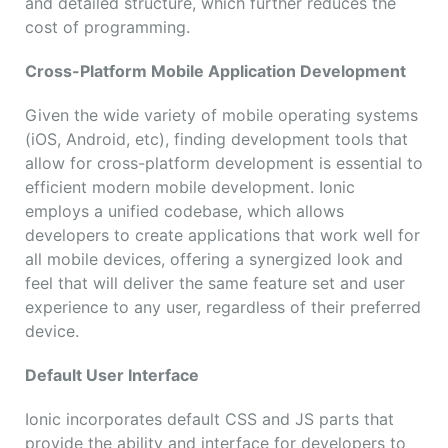
and detailed structure, which further reduces the
cost of programming.
Cross-Platform Mobile Application Development
Given the wide variety of mobile operating systems
(iOS, Android, etc), finding development tools that
allow for cross-platform development is essential to
efficient modern mobile development. Ionic
employs a unified codebase, which allows
developers to create applications that work well for
all mobile devices, offering a synergized look and
feel that will deliver the same feature set and user
experience to any user, regardless of their preferred
device.
Default User Interface
Ionic incorporates default CSS and JS parts that
provide the ability and interface for developers to