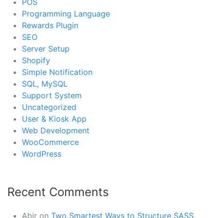
POS
Programming Language
Rewards Plugin
SEO
Server Setup
Shopify
Simple Notification
SQL, MySQL
Support System
Uncategorized
User & Kiosk App
Web Development
WooCommerce
WordPress
Recent Comments
Abir
on
Two Smartest Ways to Structure SASS,