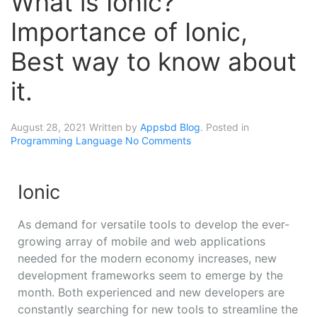
What is Ionic?
Importance of Ionic,
Best way to know about
it.
August 28, 2021
Written by
Appsbd Blog
. Posted in
Programming Language
No Comments
Ionic
As demand for versatile tools to develop the ever-
growing array of mobile and web applications
needed for the modern economy increases, new
development frameworks seem to emerge by the
month. Both experienced and new developers are
constantly searching for new tools to streamline the