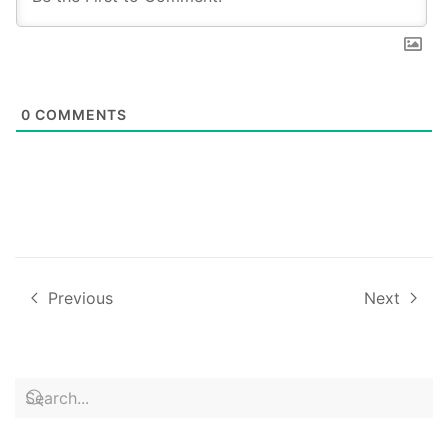
0
COMMENTS
Previous
Next