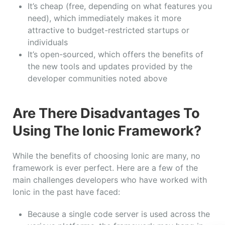
It’s cheap (free, depending on what features you
need), which immediately makes it more
attractive to budget-restricted startups or
individuals
It’s open-sourced, which offers the benefits of
the new tools and updates provided by the
developer communities noted above
Are There Disadvantages To
Using The Ionic Framework?
While the benefits of choosing Ionic are many, no
framework is ever perfect. Here are a few of the
main challenges developers who have worked with
Ionic in the past have faced:
Because a single code server is used across the