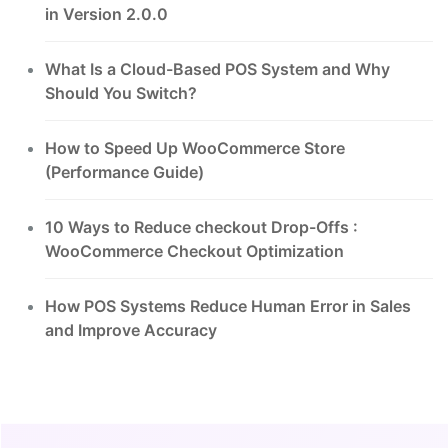
in Version 2.0.0
What Is a Cloud-Based POS System and Why
Should You Switch?
How to Speed Up WooCommerce Store
(Performance Guide)
10 Ways to Reduce checkout Drop-Offs :
WooCommerce Checkout Optimization
How POS Systems Reduce Human Error in Sales
and Improve Accuracy