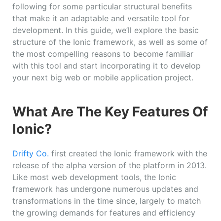
following for some particular structural benefits
that make it an adaptable and versatile tool for
development. In this guide, we’ll explore the basic
structure of the Ionic framework, as well as some of
the most compelling reasons to become familiar
with this tool and start incorporating it to develop
your next big web or mobile application project.
What Are The Key Features Of
Ionic?
Drifty Co.
first created the Ionic framework with the
release of the alpha version of the platform in 2013.
Like most web development tools, the Ionic
framework has undergone numerous updates and
transformations in the time since, largely to match
the growing demands for features and efficiency