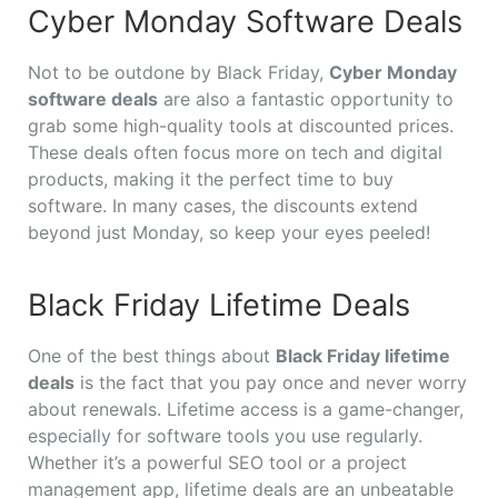
Cyber Monday Software Deals
Not to be outdone by Black Friday,
Cyber Monday
software deals
are also a fantastic opportunity to
grab some high-quality tools at discounted prices.
These deals often focus more on tech and digital
products, making it the perfect time to buy
software. In many cases, the discounts extend
beyond just Monday, so keep your eyes peeled!
Black Friday Lifetime Deals
One of the best things about
Black Friday lifetime
deals
is the fact that you pay once and never worry
about renewals. Lifetime access is a game-changer,
especially for software tools you use regularly.
Whether it’s a powerful SEO tool or a project
management app, lifetime deals are an unbeatable