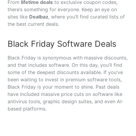
From
lifetime deals
to exclusive coupon codes,
there’s something for everyone. Keep an eye on
sites like
Dealbaz
, where you’ll find curated lists of
the best current deals.
Black Friday Software Deals
Black Friday is synonymous with massive discounts,
and that includes software. On this day, you’ll find
some of the deepest discounts available. If you’ve
been waiting to invest in premium software tools,
Black Friday is your moment to shine. Past deals
have included massive price cuts on software like
antivirus tools, graphic design suites, and even AI-
based platforms.