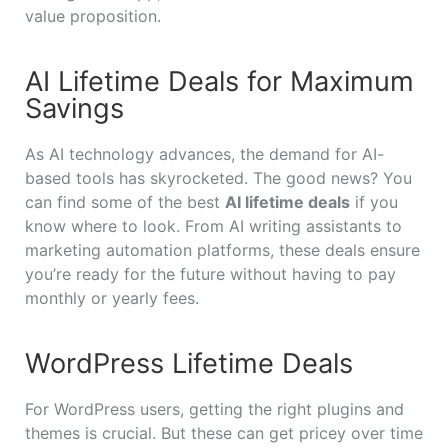
value proposition.
AI Lifetime Deals for Maximum
Savings
As AI technology advances, the demand for AI-
based tools has skyrocketed. The good news? You
can find some of the best
AI lifetime deals
if you
know where to look. From AI writing assistants to
marketing automation platforms, these deals ensure
you’re ready for the future without having to pay
monthly or yearly fees.
WordPress Lifetime Deals
For WordPress users, getting the right plugins and
themes is crucial. But these can get pricey over time