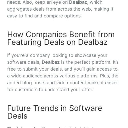
needs. Also, keep an eye on
Dealbaz
, which
aggregates deals from across the web, making it
easy to find and compare options.
How Companies Benefit from
Featuring Deals on Dealbaz
If you’re a company looking to showcase your
software deals,
Dealbaz
is the perfect platform. It’s
free to submit your deals, and you’ll gain access to
a wide audience across various platforms. Plus, the
added blog posts and video content make it easier
for customers to understand your offer.
Future Trends in Software
Deals