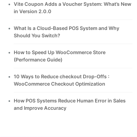
Vite Coupon Adds a Voucher System: What’s New
in Version 2.0.0
What Is a Cloud-Based POS System and Why
Should You Switch?
How to Speed Up WooCommerce Store
(Performance Guide)
10 Ways to Reduce checkout Drop-Offs :
WooCommerce Checkout Optimization
How POS Systems Reduce Human Error in Sales
and Improve Accuracy