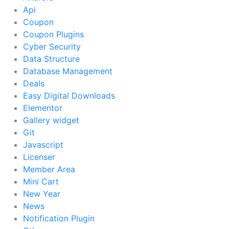
Api
Coupon
Coupon Plugins
Cyber Security
Data Structure
Database Management
Deals
Easy Digital Downloads
Elementor
Gallery widget
Git
Javascript
Licenser
Member Area
Mini Cart
New Year
News
Notification Plugin