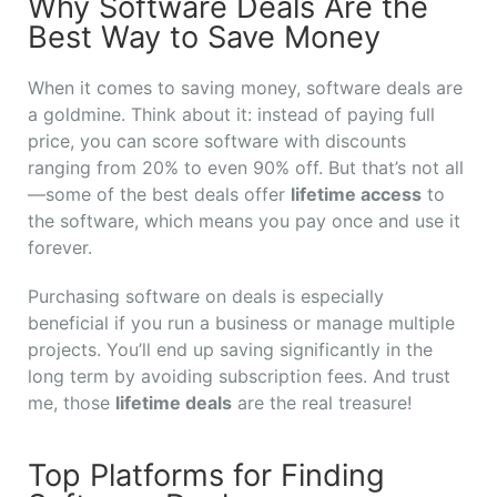
Why Software Deals Are the
Best Way to Save Money
When it comes to saving money, software deals are
a goldmine. Think about it: instead of paying full
price, you can score software with discounts
ranging from 20% to even 90% off. But that’s not all
—some of the best deals offer
lifetime access
to
the software, which means you pay once and use it
forever.
Purchasing software on deals is especially
beneficial if you run a business or manage multiple
projects. You’ll end up saving significantly in the
long term by avoiding subscription fees. And trust
me, those
lifetime deals
are the real treasure!
Top Platforms for Finding