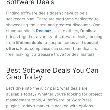
Software Deals
Finding software deals doesn’t have to be a
scavenger hunt. There are platforms dedicated to
showcasing the latest and greatest discounts. One
standout site is
Dealbaz
. Unlike others,
Dealbaz
brings together a variety of software deals, ranging
from
lifetime deals
to coupon codes and
special
offers
. Plus, companies can submit their deals for
free, making it a treasure trove for deal hunters.
Best Software Deals You Can
Grab Today
Let’s dive into the juicy part: what deals are
available today? Whether you’re looking for project
management tools, AI software, or WordPress
plugins, today’s market is packed with options.