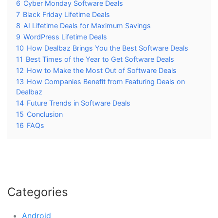
6
Cyber Monday Software Deals
7
Black Friday Lifetime Deals
8
AI Lifetime Deals for Maximum Savings
9
WordPress Lifetime Deals
10
How Dealbaz Brings You the Best Software Deals
11
Best Times of the Year to Get Software Deals
12
How to Make the Most Out of Software Deals
13
How Companies Benefit from Featuring Deals on
Dealbaz
14
Future Trends in Software Deals
15
Conclusion
16
FAQs
Categories
Android