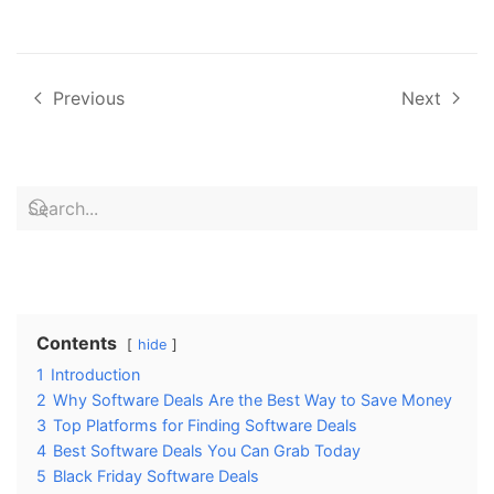
Previous
Next
Contents
hide
1
Introduction
2
Why Software Deals Are the Best Way to Save Money
3
Top Platforms for Finding Software Deals
4
Best Software Deals You Can Grab Today
5
Black Friday Software Deals