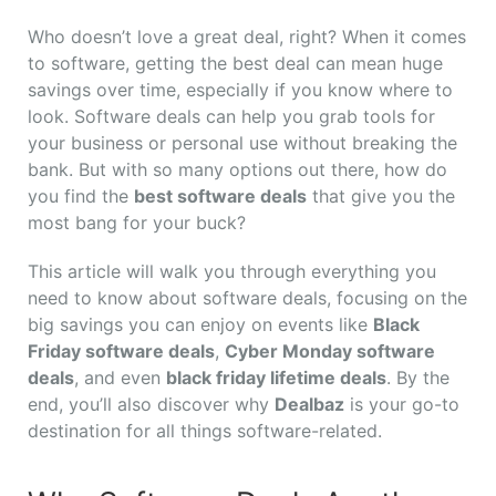
Who doesn’t love a great deal, right? When it comes
to software, getting the best deal can mean huge
savings over time, especially if you know where to
look. Software deals can help you grab tools for
your business or personal use without breaking the
bank. But with so many options out there, how do
you find the
best software deals
that give you the
most bang for your buck?
This article will walk you through everything you
need to know about software deals, focusing on the
big savings you can enjoy on events like
Black
Friday software deals
,
Cyber Monday software
deals
, and even
black friday lifetime deals
. By the
end, you’ll also discover why
Dealbaz
is your go-to
destination for all things software-related.