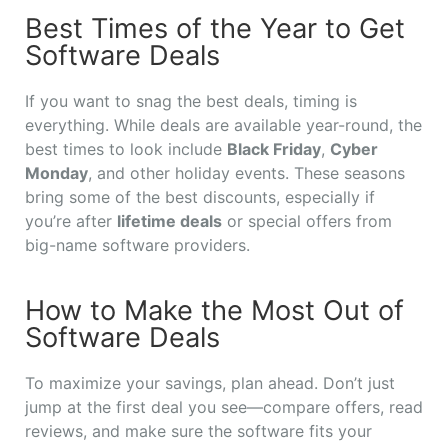
Best Times of the Year to Get
Software Deals
If you want to snag the best deals, timing is
everything. While deals are available year-round, the
best times to look include
Black Friday
,
Cyber
Monday
, and other holiday events. These seasons
bring some of the best discounts, especially if
you’re after
lifetime deals
or special offers from
big-name software providers.
How to Make the Most Out of
Software Deals
To maximize your savings, plan ahead. Don’t just
jump at the first deal you see—compare offers, read
reviews, and make sure the software fits your