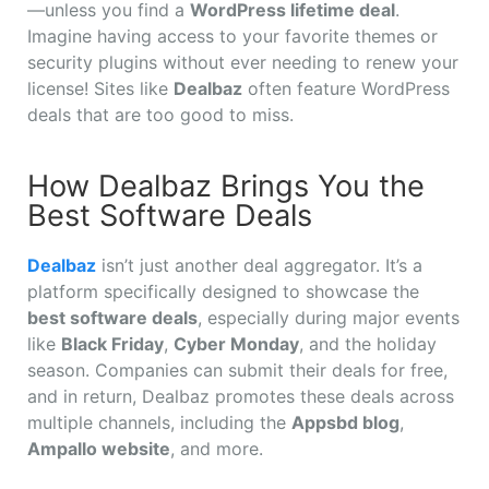
—unless you find a
WordPress lifetime deal
.
Imagine having access to your favorite themes or
security plugins without ever needing to renew your
license! Sites like
Dealbaz
often feature WordPress
deals that are too good to miss.
How Dealbaz Brings You the
Best Software Deals
Dealbaz
isn’t just another deal aggregator. It’s a
platform specifically designed to showcase the
best software deals
, especially during major events
like
Black Friday
,
Cyber Monday
, and the holiday
season. Companies can submit their deals for free,
and in return, Dealbaz promotes these deals across
multiple channels, including the
Appsbd blog
,
Ampallo website
, and more.