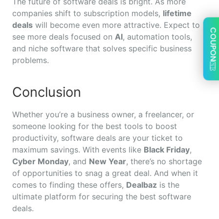
The future of software deals is bright. As more
companies shift to subscription models,
lifetime
deals
will become even more attractive. Expect to
COUPON
see more deals focused on
AI
, automation tools,
and niche software that solves specific business
problems.
Conclusion
Whether you’re a business owner, a freelancer, or
someone looking for the best tools to boost
productivity, software deals are your ticket to
maximum savings. With events like
Black Friday
,
Cyber Monday
, and
New Year
, there’s no shortage
of opportunities to snag a great deal. And when it
comes to finding these offers,
Dealbaz
is the
ultimate platform for securing the best software
deals.