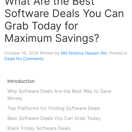
What Are the Best
Software Deals You Can
Grab Today for
Maximum Savings?
October 16, 2024
Written by
Md Ferdous Hassan Alin
. Posted in
Deals
No Comments
Introduction
Why Software Deals Are the Best Way to Save
Money
Top Platforms for Finding Software Deals
Best Software Deals You Can Grab Today
Black Friday Software Deals