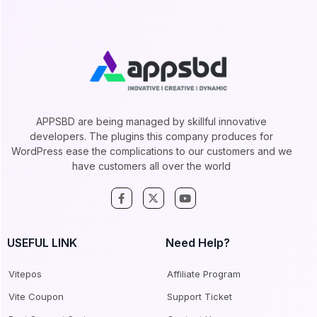
APPSBD are being managed by skillful innovative
developers. The plugins this company produces for
WordPress ease the complications to our customers and we
have customers all over the world
USEFUL LINK
Need Help?
Vitepos
Affiliate Program
Vite Coupon
Support Ticket