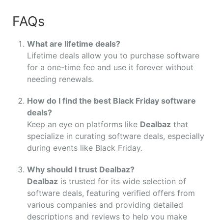
FAQs
What are lifetime deals?
Lifetime deals allow you to purchase software
for a one-time fee and use it forever without
needing renewals.
How do I find the best Black Friday software
deals?
Keep an eye on platforms like
Dealbaz
that
specialize in curating software deals, especially
during events like Black Friday.
Why should I trust Dealbaz?
Dealbaz
is trusted for its wide selection of
software deals, featuring verified offers from
various companies and providing detailed
descriptions and reviews to help you make