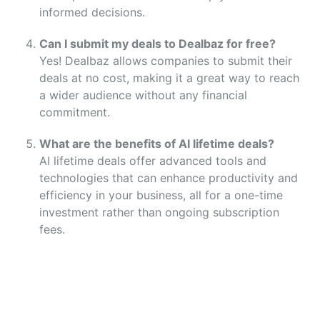
informed decisions.
Can I submit my deals to Dealbaz for free?
Yes! Dealbaz allows companies to submit their
deals at no cost, making it a great way to reach
a wider audience without any financial
commitment.
What are the benefits of AI lifetime deals?
AI lifetime deals offer advanced tools and
technologies that can enhance productivity and
efficiency in your business, all for a one-time
investment rather than ongoing subscription
fees.