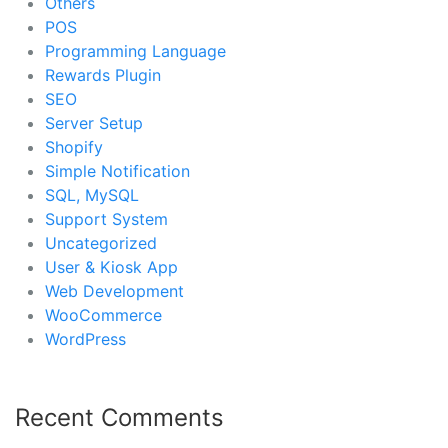
Others
POS
Programming Language
Rewards Plugin
SEO
Server Setup
Shopify
Simple Notification
SQL, MySQL
Support System
Uncategorized
User & Kiosk App
Web Development
WooCommerce
WordPress
Recent Comments