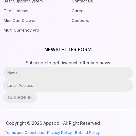
Best Support System
Contact Us
Elite Licenser
Career
Mini Cart Drawer
Coupons
Multi Currency Pro
NEWSLETTER FORM
Subscribe to get discount, offer and news
SUBSCRIBE
Copyright © 2026 Appsbd | All Right Reserved
Terms and Conditions
Privacy Policy
Refund Policy