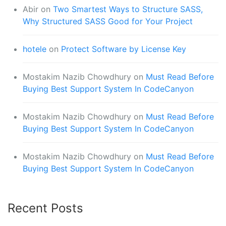
Abir
on
Two Smartest Ways to Structure SASS,
Why Structured SASS Good for Your Project
hotele
on
Protect Software by License Key
Mostakim Nazib Chowdhury
on
Must Read Before
Buying Best Support System In CodeCanyon
Mostakim Nazib Chowdhury
on
Must Read Before
Buying Best Support System In CodeCanyon
Mostakim Nazib Chowdhury
on
Must Read Before
Buying Best Support System In CodeCanyon
Recent Posts