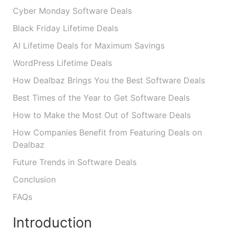
Cyber Monday Software Deals
Black Friday Lifetime Deals
AI Lifetime Deals for Maximum Savings
WordPress Lifetime Deals
How Dealbaz Brings You the Best Software Deals
Best Times of the Year to Get Software Deals
How to Make the Most Out of Software Deals
How Companies Benefit from Featuring Deals on
Dealbaz
Future Trends in Software Deals
Conclusion
FAQs
Introduction