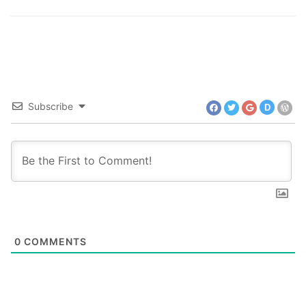
Subscribe
D
0
COMMENTS