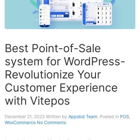
Best Point-of-Sale
system for WordPress-
Revolutionize Your
Customer Experience
with Vitepos
December 21, 2023
Written by
Appsbd Team
. Posted in
POS
,
WooCommerce
No Comments