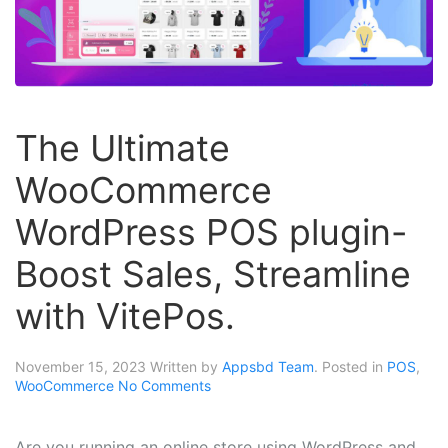
The Ultimate
WooCommerce
WordPress POS plugin-
Boost Sales, Streamline
with VitePos.
November 15, 2023
Written by
Appsbd Team
. Posted in
POS
,
WooCommerce
No Comments
Are you running an online store using WordPress and