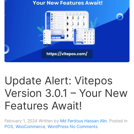
Update Alert: Vitepos
Version 3.0.1 – Your New
Features Await!
February 1, 2024
Written by
Md Ferdous Hassan Alin
. Posted in
POS
,
WooCommerce
,
WordPress
No Comments