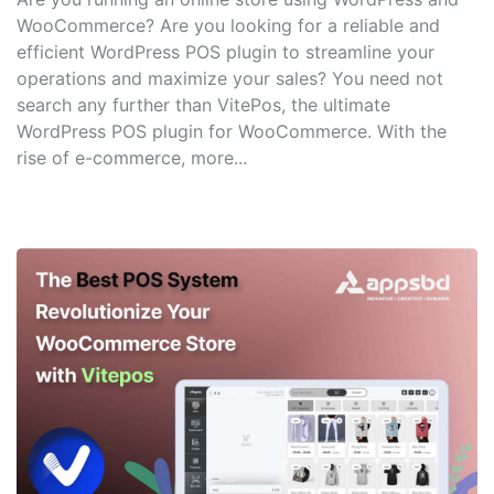
WooCommerce? Are you looking for a reliable and
efficient WordPress POS plugin to streamline your
operations and maximize your sales? You need not
search any further than VitePos, the ultimate
WordPress POS plugin for WooCommerce. With the
rise of e-commerce, more...