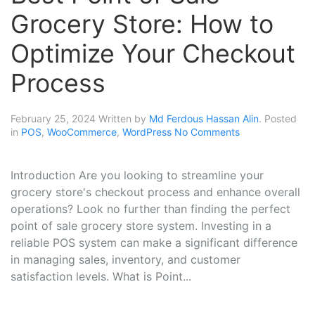
Grocery Store: How to
Optimize Your Checkout
Process
February 25, 2024
Written by
Md Ferdous Hassan Alin
. Posted
in
POS
,
WooCommerce
,
WordPress
No Comments
Introduction Are you looking to streamline your
grocery store's checkout process and enhance overall
operations? Look no further than finding the perfect
point of sale grocery store system. Investing in a
reliable POS system can make a significant difference
in managing sales, inventory, and customer
satisfaction levels. What is Point...