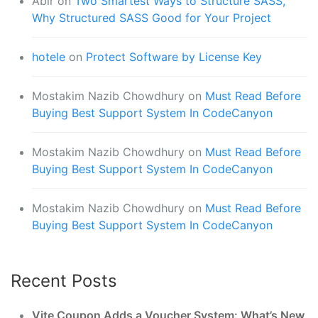
Abir
on
Two Smartest Ways to Structure SASS,
Why Structured SASS Good for Your Project
hotele
on
Protect Software by License Key
Mostakim Nazib Chowdhury
on
Must Read Before
Buying Best Support System In CodeCanyon
Mostakim Nazib Chowdhury
on
Must Read Before
Buying Best Support System In CodeCanyon
Mostakim Nazib Chowdhury
on
Must Read Before
Buying Best Support System In CodeCanyon
Recent Posts
Vite Coupon Adds a Voucher System: What’s New