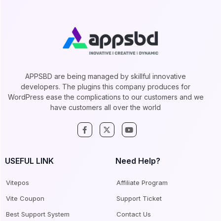
APPSBD are being managed by skillful innovative
developers. The plugins this company produces for
WordPress ease the complications to our customers and we
have customers all over the world
USEFUL LINK
Need Help?
Vitepos
Affiliate Program
Vite Coupon
Support Ticket
Best Support System
Contact Us