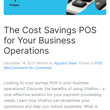
The Cost Savings POS
for Your Business
Operations
December 14, 2023
Written by
Appsbd Team
. Posted in
POS
,
WooCommerce
No Comments
Looking to cost savings POS in your business
operations? Discover the benefits of using VitePos - a
cost-effective solution for your payment processing
needs. Learn how VitePos can streamline your
operations and help you reduce expenses. What is