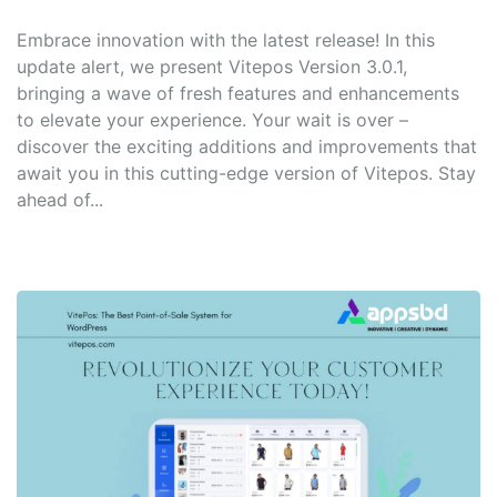
Embrace innovation with the latest release! In this
update alert, we present Vitepos Version 3.0.1,
bringing a wave of fresh features and enhancements
to elevate your experience. Your wait is over –
discover the exciting additions and improvements that
await you in this cutting-edge version of Vitepos. Stay
ahead of...