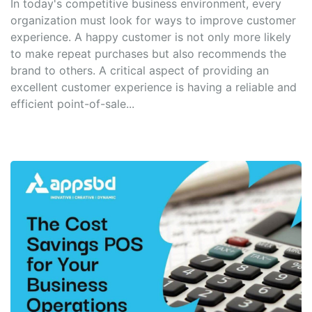
In today's competitive business environment, every
organization must look for ways to improve customer
experience. A happy customer is not only more likely
to make repeat purchases but also recommends the
brand to others. A critical aspect of providing an
excellent customer experience is having a reliable and
efficient point-of-sale...