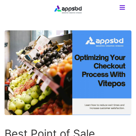
Best Point of Sale