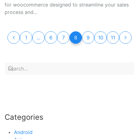
for woocommerce designed to streamline your sales
process and...
1
...
6
7
8
9
10
11
Categories
Android