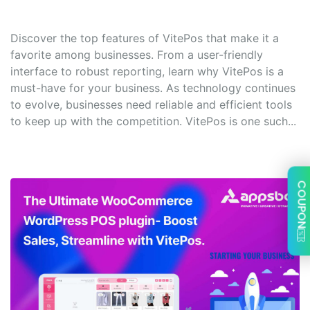
Discover the top features of VitePos that make it a
favorite among businesses. From a user-friendly
interface to robust reporting, learn why VitePos is a
must-have for your business. As technology continues
to evolve, businesses need reliable and efficient tools
to keep up with the competition. VitePos is one such...
COUPON