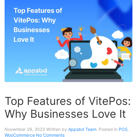
Top Features of VitePos:
Why Businesses Love It
November 29, 2023
Written by
Appsbd Team
. Posted in
POS
,
WooCommerce
No Comments