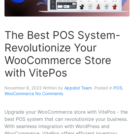
The Best POS System-
Revolutionize Your
WooCommerce Store
with VitePos
November 8, 2023
Written by
Appsbd Team
. Posted in
POS
,
WooCommerce
No Comments
Upgrade your WooCommerce store with VitePos - the
best POS system that can revolutionize your business.
With seamless integration with WordPress and
WooCommerce, VitePos offers efficient inventory