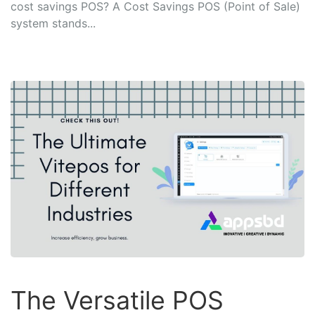
cost savings POS? A Cost Savings POS (Point of Sale)
system stands...
The Versatile POS