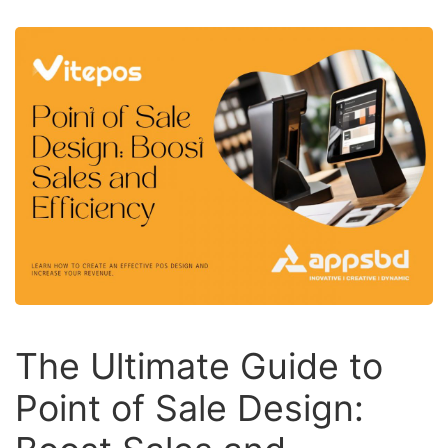
The Ultimate Guide to
Point of Sale Design: