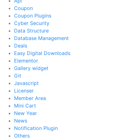
Api
Coupon
Coupon Plugins
Cyber Security
Data Structure
Database Management
Deals
Easy Digital Downloads
Elementor
Gallery widget
Git
Javascript
Licenser
Member Area
Mini Cart
New Year
News
Notification Plugin
Others