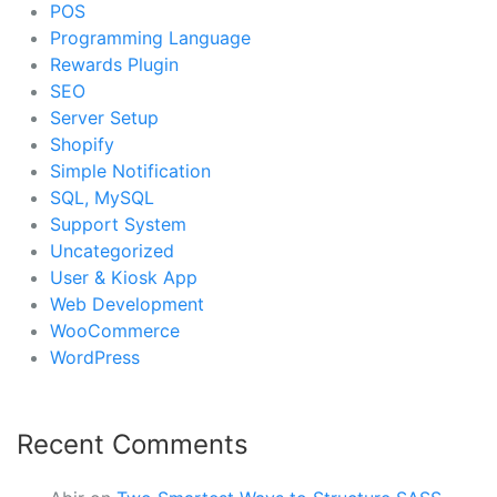
POS
Programming Language
Rewards Plugin
SEO
Server Setup
Shopify
Simple Notification
SQL, MySQL
Support System
Uncategorized
User & Kiosk App
Web Development
WooCommerce
WordPress
Recent Comments