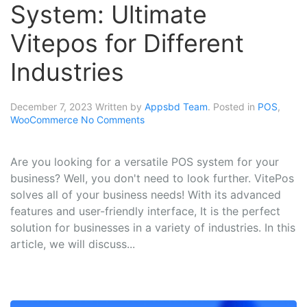
System: Ultimate
Vitepos for Different
Industries
December 7, 2023
Written by
Appsbd Team
. Posted in
POS
,
WooCommerce
No Comments
Are you looking for a versatile POS system for your
business? Well, you don't need to look further. VitePos
solves all of your business needs! With its advanced
features and user-friendly interface, It is the perfect
solution for businesses in a variety of industries. In this
article, we will discuss...