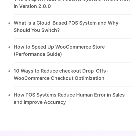
in Version 2.0.0
What Is a Cloud-Based POS System and Why
Should You Switch?
How to Speed Up WooCommerce Store
(Performance Guide)
10 Ways to Reduce checkout Drop-Offs :
WooCommerce Checkout Optimization
How POS Systems Reduce Human Error in Sales
and Improve Accuracy