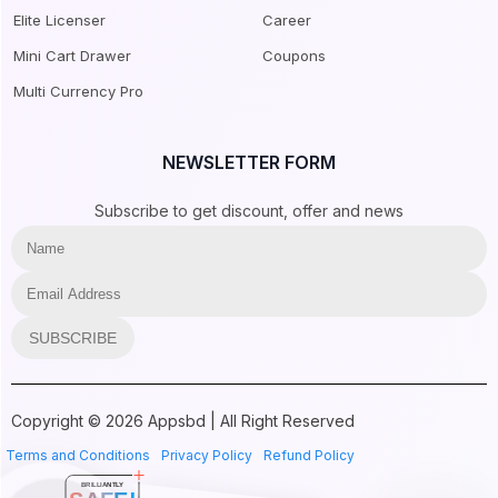
Elite Licenser
Career
Mini Cart Drawer
Coupons
Multi Currency Pro
NEWSLETTER FORM
Subscribe to get discount, offer and news
SUBSCRIBE
Copyright © 2026 Appsbd | All Right Reserved
Terms and Conditions
Privacy Policy
Refund Policy
BRILLIANTLY