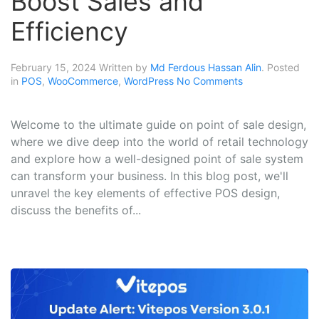
Boost Sales and
Efficiency
February 15, 2024
Written by
Md Ferdous Hassan Alin
. Posted
in
POS
,
WooCommerce
,
WordPress
No Comments
Welcome to the ultimate guide on point of sale design,
where we dive deep into the world of retail technology
and explore how a well-designed point of sale system
can transform your business. In this blog post, we'll
unravel the key elements of effective POS design,
discuss the benefits of...