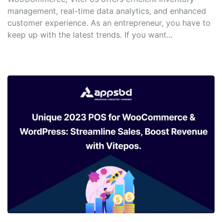
management, real-time data analytics, and enhanced
customer experience. As an entrepreneur, you have to
keep up with the latest trends. If you want...