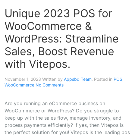
Unique 2023 POS for
WooCommerce &
WordPress: Streamline
Sales, Boost Revenue
with Vitepos.
November 1, 2023
Written by
Appsbd Team
. Posted in
POS
,
WooCommerce
No Comments
Are you running an eCommerce business on
WooCommerce or WordPress? Do you struggle to
keep up with the sales flow, manage inventory, and
process payments efficiently? If yes, then Vitepos is
the perfect solution for you! Vitepos is the leading pos