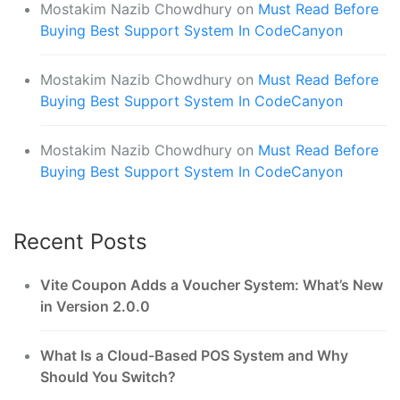
Mostakim Nazib Chowdhury
on
Must Read Before
Buying Best Support System In CodeCanyon
Mostakim Nazib Chowdhury
on
Must Read Before
Buying Best Support System In CodeCanyon
Mostakim Nazib Chowdhury
on
Must Read Before
Buying Best Support System In CodeCanyon
Recent Posts
Vite Coupon Adds a Voucher System: What’s New
in Version 2.0.0
What Is a Cloud-Based POS System and Why
Should You Switch?