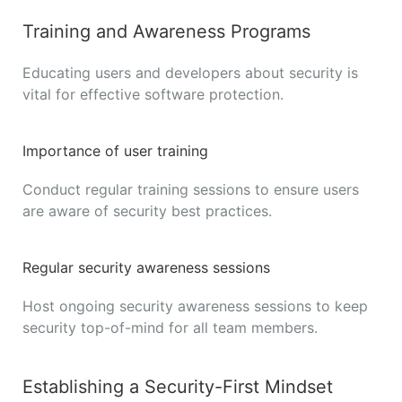
Training and Awareness Programs
Educating users and developers about security is
vital for effective software protection.
Importance of user training
Conduct regular training sessions to ensure users
are aware of security best practices.
Regular security awareness sessions
Host ongoing security awareness sessions to keep
security top-of-mind for all team members.
Establishing a Security-First Mindset