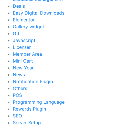
Deals
Easy Digital Downloads
Elementor
Gallery widget
Git
Javascript
Licenser
Member Area
Mini Cart
New Year
News
Notification Plugin
Others
POS
Programming Language
Rewards Plugin
SEO
Server Setup