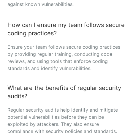
against known vulnerabilities.
How can I ensure my team follows secure
coding practices?
Ensure your team follows secure coding practices
by providing regular training, conducting code
reviews, and using tools that enforce coding
standards and identify vulnerabilities.
What are the benefits of regular security
audits?
Regular security audits help identify and mitigate
potential vulnerabilities before they can be
exploited by attackers. They also ensure
compliance with security policies and standards.