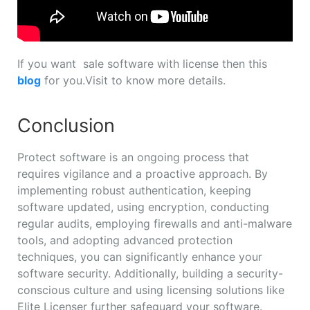
If you want sale software with license then this
blog
for you.Visit to know more details.
Conclusion
Protect software is an ongoing process that
requires vigilance and a proactive approach. By
implementing robust authentication, keeping
software updated, using encryption, conducting
regular audits, employing firewalls and anti-malware
tools, and adopting advanced protection
techniques, you can significantly enhance your
software security. Additionally, building a security-
conscious culture and using licensing solutions like
Elite Licenser further safeguard your software.