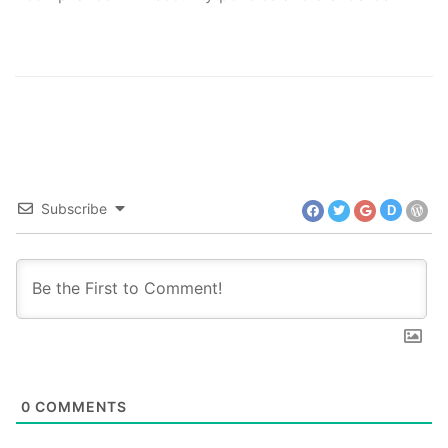
Subscribe
D
0
COMMENTS