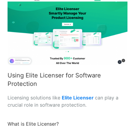
Using Elite Licenser for Software
Protection
Licensing solutions like
Elite Licenser
can play a
crucial role in software protection.
What is Elite Licenser?