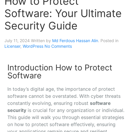
How to Protect
Software: Your Ultimate
Security Guide
July 11, 2024
Written by
Md Ferdous Hassan Alin
. Posted in
Licenser
,
WordPress
No Comments
Introduction How to Protect
Software
In today’s digital age, the importance of protect
software cannot be overstated. With cyber threats
constantly evolving, ensuring robust
software
security
is crucial for any organization or individual.
This guide will walk you through essential strategies
on how to protect software effectively, ensuring
your applications remain secure and resilient