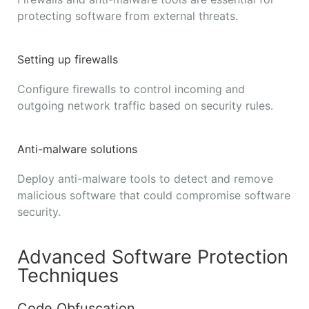
protecting software from external threats.
Setting up firewalls
Configure firewalls to control incoming and
outgoing network traffic based on security rules.
Anti-malware solutions
Deploy anti-malware tools to detect and remove
malicious software that could compromise software
security.
Advanced Software Protection
Techniques
Code Obfuscation