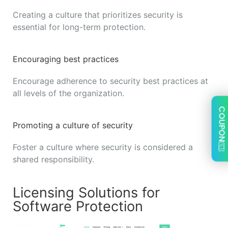
Creating a culture that prioritizes security is
essential for long-term protection.
Encouraging best practices
Encourage adherence to security best practices at
all levels of the organization.
COUPON
Promoting a culture of security
Foster a culture where security is considered a
shared responsibility.
Licensing Solutions for
Software Protection