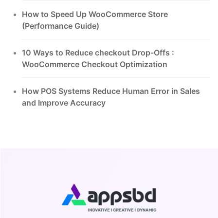
How to Speed Up WooCommerce Store
(Performance Guide)
10 Ways to Reduce checkout Drop-Offs :
WooCommerce Checkout Optimization
How POS Systems Reduce Human Error in Sales
and Improve Accuracy