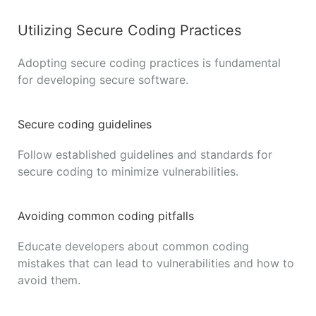
Utilizing Secure Coding Practices
Adopting secure coding practices is fundamental
for developing secure software.
Secure coding guidelines
Follow established guidelines and standards for
secure coding to minimize vulnerabilities.
Avoiding common coding pitfalls
Educate developers about common coding
mistakes that can lead to vulnerabilities and how to
avoid them.