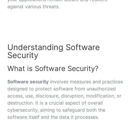
against various threats.
Understanding Software
Security
What is Software Security?
Software security
involves measures and practices
designed to protect software from unauthorized
access, use, disclosure, disruption, modification, or
destruction. It is a crucial aspect of overall
cybersecurity, aiming to safeguard both the
software itself and the data it processes.