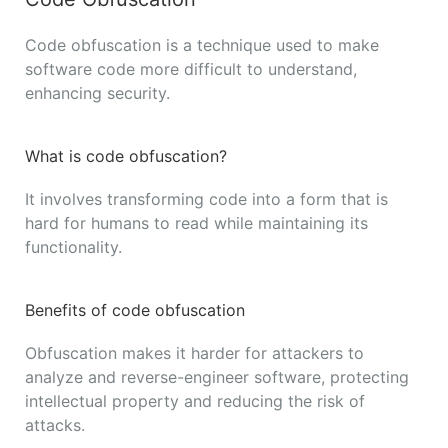
Code obfuscation is a technique used to make
software code more difficult to understand,
enhancing security.
What is code obfuscation?
It involves transforming code into a form that is
hard for humans to read while maintaining its
functionality.
Benefits of code obfuscation
Obfuscation makes it harder for attackers to
analyze and reverse-engineer software, protecting
intellectual property and reducing the risk of
attacks.