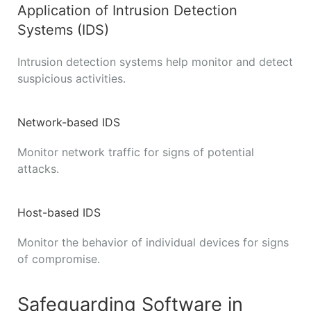
Application of Intrusion Detection
Systems (IDS)
Intrusion detection systems help monitor and detect
suspicious activities.
Network-based IDS
Monitor network traffic for signs of potential
attacks.
Host-based IDS
Monitor the behavior of individual devices for signs
of compromise.
Safeguarding Software in