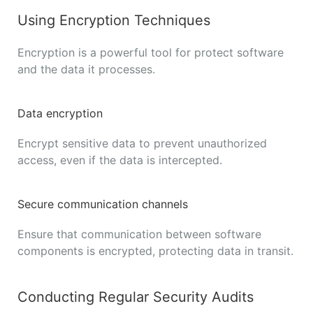
Using Encryption Techniques
Encryption is a powerful tool for protect software
and the data it processes.
Data encryption
Encrypt sensitive data to prevent unauthorized
access, even if the data is intercepted.
Secure communication channels
Ensure that communication between software
components is encrypted, protecting data in transit.
Conducting Regular Security Audits