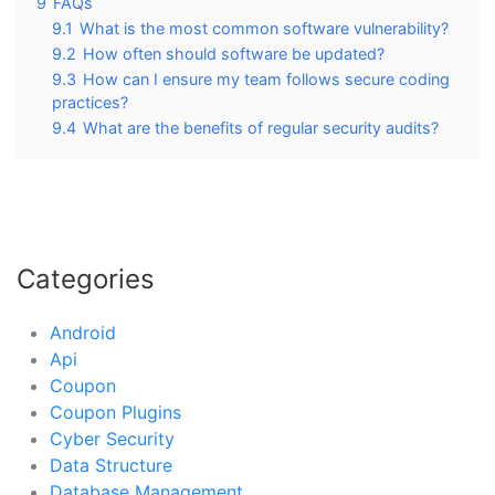
9
FAQs
9.1
What is the most common software vulnerability?
9.2
How often should software be updated?
9.3
How can I ensure my team follows secure coding
practices?
9.4
What are the benefits of regular security audits?
Categories
Android
Api
Coupon
Coupon Plugins
Cyber Security
Data Structure
Database Management