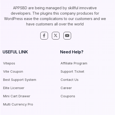
APPSBD are being managed by skillful innovative
developers. The plugins this company produces for
WordPress ease the complications to our customers and we
have customers all over the world
USEFUL LINK
Need Help?
Vitepos
Affiliate Program
Vite Coupon
Support Ticket
Best Support System
Contact Us
Elite Licenser
Career
Mini Cart Drawer
Coupons
Multi Currency Pro