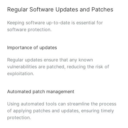
Regular Software Updates and Patches
Keeping software up-to-date is essential for
software protection.
Importance of updates
Regular updates ensure that any known
vulnerabilities are patched, reducing the risk of
exploitation.
Automated patch management
Using automated tools can streamline the process
of applying patches and updates, ensuring timely
protection.