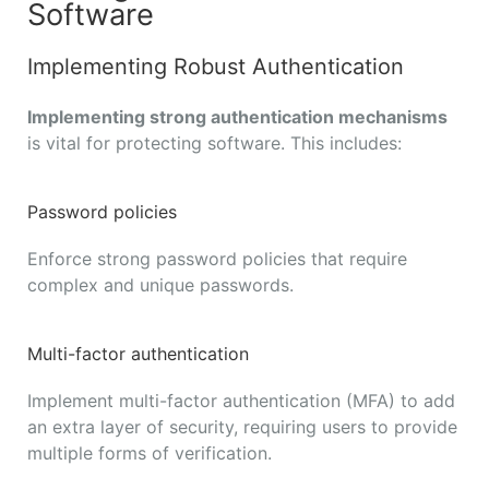
Software
Implementing Robust Authentication
Implementing strong authentication mechanisms
is vital for protecting software. This includes:
Password policies
Enforce strong password policies that require
complex and unique passwords.
Multi-factor authentication
Implement multi-factor authentication (MFA) to add
an extra layer of security, requiring users to provide
multiple forms of verification.