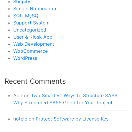
Shopify
Simple Notification
SQL, MySQL
Support System
Uncategorized
User & Kiosk App
Web Development
WooCommerce
WordPress
Recent Comments
Abir
on
Two Smartest Ways to Structure SASS,
Why Structured SASS Good for Your Project
hotele
on
Protect Software by License Key