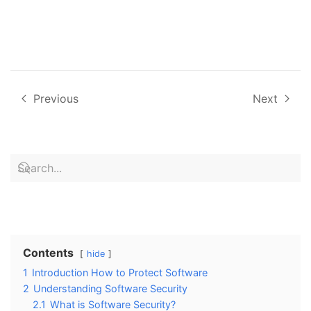
Previous
Next
Contents
hide
1
Introduction How to Protect Software
2
Understanding Software Security
2.1
What is Software Security?