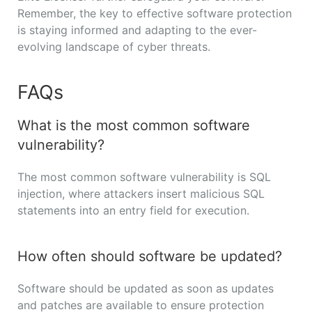
Remember, the key to effective software protection
is staying informed and adapting to the ever-
evolving landscape of cyber threats.
FAQs
What is the most common software
vulnerability?
The most common software vulnerability is SQL
injection, where attackers insert malicious SQL
statements into an entry field for execution.
How often should software be updated?
Software should be updated as soon as updates
and patches are available to ensure protection