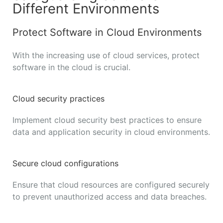
Different Environments
Protect Software in Cloud Environments
With the increasing use of cloud services, protect
software in the cloud is crucial.
Cloud security practices
Implement cloud security best practices to ensure
data and application security in cloud environments.
Secure cloud configurations
Ensure that cloud resources are configured securely
to prevent unauthorized access and data breaches.