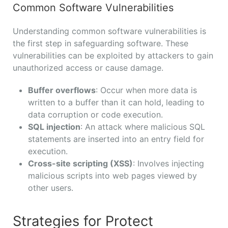
Common Software Vulnerabilities
Understanding common software vulnerabilities is
the first step in safeguarding software. These
vulnerabilities can be exploited by attackers to gain
unauthorized access or cause damage.
Buffer overflows
: Occur when more data is
written to a buffer than it can hold, leading to
data corruption or code execution.
SQL injection
: An attack where malicious SQL
statements are inserted into an entry field for
execution.
Cross-site scripting (XSS)
: Involves injecting
malicious scripts into web pages viewed by
other users.
Strategies for Protect