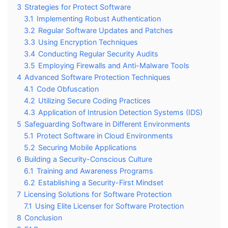
3
Strategies for Protect Software
3.1
Implementing Robust Authentication
3.2
Regular Software Updates and Patches
3.3
Using Encryption Techniques
3.4
Conducting Regular Security Audits
3.5
Employing Firewalls and Anti-Malware Tools
4
Advanced Software Protection Techniques
4.1
Code Obfuscation
4.2
Utilizing Secure Coding Practices
4.3
Application of Intrusion Detection Systems (IDS)
5
Safeguarding Software in Different Environments
5.1
Protect Software in Cloud Environments
5.2
Securing Mobile Applications
6
Building a Security-Conscious Culture
6.1
Training and Awareness Programs
6.2
Establishing a Security-First Mindset
7
Licensing Solutions for Software Protection
7.1
Using Elite Licenser for Software Protection
8
Conclusion