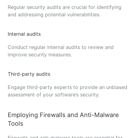
Regular security audits are crucial for identifying
and addressing potential vulnerabilities.
Internal audits
Conduct regular internal audits to review and
improve security measures.
Third-party audits
Engage third-party experts to provide an unbiased
assessment of your software’s security.
Employing Firewalls and Anti-Malware
Tools
Firewalls and anti-malware tools are essential for