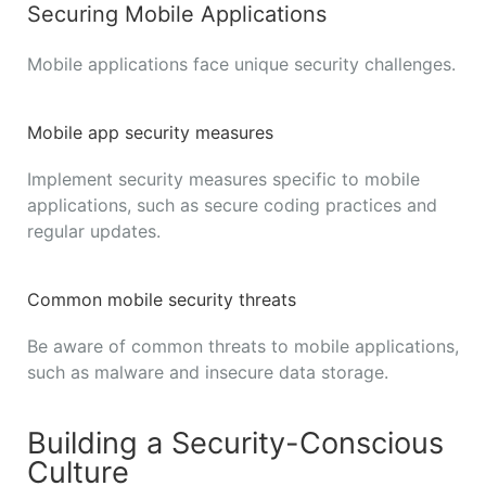
Securing Mobile Applications
Mobile applications face unique security challenges.
Mobile app security measures
Implement security measures specific to mobile
applications, such as secure coding practices and
regular updates.
Common mobile security threats
Be aware of common threats to mobile applications,
such as malware and insecure data storage.
Building a Security-Conscious
Culture