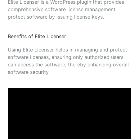
Elite Licenser is a WordPress plugin that provides
comprehensive software license management,
protect software by issuing license keys.
Benefits of Elite Licenser
Using Elite Licenser helps in managing and protect
software licenses, ensuring only authorized users
can access the software, thereby enhancing overall
software security.