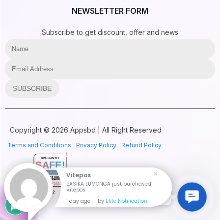
NEWSLETTER FORM
Subscribe to get discount, offer and news
SUBSCRIBE
Copyright © 2026 Appsbd | All Right Reserved
Terms and Conditions
Privacy Policy
Refund Policy
BRILLIANTLY
SAFE!
appsbd.com
Vitepos
CONTENT & LINKS
BASIKA LUMONGA just purchased
Verified by
Sur.ly
Vitepos
2022
Contac
Contact Us
1 day ago
by
Elite Notification
Us