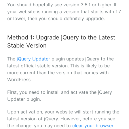
You should hopefully see version 3.5.1 or higher. If
your website is running a version that starts with 1.7
or lower, then you should definitely upgrade.
Method 1: Upgrade jQuery to the Latest
Stable Version
The
jQuery Updater
plugin updates jQuery to the
latest official stable version. This is likely to be
more current than the version that comes with
WordPress.
First, you need to install and activate the jQuery
Updater plugin.
Upon activation, your website will start running the
latest version of jQuery. However, before you see
the change, you may need to
clear your browser