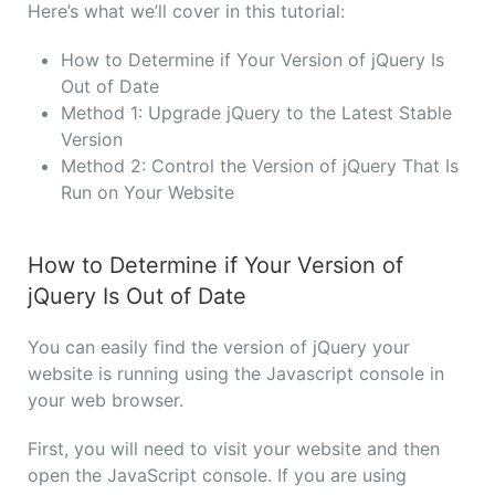
Here’s what we’ll cover in this tutorial:
How to Determine if Your Version of jQuery Is
Out of Date
Method 1: Upgrade jQuery to the Latest Stable
Version
Method 2: Control the Version of jQuery That Is
Run on Your Website
How to Determine if Your Version of
jQuery Is Out of Date
You can easily find the version of jQuery your
website is running using the Javascript console in
your web browser.
First, you will need to visit your website and then
open the JavaScript console. If you are using