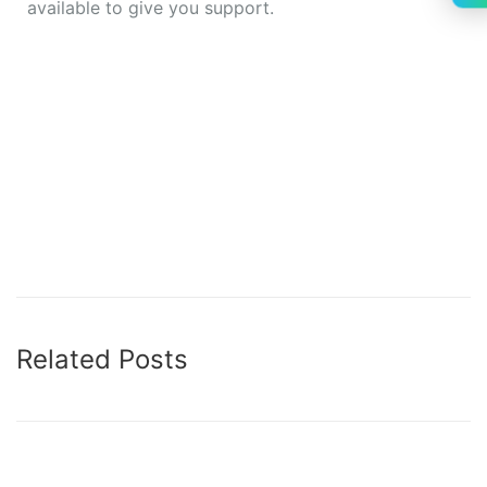
available to give you support.
how to upgrade jquery version in wordpress how to
upgrade jquery version in wordpress how to
upgrade jquery version in wordpress how to
upgrade jquery version in wordpress how to
upgrade jquery version in wordpress how to
upgrade jquery version in wordpress
Related Posts