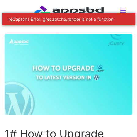
reCaptcha Error: grecaptcha.render is not a function
1# How to Upgrade