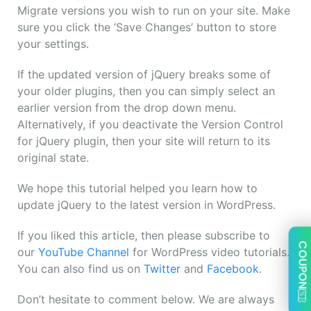
Migrate versions you wish to run on your site. Make
sure you click the ‘Save Changes’ button to store
your settings.
If the updated version of jQuery breaks some of
your older plugins, then you can simply select an
earlier version from the drop down menu.
Alternatively, if you deactivate the Version Control
for jQuery plugin, then your site will return to its
original state.
We hope this tutorial helped you learn how to
update jQuery to the latest version in WordPress.
If you liked this article, then please subscribe to
COUPON
our
YouTube Channel
for WordPress video tutorials.
You can also find us on
Twitter
and
Facebook
.
Don’t hesitate to comment below. We are always