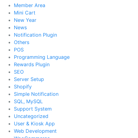
Member Area
Mini Cart
New Year
News
Notification Plugin
Others
POS
Programming Language
Rewards Plugin
SEO
Server Setup
Shopify
Simple Notification
SQL, MySQL
Support System
Uncategorized
User & Kiosk App
Web Development