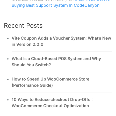
Buying Best Support System In CodeCanyon
Recent Posts
Vite Coupon Adds a Voucher System: What’s New
in Version 2.0.0
What Is a Cloud-Based POS System and Why
Should You Switch?
How to Speed Up WooCommerce Store
(Performance Guide)
10 Ways to Reduce checkout Drop-Offs :
WooCommerce Checkout Optimization