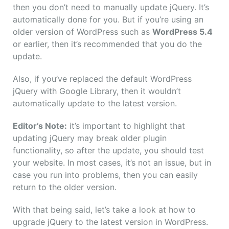
then you don’t need to manually update jQuery. It’s
automatically done for you. But if you’re using an
older version of WordPress such as
WordPress 5.4
or earlier, then it’s recommended that you do the
update.
Also, if you’ve replaced the default WordPress
jQuery with Google Library, then it wouldn’t
automatically update to the latest version.
Editor’s Note:
it’s important to highlight that
updating jQuery may break older plugin
functionality, so after the update, you should test
your website. In most cases, it’s not an issue, but in
case you run into problems, then you can easily
return to the older version.
With that being said, let’s take a look at how to
upgrade jQuery to the latest version in WordPress.