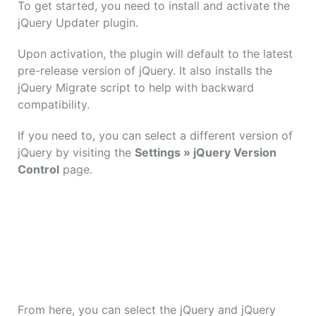
To get started, you need to install and activate the
jQuery Updater plugin.
Upon activation, the plugin will default to the latest
pre-release version of jQuery. It also installs the
jQuery Migrate script to help with backward
compatibility.
If you need to, you can select a different version of
jQuery by visiting the
Settings » jQuery Version
Control
page.
From here, you can select the jQuery and jQuery