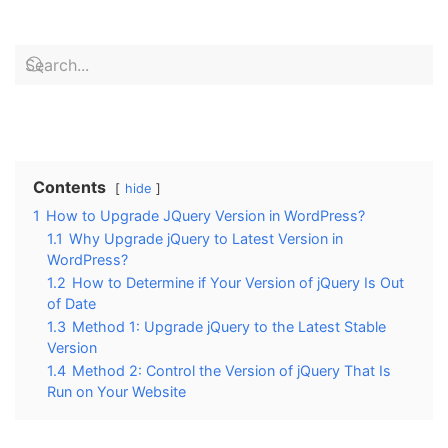
Contents
hide
1
How to Upgrade JQuery Version in WordPress?
1.1
Why Upgrade jQuery to Latest Version in
WordPress?
1.2
How to Determine if Your Version of jQuery Is Out
of Date
1.3
Method 1: Upgrade jQuery to the Latest Stable
Version
1.4
Method 2: Control the Version of jQuery That Is
Run on Your Website