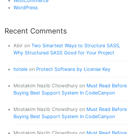
WooCommerce
WordPress
Recent Comments
Abir
on
Two Smartest Ways to Structure SASS,
Why Structured SASS Good for Your Project
hotele
on
Protect Software by License Key
Mostakim Nazib Chowdhury
on
Must Read Before
Buying Best Support System In CodeCanyon
Mostakim Nazib Chowdhury
on
Must Read Before
Buying Best Support System In CodeCanyon
Mostakim Nazib Chowdhury
on
Must Read Before