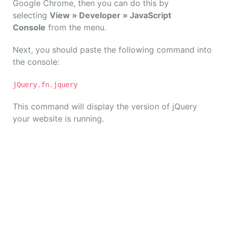
Google Chrome, then you can do this by
selecting
View » Developer » JavaScript
Console
from the menu.
Next, you should paste the following command into
the console:
jQuery.fn.jquery
This command will display the version of jQuery
your website is running.