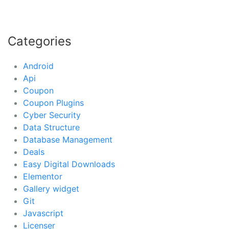
Categories
Android
Api
Coupon
Coupon Plugins
Cyber Security
Data Structure
Database Management
Deals
Easy Digital Downloads
Elementor
Gallery widget
Git
Javascript
Licenser