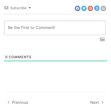
Subscribe
D
0
COMMENTS
Previous
Next