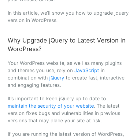
In this article, we’ll show you how to upgrade jquery
version in WordPress.
Why Upgrade jQuery to Latest Version in
WordPress?
Your WordPress website, as well as many plugins
and themes you use, rely on
JavaScript
in
combination with
jQuery
to create fast, interactive
and engaging features.
It’s important to keep jQuery up to date to
maintain the security of your website
. The latest
version fixes bugs and vulnerabilities in previous
versions that may place your site at risk.
If you are running the latest version of WordPress,