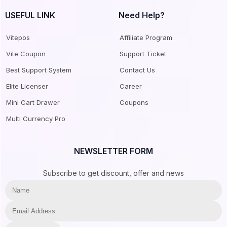
USEFUL LINK
Need Help?
Vitepos
Affiliate Program
Vite Coupon
Support Ticket
Best Support System
Contact Us
Elite Licenser
Career
Mini Cart Drawer
Coupons
Multi Currency Pro
NEWSLETTER FORM
Subscribe to get discount, offer and news