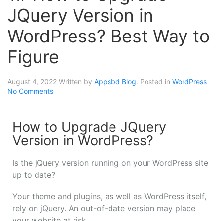
JQuery Version in
WordPress? Best Way to
Figure
August 4, 2022
Written by
Appsbd Blog
. Posted in
WordPress
No Comments
How to Upgrade JQuery
Version in WordPress?
Is the jQuery version running on your WordPress site
up to date?
Your theme and plugins, as well as WordPress itself,
rely on jQuery. An out-of-date version may place
your website at risk.