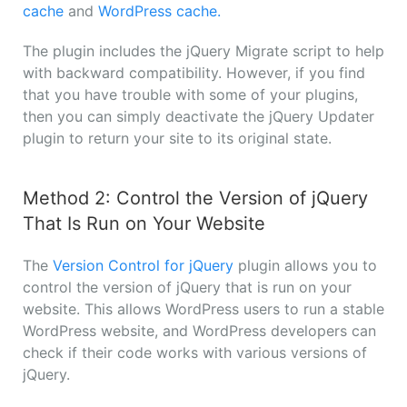
cache
and
WordPress cache.
The plugin includes the jQuery Migrate script to help
with backward compatibility. However, if you find
that you have trouble with some of your plugins,
then you can simply deactivate the jQuery Updater
plugin to return your site to its original state.
Method 2: Control the Version of jQuery
That Is Run on Your Website
The
Version Control for jQuery
plugin allows you to
control the version of jQuery that is run on your
website. This allows WordPress users to run a stable
WordPress website, and WordPress developers can
check if their code works with various versions of
jQuery.