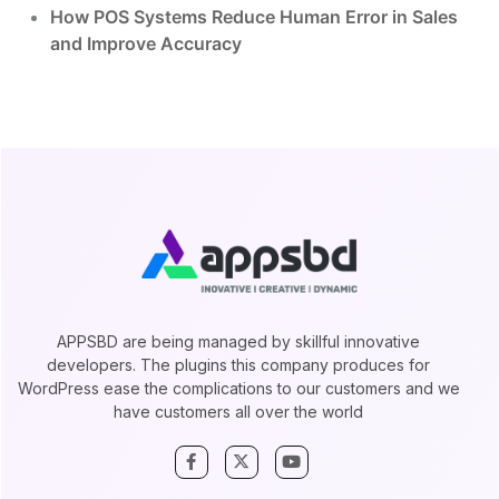
How POS Systems Reduce Human Error in Sales
and Improve Accuracy
APPSBD are being managed by skillful innovative
developers. The plugins this company produces for
WordPress ease the complications to our customers and we
have customers all over the world