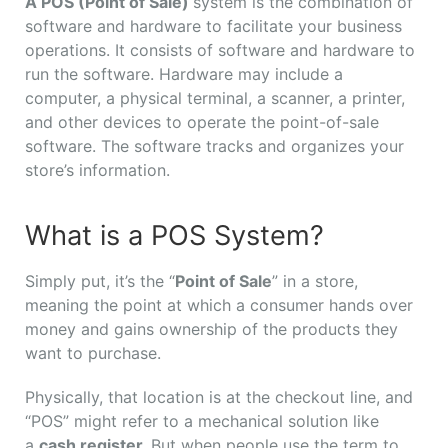
A POS (Point of Sale)
system is the combination of
software and hardware to facilitate your business
operations. It consists of software and hardware to
run the software. Hardware may include a
computer, a physical terminal, a scanner, a printer,
and other devices to operate the point-of-sale
software. The software tracks and organizes your
store’s information.
What is a POS System?
Simply put, it’s the “
Point of Sale
” in a store,
meaning the point at which a consumer hands over
money and gains ownership of the products they
want to purchase.
Physically, that location is at the checkout line, and
“POS” might refer to a mechanical solution like
a
cash register.
But when people use the term to