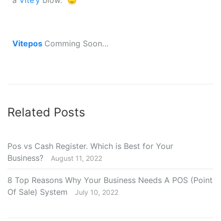
a
Vite’y
blow. 🙂
Vitepos
Comming Soon…
Related Posts
Pos vs Cash Register. Which is Best for Your
Business?
August 11, 2022
8 Top Reasons Why Your Business Needs A POS (Point
Of Sale) System
July 10, 2022