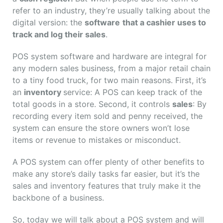
refer to an industry, they’re usually talking about the
digital version: the
software
that a cashier uses to
track and log their sales
.
POS system software and hardware are integral for
any modern sales business, from a major retail chain
to a tiny food truck, for two main reasons. First, it’s
an
inventory
service: A POS can keep track of the
total goods in a store. Second, it controls
sales
: By
recording every item sold and penny received, the
system can ensure the store owners won’t lose
items or revenue to mistakes or misconduct.
A POS system can offer plenty of other benefits to
make any store’s daily tasks far easier, but it’s the
sales and inventory features that truly make it the
backbone of a business.
So, today we will talk about a POS system and will