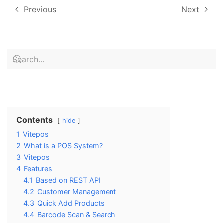
Previous
Next
Contents
hide
1
Vitepos
2
What is a POS System?
3
Vitepos
4
Features
4.1
Based on REST API
4.2
Customer Management
4.3
Quick Add Products
4.4
Barcode Scan & Search