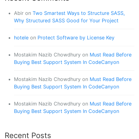
Abir
on
Two Smartest Ways to Structure SASS,
Why Structured SASS Good for Your Project
hotele
on
Protect Software by License Key
Mostakim Nazib Chowdhury
on
Must Read Before
Buying Best Support System In CodeCanyon
Mostakim Nazib Chowdhury
on
Must Read Before
Buying Best Support System In CodeCanyon
Mostakim Nazib Chowdhury
on
Must Read Before
Buying Best Support System In CodeCanyon
Recent Posts