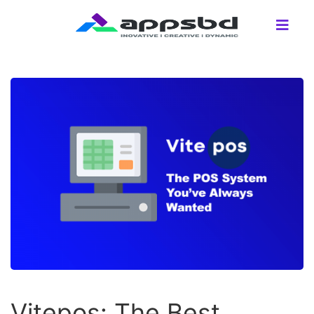
Vitepos: The Best