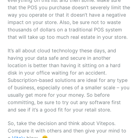
everything on this list and then some. Make sure
that the POS you purchase doesn’t severely limit the
way you operate or that it doesn’t have a negative
impact on your store. Also, be sure not to waste
thousands of dollars on a traditional POS system
that will take up too much real estate in your store.
It’s all about cloud technology these days, and
having your data safe and secure in another
location is better than having it sitting on a hard
disk in your office waiting for an accident.
Subscription-based solutions are ideal for any type
of business, especially ones of a smaller scale – you
usually get more for your money. So before
committing, be sure to try out any software first
and see if it’s a good fit for your retail store.
So, take the decision and think about Vitepos.
Compare it with others and then give your mind to