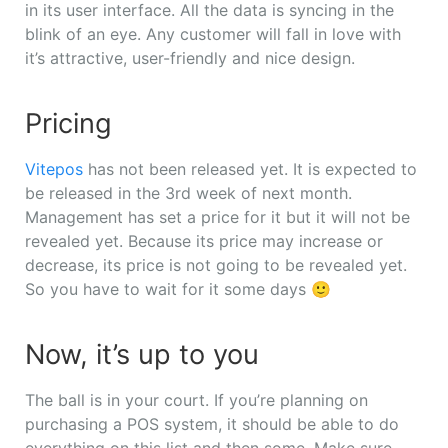
in its user interface. All the data is syncing in the
blink of an eye. Any customer will fall in love with
it’s attractive, user-friendly and nice design.
Pricing
Vitepos
has not been released yet. It is expected to
be released in the 3rd week of next month.
Management has set a price for it but it will not be
revealed yet. Because its price may increase or
decrease, its price is not going to be revealed yet.
So you have to wait for it some days 🙂
Now, it’s up to you
The ball is in your court. If you’re planning on
purchasing a POS system, it should be able to do