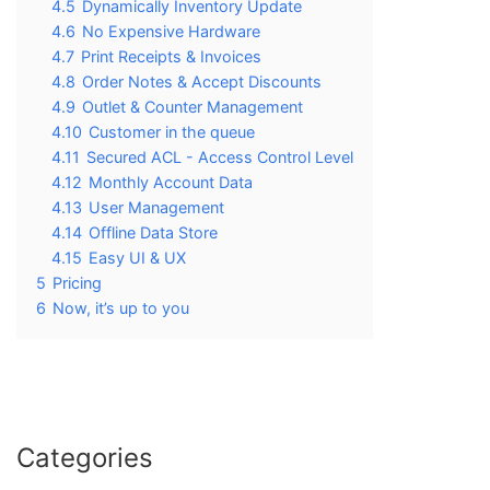
4.5
Dynamically Inventory Update
4.6
No Expensive Hardware
4.7
Print Receipts & Invoices
4.8
Order Notes & Accept Discounts
4.9
Outlet & Counter Management
4.10
Customer in the queue
4.11
Secured ACL - Access Control Level
4.12
Monthly Account Data
4.13
User Management
4.14
Offline Data Store
4.15
Easy UI & UX
5
Pricing
6
Now, it’s up to you
Categories