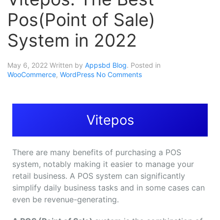
Pos(Point of Sale)
System in 2022
May 6, 2022
Written by
Appsbd Blog
. Posted in
WooCommerce
,
WordPress
No Comments
Vitepos
There are many benefits of purchasing a POS
system, notably making it easier to manage your
retail business. A POS system can significantly
simplify daily business tasks and in some cases can
even be revenue-generating.