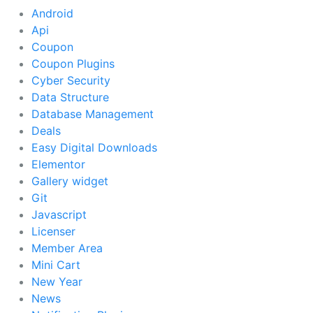
Android
Api
Coupon
Coupon Plugins
Cyber Security
Data Structure
Database Management
Deals
Easy Digital Downloads
Elementor
Gallery widget
Git
Javascript
Licenser
Member Area
Mini Cart
New Year
News