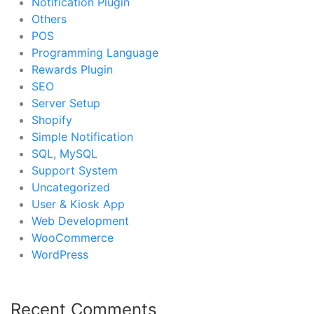
Notification Plugin
Others
POS
Programming Language
Rewards Plugin
SEO
Server Setup
Shopify
Simple Notification
SQL, MySQL
Support System
Uncategorized
User & Kiosk App
Web Development
WooCommerce
WordPress
Recent Comments