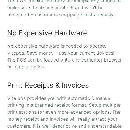
The POS checks inventory at multiple key stages to
make sure the item is in-stock and won’t be
oversold by customers shopping simultaneously.
No Expensive Hardware
No expensive hardware is needed to operate
Vitepos. Save money – use your current devices!
The POS can be loaded onto any computer browser
or mobile device.
Print Receipts & Invoices
Vite pos provides you with automatic & manual
printing in a branded receipt format. Setup multiple
print stations for even more advanced options. The
money receipt and invoices will really attract your
customers. It is well descriptive and understandable.