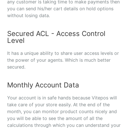
any customer is taking time to make payments then
you can send his/her cart details on hold options
without losing data.
Secured ACL - Access Control
Level
It has a unique ability to share user access levels or
the power of your agents. Which is much better
secured.
Monthly Account Data
Your account is in safe hands because Vitepos will
take care of your store easily. At the end of the
month, you can monitor product counts nicely and
you will be able to see the amount of all the
calculations through which you can understand your