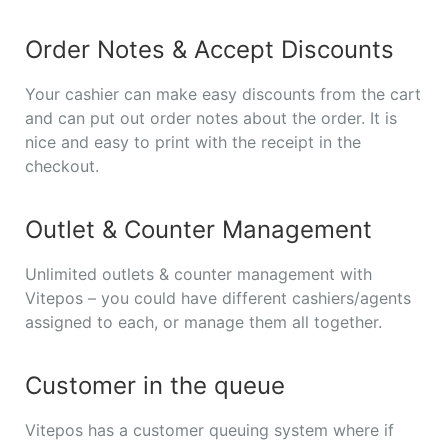
Order Notes & Accept Discounts
Your cashier can make easy discounts from the cart
and can put out order notes about the order. It is
nice and easy to print with the receipt in the
checkout.
Outlet & Counter Management
Unlimited outlets & counter management with
Vitepos – you could have different cashiers/agents
assigned to each, or manage them all together.
Customer in the queue
Vitepos has a customer queuing system where if