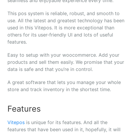
seamless and enjoyable experience every time.
This pos system is reliable, robust, and smooth to
use. All the latest and greatest technology has been
used in this Vitepos. It is more exceptional than
others for its user-friendly UI and lots of useful
features.
Easy to setup with your woocommerce. Add your
products and sell them easily. We promise that your
data is safe and that you’re in control.
A great software that lets you manage your whole
store and track inventory in the shortest time.
Features
Vitepos
is unique for its features. And all the
features that have been used in it, hopefully, it will