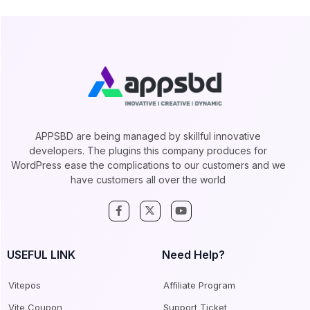
APPSBD are being managed by skillful innovative
developers. The plugins this company produces for
WordPress ease the complications to our customers and we
have customers all over the world
USEFUL LINK
Need Help?
Vitepos
Affiliate Program
Vite Coupon
Support Ticket