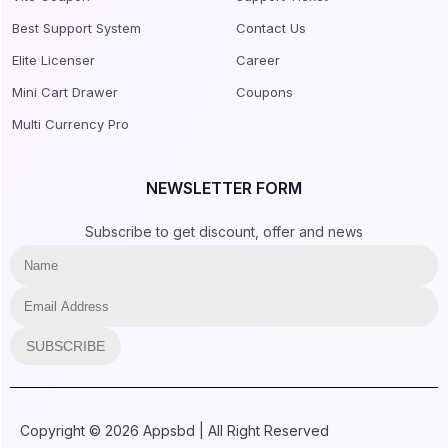
Best Support System
Contact Us
Elite Licenser
Career
Mini Cart Drawer
Coupons
Multi Currency Pro
NEWSLETTER FORM
Subscribe to get discount, offer and news
SUBSCRIBE
Copyright © 2026 Appsbd | All Right Reserved