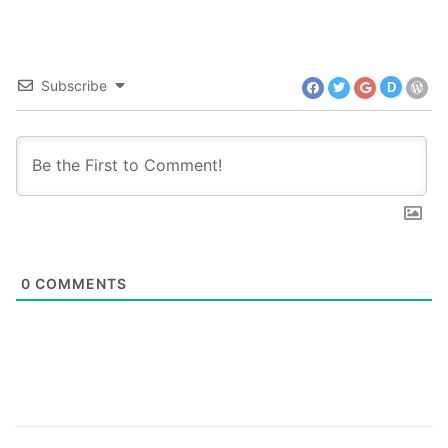
Subscribe
D
0
COMMENTS