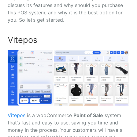
discuss its features and why should you purchase
this POS system, and why it is the best option for
you. So let’s get started.
Vitepos
Vitepos
is a wooCommerce
Point of Sale
system
that’s fast and easy to use, saving you time and
money in the process. Your customers will have a