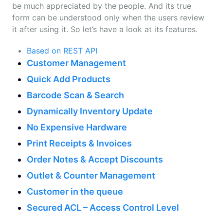
be much appreciated by the people. And its true
form can be understood only when the users review
it after using it. So let’s have a look at its features.
Based on REST API
Customer Management
Quick Add Products
Barcode Scan & Search
Dynamically Inventory Update
No Expensive Hardware
Print Receipts & Invoices
Order Notes & Accept Discounts
Outlet & Counter Management
Customer in the queue
Secured ACL – Access Control Level