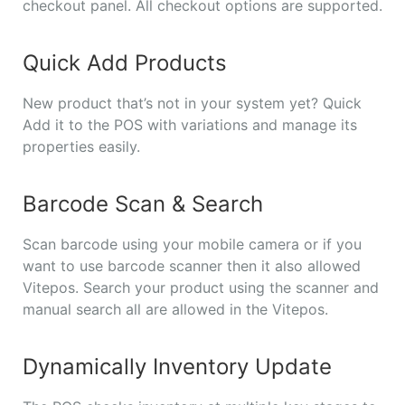
checkout panel. All checkout options are supported.
Quick Add Products
New product that’s not in your system yet? Quick
Add it to the POS with variations and manage its
properties easily.
Barcode Scan & Search
Scan barcode using your mobile camera or if you
want to use barcode scanner then it also allowed
Vitepos. Search your product using the scanner and
manual search all are allowed in the Vitepos.
Dynamically Inventory Update