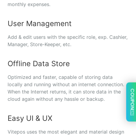
monthly expenses.
User Management
Add & edit users with the specific role, exp. Cashier,
Manager, Store-Keeper, etc.
Offline Data Store
Optimized and faster, capable of storing data
locally and running without an internet connection.
COUPON
When the Internet returns, it can store data in the
cloud again without any hassle or backup.
Easy UI & UX
Vitepos uses the most elegant and material design