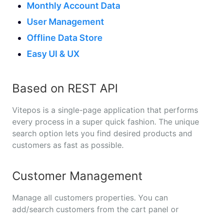
Monthly Account Data
User Management
Offline Data Store
Easy UI & UX
Based on REST API
Vitepos is a single-page application that performs
every process in a super quick fashion. The unique
search option lets you find desired products and
customers as fast as possible.
Customer Management
Manage all customers properties. You can
add/search customers from the cart panel or