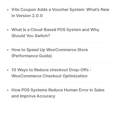
Vite Coupon Adds a Voucher System: What’s New
in Version 2.0.0
What Is a Cloud-Based POS System and Why
Should You Switch?
How to Speed Up WooCommerce Store
(Performance Guide)
10 Ways to Reduce checkout Drop-Offs :
WooCommerce Checkout Optimization
How POS Systems Reduce Human Error in Sales
and Improve Accuracy