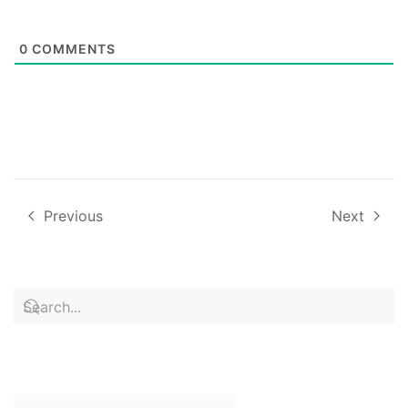
0
COMMENTS
Previous
Next