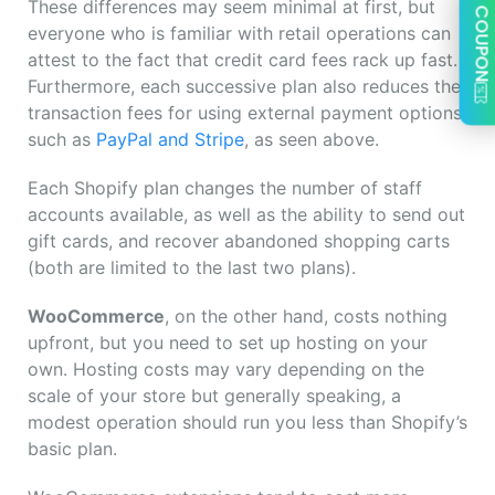
These differences may seem minimal at first, but
COUPON
everyone who is familiar with retail operations can
attest to the fact that credit card fees rack up fast.
Furthermore, each successive plan also reduces the
transaction fees for using external payment options
such as
PayPal and Stripe
, as seen above.
Each Shopify plan changes the number of staff
accounts available, as well as the ability to send out
gift cards, and recover abandoned shopping carts
(both are limited to the last two plans).
WooCommerce
, on the other hand, costs nothing
upfront, but you need to set up hosting on your
own. Hosting costs may vary depending on the
scale of your store but generally speaking, a
modest operation should run you less than Shopify’s
basic plan.