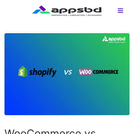
WooCommerce vs