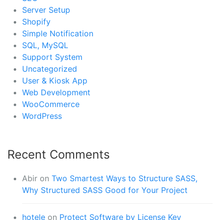
Server Setup
Shopify
Simple Notification
SQL, MySQL
Support System
Uncategorized
User & Kiosk App
Web Development
WooCommerce
WordPress
Recent Comments
Abir
on
Two Smartest Ways to Structure SASS,
Why Structured SASS Good for Your Project
hotele
on
Protect Software by License Key