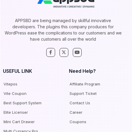
APPSBD are being managed by skillful innovative
developers. The plugins this company produces for
WordPress ease the complications to our customers and we
have customers all over the world
USEFUL LINK
Need Help?
Vitepos
Affiliate Program
Vite Coupon
Support Ticket
Best Support System
Contact Us
Elite Licenser
Career
Mini Cart Drawer
Coupons
Multi Currency Pro