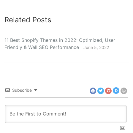
Related Posts
11 Best Shopify Themes in 2022: Optimized, User
Friendly & Well SEO Performance
June 5, 2022
Subscribe
D