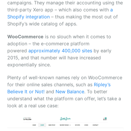
campaigns. They manage their accounting using the
third-party Xero app – which also comes with
a
Shopify integration
– thus making the most out of
Shopify’s wide catalog of apps.
WooCommerce
is no slouch when it comes to
adoption – the e-commerce platform
powered
approximately 400,000 sites
by early
2015, and that number will have increased
exponentially since.
Plenty of well-known names rely on WooCommerce
for their online sales channels, such as
Ripley’s
Believe It or Not!
and
New Balance
. To better
understand what the platform can offer, let’s take a
look at a real use case: