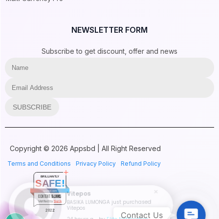
NEWSLETTER FORM
Subscribe to get discount, offer and news
SUBSCRIBE
Copyright © 2026 Appsbd | All Right Reserved
Terms and Conditions
Privacy Policy
Refund Policy
BRILLIANTLY
SAFE!
appsbd.com
Vitepos
CONTENT & LINKS
BASIKA LUMONGA just purchased
Verified by
Sur.ly
Vitepos
Contac
2022
Contact Us
24 hours ago
by