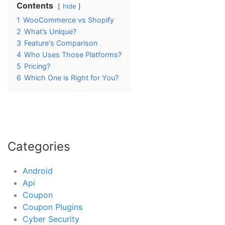
Contents
hide
1
WooCommerce vs Shopify
2
What’s Unique?
3
Feature's Comparison
4
Who Uses Those Platforms?
5
Pricing?
6
Which One is Right for You?
Categories
Android
Api
Coupon
Coupon Plugins
Cyber Security