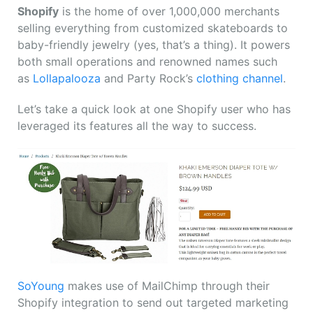
Shopify
is the home of over 1,000,000 merchants
selling everything from customized skateboards to
baby-friendly jewelry (yes, that’s a thing). It powers
both small operations and renowned names such
as
Lollapalooza
and Party Rock’s
clothing channel
.
Let’s take a quick look at one Shopify user who has
leveraged its features all the way to success.
SoYoung
makes use of MailChimp through their
Shopify integration to send out targeted marketing