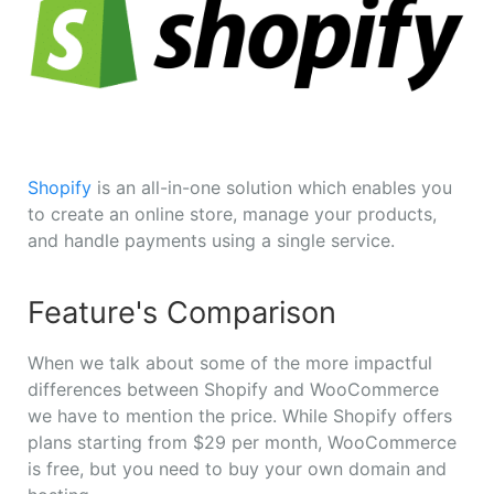
Shopify
is an all-in-one solution which enables you
to create an online store, manage your products,
and handle payments using a single service.
Feature's Comparison
When we talk about some of the more impactful
differences between Shopify and WooCommerce
we have to mention the price. While Shopify offers
plans starting from $29 per month, WooCommerce
is free, but you need to buy your own domain and