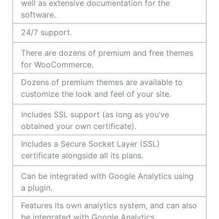
well as extensive documentation for the
software.
24/7 support.
There are dozens of premium and free themes
for WooCommerce.
Dozens of premium themes are available to
customize the look and feel of your site.
Includes SSL support (as long as you’ve
obtained your own certificate).
Includes a Secure Socket Layer (SSL)
certificate alongside all its plans.
Can be integrated with Google Analytics using
a plugin.
Features its own analytics system, and can also
be integrated with Google Analytics.