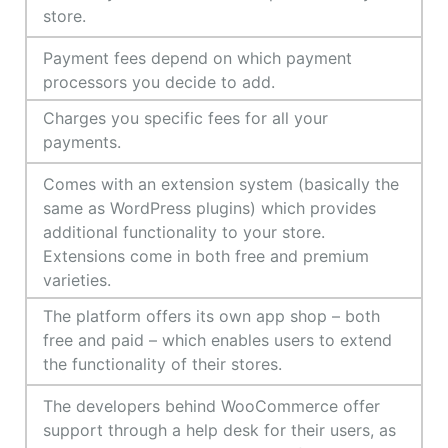
store.
Payment fees depend on which payment
processors you decide to add.
Charges you specific fees for all your
payments.
Comes with an extension system (basically the
same as WordPress plugins) which provides
additional functionality to your store.
Extensions come in both free and premium
varieties.
The platform offers its own app shop – both
free and paid – which enables users to extend
the functionality of their stores.
The developers behind WooCommerce offer
support through a help desk for their users, as