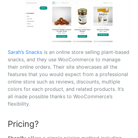
Sarah’s Snacks
is an online store selling plant-based
snacks, and they use WooCommerce to manage
their online orders. Their site showcases all the
features that you would expect from a professional
online store such as reviews, discounts, multiple
colors for each product, and related products. It’s
all made possible thanks to WooCommerce’s
flexibility.
Pricing?