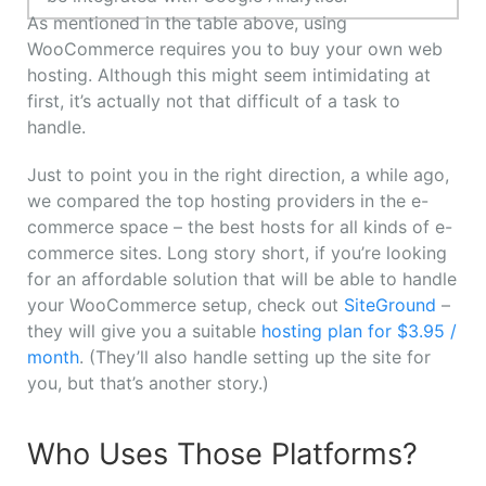
As mentioned in the table above, using
WooCommerce requires you to buy your own web
hosting. Although this might seem intimidating at
first, it’s actually not that difficult of a task to
handle.
Just to point you in the right direction, a while ago,
we compared the top hosting providers in the e-
commerce space – the best hosts for all kinds of e-
commerce sites. Long story short, if you’re looking
for an affordable solution that will be able to handle
your WooCommerce setup, check out
SiteGround
–
they will give you a suitable
hosting plan for $3.95 /
month
. (They’ll also handle setting up the site for
you, but that’s another story.)
Who Uses Those Platforms?