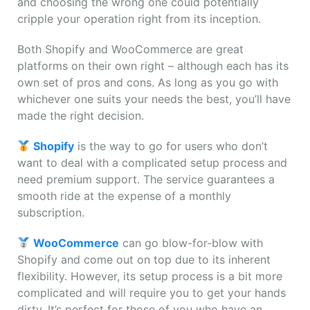
and choosing the wrong one could potentially
cripple your operation right from its inception.
Both Shopify and WooCommerce are great
platforms on their own right – although each has its
own set of pros and cons. As long as you go with
whichever one suits your needs the best, you’ll have
made the right decision.
Shopify
is the way to go for users who don’t
want to deal with a complicated setup process and
need premium support. The service guarantees a
smooth ride at the expense of a monthly
subscription.
WooCommerce
can go blow-for-blow with
Shopify and come out on top due to its inherent
flexibility. However, its setup process is a bit more
complicated and will require you to get your hands
dirty. It’s perfect for those of you who have an