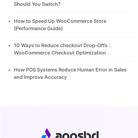
Should You Switch?
How to Speed Up WooCommerce Store
(Performance Guide)
10 Ways to Reduce checkout Drop-Offs :
WooCommerce Checkout Optimization
How POS Systems Reduce Human Error in Sales
and Improve Accuracy