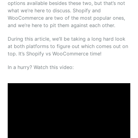
options available besides these two, but that’s not
what we’re here to discuss. Shopify and
WooCommerce are two of the most popular ones,
and we’re here to pit them against each other.
During this article, we’ll be taking a long hard look
at both platforms to figure out which comes out on
top. It’s Shopify vs WooCommerce time!
In a hurry? Watch this video: