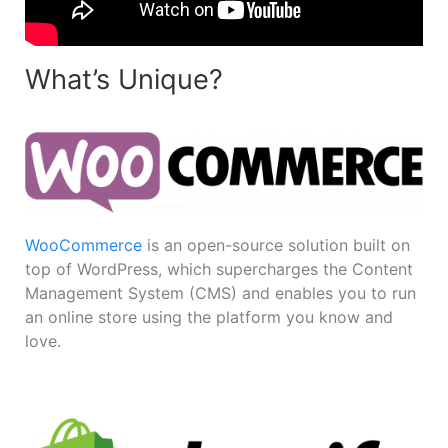
What’s Unique?
WooCommerce
is an open-source solution built on
top of WordPress, which supercharges the Content
Management System (CMS) and enables you to run
an online store using the platform you know and
love.