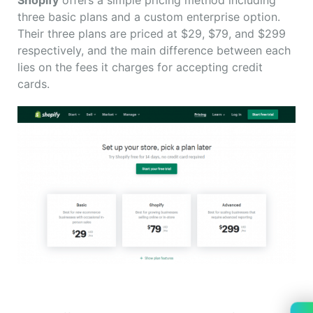
Shopify
offers a simple pricing method including
three basic plans and a custom enterprise option.
Their three plans are priced at $29, $79, and $299
respectively, and the main difference between each
lies on the fees it charges for accepting credit
cards.