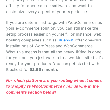
affinity for open-source software and want to
customize every aspect of your experience.
If you are determined to go with WooCommerce as
your e-commerce solution, you can still make the
setup process easier on yourself. For instance, web
hosting companies such as
Bluehost
offer one-click
installations of WordPress and WooCommerce.
What this means is that all the heavy-lifting is done
for you, and you just walk in to a working site that’s
ready for your products. You can get started with
Bluehost for
$2.95 / month.
For which platform are you rooting when it comes
to Shopify vs WooCommerce? Tell us why in the
comments section below!