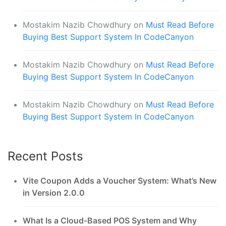
Mostakim Nazib Chowdhury
on
Must Read Before
Buying Best Support System In CodeCanyon
Mostakim Nazib Chowdhury
on
Must Read Before
Buying Best Support System In CodeCanyon
Mostakim Nazib Chowdhury
on
Must Read Before
Buying Best Support System In CodeCanyon
Recent Posts
Vite Coupon Adds a Voucher System: What’s New
in Version 2.0.0
What Is a Cloud-Based POS System and Why