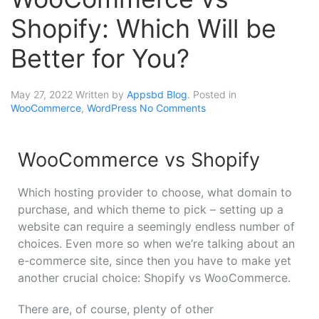
Shopify: Which Will be
Better for You?
May 27, 2022
Written by
Appsbd Blog
. Posted in
WooCommerce
,
WordPress
No Comments
WooCommerce vs Shopify
Which hosting provider to choose, what domain to
purchase, and which theme to pick – setting up a
website can require a seemingly endless number of
choices. Even more so when we’re talking about an
e-commerce site, since then you have to make yet
another crucial choice: Shopify vs WooCommerce.
There are, of course, plenty of other