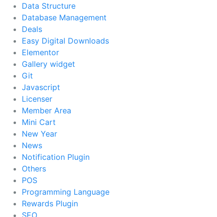
Data Structure
Database Management
Deals
Easy Digital Downloads
Elementor
Gallery widget
Git
Javascript
Licenser
Member Area
Mini Cart
New Year
News
Notification Plugin
Others
POS
Programming Language
Rewards Plugin
SEO