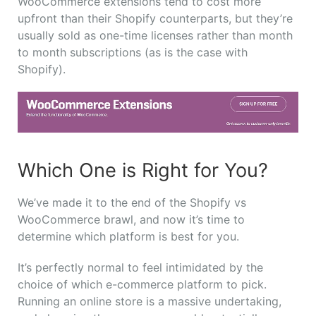
WooCommerce extensions tend to cost more
upfront than their Shopify counterparts, but they’re
usually sold as one-time licenses rather than month
to month subscriptions (as is the case with
Shopify).
Which One is Right for You?
We’ve made it to the end of the Shopify vs
WooCommerce brawl, and now it’s time to
determine which platform is best for you.
It’s perfectly normal to feel intimidated by the
choice of which e-commerce platform to pick.
Running an online store is a massive undertaking,