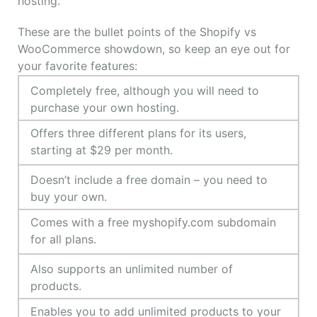
hosting.
These are the bullet points of the Shopify vs
WooCommerce showdown, so keep an eye out for
your favorite features:
Completely free, although you will need to
purchase your own hosting.
Offers three different plans for its users,
starting at $29 per month.
Doesn’t include a free domain – you need to
buy your own.
Comes with a free myshopify.com subdomain
for all plans.
Also supports an unlimited number of
products.
Enables you to add unlimited products to your