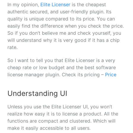
In my opinion,
Elite Licenser
is the cheapest
authentic secured, and user-friendly plugin. Its
quality is unique compared to its price. You can
easily find the difference when you check the price.
So if you don’t believe me and check yourself, you
will understand why it is very good if it has a chip
rate.
So I want to tell you that Elite Licenser is a very
cheap rate or low budget and the best software
license manager plugin. Check its pricing –
Price
Understanding UI
Unless you use the Elite Licenser UI, you won’t
realize how easy it is to license a product. All the
functions are compact and clustered. Which will
make it easily accessible to all users.