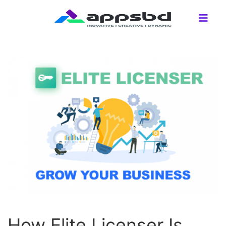
How Elite Licenser Is