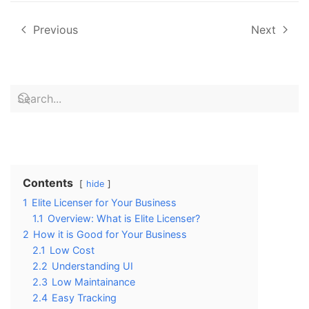
Previous
Next
Contents
hide
1
Elite Licenser for Your Business
1.1
Overview: What is Elite Licenser?
2
How it is Good for Your Business
2.1
Low Cost
2.2
Understanding UI
2.3
Low Maintainance
2.4
Easy Tracking