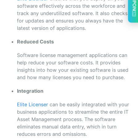
software effectively across the workforce and
track any underutilized software. It also checks
for updates and ensures you always have the
latest version of applications.
Reduced Costs
Software license management applications can
help reduce your software costs. It provides
insights into how your existing software is used
and how many licenses you need to purchase.
Integration
Elite Licenser
can be easily integrated with your
business applications to streamline the entire IT
Asset Management process. The software
eliminates manual data entry, which in turn
reduces errors and omissions.