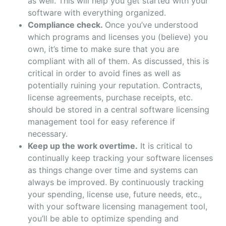
as well. This will help you get started with your
software with everything organized.
Compliance check.
Once you’ve understood
which programs and licenses you (believe) you
own, it’s time to make sure that you are
compliant with all of them. As discussed, this is
critical in order to avoid fines as well as
potentially ruining your reputation. Contracts,
license agreements, purchase receipts, etc.
should be stored in a central software licensing
management tool for easy reference if
necessary.
Keep up the work overtime.
It is critical to
continually keep tracking your software licenses
as things change over time and systems can
always be improved. By continuously tracking
your spending, license use, future needs, etc.,
with your software licensing management tool,
you’ll be able to optimize spending and