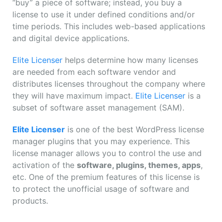
“buy” a piece of software; instead, you buy a
license to use it under defined conditions and/or
time periods. This includes web-based applications
and digital device applications.
Elite Licenser
helps determine how many licenses
are needed from each software vendor and
distributes licenses throughout the company where
they will have maximum impact.
Elite Licenser
is a
subset of software asset management (SAM).
Elite Licenser
is one of the best WordPress license
manager plugins that you may experience. This
license manager allows you to control the use and
activation of the
software, plugins, themes, apps
,
etc. One of the premium features of this license is
to protect the unofficial usage of software and
products.