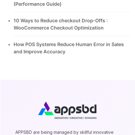
(Performance Guide)
10 Ways to Reduce checkout Drop-Offs :
WooCommerce Checkout Optimization
How POS Systems Reduce Human Error in Sales
and Improve Accuracy
APPSBD are being managed by skillful innovative