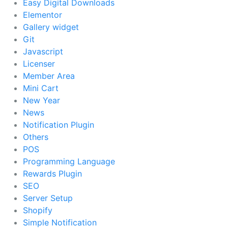
Easy Digital Downloads
Elementor
Gallery widget
Git
Javascript
Licenser
Member Area
Mini Cart
New Year
News
Notification Plugin
Others
POS
Programming Language
Rewards Plugin
SEO
Server Setup
Shopify
Simple Notification