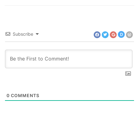
Subscribe
D
0
COMMENTS