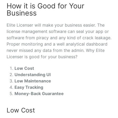
How it is Good for Your
Business
Elite Licenser will make your business easier. The
license management software can seal your app or
software from piracy and any kind of crack leakage.
Proper monitoring and a well analytical dashboard
never missed any data from the admin. Why Elite
Licenser is good for your business?
Low Cost
Understanding UI
Low Maintenance
Easy Tracking
Money-Back Guarantee
Low Cost