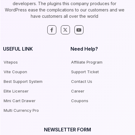
developers. The plugins this company produces for
WordPress ease the complications to our customers and we
have customers all over the world
USEFUL LINK
Need Help?
Vitepos
Affiliate Program
Vite Coupon
Support Ticket
Best Support System
Contact Us
Elite Licenser
Career
Mini Cart Drawer
Coupons
Multi Currency Pro
NEWSLETTER FORM