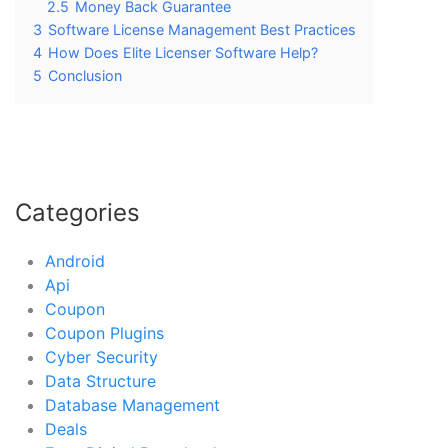
2.5
Money Back Guarantee
3
Software License Management Best Practices
4
How Does Elite Licenser Software Help?
5
Conclusion
Categories
Android
Api
Coupon
Coupon Plugins
Cyber Security
Data Structure
Database Management
Deals