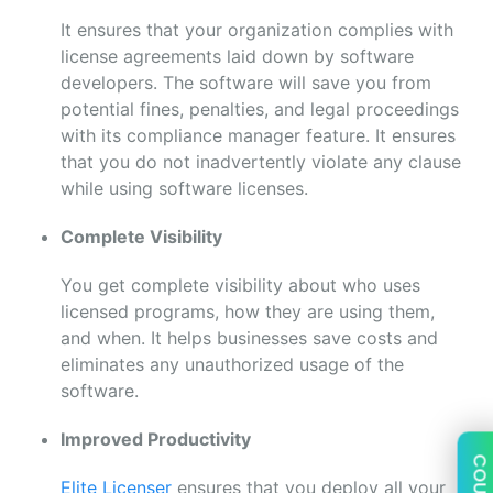
It ensures that your organization complies with
license agreements laid down by software
developers. The software will save you from
potential fines, penalties, and legal proceedings
with its compliance manager feature. It ensures
that you do not inadvertently violate any clause
while using software licenses.
Complete Visibility
You get complete visibility about who uses
licensed programs, how they are using them,
and when. It helps businesses save costs and
eliminates any unauthorized usage of the
software.
Improved Productivity
COUPON
Elite Licenser
ensures that you deploy all your