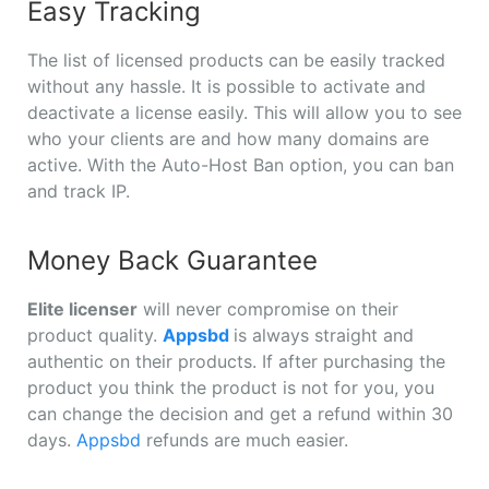
Easy Tracking
The list of licensed products can be easily tracked
without any hassle. It is possible to activate and
deactivate a license easily. This will allow you to see
who your clients are and how many domains are
active. With the Auto-Host Ban option, you can ban
and track IP.
Money Back Guarantee
Elite licenser
will never compromise on their
product quality.
Appsbd
is always straight and
authentic on their products. If after purchasing the
product you think the product is not for you, you
can change the decision and get a refund within 30
days.
Appsbd
refunds are much easier.