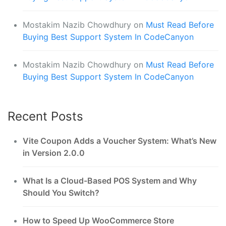
Mostakim Nazib Chowdhury
on
Must Read Before
Buying Best Support System In CodeCanyon
Mostakim Nazib Chowdhury
on
Must Read Before
Buying Best Support System In CodeCanyon
Recent Posts
Vite Coupon Adds a Voucher System: What’s New
in Version 2.0.0
What Is a Cloud-Based POS System and Why
Should You Switch?
How to Speed Up WooCommerce Store