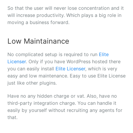
So that the user will never lose concentration and it
will increase productivity. Which plays a big role in
moving a business forward.
Low Maintainance
No complicated setup is required to run
Elite
Licenser
. Only if you have WordPress hosted there
you can easily install
Elite Licenser
, which is very
easy and low maintenance. Easy to use Elite License
just like other plugins.
Have no any hidden charge or vat. Also, have no
third-party integration charge. You can handle it
easily by yourself without recruiting any agents for
that.