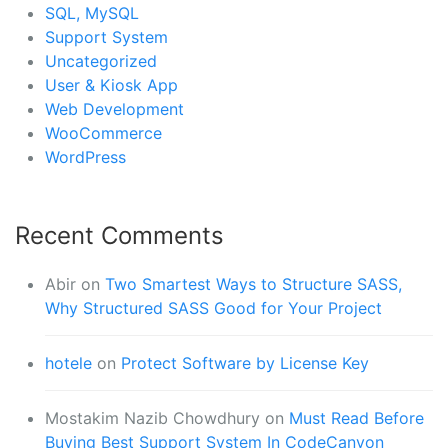
SQL, MySQL
Support System
Uncategorized
User & Kiosk App
Web Development
WooCommerce
WordPress
Recent Comments
Abir
on
Two Smartest Ways to Structure SASS,
Why Structured SASS Good for Your Project
hotele
on
Protect Software by License Key
Mostakim Nazib Chowdhury
on
Must Read Before
Buying Best Support System In CodeCanyon