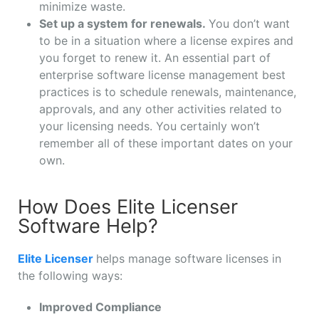
minimize waste.
Set up a system for renewals.
You don’t want
to be in a situation where a license expires and
you forget to renew it. An essential part of
enterprise software license management best
practices is to schedule renewals, maintenance,
approvals, and any other activities related to
your licensing needs. You certainly won’t
remember all of these important dates on your
own.
How Does Elite Licenser
Software Help?
Elite Licenser
helps manage software licenses in
the following ways:
Improved Compliance