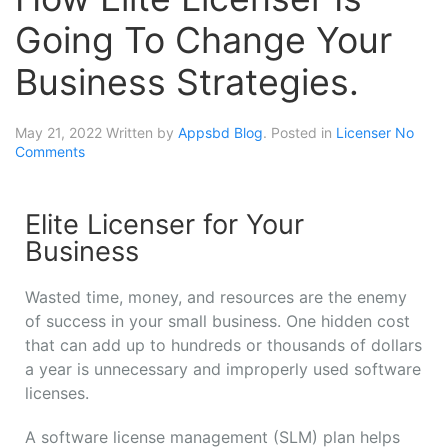
Going To Change Your
Business Strategies.
May 21, 2022
Written by
Appsbd Blog
. Posted in
Licenser
No
Comments
Elite Licenser for Your
Business
Wasted time, money, and resources are the enemy
of success in your small business. One hidden cost
that can add up to hundreds or thousands of dollars
a year is unnecessary and improperly used software
licenses.
A software license management (SLM) plan helps