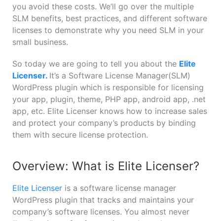
you avoid these costs. We’ll go over the multiple
SLM benefits, best practices, and different software
licenses to demonstrate why you need SLM in your
small business.
So today we are going to tell you about the
Elite
Licenser.
It’s a Software License Manager(SLM)
WordPress plugin which is responsible for licensing
your app, plugin, theme, PHP app, android app, .net
app, etc. Elite Licenser knows how to increase sales
and protect your company’s products by binding
them with secure license protection.
Overview: What is Elite Licenser?
Elite Licenser
is a software license manager
WordPress plugin that tracks and maintains your
company’s software licenses. You almost never