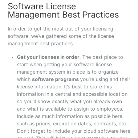
Software License
Management Best Practices
In order to get the most out of your licensing
software, we’ve gathered some of the license
management best practices.
Get your licenses in order
. The best place to
start when getting your software license
management system in place is to organize
which
software programs
you’re using and their
license information. It’s best to store this
information in a central and accessible location
so you’ll know exactly what you already own
and what is available to assign to employees.
Include as much information as possible here,
such as prices, expiration dates, contracts, etc.
Don’t forget to include your cloud software here