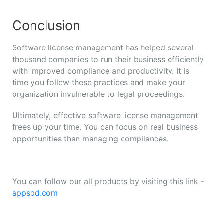
Conclusion
Software license management has helped several
thousand companies to run their business efficiently
with improved compliance and productivity. It is
time you follow these practices and make your
organization invulnerable to legal proceedings.
Ultimately, effective software license management
frees up your time. You can focus on real business
opportunities than managing compliances.
You can follow our all products by visiting this link –
appsbd.com