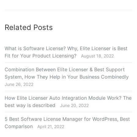
Related Posts
What is Software License? Why, Elite Licenser is Best
Fit for Your Product Licensing?
August 18, 2022
Combination Between Elite Licenser & Best Support
System, How They Help in Your Business Combinedly
June 26, 2022
How Elite Licenser Auto Integration Module Work? The
best way is described
June 20, 2022
5 Best Software License Manager for WordPress, Best
Comparison
April 21, 2022