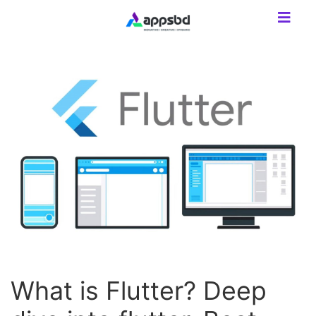
What is Flutter? Deep