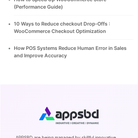
(Performance Guide)
10 Ways to Reduce checkout Drop-Offs :
WooCommerce Checkout Optimization
How POS Systems Reduce Human Error in Sales
and Improve Accuracy
APPSBD are being managed by skillful innovative