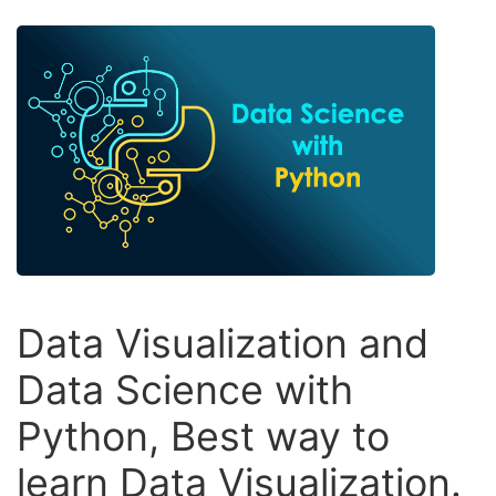
Data Visualization and
Data Science with
Python, Best way to
learn Data Visualization.