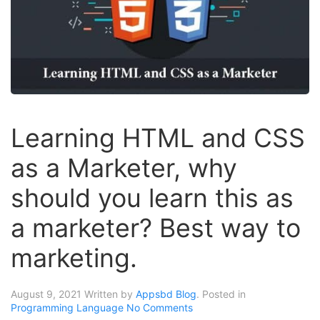
Learning HTML and CSS
as a Marketer, why
should you learn this as
a marketer? Best way to
marketing.
August 9, 2021
Written by
Appsbd Blog
. Posted in
Programming Language
No Comments