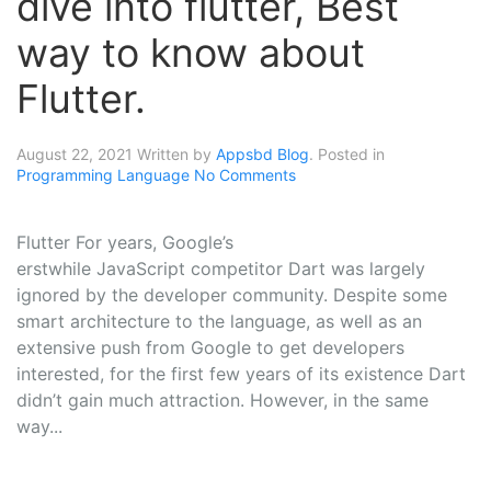
dive into flutter, Best
way to know about
Flutter.
August 22, 2021
Written by
Appsbd Blog
. Posted in
Programming Language
No Comments
Flutter For years, Google’s
erstwhile JavaScript competitor Dart was largely
ignored by the developer community. Despite some
smart architecture to the language, as well as an
extensive push from Google to get developers
interested, for the first few years of its existence Dart
didn’t gain much attraction. However, in the same
way...