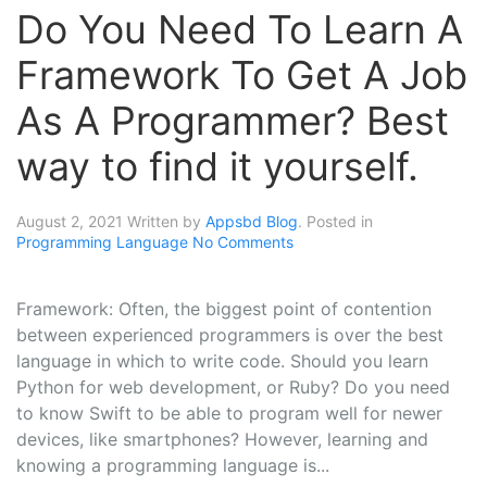
Do You Need To Learn A
Framework To Get A Job
As A Programmer? Best
way to find it yourself.
August 2, 2021
Written by
Appsbd Blog
. Posted in
Programming Language
No Comments
Framework: Often, the biggest point of contention
between experienced programmers is over the best
language in which to write code. Should you learn
Python for web development, or Ruby? Do you need
to know Swift to be able to program well for newer
devices, like smartphones? However, learning and
knowing a programming language is...