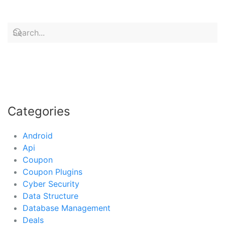
Categories
Android
Api
Coupon
Coupon Plugins
Cyber Security
Data Structure
Database Management
Deals