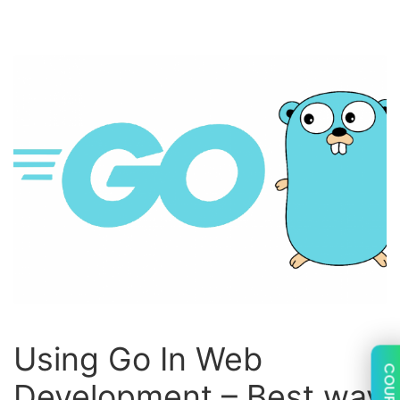
Using Go In Web
COUPON
Development – Best way