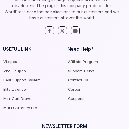
developers. The plugins this company produces for
WordPress ease the complications to our customers and we
have customers all over the world
USEFUL LINK
Need Help?
Vitepos
Affiliate Program
Vite Coupon
Support Ticket
Best Support System
Contact Us
Elite Licenser
Career
Mini Cart Drawer
Coupons
Multi Currency Pro
NEWSLETTER FORM