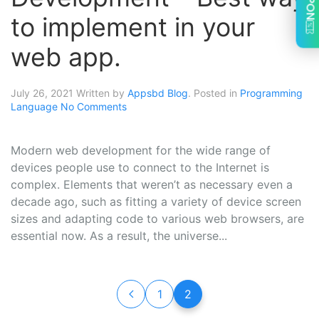
to implement in your
web app.
July 26, 2021
Written by
Appsbd Blog
. Posted in
Programming
Language
No Comments
Modern web development for the wide range of
devices people use to connect to the Internet is
complex. Elements that weren’t as necessary even a
decade ago, such as fitting a variety of device screen
sizes and adapting code to various web browsers, are
essential now. As a result, the universe...
1
2