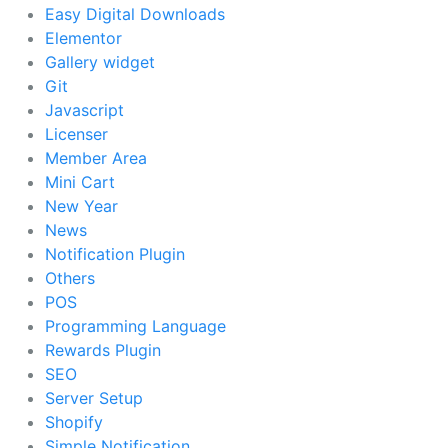
Easy Digital Downloads
Elementor
Gallery widget
Git
Javascript
Licenser
Member Area
Mini Cart
New Year
News
Notification Plugin
Others
POS
Programming Language
Rewards Plugin
SEO
Server Setup
Shopify
Simple Notification