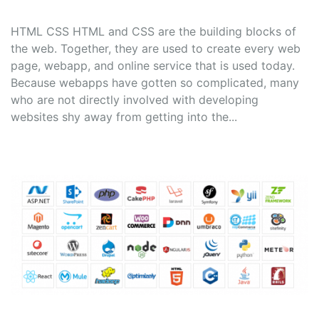
HTML CSS HTML and CSS are the building blocks of
the web. Together, they are used to create every web
page, webapp, and online service that is used today.
Because webapps have gotten so complicated, many
who are not directly involved with developing
websites shy away from getting into the...