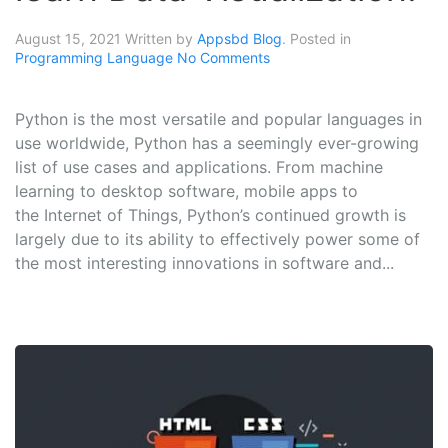
August 15, 2021
Written by
Appsbd Blog
. Posted in
Programming Language
No Comments
Python is the most versatile and popular languages in
use worldwide, Python has a seemingly ever-growing
list of use cases and applications. From machine
learning to desktop software, mobile apps to
the Internet of Things, Python’s continued growth is
largely due to its ability to effectively power some of
the most interesting innovations in software and...