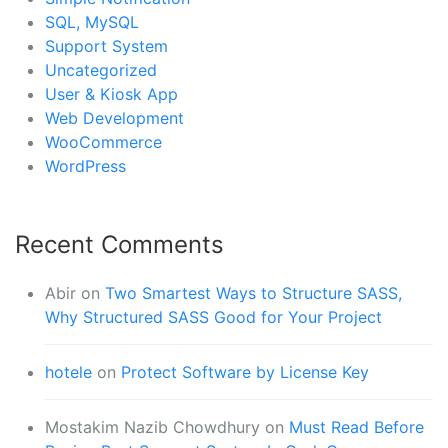
SQL, MySQL
Support System
Uncategorized
User & Kiosk App
Web Development
WooCommerce
WordPress
Recent Comments
Abir
on
Two Smartest Ways to Structure SASS,
Why Structured SASS Good for Your Project
hotele
on
Protect Software by License Key
Mostakim Nazib Chowdhury
on
Must Read Before