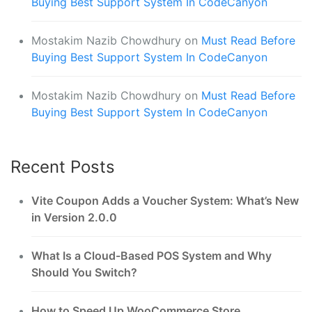
Buying Best Support System In CodeCanyon
Mostakim Nazib Chowdhury
on
Must Read Before
Buying Best Support System In CodeCanyon
Mostakim Nazib Chowdhury
on
Must Read Before
Buying Best Support System In CodeCanyon
Recent Posts
Vite Coupon Adds a Voucher System: What’s New
in Version 2.0.0
What Is a Cloud-Based POS System and Why
Should You Switch?
How to Speed Up WooCommerce Store